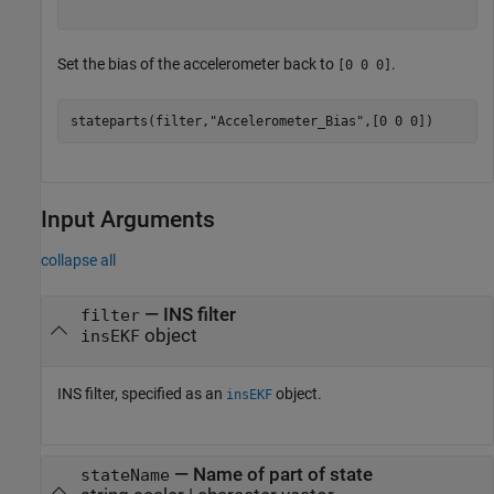
Set the bias of the accelerometer back to
.
[0 0 0]
stateparts(filter,
"Accelerometer_Bias"
,[0 0 0])
Input Arguments
collapse all
—
INS filter
filter
object
insEKF
INS filter, specified as an
object.
insEKF
—
Name of part of state
stateName