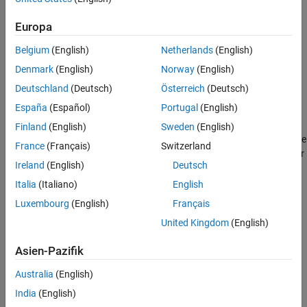
example
Europa
Belgium
(English)
Netherlands
(English)
returns the
= stateparts(
,
,
)
part
filter
sensor
stateName
components of the state vector corresponding to the specified
Denmark
(English)
Norway
(English)
state name of the specified sensor.
Deutschland
(Deutsch)
Österreich
(Deutsch)
España
(Español)
Portugal
(English)
example
Finland
(English)
Sweden
(English)
sets the components of the
stateparts(
,
,
)
filter
stateName
value
France
(Français)
Switzerland
state vector corresponding to the specified state name of the filter
Ireland
(English)
Deutsch
to the specified value.
Italia
(Italiano)
English
example
Luxembourg
(English)
Français
United Kingdom
(English)
sets the
stateparts(
,
,
,
)
filter
sensor
stateName
value
components of the state vector corresponding to the specified
Asien-Pazifik
state name of the specified sensor to the specified value.
Australia
(English)
example
India
(English)