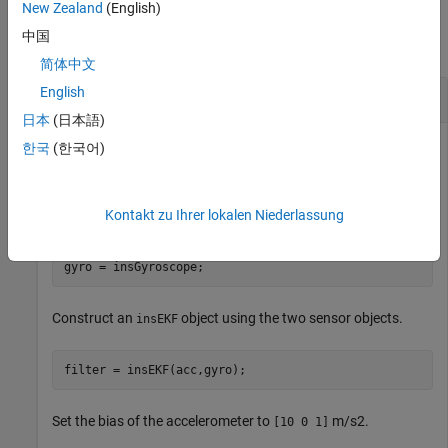
Examples
New Zealand
(English)
中国
collapse all
简体中文
English
Set and Get Accelerometer Biases in
insEKF
日本
(日本語)
한국
(한국어)
Create an
sensor object and
insAccelerometer
insGyroscope
sensor object.
Kontakt zu Ihrer lokalen Niederlassung
acc = insAccelerometer;

gyro = insGyroscope;
Construct an
object using the two sensor objects.
insEKF
filter = insEKF(acc,gyro);
Set the bias of the accelerometer to
m
/
s
2
.
[10 0 1]