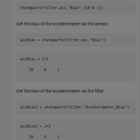
stateparts(filter,acc,
"Bias"
,[10 0 1])
Get the bias of the accelerometer via the sensor.
accBias = stateparts(filter,acc,
"Bias"
)
accBias = 
1×3
    10     0     1

Get the bias of the accelerometer via the filter.
accBias2 = stateparts(filter,
"Accelerometer_Bias"
)
accBias2 = 
1×3
    10     0     1
