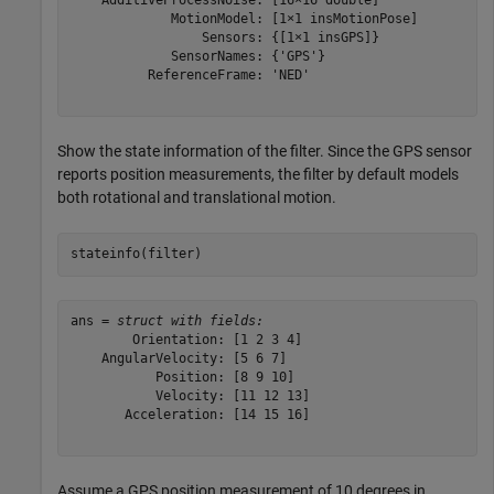
    AdditiveProcessNoise: [16×16 double]

             MotionModel: [1×1 insMotionPose]

                 Sensors: {[1×1 insGPS]}

             SensorNames: {'GPS'}

          ReferenceFrame: 'NED'

Show the state information of the filter. Since the GPS sensor
reports position measurements, the filter by default models
both rotational and translational motion.
stateinfo(filter)
ans = 
struct with fields:
        Orientation: [1 2 3 4]

    AngularVelocity: [5 6 7]

           Position: [8 9 10]

           Velocity: [11 12 13]

       Acceleration: [14 15 16]

Assume a GPS position measurement of 10 degrees in