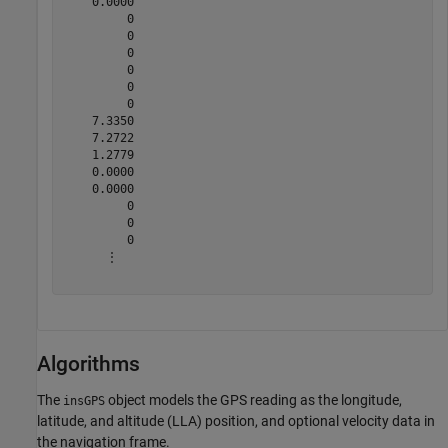
    0.0000

         0

         0

         0

         0

         0

         0

    7.3350

    7.2722

    1.2779

    0.0000

    0.0000

         0

         0

         0

      ⋮

Algorithms
The
object models the GPS reading as the longitude,
insGPS
latitude, and altitude (LLA) position, and optional velocity data in
the navigation frame.