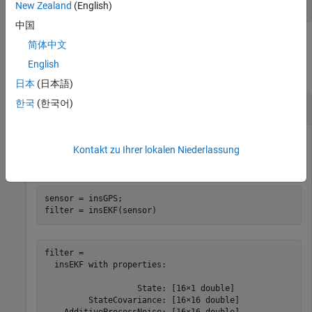
form
[latitude longitude altitude]
New Zealand
(English)
中国
Examples
简体中文
English
collapse all
日本
(日本語)
한국
(한국어)
Create
for Use in
insGPS
insEKF
Kontakt zu Ihrer lokalen Niederlassung
Create an
object and pass it to an
object.
insGPS
insEKF
sensor = insGPS;

filter = insEKF(sensor)
filter = 

  insEKF with properties:

                   State: [16×1 double]

         StateCovariance: [16×16 double]
