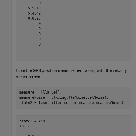
         0

    5.5013

    5.4542

    0.9585

         0

         0

         0

         0

         0

      ⋮

Fuse the GPS position measurement along with the velocity
measurement.
measure = [lla vel];

measureNoise = blkdiag(llaNoise,velNoise);

state2 = fuse(filter,sensor,measure,measureNoise)
state2 = 
16×1
5
10
 ×
