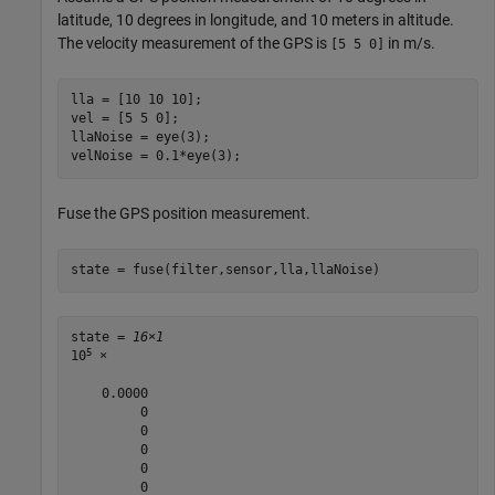
latitude, 10 degrees in longitude, and 10 meters in altitude.
The velocity measurement of the GPS is
in m/s.
[5 5 0]
lla = [10 10 10];

vel = [5 5 0];

llaNoise = eye(3);

velNoise = 0.1*eye(3);
Fuse the GPS position measurement.
state = fuse(filter,sensor,lla,llaNoise)
state = 
16×1
5
10
 ×

    0.0000

         0

         0

         0

         0

         0
