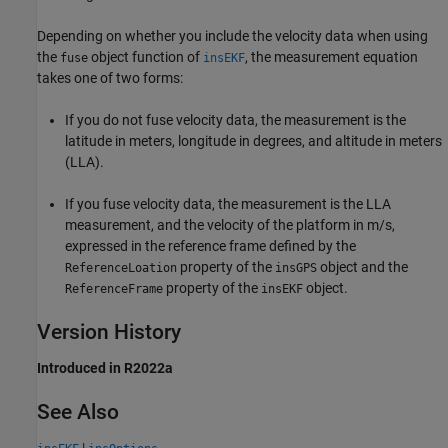
Depending on whether you include the velocity data when using
the
object function of
, the measurement equation
fuse
insEKF
takes one of two forms:
If you do not fuse velocity data, the measurement is the
latitude in meters, longitude in degrees, and altitude in meters
(LLA).
If you fuse velocity data, the measurement is the LLA
measurement, and the velocity of the platform in m/s,
expressed in the reference frame defined by the
property of the
object and the
ReferenceLoation
insGPS
property of the
object.
ReferenceFrame
insEKF
Version History
Introduced in R2022a
See Also