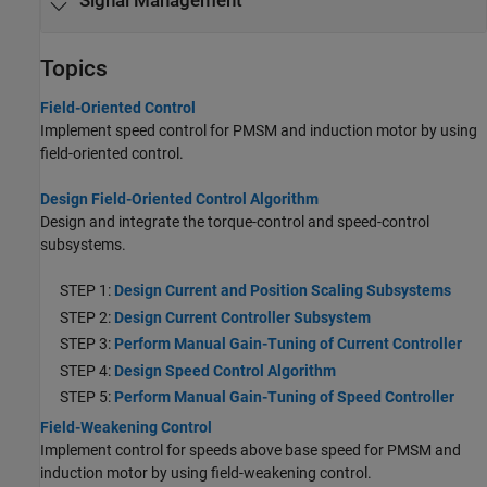
Signal Management
Topics
Field-Oriented Control
Implement speed control for PMSM and induction motor by using
field-oriented control.
Design Field-Oriented Control Algorithm
Design and integrate the torque-control and speed-control
subsystems.
STEP 1:
Design Current and Position Scaling Subsystems
STEP 2:
Design Current Controller Subsystem
STEP 3:
Perform Manual Gain-Tuning of Current Controller
STEP 4:
Design Speed Control Algorithm
STEP 5:
Perform Manual Gain-Tuning of Speed Controller
Field-Weakening Control
Implement control for speeds above base speed for PMSM and
induction motor by using field-weakening control.