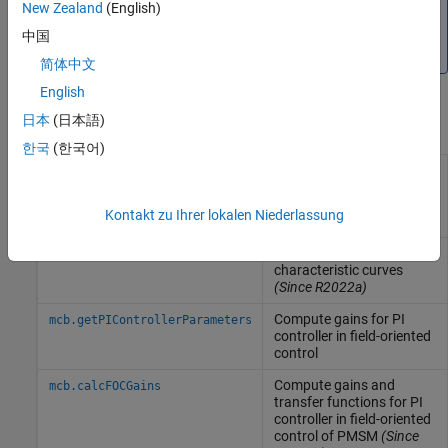
Note
New Zealand
(English)
The blocks listed here are compliant with the MISRA C™
中国
guidelines.
简体中文
English
日本
(日本語)
Functions
한국
(한국어)
Compute and plot PMSM
mcb.PMSMCharacteristics
drive characteristics and
constraint curves
(Since
Kontakt zu Ihrer lokalen Niederlassung
R2022b)
Compute and plot ACIM
mcb.ACIMCharacteristics
characteristic curves
(Since R2022a)
Compute gains for PI
mcb.getPIControllerParameters
controller in field-oriented
control
Compute gains and
mcb.calcFOCGains
transfer functions for PI
controller in field-oriented
control of PMSM
(Since