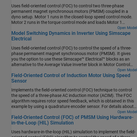
their SI units:
Uses field-oriented control (FOC) to control two three-phase
permanent magnet synchronous motors (PMSM) coupled in a
dyno setup. Motor 1 runs in the closed-loop speed control mode.
Motor 2 runs in the torque control mode and loads Motor 1
because they are mechanically coupled. You can use this example
Open Model
Model Switching Dynamics in Inverter Using Simscape
to test a motor in different load conditions.
Electrical
Uses field-oriented control (FOC) to control the speed of a three-
phase permanent magnet synchronous motor (PMSM). It gives
you the option to use these Simscape™ Electrical™ blocks as an
alternative to the Average Value Inverter block in Motor Control
Blockset™:
Open Model
Field-Oriented Control of Induction Motor Using Speed
Sensor
Implements the field-oriented control (FOC) technique to control
the speed of a three-phase AC induction motor (ACIM). The FOC
algorithm requires rotor speed feedback, which is obtained in this
example by using a quadrature encoder sensor. For details about
FOC, see Field-Oriented Control.
Open Model
Field-Oriented Control (FOC) of PMSM Using Hardware-
in-the-Loop (HIL) Simulation
Uses hardware-in-the-loop (HIL) simulation to implement the field-