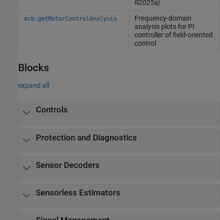
R2025a)
Frequency-domain
mcb.getMotorControlAnalysis
analysis plots for PI
controller of field-oriented
control
Blocks
expand all
Controls
Protection and Diagnostics
Sensor Decoders
Sensorless Estimators