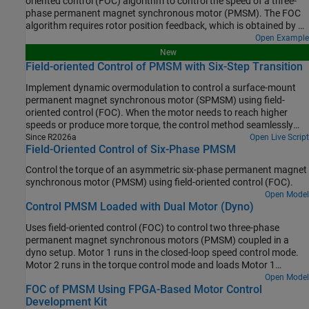
oriented control (FOC) algorithm to control the speed of a three-
phase permanent magnet synchronous motor (PMSM). The FOC
algorithm requires rotor position feedback, which is obtained by a
quadrature encoder sensor. For more information on FOC, see
Open Example
Field-Oriented Control.
New
Field-oriented Control of PMSM with Six-Step Transition
Implement dynamic overmodulation to control a surface-mount
permanent magnet synchronous motor (SPMSM) using field-
oriented control (FOC). When the motor needs to reach higher
speeds or produce more torque, the control method seamlessly
transitions to six-step control. This allows the motor application to
Since R2026a
Open Live Script
Field-Oriented Control of Six-Phase PMSM
achieve better range without increasing the DC bus voltage of the
inverter.
Control the torque of an asymmetric six-phase permanent magnet
synchronous motor (PMSM) using field-oriented control (FOC).
Open Model
Control PMSM Loaded with Dual Motor (Dyno)
Uses field-oriented control (FOC) to control two three-phase
permanent magnet synchronous motors (PMSM) coupled in a
dyno setup. Motor 1 runs in the closed-loop speed control mode.
Motor 2 runs in the torque control mode and loads Motor 1
because they are mechanically coupled. You can use this example
Open Model
FOC of PMSM Using FPGA-Based Motor Control
to test a motor in different load conditions.
Development Kit