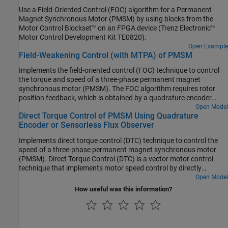
Use a Field-Oriented Control (FOC) algorithm for a Permanent
Magnet Synchronous Motor (PMSM) by using blocks from the
Motor Control Blockset™ on an FPGA device (Trenz Electronic™
Motor Control Development Kit TE0820).
Open Example
Field-Weakening Control (with MTPA) of PMSM
Implements the field-oriented control (FOC) technique to control
the torque and speed of a three-phase permanent magnet
synchronous motor (PMSM). The FOC algorithm requires rotor
position feedback, which is obtained by a quadrature encoder
sensor. For details about FOC, see Field-Oriented Control.
Open Model
Direct Torque Control of PMSM Using Quadrature
Encoder or Sensorless Flux Observer
Implements direct torque control (DTC) technique to control the
speed of a three-phase permanent magnet synchronous motor
(PMSM). Direct Torque Control (DTC) is a vector motor control
technique that implements motor speed control by directly
controlling the flux and torque of the motor. The example
Open Model
algorithm needs motor currents and position feedback from
How useful was this information?
PMSM. It uses space vector pulse-width modulation (DTC-
SVPWM) variant of DTC, which uses space vector modulation
(SVM) to produce the pulse-width modulation (PWM) duty cycles
that are used by the inverter. For more details about the DTC-