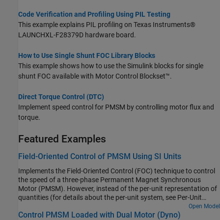
Code Verification and Profiling Using PIL Testing
This example explains PIL profiling on Texas Instruments®
LAUNCHXL-F28379D hardware board.
How to Use Single Shunt FOC Library Blocks
This example shows how to use the Simulink blocks for single
shunt FOC available with Motor Control Blockset™.
Direct Torque Control (DTC)
Implement speed control for PMSM by controlling motor flux and
torque.
Featured Examples
Field-Oriented Control of PMSM Using SI Units
Implements the Field-Oriented Control (FOC) technique to control
the speed of a three-phase Permanent Magnet Synchronous
Motor (PMSM). However, instead of the per-unit representation of
quantities (for details about the per-unit system, see Per-Unit
System), the FOC algorithm in this example uses the SI units of
Open Model
Control PMSM Loaded with Dual Motor (Dyno)
signals to perform the computations. These are the signals and