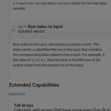
values for the new data
S.Properties.VariableDescriptions
variable.
— Row index to input
iu
column vector
Row index to the input, returned as a column vector. The
index vector
identifies the row in the input that contains
iu
the corresponding data copied to the output. For example, if
the value of
is
, then the data in the fifth row of the
iu(5)
2
output came from the second row of the input.
Extended Capabilities
expand all
Tall Arrays
Calculate with arrays that have more rows than fit in