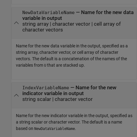
—
Name for the new data
NewDataVariableName
variable in output
string array
|
character vector
|
cell array of
character vectors
Name for the new data variable in the output, specified as a
string array, character vector, or cell array of character
vectors. The default is a concatenation of the names of the
variables from
that are stacked up.
U
—
Name for the new
IndexVariableName
indicator variable in output
string scalar
|
character vector
Name for the new indicator variable in the output, specified as
a string scalar or character vector. The default is a name
based on
.
NewDataVariableName