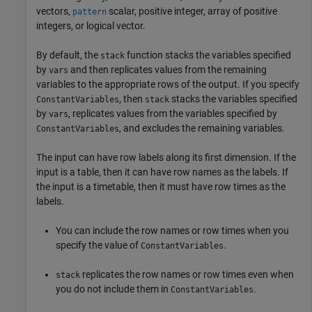
vectors,
scalar, positive integer, array of positive
pattern
integers, or logical vector.
By default, the
function stacks the variables specified
stack
by
and then replicates values from the remaining
vars
variables to the appropriate rows of the output. If you specify
, then
stacks the variables specified
ConstantVariables
stack
by
, replicates values from the variables specified by
vars
, and excludes the remaining variables.
ConstantVariables
The input can have row labels along its first dimension. If the
input is a table, then it can have row names as the labels. If
the input is a timetable, then it must have row times as the
labels.
You can include the row names or row times when you
specify the value of
.
ConstantVariables
replicates the row names or row times even when
stack
you do not include them in
.
ConstantVariables