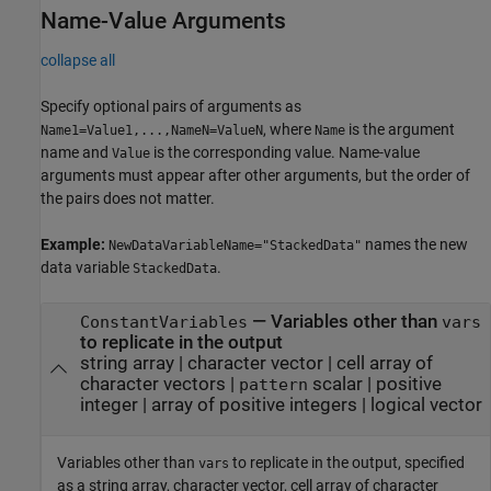
Name-Value Arguments
collapse all
Specify optional pairs of arguments as
, where
is the argument
Name1=Value1,...,NameN=ValueN
Name
name and
is the corresponding value. Name-value
Value
arguments must appear after other arguments, but the order of
the pairs does not matter.
Example:
names the new
NewDataVariableName="StackedData"
data variable
.
StackedData
—
Variables other than
ConstantVariables
vars
to replicate in the output
string array
|
character vector
|
cell array of
character vectors
|
scalar
|
positive
pattern
integer
|
array of positive integers
|
logical vector
Variables other than
to replicate in the output, specified
vars
as a string array, character vector, cell array of character