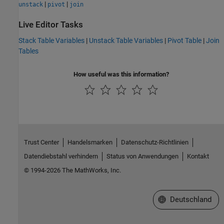
|
|
unstack
pivot
join
Live Editor Tasks
Stack Table Variables
|
Unstack Table Variables
|
Pivot Table
|
Join
Tables
How useful was this information?
Trust Center
Handelsmarken
Datenschutz-Richtlinien
Datendiebstahl verhindern
Status von Anwendungen
Kontakt
© 1994-2026 The MathWorks, Inc.
Website auswählen
Deutschland