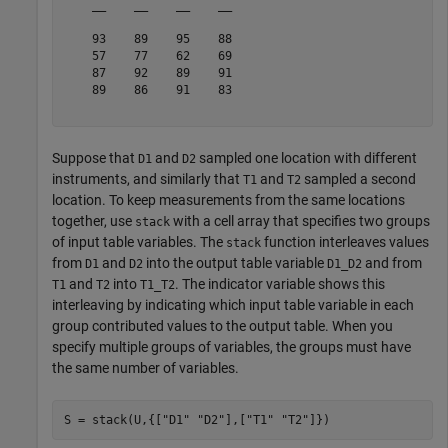
    __    __    __    __

    93    89    95    88

    57    77    62    69

    87    92    89    91

    89    86    91    83

Suppose that
and
sampled one location with different
D1
D2
instruments, and similarly that
and
sampled a second
T1
T2
location. To keep measurements from the same locations
together, use
with a cell array that specifies two groups
stack
of input table variables. The
function interleaves values
stack
from
and
into the output table variable
and from
D1
D2
D1_D2
and
into
. The indicator variable shows this
T1
T2
T1_T2
interleaving by indicating which input table variable in each
group contributed values to the output table. When you
specify multiple groups of variables, the groups must have
the same number of variables.
S = stack(U,{[
"D1"
"D2"
],[
"T1"
"T2"
]})