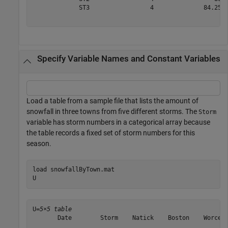
             ST3                 4              84.25  
Specify Variable Names and Constant Variables
Load a table from a sample file that lists the amount of
snowfall in three towns from five different storms. The
Storm
variable has storm numbers in a categorical array because
the table records a fixed set of storm numbers for this
season.
load 
snowfallByTown.mat
U
U=
5×5 table
       Date        Storm    Natick    Boston    Worcest
    ___________    _____    ______    ______    _______