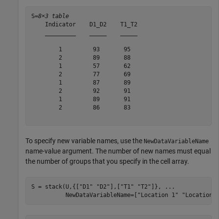
S=
8×3 table
    Indicator    D1_D2    T1_T2

    _________    _____    _____

        1         93       95  

        2         89       88  

        1         57       62  

        2         77       69  

        1         87       89  

        2         92       91  

        1         89       91  

        2         86       83  

To specify new variable names, use the
NewDataVariableName
name-value argument. The number of new names must equal
the number of groups that you specify in the cell array.
S = stack(U,{[
"D1"
"D2"
],[
"T1"
"T2"
]}, 
...
          NewDataVariableName=[
"Location 1"
"Location 