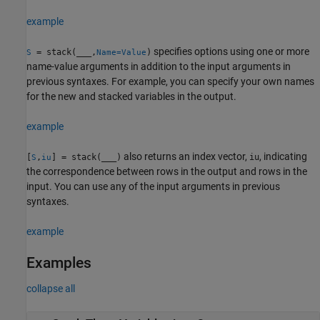
example
specifies options using one or more
= stack(
___
,
)
S
Name=Value
name-value arguments in addition to the input arguments in
previous syntaxes. For example, you can specify your own names
for the new and stacked variables in the output.
example
also returns an index vector,
, indicating
[
,
] = stack(
___
)
iu
S
iu
the correspondence between rows in the output and rows in the
input. You can use any of the input arguments in previous
syntaxes.
example
Examples
collapse all