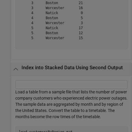
      3      Boston          21   

      3      Worcester       16   

      4      Natick           0   

      4      Boston           5   

      4      Worcester        3   

      5      Natick          17   

      5      Boston          12   

      5      Worcester       15   

Index into Stacked Data Using Second Output
Load a table from a sample file that lists the number of power
company customers who experienced electric power outages.
The sample data are aggregated by month and by region of
the United States. Convert the table to a timetable. The
months become the row times of the timetable.
load 
customersByRegion.mat