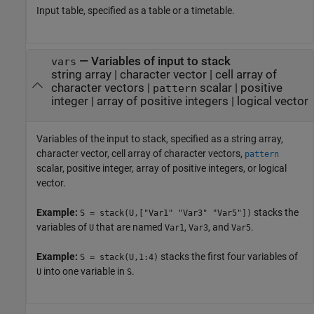
Input table, specified as a table or a timetable.
—
Variables of input to stack
vars
string array
|
character vector
|
cell array of
character vectors
|
scalar
|
positive
pattern
integer
|
array of positive integers
|
logical vector
Variables of the input to stack, specified as a string array,
character vector, cell array of character vectors,
pattern
scalar, positive integer, array of positive integers, or logical
vector.
Example:
stacks the
S = stack(U,["Var1" "Var3" "Var5"])
variables of
that are named
,
, and
.
U
Var1
Var3
Var5
Example:
stacks the first four variables of
S = stack(U,1:4)
into one variable in
.
U
S