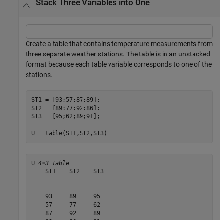
Stack Three Variables into One
Create a table that contains temperature measurements from
three separate weather stations. The table is in an unstacked
format because each table variable corresponds to one of the
stations.
ST1 = [93;57;87;89];

ST2 = [89;77;92;86];

ST3 = [95;62;89;91];

U = table(ST1,ST2,ST3)
U=
4×3 table
    ST1    ST2    ST3

    ___    ___    ___

    93     89     95 

    57     77     62 

    87     92     89 
