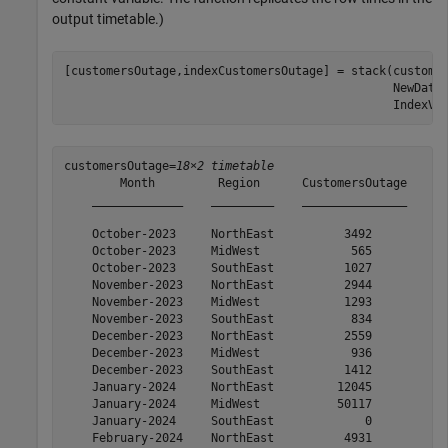
output timetable.)
[customersOutage,indexCustomersOutage] = stack(custome
                                               NewData
                                               IndexVa
customersOutage=
18×2 timetable
        Month         Region      CustomersOutage

    _____________    _________    _______________

    October-2023     NorthEast          3492     

    October-2023     MidWest             565     

    October-2023     SouthEast          1027     

    November-2023    NorthEast          2944     

    November-2023    MidWest            1293     

    November-2023    SouthEast           834     

    December-2023    NorthEast          2559     

    December-2023    MidWest             936     

    December-2023    SouthEast          1412     

    January-2024     NorthEast         12045     

    January-2024     MidWest           50117     

    January-2024     SouthEast             0     

    February-2024    NorthEast          4931     
