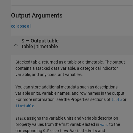
Output Arguments
collapse all
— Output table
S
table | timetable
Stacked table, returned as a table or a timetable. The output
contains a stacked data variable, a categorical indicator
variable, and any constant variables.
You can store additional metadata such as descriptions,
variable units, variable names, and row names in the output.
For more information, see the Properties sections of
or
table
.
timetable
assigns the variable units and variable description
stack
property values from the first variable listed in
to the
vars
corresponding
and
S.Properties.VariableUnits