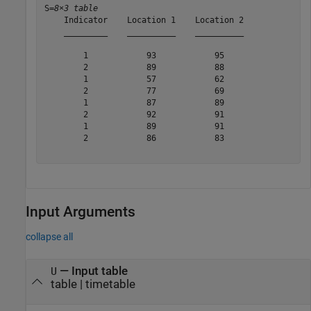
S=
8×3 table
    Indicator    Location 1    Location 2

    _________    __________    __________

        1            93            95    

        2            89            88    

        1            57            62    

        2            77            69    

        1            87            89    

        2            92            91    

        1            89            91    

        2            86            83    

Input Arguments
collapse all
—
Input table
U
table
|
timetable