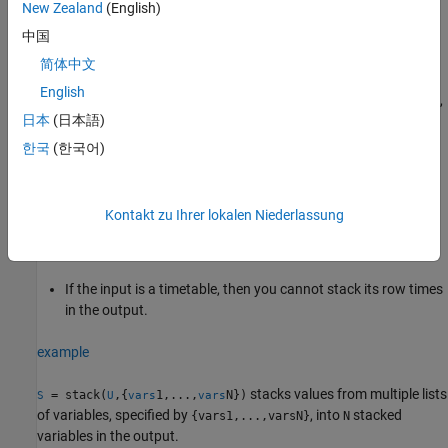
New Zealand
(English)
type. You can use the indicator variable as a grouping variable
中国
when you call functions such as
or
on the
groupsummary
varfun
stacked data.
简体中文
English
If
does not specify all variables in the input table or timetable,
vars
日本
(日本語)
then the values of the remaining variables are not stacked with
values from the variables specified by
. Instead,
vars
stack
한국
(한국어)
replicates the unstacked variables into their own variables in the
output.
Kontakt zu Ihrer lokalen Niederlassung
If the input is a table with row names, then you cannot stack
its row names in the output.
If the input is a timetable, then you cannot stack its row times
in the output.
example
stacks values from multiple lists
= stack(
,{
1,...,
N})
S
U
vars
vars
of variables, specified by
, into
stacked
{vars1,...,varsN}
N
variables in the output.