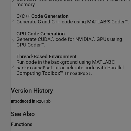
memory.
C/C++ Code Generation
Generate C and C++ code using MATLAB® Coder™.
GPU Code Generation
Generate CUDA® code for NVIDIA® GPUs using
GPU Coder™.
Thread-Based Environment
Run code in the background using MATLAB®
or accelerate code with Parallel
backgroundPool
Computing Toolbox™
.
ThreadPool
Version History
Introduced in R2013b
See Also
Functions