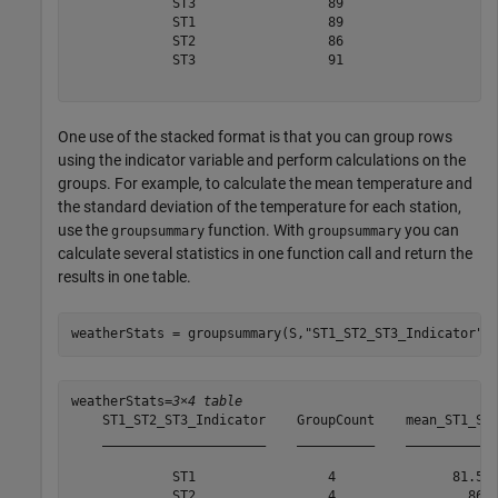
             ST3                 89     

             ST1                 89     

             ST2                 86     

             ST3                 91     

One use of the stacked format is that you can group rows
using the indicator variable and perform calculations on the
groups. For example, to calculate the mean temperature and
the standard deviation of the temperature for each station,
use the
function. With
you can
groupsummary
groupsummary
calculate several statistics in one function call and return the
results in one table.
weatherStats = groupsummary(S,
"ST1_ST2_ST3_Indicator"
,
weatherStats=
3×4 table
    ST1_ST2_ST3_Indicator    GroupCount    mean_ST1_ST2
    _____________________    __________    ____________
             ST1                 4               81.5  
             ST2                 4                 86  