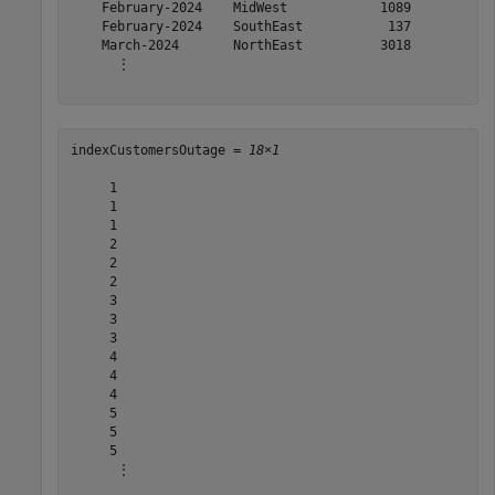
    February-2024    MidWest            1089     

    February-2024    SouthEast           137     

    March-2024       NorthEast          3018     

      ⋮

indexCustomersOutage = 
18×1
     1

     1

     1

     2

     2

     2

     3

     3

     3

     4

     4

     4

     5

     5

     5

      ⋮
