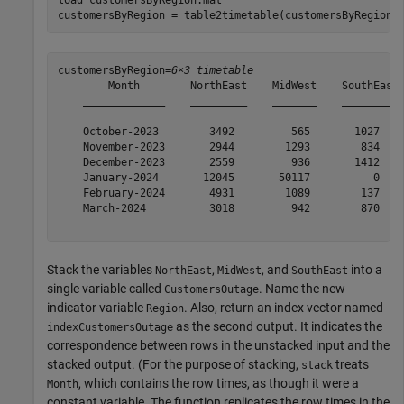
customersByRegion = table2timetable(customersByRegion)
customersByRegion=
6×3 timetable
        Month        NorthEast    MidWest    SouthEast

    _____________    _________    _______    _________

    October-2023        3492         565       1027   

    November-2023       2944        1293        834   

    December-2023       2559         936       1412   

    January-2024       12045       50117          0   

    February-2024       4931        1089        137   

    March-2024          3018         942        870   

Stack the variables
,
, and
into a
NorthEast
MidWest
SouthEast
single variable called
. Name the new
CustomersOutage
indicator variable
. Also, return an index vector named
Region
as the second output. It indicates the
indexCustomersOutage
correspondence between rows in the unstacked input and the
stacked output. (For the purpose of stacking,
treats
stack
, which contains the row times, as though it were a
Month
constant variable. The function replicates the row times in the