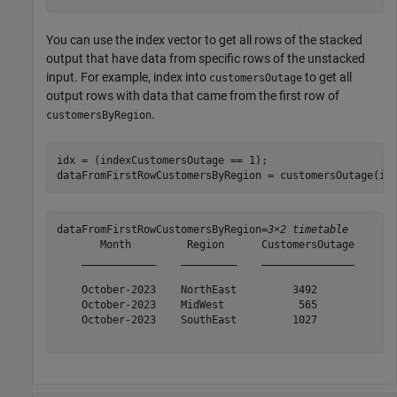
You can use the index vector to get all rows of the stacked
output that have data from specific rows of the unstacked
input. For example, index into
to get all
customersOutage
output rows with data that came from the first row of
.
customersByRegion
idx = (indexCustomersOutage == 1);

dataFromFirstRowCustomersByRegion = customersOutage(id
dataFromFirstRowCustomersByRegion=
3×2 timetable
       Month         Region      CustomersOutage

    ____________    _________    _______________

    October-2023    NorthEast         3492      

    October-2023    MidWest            565      

    October-2023    SouthEast         1027      
