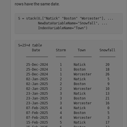
rows have the same date.
S = stack(U,[
"Natick"
"Boston"
"Worcester"
], 
...
          NewDataVariableName=
"Snowfall"
, 
...
          IndexVariableName=
"Town"
)
S=
15×4 table
       Date        Storm      Town       Snowfall

    ___________    _____    _________    ________

    25-Dec-2024      1      Natick          20   

    25-Dec-2024      1      Boston          18   

    25-Dec-2024      1      Worcester       26   

    02-Jan-2025      2      Natick           5   

    02-Jan-2025      2      Boston           9   

    02-Jan-2025      2      Worcester       10   

    23-Jan-2025      3      Natick          13   

    23-Jan-2025      3      Boston          21   

    23-Jan-2025      3      Worcester       16   

    07-Feb-2025      4      Natick           0   

    07-Feb-2025      4      Boston           5   

    07-Feb-2025      4      Worcester        3   

    15-Feb-2025      5      Natick          17   
