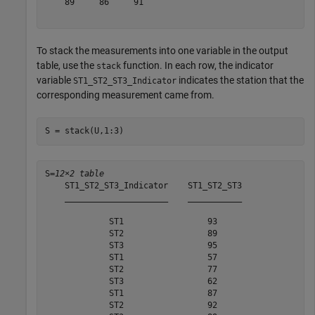
    89     86     91 

To stack the measurements into one variable in the output
table, use the
function. In each row, the indicator
stack
variable
indicates the station that the
ST1_ST2_ST3_Indicator
corresponding measurement came from.
S = stack(U,1:3)
S=
12×2 table
    ST1_ST2_ST3_Indicator    ST1_ST2_ST3

    _____________________    ___________

             ST1                 93     

             ST2                 89     

             ST3                 95     

             ST1                 57     

             ST2                 77     

             ST3                 62     

             ST1                 87     

             ST2                 92     
