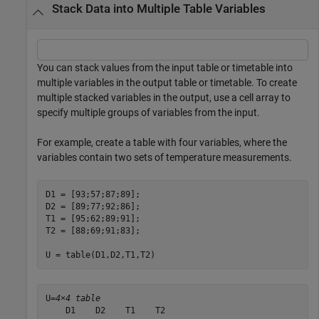
Stack Data into Multiple Table Variables
You can stack values from the input table or timetable into
multiple variables in the output table or timetable. To create
multiple stacked variables in the output, use a cell array to
specify multiple groups of variables from the input.
For example, create a table with four variables, where the
variables contain two sets of temperature measurements.
D1 = [93;57;87;89];

D2 = [89;77;92;86];

T1 = [95;62;89;91];

T2 = [88;69;91;83];

U = table(D1,D2,T1,T2)
U=
4×4 table
    D1    D2    T1    T2
