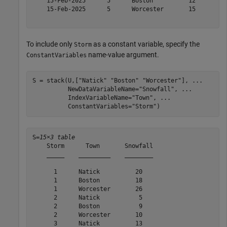
    15-Feb-2025      5      Boston          12   

    15-Feb-2025      5      Worcester       15   

To include only
as a constant variable, specify the
Storm
name-value argument.
ConstantVariables
S = stack(U,[
"Natick"
"Boston"
"Worcester"
], 
...
          NewDataVariableName=
"Snowfall"
, 
...
          IndexVariableName=
"Town"
, 
...
          ConstantVariables=
"Storm"
)
S=
15×3 table
    Storm      Town       Snowfall

    _____    _________    ________

      1      Natick          20   

      1      Boston          18   

      1      Worcester       26   

      2      Natick           5   

      2      Boston           9   

      2      Worcester       10   

      3      Natick          13   
