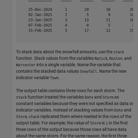
    25-Dec-2024      1        20        18         26  
    02-Jan-2025      2         5         9         10  
    23-Jan-2025      3        13        21         16  
    07-Feb-2025      4         0         5          3  
    15-Feb-2025      5        17        12         15  
To stack data about the snowfall amounts, use the
stack
function. Stack values from the variables
,
, and
Natick
Boston
into a single variable. Name the variable that
Worcester
contains the stacked data values
. Name the new
Snowfall
indicator variable
.
Town
The output table contains three rows for each storm. The
function treated the variables
and
as
stack
Date
Storm
constant variables because they were not specified as data or
indicator variables. Instead of stacking values from
and
Date
,
replicated them where needed in the rows of the
Storm
stack
output table. For example, the value of
is
in the first
Storm
1
three rows of the output because those rows all have data
about the same storm. For the same reason, the first three