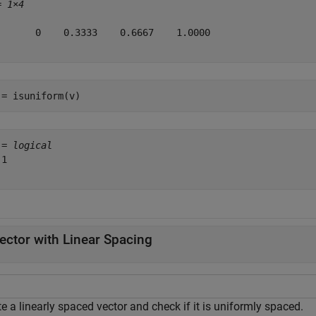
= 
1×4
       0    0.3333    0.6667    1.0000

 = isuniform(v)
 = 
logical
1

ector with Linear Spacing
e a linearly spaced vector and check if it is uniformly spaced.