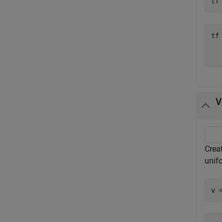
tf
tf
   
V
Creat
unif
v 