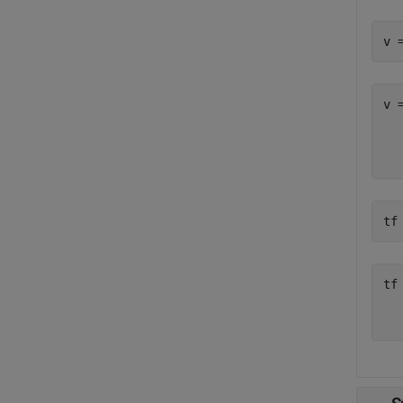
v 
v 
  
tf
tf
   