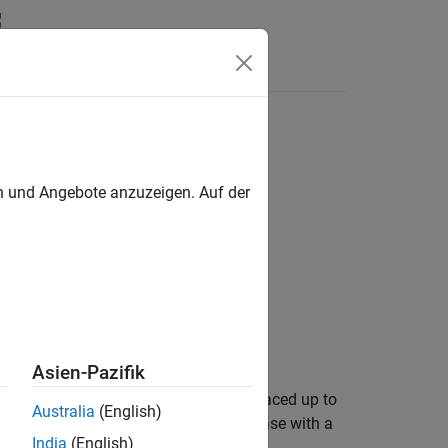
en und Angebote anzuzeigen. Auf der
Asien-Pazifik
s of numeric vector
are uniformly spaced up to
v
Australia
(English)
aced if its elements increase or decrease with a
India
(English)