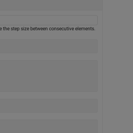
ne the step size between consecutive elements.