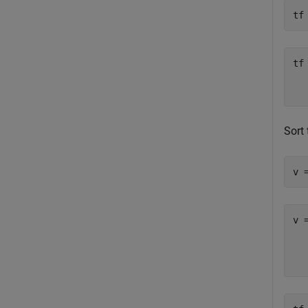
tf
tf
   
Sort
v 
v 
  