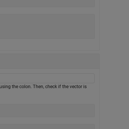
sing the colon. Then, check if the vector is