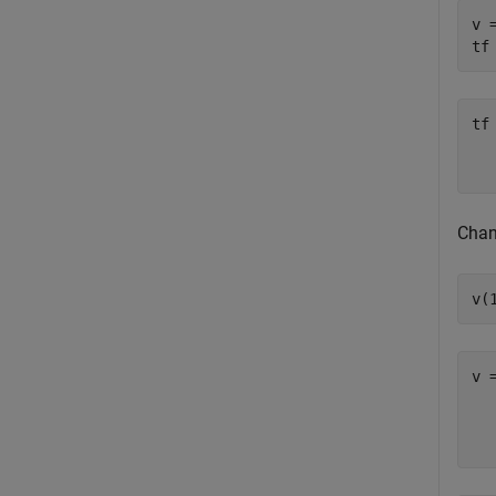
v 
tf
tf
   
Chan
v(
v 
  