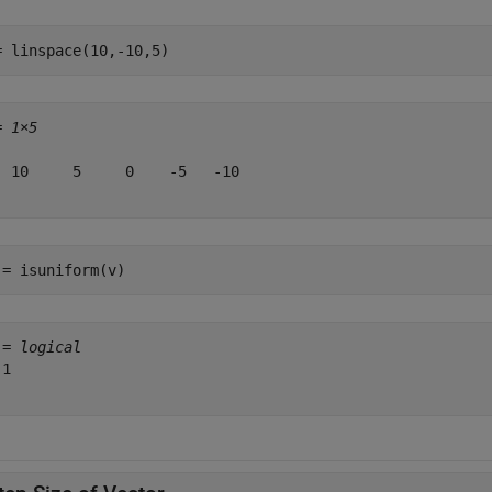
= linspace(10,-10,5)
= 
1×5
  10     5     0    -5   -10

 = isuniform(v)
 = 
logical
1
