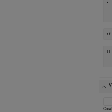
v 
  
tf
tf
   
V
Creat