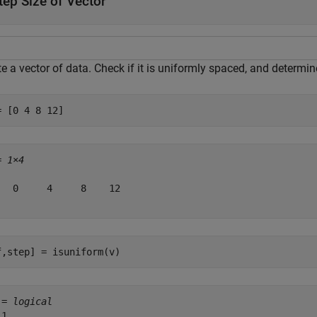
tep Size of Vector
e a vector of data. Check if it is uniformly spaced, and determi
= [0 4 8 12]
= 
1×4
   0     4     8    12

f,step] = isuniform(v)
 = 
logical
1
