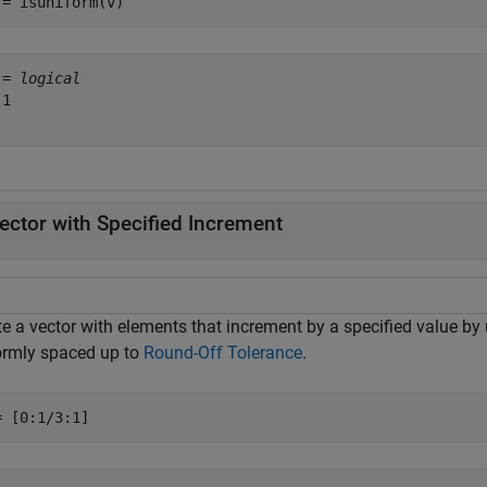
 = isuniform(v)
 = 
logical
1

ector with Specified Increment
e a vector with elements that increment by a specified value by u
ormly spaced up to
Round-Off Tolerance
.
= [0:1/3:1]