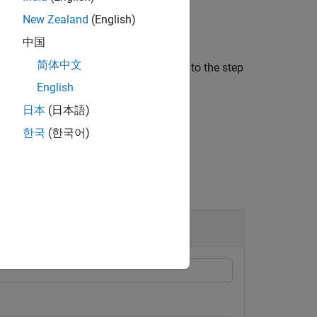
New Zealand
(English)
中国
简体中文
mly spaced, then
is a scalar equal to the step
step
English
日本
(日本語)
한국
(한국어)