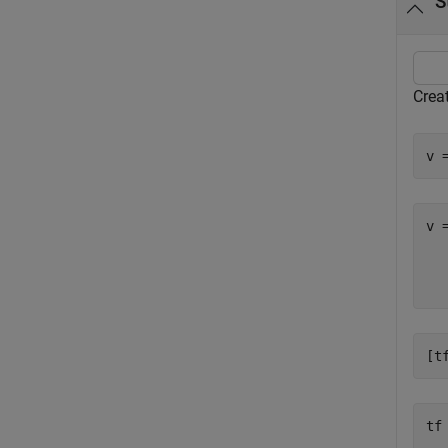
S
Creat
v 
v 
  
[t
tf
   