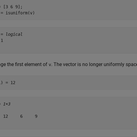
= [3 6 9];

 = isuniform(v)
 = 
logical
1

ge the first element of
. The vector is no longer uniformly spac
v
1) = 12
= 
1×3
  12     6     9
