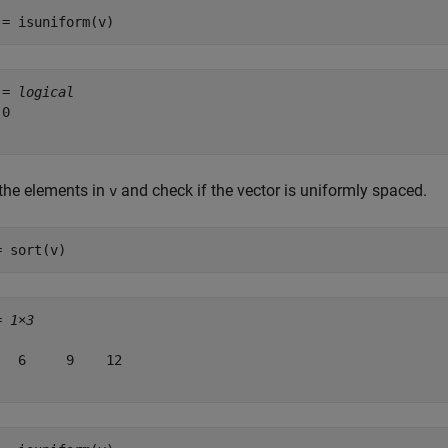
 = isuniform(v)
 = 
logical
0

 the elements in
and check if the vector is uniformly spaced.
v
= sort(v)
= 
1×3
   6     9    12
