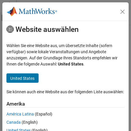
Weiter zum Inhalt
MATLAB Hilfe-Center
Umschaltung für Off-Canvas-Navigation
Website auswählen
Hauptinhalt
Startseite der Dokumentation
heatmap
MATLAB
Wählen Sie eine Website aus, um übersetzte Inhalte (sofern
Graphics
Create heatmap chart
verfügbar) sowie lokale Veranstaltungen und Angebote
2-D and 3-D Plots
anzuzeigen. Auf der Grundlage Ihres Standorts empfehlen wir
collapse all in page
Ihnen die folgende Auswahl:
United States
.
Data Distribution Plots
heatmap
United States
ON THIS PAGE
Syntax
Syntax
Sie können auch eine Website aus der folgenden Liste auswählen:
Description
heatmap(tbl,xvar,yvar)
Amerika
Examples
heatmap(tbl,xvar,yvar,'ColorVariable',cvar)
heatmap(cdata)
Input Arguments
América Latina
(Español)
heatmap(xvalues,yvalues,cdata)
Name-Value Arguments
Canada
(English)
heatmap(
___
,Name,Value)
Output Arguments
heatmap(parent,
___
)
United States
(English)