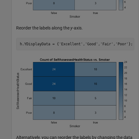
Reorder the labels along the
y
-axis.
h.YDisplayData = {
'Excellent'
,
'Good'
,
'Fair'
,
'Poor'
};
Alternatively, you can reorder the labels by changing the data