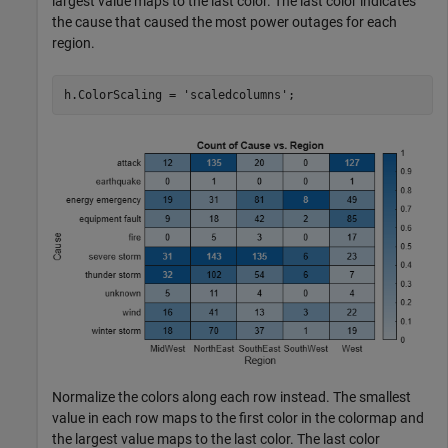
largest value maps to the last color. The last color indicates
the cause that caused the most power outages for each
region.
h.ColorScaling = 
'scaledcolumns'
;
Normalize the colors along each row instead. The smallest
value in each row maps to the first color in the colormap and
the largest value maps to the last color. The last color