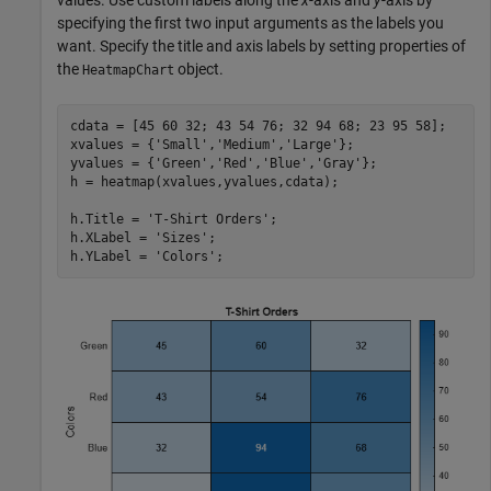
values. Use custom labels along the
x
-axis and
y
-axis by
specifying the first two input arguments as the labels you
want. Specify the title and axis labels by setting properties of
the
object.
HeatmapChart
cdata = [45 60 32; 43 54 76; 32 94 68; 23 95 58];

xvalues = {
'Small'
,
'Medium'
,
'Large'
};

yvalues = {
'Green'
,
'Red'
,
'Blue'
,
'Gray'
};

h = heatmap(xvalues,yvalues,cdata);

h.Title = 
'T-Shirt Orders'
;

h.XLabel = 
'Sizes'
;

h.YLabel = 
'Colors'
;