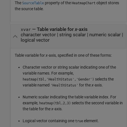
The
property of the
object stores
SourceTable
HeatmapChart
the source table.
—
Table variable for
x
-axis
xvar
character vector
|
string scalar
|
numeric scalar
|
logical vector
Table variable for
x
-axis, specified in one of these forms:
Character vector or string scalar indicating one of the
variable names. For example,
selects the
heatmap(tbl,'HealthStatus','Gender')
variable named
for the
x
-axis.
'HealthStatus'
Numeric scalar indicating the table variable index. For
example,
selects the second variable in
heatmap(tbl,2,3)
the table for the
x
-axis.
Logical vector containing one
element.
true