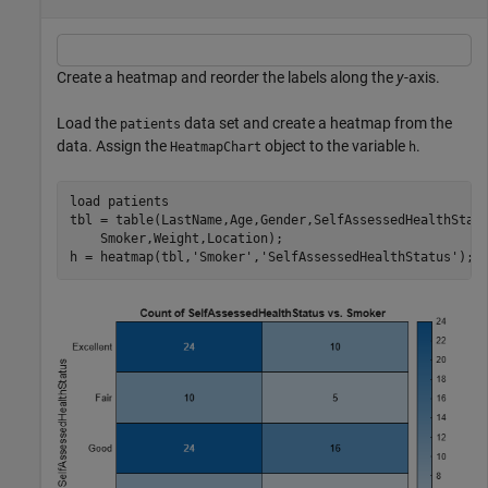
Create a heatmap and reorder the labels along the
y
-axis.
Load the
data set and create a heatmap from the
patients
data. Assign the
object to the variable
.
HeatmapChart
h
load 
patients
tbl = table(LastName,Age,Gender,SelfAssessedHealthStat
    Smoker,Weight,Location);

h = heatmap(tbl,
'Smoker'
,
'SelfAssessedHealthStatus'
);