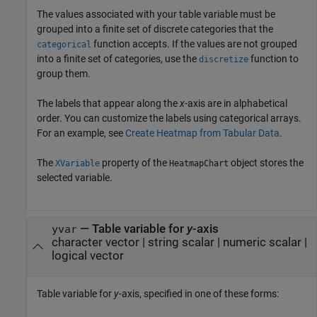
The values associated with your table variable must be
grouped into a finite set of discrete categories that the
function accepts. If the values are not grouped
categorical
into a finite set of categories, use the
function to
discretize
group them.
The labels that appear along the
x
-axis are in alphabetical
order. You can customize the labels using categorical arrays.
For an example, see
Create Heatmap from Tabular Data
.
The
property of the
object stores the
XVariable
HeatmapChart
selected variable.
—
Table variable for
y
-axis
yvar
character vector
|
string scalar
|
numeric scalar
|
logical vector
Table variable for
y
-axis, specified in one of these forms: