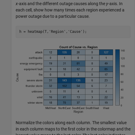
x
-axis and the different outage causes along the
y
-axis. In
each cell, show how many times each region experienced a
power outage due to a particular cause.
h = heatmap(T,
'Region'
,
'Cause'
);
Normalize the colors along each column. The smallest value
in each column maps to the first color in the colormap and the