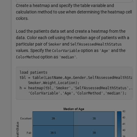
Create a heatmap and specify the table variable and
calculation method to use when determining the heatmap cell
colors.
Load the patients data set and create a heatmap from the
data. Color each cell using the median age of patients with a
particular pair of
and
Smoker
SelfAssessedHealthStatus
values. Specify the
option as
and the
ColorVariable
'Age'
option as
.
ColorMethod
'median'
load 
patients
tbl = table(LastName,Age,Gender,SelfAssessedHealthStat
    Smoker,Weight,Location);

h = heatmap(tbl,
'Smoker'
,
'SelfAssessedHealthStatus'
,
..
'ColorVariable'
,
'Age'
,
'ColorMethod'
,
'median'
);