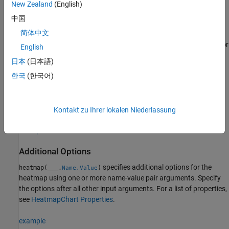
New Zealand
(English)
Matrix Data
中国
简体中文
creates a heatmap from the 2-D matrix
,
heatmap(
)
cdata
cdata
which contains pre-aggregated data. The heatmap has one cell for
English
each value in
.
cdata
日本
(日本語)
한국
(한국어)
example
specifies the labels for the
heatmap(
,
,
)
xvalues
yvalues
cdata
values that appear along the
x
-axis and
y
-axis.
Kontakt zu Ihrer lokalen Niederlassung
example
Additional Options
specifies additional options for the
heatmap(
___
,
)
Name,Value
heatmap using one or more name-value pair arguments. Specify
the options after all other input arguments. For a list of properties,
see
HeatmapChart Properties
.
example