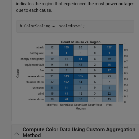
indicates the region that experienced the most power outages
due to each cause.
h.ColorScaling = 
'scaledrows'
;
Compute Color Data Using Custom Aggregation
Method