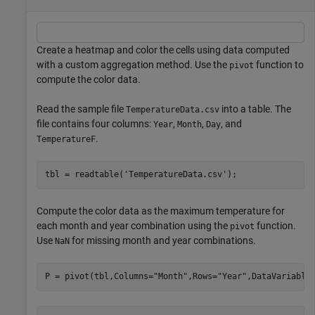
Create a heatmap and color the cells using data computed
with a custom aggregation method. Use the
function to
pivot
compute the color data.
Read the sample file
into a table. The
TemperatureData.csv
file contains four columns:
,
,
, and
Year
Month
Day
.
TemperatureF
tbl = readtable(
'TemperatureData.csv'
);
Compute the color data as the maximum temperature for
each month and year combination using the
function.
pivot
Use
for missing month and year combinations.
NaN
P = pivot(tbl,Columns=
"Month"
,Rows=
"Year"
,DataVariable