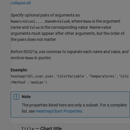
collapse all
Specify optional pairs of arguments as
, where
is the argument
Name1=Value1,...,NameN=ValueN
Name
name and
is the corresponding value. Name-value
Value
arguments must appear after other arguments, but the order of
the pairs does not matter.
Before R2021a, use commas to separate each name and value, and
enclose
in quotes.
Name
Example:
heatmap(tbl,xvar,yvar,'ColorVariable','Temperatures','Colo
rMethod','median')
Note
The properties listed here are only a subset. For a complete
list, see
HeatmapChart Properties
.
—
Chart title
Title