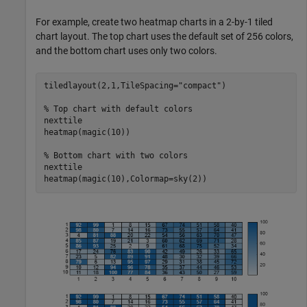
For example, create two heatmap charts in a 2-by-1 tiled
chart layout. The top chart uses the default set of 256 colors,
and the bottom chart uses only two colors.
tiledlayout(2,1,TileSpacing=
"compact"
)

% Top chart with default colors
nexttile

heatmap(magic(10))

% Bottom chart with two colors
nexttile

heatmap(magic(10),Colormap=sky(2))