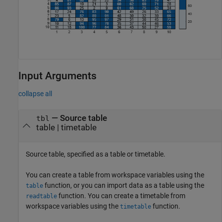
Input Arguments
collapse all
—
Source table
tbl
table
|
timetable
Source table, specified as a table or timetable.
You can create a table from workspace variables using the
function, or you can import data as a table using the
table
function. You can create a timetable from
readtable
workspace variables using the
function.
timetable