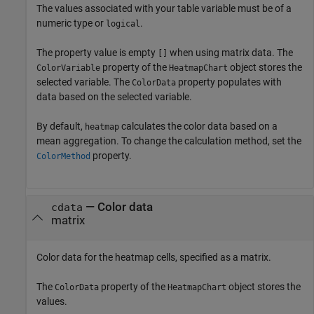
The values associated with your table variable must be of a
numeric type or
.
logical
The property value is empty
when using matrix data. The
[]
property of the
object stores the
ColorVariable
HeatmapChart
selected variable. The
property populates with
ColorData
data based on the selected variable.
By default,
calculates the color data based on a
heatmap
mean aggregation. To change the calculation method, set the
property.
ColorMethod
—
Color data
cdata
matrix
Color data for the heatmap cells, specified as a matrix.
The
property of the
object stores the
ColorData
HeatmapChart
values.