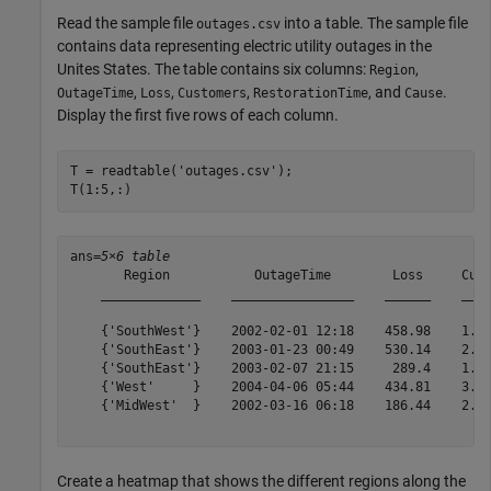
Read the sample file
into a table. The sample file
outages.csv
contains data representing electric utility outages in the
Unites States. The table contains six columns:
,
Region
,
,
,
, and
.
OutageTime
Loss
Customers
RestorationTime
Cause
Display the first five rows of each column.
T = readtable(
'outages.csv'
);

T(1:5,:)
ans=
5×6 table
       Region           OutageTime        Loss     Cust
    _____________    ________________    ______    ____
    {'SouthWest'}    2002-02-01 12:18    458.98    1.82
    {'SouthEast'}    2003-01-23 00:49    530.14    2.12
    {'SouthEast'}    2003-02-07 21:15     289.4    1.42
    {'West'     }    2004-04-06 05:44    434.81    3.40
    {'MidWest'  }    2002-03-16 06:18    186.44    2.12
Create a heatmap that shows the different regions along the