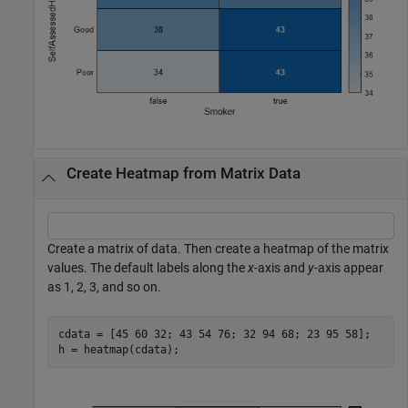
Create Heatmap from Matrix Data
Create a matrix of data. Then create a heatmap of the matrix
values. The default labels along the
x
-axis and
y
-axis appear
as 1, 2, 3, and so on.
cdata = [45 60 32; 43 54 76; 32 94 68; 23 95 58];

h = heatmap(cdata);