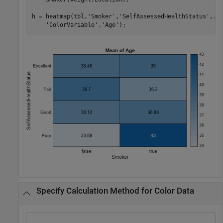
h = heatmap(tbl,
'Smoker'
,
'SelfAssessedHealthStatus'
,
..
'ColorVariable'
,
'Age'
);
Specify Calculation Method for Color Data