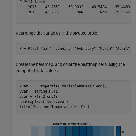
P=
2×13 table
    2015    43.2667    69.9032    40.5484    15.4483   
    2016    42.2667        NaN        NaN    29.9655   
Rearrange the variables in the pivoted table.
P = P(:,[
"Year"
"January"
"February"
"March"
"April"
"
Create the heatmap, and color the heatmap cells using the
computed data values.
xvar = P.Properties.VariableNames(2:end);

yvar = string(P.(1));

cvar = P{:,2:end};

heatmap(xvar,yvar,cvar)

title(
"Maximum Temperatures (F)"
)