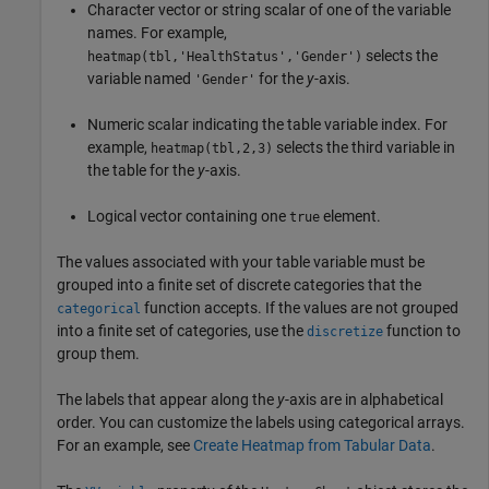
Character vector or string scalar of one of the variable
names. For example,
selects the
heatmap(tbl,'HealthStatus','Gender')
variable named
for the
y
-axis.
'Gender'
Numeric scalar indicating the table variable index. For
example,
selects the third variable in
heatmap(tbl,2,3)
the table for the
y
-axis.
Logical vector containing one
element.
true
The values associated with your table variable must be
grouped into a finite set of discrete categories that the
function accepts. If the values are not grouped
categorical
into a finite set of categories, use the
function to
discretize
group them.
The labels that appear along the
y
-axis are in alphabetical
order. You can customize the labels using categorical arrays.
For an example, see
Create Heatmap from Tabular Data
.