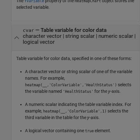
The
property of the
object stores the
YVariable
HeatmapChart
selected variable.
—
Table variable for color data
cvar
character vector
|
string scalar
|
numeric scalar
|
logical vector
Table variable for color data, specified in one of these forms:
A character vector or string scalar of one of the variable
names. For example,
selects
heatmap(__,'ColorVariable','HealthStatus')
the variable named
for the
y
-axis.
'HealthStatus'
A numeric scalar indicating the table variable index. For
example,
selects the
heatmap(__,'ColorVariable',1)
third variable in the table for the
y
-axis.
A logical vector containing one
element.
true