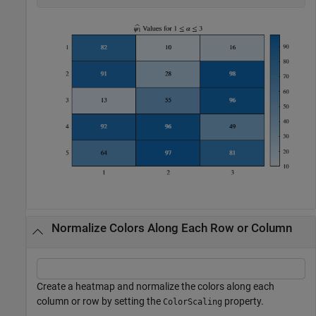
Normalize Colors Along Each Row or Column
Create a heatmap and normalize the colors along each
column or row by setting the
property.
ColorScaling