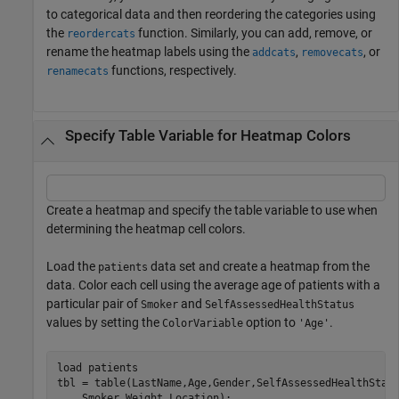
to categorical data and then reordering the categories using
the
function. Similarly, you can add, remove, or
reordercats
rename the heatmap labels using the
,
, or
addcats
removecats
functions, respectively.
renamecats
Specify Table Variable for Heatmap Colors
Create a heatmap and specify the table variable to use when
determining the heatmap cell colors.
Load the
data set and create a heatmap from the
patients
data. Color each cell using the average age of patients with a
particular pair of
and
Smoker
SelfAssessedHealthStatus
values by setting the
option to
.
ColorVariable
'Age'
load 
patients
tbl = table(LastName,Age,Gender,SelfAssessedHealthStat
    Smoker,Weight,Location);
