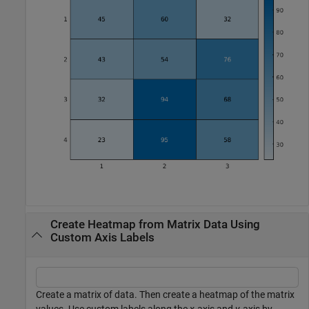
Create Heatmap from Matrix Data Using
Custom Axis Labels
Create a matrix of data. Then create a heatmap of the matrix