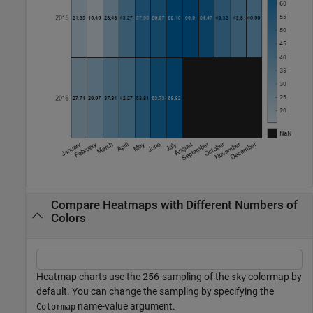
Compare Heatmaps with Different Numbers of
Colors
Heatmap charts use the 256-sampling of the
colormap by
sky
default. You can change the sampling by specifying the
name-value argument.
Colormap