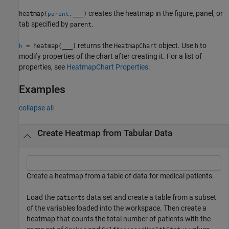
creates the heatmap in the figure, panel, or
heatmap(
,
___
)
parent
tab specified by
.
parent
returns the
object. Use
to
= heatmap(
___
)
HeatmapChart
h
h
modify properties of the chart after creating it. For a list of
properties, see
HeatmapChart Properties
.
Examples
collapse all
Create Heatmap from Tabular Data
Create a heatmap from a table of data for medical patients.
Load the
data set and create a table from a subset
patients
of the variables loaded into the workspace. Then create a
heatmap that counts the total number of patients with the