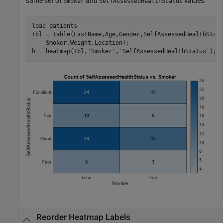
same set of
and
values.
Smoker
SelfAssessedHealthStatus
load 
patients
tbl = table(LastName,Age,Gender,SelfAssessedHealthStat
    Smoker,Weight,Location);

h = heatmap(tbl,
'Smoker'
,
'SelfAssessedHealthStatus'
);
Reorder Heatmap Labels