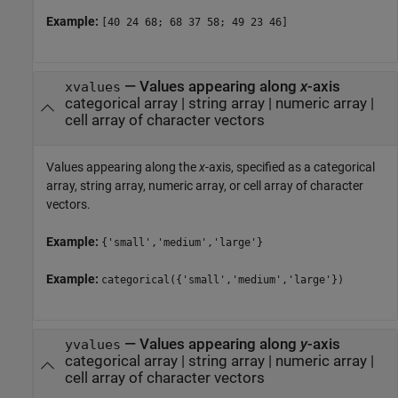
Example:
[40 24 68; 68 37 58; 49 23 46]
—
Values appearing along
x
-axis
xvalues
categorical array
|
string array
|
numeric array
|
cell array of character vectors
Values appearing along the
x
-axis, specified as a categorical
array, string array, numeric array, or cell array of character
vectors.
Example:
{'small','medium','large'}
Example:
categorical({'small','medium','large'})
—
Values appearing along
y
-axis
yvalues
categorical array
|
string array
|
numeric array
|
cell array of character vectors