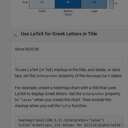
Use LaTeX for Greek Letters in Title
Since R2023b
To use LaTeX (or TeX) markup in the title, axis labels, or data
tips, set the
property of the
object.
Interpreter
HeatmapChart
For example, create a heatmap chart with a title that uses
LaTeX to display Greek letters. Set the
property
Interpreter
to
when you create the chart. Then include the
"latex"
markup when you call the
function.
title
heatmap(randi(100,5,3),Interpreter=
"latex"
)

title(
"$\hat{\psi_1}$ Values for ${1\le\alpha\le3}$"
)