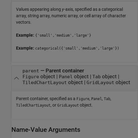
Values appearing along
y
-axis, specified as a categorical
array, string array, numeric array, or cell array of character
vectors.
Example:
{'small','medium','large'}
Example:
categorical({'small','medium','large'})
—
Parent container
parent
object
|
object
|
object
|
Figure
Panel
Tab
object
|
object
TiledChartLayout
GridLayout
Parent container, specified as a
,
,
,
Figure
Panel
Tab
, or
object.
TiledChartLayout
GridLayout
Name-Value Arguments