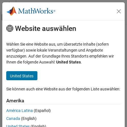
Weiter zum Inhalt
MATLAB Hilfe-Center
Umschaltung für Off-Canvas-Navigation
Website auswählen
Hauptinhalt
Startseite der Dokumentation
sky
MATLAB
Wählen Sie eine Website aus, um übersetzte Inhalte (sofern
Graphics
Sky colormap array
verfügbar) sowie lokale Veranstaltungen und Angebote
Labels and Styling
Since R2023a
anzuzeigen. Auf der Grundlage Ihres Standorts empfehlen wir
collapse all in page
Ihnen die folgende Auswahl:
United States
.
Color and Styling
sky
United States
ON THIS PAGE
Syntax
Sie können auch eine Website aus der folgenden Liste auswählen:
Description
Syntax
Amerika
Examples
c = sky
Input Arguments
América Latina
(Español)
c = sky(m)
Version History
Description
Canada
(English)
See Also
United States
(English)