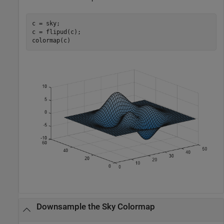
c = sky;

c = flipud(c);

colormap(c)
Downsample the Sky Colormap