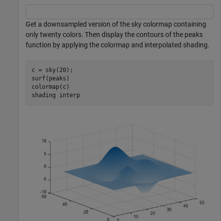
Get a downsampled version of the sky colormap containing
only twenty colors. Then display the contours of the peaks
function by applying the colormap and interpolated shading.
c = sky(20);

surf(peaks)

colormap(c)

shading 
interp