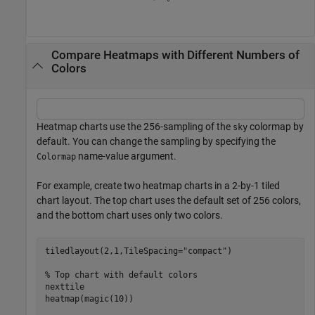
Compare Heatmaps with Different Numbers of
Colors
Heatmap charts use the 256-sampling of the
colormap by
sky
default. You can change the sampling by specifying the
name-value argument.
Colormap
For example, create two heatmap charts in a 2-by-1 tiled
chart layout. The top chart uses the default set of 256 colors,
and the bottom chart uses only two colors.
tiledlayout(2,1,TileSpacing=
"compact"
)

% Top chart with default colors
nexttile

heatmap(magic(10))
