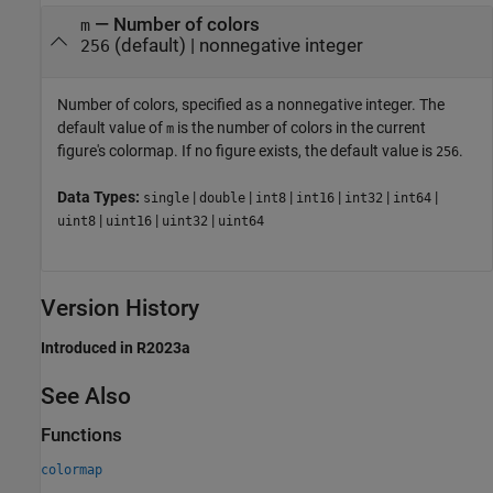
—
Number of colors
m
(default) |
nonnegative integer
256
Number of colors, specified as a nonnegative integer. The
default value of
is the number of colors in the current
m
figure's colormap. If no figure exists, the default value is
.
256
Data Types:
|
|
|
|
|
|
single
double
int8
int16
int32
int64
|
|
|
uint8
uint16
uint32
uint64
Version History
Introduced in R2023a
See Also
Functions
colormap