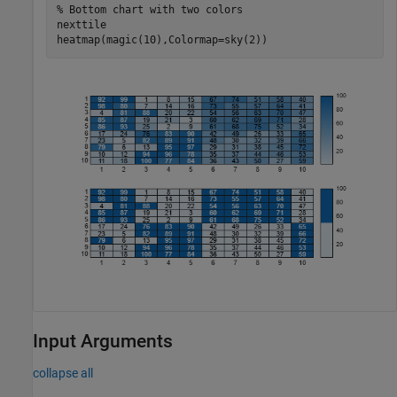
% Bottom chart with two colors
nexttile

heatmap(magic(10),Colormap=sky(2))
Input Arguments
collapse all