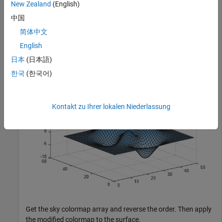
New Zealand
(English)
中国
Plot a surface and assign the sky colormap.
简体中文
English
surf(peaks)

日本
(日本語)
colormap(
"sky"
)
한국
(한국어)
Kontakt zu Ihrer lokalen Niederlassung
Get the sky colormap array and reverse the order. Then apply
the modified colormap to the surface.