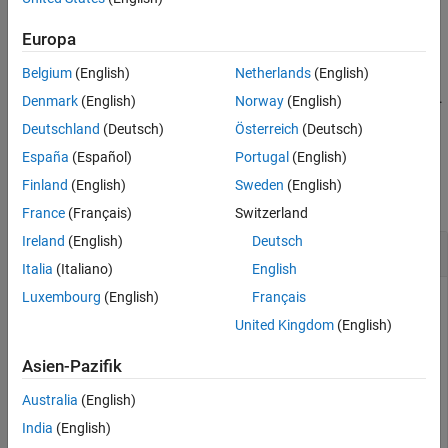
Version History
elements.
categorical
See Also
Europa
example
Belgium
(English)
Netherlands
(English)
is an alternative way to execute
, but is rarely used.
eq(
,
)
A == B
A
B
Denmark
(English)
Norway
(English)
It enables operator overloading for classes.
Deutschland
(Deutsch)
Österreich
(Deutsch)
España
(Español)
Portugal
(English)
Examples
Finland
(English)
Sweden
(English)
collapse all
France
(Français)
Switzerland
Ireland
(English)
Deutsch
Equality of Two Vectors
Italia
(Italiano)
English
Luxembourg
(English)
Français
United Kingdom
(English)
Create two vectors containing both real and imaginary
numbers, then compare the vectors for equality.
Asien-Pazifik
Australia
(English)
A = [1+i 3 2 4+i];

B = [1 3+i 2 4+i];

India
(English)
A == B