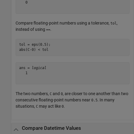
   0

Compare floating-point numbers using a tolerance,
,
tol
instead of using
.
==
tol = eps(0.5);

abs(C-0) < tol
ans = 
logical
   1

The two numbers,
and
, are closer to one another than two
C
0
consecutive floating-point numbers near
. In many
0.5
situations,
may act like
.
C
0
Compare Datetime Values