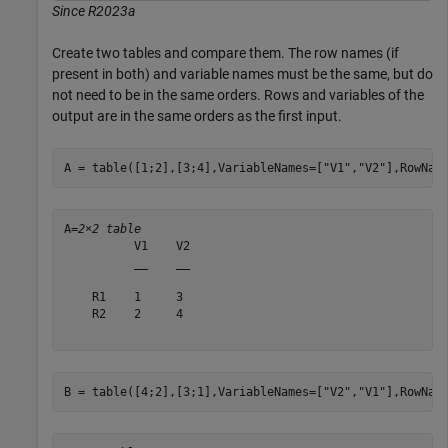
Since R2023a
Create two tables and compare them. The row names (if
present in both) and variable names must be the same, but do
not need to be in the same orders. Rows and variables of the
output are in the same orders as the first input.
A = table([1;2],[3;4],VariableNames=[
"V1"
,
"V2"
],RowNam
A=
2×2 table
          V1    V2

          __    __

    R1    1     3 

    R2    2     4 

B = table([4;2],[3;1],VariableNames=[
"V2"
,
"V1"
],RowNam