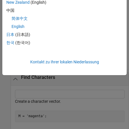
New Zealand
(English)
中国
ans = 
1×4 logical array
简体中文
   0   0   1   1

English
日本
(日本語)
한국
(한국어)
The
function tests both real and imaginary parts for
eq
equality, and returns logical
(
) only where both parts are
1
true
equal.
Kontakt zu Ihrer lokalen Niederlassung
Find Characters
Create a character vector.
M = 
'magenta'
;