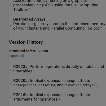
Accelerate code by running on a graphics
processing unit (GPU) using Parallel Computing
Toolbox™.
Distributed Arrays
Partition large arrays across the combined memory
of your cluster using Parallel Computing Toolbox™.
Version History
Introduced before R2006a
expand all
R2023a:
Perform operations directly on tables and
timetables
R2020b:
Implicit expansion change affects
,
, and
arrays
categorical
datetime
duration
R2016b:
Implicit expansion change affects
arguments for operators