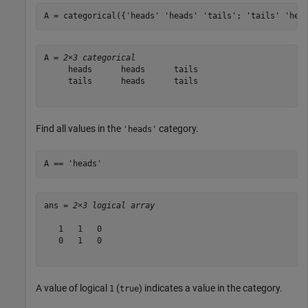
A = categorical({
'heads'
'heads'
'tails'
; 
'tails'
'hea
A = 
2×3 categorical
     heads      heads      tails 

     tails      heads      tails 

Find all values in the
category.
'heads'
A == 
'heads'
ans = 
2×3 logical array
   1   1   0

   0   1   0

A value of logical
(
) indicates a value in the category.
1
true