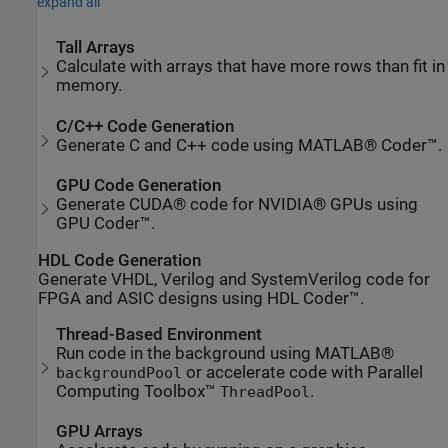
expand all
Tall Arrays
Calculate with arrays that have more rows than fit in
memory.
C/C++ Code Generation
Generate C and C++ code using MATLAB® Coder™.
GPU Code Generation
Generate CUDA® code for NVIDIA® GPUs using
GPU Coder™.
HDL Code Generation
Generate VHDL, Verilog and SystemVerilog code for
FPGA and ASIC designs using HDL Coder™.
Thread-Based Environment
Run code in the background using MATLAB®
or accelerate code with Parallel
backgroundPool
Computing Toolbox™
.
ThreadPool
GPU Arrays