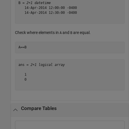
B = 
2×1 datetime
   14-Apr-2014 12:00:00 -0400

   14-Apr-2014 12:30:00 -0400

Check where elements in
and
are equal.
A
B
A==B
ans = 
2×1 logical array
   1

   0

Compare Tables