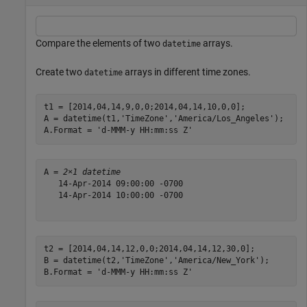
Compare the elements of two
arrays.
datetime
Create two
arrays in different time zones.
datetime
t1 = [2014,04,14,9,0,0;2014,04,14,10,0,0];

A = datetime(t1,
'TimeZone'
,
'America/Los_Angeles'
);

A.Format = 
'd-MMM-y HH:mm:ss Z'
A = 
2×1 datetime
   14-Apr-2014 09:00:00 -0700

   14-Apr-2014 10:00:00 -0700

t2 = [2014,04,14,12,0,0;2014,04,14,12,30,0];

B = datetime(t2,
'TimeZone'
,
'America/New_York'
);

B.Format = 
'd-MMM-y HH:mm:ss Z'