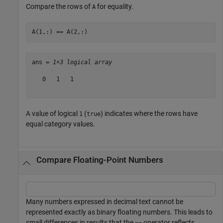
Compare the rows of
for equality.
A
A(1,:) == A(2,:)
ans = 
1×3 logical array
   0   1   1

A value of logical
(
) indicates where the rows have
1
true
equal category values.
Compare Floating-Point Numbers
Many numbers expressed in decimal text cannot be
represented exactly as binary floating numbers. This leads to
small differences in results that the
operator reflects.
==