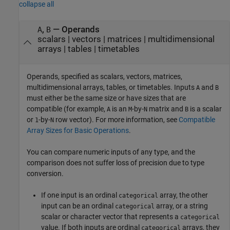
collapse all
,
—
Operands
A
B
scalars
|
vectors
|
matrices
|
multidimensional
arrays
|
tables
|
timetables
Operands, specified as scalars, vectors, matrices,
multidimensional arrays, tables, or timetables. Inputs
and
A
B
must either be the same size or have sizes that are
compatible (for example,
is an
-by-
matrix and
is a scalar
A
M
N
B
or
-by-
row vector). For more information, see
Compatible
1
N
Array Sizes for Basic Operations
.
You can compare numeric inputs of any type, and the
comparison does not suffer loss of precision due to type
conversion.
If one input is an ordinal
array, the other
categorical
input can be an ordinal
array, or a string
categorical
scalar or character vector that represents a
categorical
value. If both inputs are ordinal
arrays, they
categorical