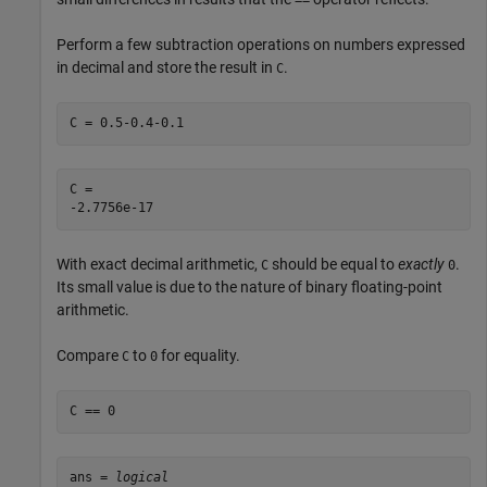
Perform a few subtraction operations on numbers expressed
in decimal and store the result in
.
C
C = 0.5-0.4-0.1
C = 

With exact decimal arithmetic,
should be equal to
exactly
.
C
0
Its small value is due to the nature of binary floating-point
arithmetic.
Compare
to
for equality.
C
0
C == 0
ans = 
logical