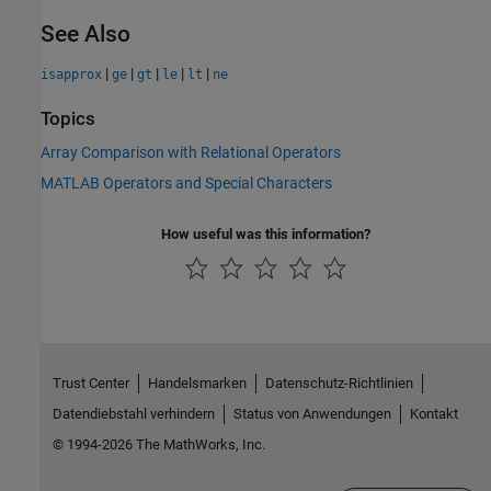
See Also
|
|
|
|
|
isapprox
ge
gt
le
lt
ne
Topics
Array Comparison with Relational Operators
MATLAB Operators and Special Characters
How useful was this information?
Trust Center
Handelsmarken
Datenschutz-Richtlinien
Datendiebstahl verhindern
Status von Anwendungen
Kontakt
© 1994-2026 The MathWorks, Inc.