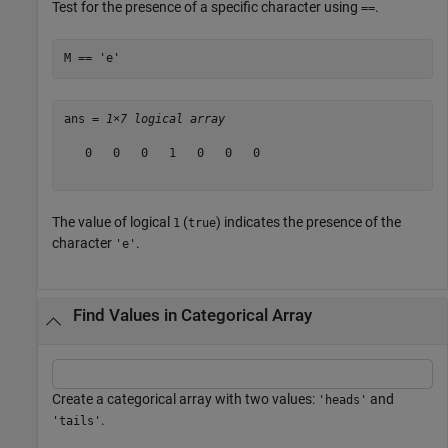
Test for the presence of a specific character using
.
==
M == 
'e'
ans = 
1×7 logical array
   0   0   0   1   0   0   0

The value of logical
(
) indicates the presence of the
1
true
character
.
'e'
Find Values in Categorical Array
Create a categorical array with two values:
and
'heads'
.
'tails'