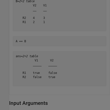
B=
2×2 table
          V2    V1

          __    __

    R2    4     3 

    R1    2     1 

A == B
ans=
2×2 table
           V1       V2  

          _____    _____

    R1    true     false

    R2    false    true 

Input Arguments