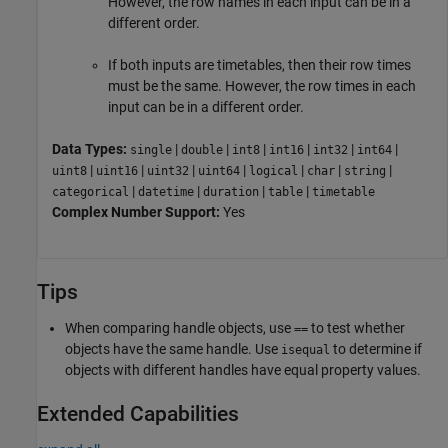
However, the row names in each input can be in a
different order.
If both inputs are timetables, then their row times
must be the same. However, the row times in each
input can be in a different order.
Data Types:
|
|
|
|
|
|
single
double
int8
int16
int32
int64
|
|
|
|
|
|
|
uint8
uint16
uint32
uint64
logical
char
string
|
|
|
|
categorical
datetime
duration
table
timetable
Complex Number Support:
Yes
Tips
When comparing handle objects, use
to test whether
==
objects have the same handle. Use
to determine if
isequal
objects with different handles have equal property values.
Extended Capabilities