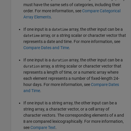
must have the same sets of categories, including their
order. For more information, see
Compare Categorical
Array Elements
.
If one input is a
array, the other input can be a
datetime
array, or a string scalar or character vector that
datetime
represents a date and time. For more information, see
Compare Dates and Time
.
If one input is a
array, the other input can be a
duration
array, a string scalar or character vector that
duration
represents a length of time, or a numeric array where
each element represents a number of fixed-length 24-
hour days. For more information, see
Compare Dates
and Time
.
If one input is a string array, the other input can be a
string array, a character vector, or a cell array of
character vectors. The corresponding elements of
and
A
are compared lexicographically. For more information,
B
see
Compare Text
.