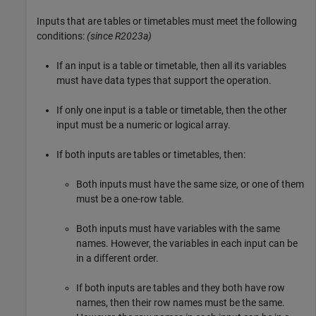
Inputs that are tables or timetables must meet the following
conditions:
(since R2023a)
If an input is a table or timetable, then all its variables
must have data types that support the operation.
If only one input is a table or timetable, then the other
input must be a numeric or logical array.
If both inputs are tables or timetables, then:
Both inputs must have the same size, or one of them
must be a one-row table.
Both inputs must have variables with the same
names. However, the variables in each input can be
in a different order.
If both inputs are tables and they both have row
names, then their row names must be the same.