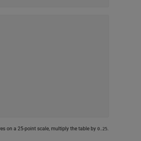
es on a 25-point scale, multiply the table by
.
0.25