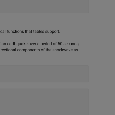
al functions that tables support.
f an earthquake over a period of 50 seconds,
directional components of the shockwave as