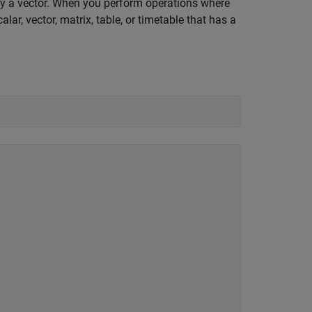
e by a vector. When you perform operations where
lar, vector, matrix, table, or timetable that has a