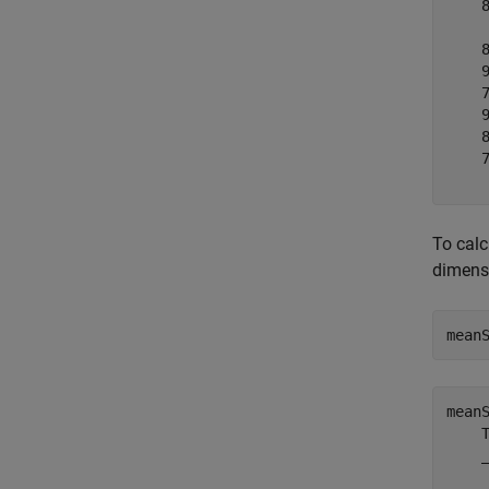
    8
     
    8
    9
    7
    9
    8
    7
To calc
dimensi
mean
mean
    T
    _