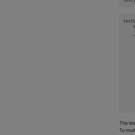
test
test
    T
    _
     
     
     
     
     
     
     
     
     
     
The tes
To mult