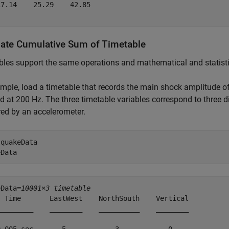
7.14    25.29    42.85

late Cumulative Sum of Timetable
les support the same operations and mathematical and statistic
mple, load a timetable that records the main shock amplitude o
 at 200 Hz. The three timetable variables correspond to three 
ed by an accelerometer.
 
quakeData
eData
eData=
10001×3 timetable
  Time       EastWest    NorthSouth    Vertical

_________    ________    __________    ________
