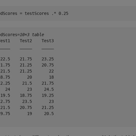
edScores = testScores .* 0.25
edScores=
10×3 table
est1    Test2    Test3

____    _____    _____

22.5    21.75    23.25

1.75    21.25    20.75

21.5    21.25       22

8.75       20       18

2.25     21.5    21.75

  24       23     24.5

19.5    18.75    19.25

2.75     23.5       23

21.5    20.75    21.25

9.75       19     20.5
