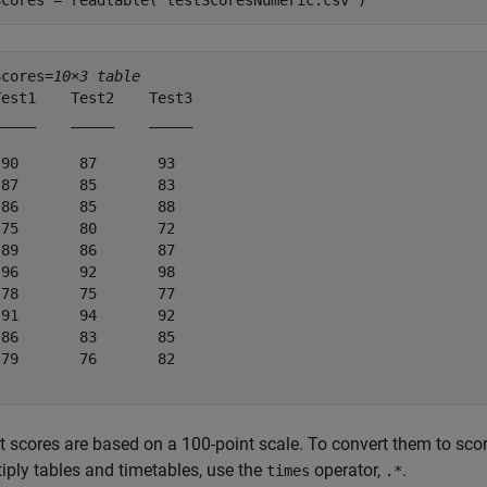
Scores = readtable(
"testScoresNumeric.csv"
)
Scores=
10×3 table
est1    Test2    Test3

____    _____    _____

90       87       93  

87       85       83  

86       85       88  

75       80       72  

89       86       87  

96       92       98  

78       75       77  

91       94       92  

86       83       85  

79       76       82  

t scores are based on a 100-point scale. To convert them to scor
iply tables and timetables, use the
operator,
.
times
.*