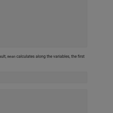
ault,
calculates along the variables, the first
mean