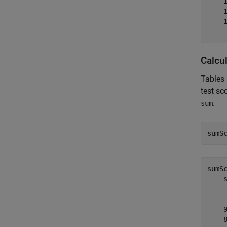
    1
    1
    1
Calcu
Tables 
test sc
.
sum
sumS
sumS
    s
    _
    9
    8