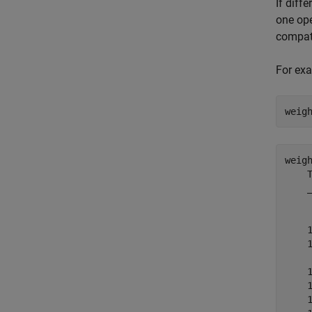
If diff
one ope
compati
For exa
weig
weig
    T
    _
     
    1
    1
     
    1
    1
    1