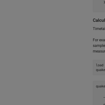
    1
Calcu
Timetab
For exa
sampled
measur
load
quak
quak
    
    