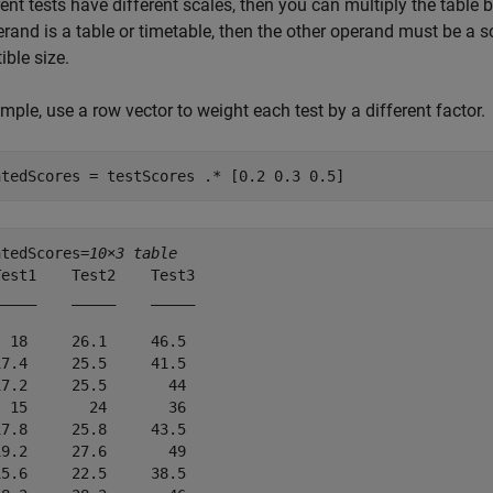
erent tests have different scales, then you can multiply the tabl
rand is a table or timetable, then the other operand must be a sca
ble size.
mple, use a row vector to weight each test by a different factor.
htedScores = testScores .* [0.2 0.3 0.5]
htedScores=
10×3 table
est1    Test2    Test3

____    _____    _____

 18     26.1     46.5 

7.4     25.5     41.5 

7.2     25.5       44 

 15       24       36 

7.8     25.8     43.5 

9.2     27.6       49 

5.6     22.5     38.5 
