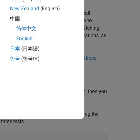
New Zealand
(English)
tables and timetables. You can also call
中国
d
. This example also shows how to
cumsum
les are in different orders but have matching
简体中文
te list of supported functions and operations, as
English
athematics
.
日本
(日本語)
c and nonnumeric variables, see
Calculations
한국
(한국어)
ur table variables support multiplication, then you
, into a table by using the
tScoresNumeric.csv
three tests.