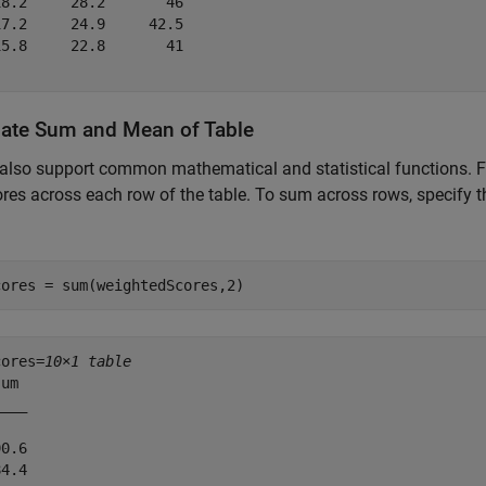
8.2     28.2       46 

7.2     24.9     42.5 

5.8     22.8       41 

late Sum and Mean of Table
also support common mathematical and statistical functions. F
ores across each row of the table. To sum across rows, specify 
cores = sum(weightedScores,2)
cores=
10×1 table
um 

___

0.6

4.4
