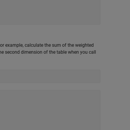
or example, calculate the sum of the weighted
the second dimension of the table when you call