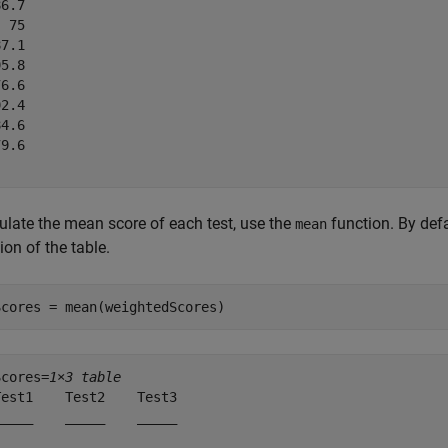
6.7

 75

7.1

5.8

6.6

2.4

4.6

9.6

ulate the mean score of each test, use the
function. By def
mean
on of the table.
Scores = mean(weightedScores)
Scores=
1×3 table
est1    Test2    Test3

____    _____    _____
