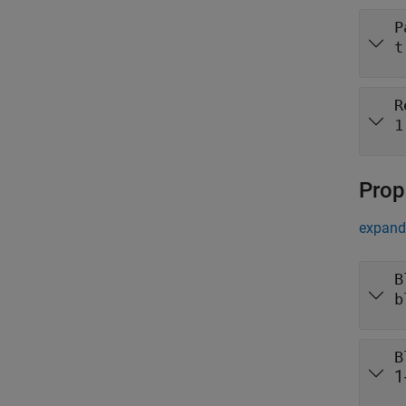
P
t
R
1
Prop
expand 
B
b
B
1