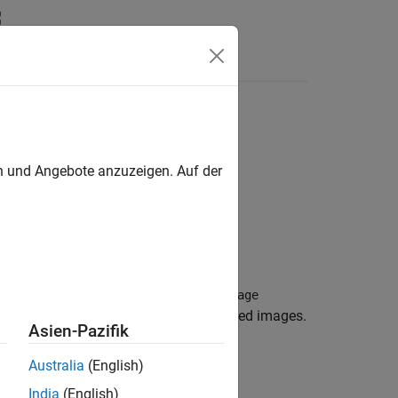
en und Angebote anzuzeigen. Auf der
 that belong to one or more
blockedImage
 which manages a collection of unrelated images.
Asien-Pazifik
Australia
(English)
India
(English)