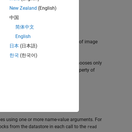
New Zealand
(English)
中国
简体中文
English
object that manages a collection of image
tore
日本
(日本語)
한국
(한국어)
levels, then
chooses only
blockedImageDatastore
 datastore is equal to the
property of
BlockSize
files specified by
.
sources
ties using one or more name-value arguments. For
ocks from the datastore in each call to the
read