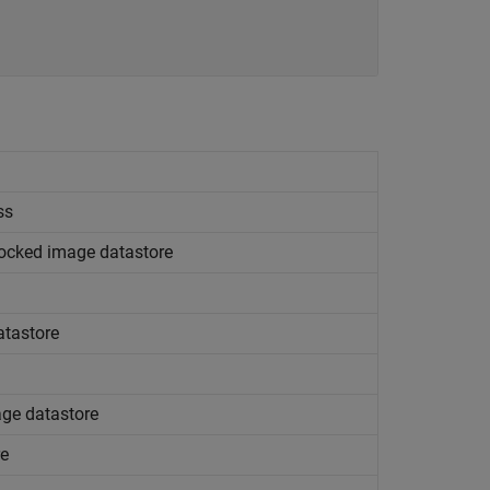
ss
blocked image datastore
atastore
ge datastore
re