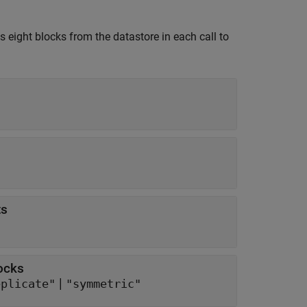
s eight blocks from the datastore in each call to
ts
ocks
|
eplicate"
"symmetric"