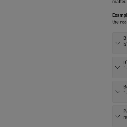
matter.
Examp
the
rea
B
b
B
1
B
1
P
n