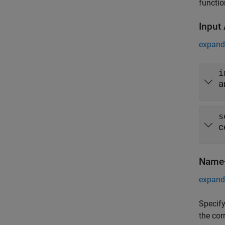
functio
Input
expand 
i
a
s
c
Name-
expand 
Specify
the cor