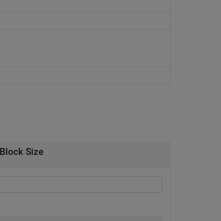
Block Size