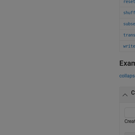
rese
shuf
subs
tran
writ
Exa
collaps
C
Crea