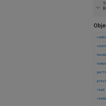
T
R
Obje
comb
coun
hasd
nump
part
prev
read
read