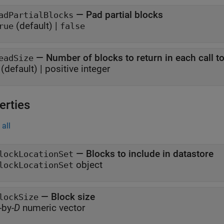
—
Pad partial blocks
adPartialBlocks
(default) |
rue
false
—
Number of blocks to return in each call t
eadSize
(default) |
positive integer
erties
all
—
Blocks to include in datastore
lockLocationSet
object
lockLocationSet
—
Block size
lockSize
-by-
D
numeric vector