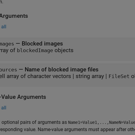
n.
 Arguments
all
—
Blocked images
mages
rray of
objects
blockedImage
—
Name of blocked image files
ources
ell array of character vectors
|
string array
|
o
FileSet
Value Arguments
all
 optional pairs of arguments as
Name1=Value1,...,NameN=Valu
responding value. Name-value arguments must appear after other