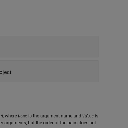
bject
, where
is the argument name and
is
eN
Name
Value
 arguments, but the order of the pairs does not