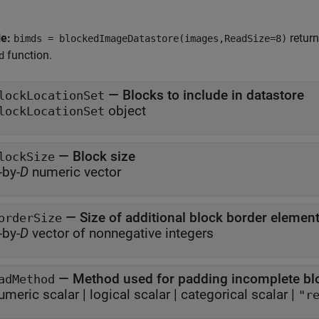
le:
return
bimds = blockedImageDatastore(images,ReadSize=8)
function.
d
—
Blocks to include in datastore
lockLocationSet
object
lockLocationSet
—
Block size
lockSize
-by-
D
numeric vector
—
Size of additional block border elemen
orderSize
-by-
D
vector of nonnegative integers
—
Method used for padding incomplete bl
adMethod
umeric scalar
|
logical scalar
|
categorical scalar
|
"r