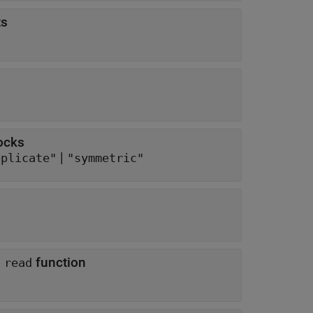
ts
ocks
|
eplicate"
"symmetric"
o
function
read