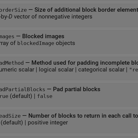
—
Size of additional block border elemen
orderSize
-by-
D
vector of nonnegative integers
—
Blocked images
mages
rray of
objects
blockedImage
—
Method used for padding incomplete bl
adMethod
umeric scalar
|
logical scalar
|
categorical scalar
|
"r
—
Pad partial blocks
adPartialBlocks
(default) |
rue
false
—
Number of blocks to return in each call t
eadSize
(default) |
positive integer