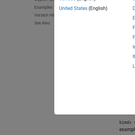
Examples
United States
(English)
bimds 
Version History
bimds 
See Also
bimds 
F
Descr
F
bimds 
I
blocks
I
By defa
blocks 
the fir
exampl
bimds 
bimds 
exampl