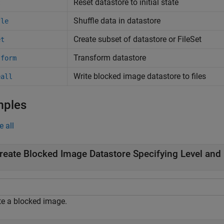
Reset datastore to initial state
t
Shuffle data in datastore
fle
Create subset of datastore or FileSet
et
Transform datastore
sform
Write blocked image datastore to files
eall
mples
e all
reate Blocked Image Datastore Specifying Level and 
te a blocked image.