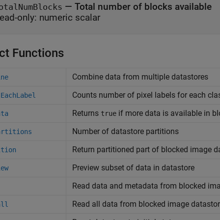
—
Total number of blocks available
otalNumBlocks
ead-only:
numeric scalar
ct Functions
Combine data from multiple datastores
ine
Counts number of pixel labels for each cla
tEachLabel
Returns
if more data is available in 
ata
true
Number of datastore partitions
artitions
Return partitioned part of blocked image d
ition
Preview subset of data in datastore
iew
Read data and metadata from blocked ima
Read all data from blocked image datasto
all