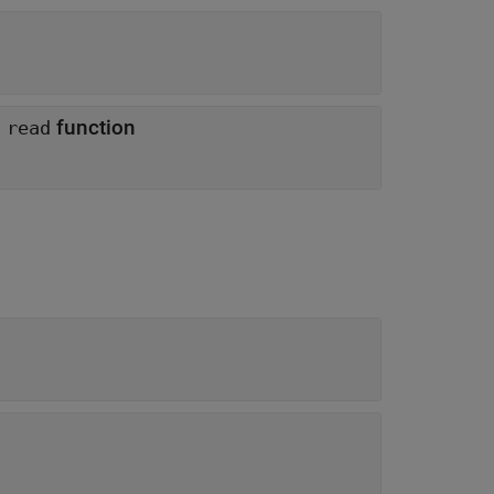
o
function
read