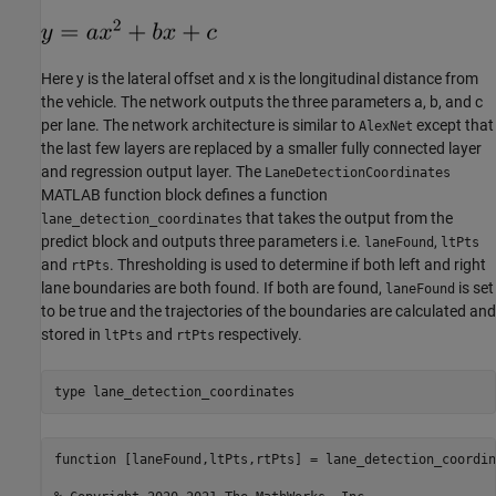
Here y is the lateral offset and x is the longitudinal distance from
the vehicle. The network outputs the three parameters a, b, and c
per lane. The network architecture is similar to
except that
AlexNet
the last few layers are replaced by a smaller fully connected layer
and regression output layer. The
LaneDetectionCoordinates
MATLAB function block defines a function
that takes the output from the
lane_detection_coordinates
predict block and outputs three parameters i.e.
,
laneFound
ltPts
and
. Thresholding is used to determine if both left and right
rtPts
lane boundaries are both found. If both are found,
is set
laneFound
to be true and the trajectories of the boundaries are calculated and
stored in
and
respectively.
ltPts
rtPts
type 
lane_detection_coordinates
function [laneFound,ltPts,rtPts] = lane_detection_coordin