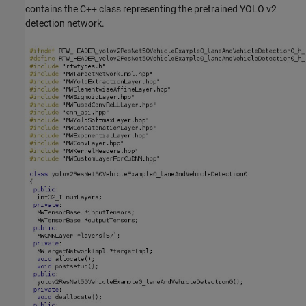
contains the C++ class representing the pretrained YOLO v2
detection network.