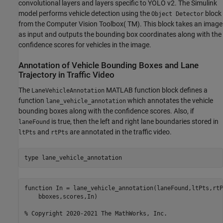
convolutional layers and layers specific to YOLO v2. The Simulink
model performs vehicle detection using the
block
Object Detector
from the Computer Vision Toolbox( TM). This block takes an image
as input and outputs the bounding box coordinates along with the
confidence scores for vehicles in the image.
Annotation of Vehicle Bounding Boxes and Lane
Trajectory in Traffic Video
The
MATLAB function block defines a
LaneVehicleAnnotation
function
which annotates the vehicle
lane_vehicle_annotation
bounding boxes along with the confidence scores. Also, if
is true, then the left and right lane boundaries stored in
laneFound
and
are annotated in the traffic video.
ltPts
rtPts
type 
lane_vehicle_annotation
function In = lane_vehicle_annotation(laneFound,ltPts,rtP
    bboxes,scores,In)

% Copyright 2020-2021 The MathWorks, Inc.
