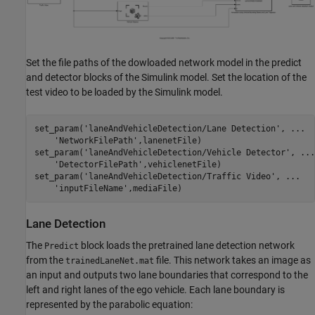
Set the file paths of the dowloaded network model in the predict
and detector blocks of the Simulink model. Set the location of the
test video to be loaded by the Simulink model.
set_param(
'laneAndVehicleDetection/Lane Detection'
, 
...
'NetworkFilePath'
,lanenetFile)

set_param(
'laneAndVehicleDetection/Vehicle Detector'
, 
...
'DetectorFilePath'
,vehiclenetFile)

set_param(
'laneAndVehicleDetection/Traffic Video'
, 
...
'inputFileName'
Lane Detection
The
block loads the pretrained lane detection network
Predict
from the
file. This network takes an image as
trainedLaneNet.mat
an input and outputs two lane boundaries that correspond to the
left and right lanes of the ego vehicle. Each lane boundary is
represented by the parabolic equation: