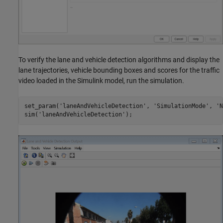
To verify the lane and vehicle detection algorithms and display the
lane trajectories, vehicle bounding boxes and scores for the traffic
video loaded in the Simulink model, run the simulation.
set_param(
'laneAndVehicleDetection'
, 
'SimulationMode'
, 
'N
sim(
'laneAndVehicleDetection'