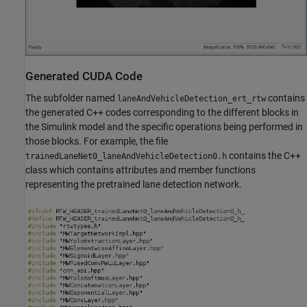
Generated CUDA Code
The subfolder named
contains
laneAndVehicleDetection_ert_rtw
the generated C++ codes corresponding to the different blocks in
the Simulink model and the specific operations being performed in
those blocks. For example, the file
contains the C++
trainedLaneNet0_laneAndVehicleDetection0.h
class which contains attributes and member functions
representing the pretrained lane detection network.