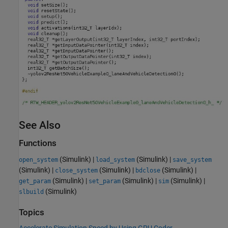
See Also
Functions
(Simulink)
|
(Simulink)
|
open_system
load_system
save_system
(Simulink)
|
(Simulink)
|
(Simulink)
|
close_system
bdclose
(Simulink)
|
(Simulink)
|
(Simulink)
|
get_param
set_param
sim
(Simulink)
slbuild
Topics
Accelerate Simulation Speed by Using GPU Coder