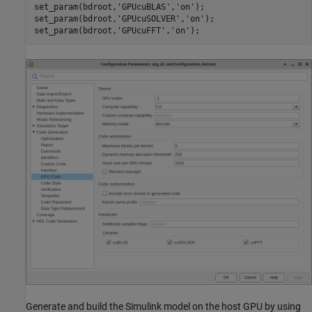
set_param(bdroot,
'GPUcuBLAS'
,
'on'
);

set_param(bdroot,
'GPUcuSOLVER'
,
'on'
);

set_param(bdroot,
'GPUcuFFT'
,
'on'
Generate and build the Simulink model on the host GPU by using