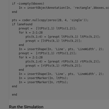
if ~isempty(bboxes)

    In = insertObjectAnnotation(In, 'rectangle',bboxes,sc
end

pts = coder.nullcopy(zeros(28, 4, 'single'));

if laneFound

    prevpt =  [ltPts(1,1) ltPts(1,2)];

    for k = 2:1:28

        pts(k,1:4) = [prevpt ltPts(k,1) ltPts(k,2)];

        prevpt = [ltPts(k,1) ltPts(k,2)];

    end

    In = insertShape(In, 'Line', pts, 'LineWidth', 2);

    prevpt =  [rtPts(1,1) rtPts(1,2)];

    for k = 2:1:28

        pts(k,1:4) = [prevpt rtPts(k,1) rtPts(k,2)];

        prevpt = [rtPts(k,1) rtPts(k,2)];

    end

    In = insertShape(In, 'Line', pts, 'LineWidth', 2);

    In = insertMarker(In, ltPts);

    In = insertMarker(In, rtPts);

end

Run the Simulation