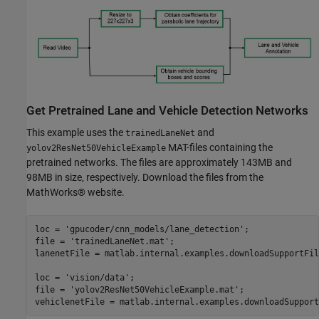
Get Pretrained Lane and Vehicle Detection Networks
This example uses the
and
trainedLaneNet
MAT-files containing the
yolov2ResNet50VehicleExample
pretrained networks. The files are approximately 143MB and
98MB in size, respectively. Download the files from the
MathWorks® website.
loc = 
'gpucoder/cnn_models/lane_detection'
;

file = 
'trainedLaneNet.mat'
;

lanenetFile = matlab.internal.examples.downloadSupportFil
loc = 
'vision/data'
;

file = 
'yolov2ResNet50VehicleExample.mat'
;
