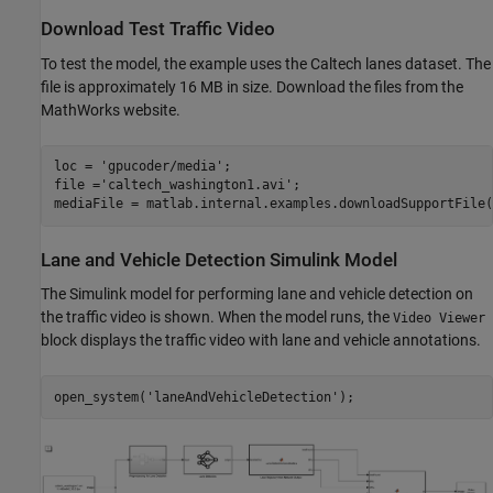
Download Test Traffic Video
To test the model, the example uses the Caltech lanes dataset. The
file is approximately 16 MB in size. Download the files from the
MathWorks website.
loc = 
'gpucoder/media'
;

file =
'caltech_washington1.avi'
;

Lane and Vehicle Detection Simulink Model
The Simulink model for performing lane and vehicle detection on
the traffic video is shown. When the model runs, the
Video Viewer
block displays the traffic video with lane and vehicle annotations.
open_system(
'laneAndVehicleDetection'