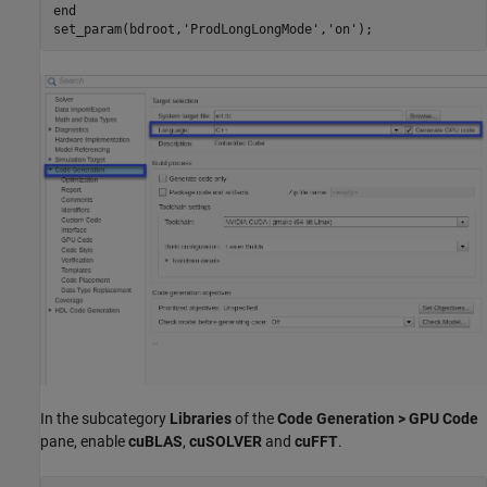
end
set_param(bdroot,
'ProdLongLongMode'
,
'on'
In the subcategory
Libraries
of the
Code Generation > GPU Code
pane, enable
cuBLAS
,
cuSOLVER
and
cuFFT
.