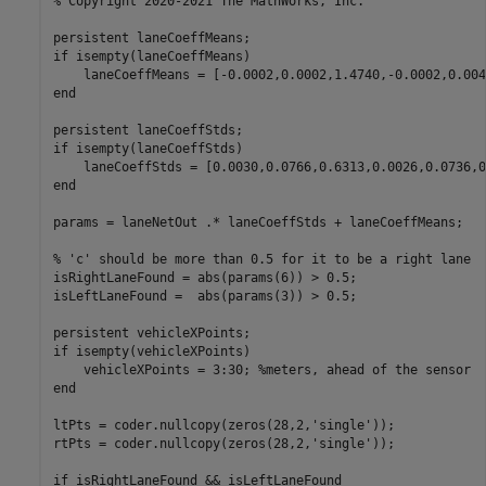
% Copyright 2020-2021 The MathWorks, Inc.

persistent laneCoeffMeans;

if isempty(laneCoeffMeans)

    laneCoeffMeans = [-0.0002,0.0002,1.4740,-0.0002,0.004
end

persistent laneCoeffStds;

if isempty(laneCoeffStds)

    laneCoeffStds = [0.0030,0.0766,0.6313,0.0026,0.0736,0
end

params = laneNetOut .* laneCoeffStds + laneCoeffMeans;

% 'c' should be more than 0.5 for it to be a right lane

isRightLaneFound = abs(params(6)) > 0.5;

isLeftLaneFound =  abs(params(3)) > 0.5;

persistent vehicleXPoints;

if isempty(vehicleXPoints)

    vehicleXPoints = 3:30; %meters, ahead of the sensor

end

ltPts = coder.nullcopy(zeros(28,2,'single'));

rtPts = coder.nullcopy(zeros(28,2,'single'));

if isRightLaneFound && isLeftLaneFound
