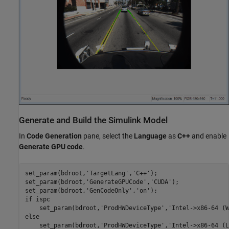
Generate and Build the Simulink Model
In
Code Generation
pane, select the
Language
as
C++
and enable
Generate GPU code
.
set_param(bdroot,
'TargetLang'
,
'C++'
);

set_param(bdroot,
'GenerateGPUCode'
,
'CUDA'
);

set_param(bdroot,
'GenCodeOnly'
,
'on'
if
 ispc

    set_param(bdroot,
'ProdHWDeviceType'
,
'Intel->x86-64 (W
else
    set_param(bdroot,
'ProdHWDeviceType'
,
'Intel->x86-64 (L