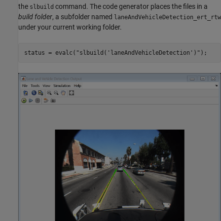
the
command. The code generator places the files in a
slbuild
build folder
, a subfolder named
laneAndVehicleDetection_ert_rtw
under your current working folder.
status = evalc(
"slbuild('laneAndVehicleDetection')"