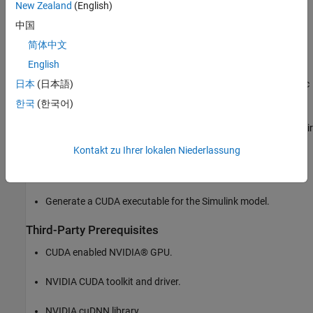
New Zealand
(English)
processed by the pretrained network loaded in the
Predict
block from the Deep Learning Toolbox™. Finally, if the left and
中国
right lane boundaries are detected, the parabolic coefficients
简体中文
to model the trajectories of the lane boundaries are obtained.
English
Model the vehicle detection application in Simulink. The traffic
日本
(日本語)
video is processed by a pretrained YOLO v2 detector. This
한국
(한국어)
network detects vehicles in the video and outputs the
coordinates of the bounding boxes for these vehicles and their
confidence score.
Kontakt zu Ihrer lokalen Niederlassung
Configure the model for code generation.
Generate a CUDA executable for the Simulink model.
Third-Party Prerequisites
CUDA enabled NVIDIA® GPU.
NVIDIA CUDA toolkit and driver.
NVIDIA cuDNN library.