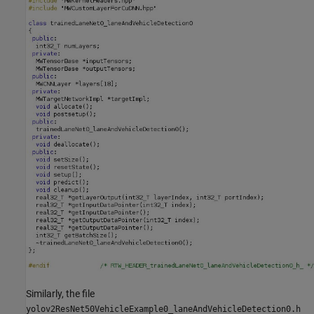
Similarly, the file
yolov2ResNet50VehicleExample0_laneAndVehicleDetection0.h