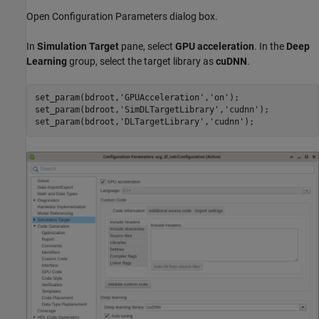
Open Configuration Parameters dialog box.
In
Simulation Target
pane, select
GPU acceleration
. In the
Deep
Learning
group, select the target library as
cuDNN
.
set_param(bdroot,
'GPUAcceleration'
,
'on'
);

set_param(bdroot,
'SimDLTargetLibrary'
,
'cudnn'
);

set_param(bdroot,
'DLTargetLibrary'
,
'cudnn'