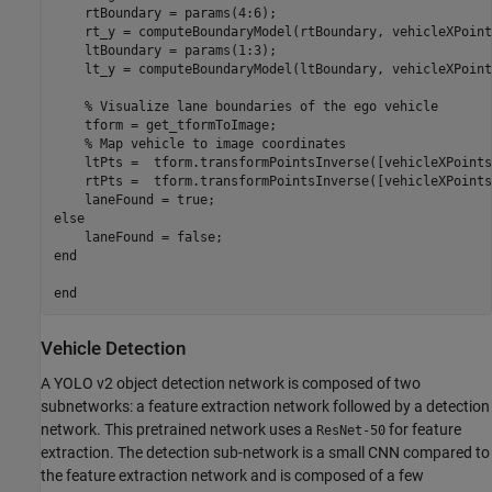
    rtBoundary = params(4:6);

    rt_y = computeBoundaryModel(rtBoundary, vehicleXPoints
    ltBoundary = params(1:3);

    lt_y = computeBoundaryModel(ltBoundary, vehicleXPoints
    % Visualize lane boundaries of the ego vehicle

    tform = get_tformToImage;

    % Map vehicle to image coordinates

    ltPts =  tform.transformPointsInverse([vehicleXPoints
    rtPts =  tform.transformPointsInverse([vehicleXPoints
    laneFound = true;

else

    laneFound = false;

end

Vehicle Detection
A YOLO v2 object detection network is composed of two
subnetworks: a feature extraction network followed by a detection
network. This pretrained network uses a
for feature
ResNet-50
extraction. The detection sub-network is a small CNN compared to
the feature extraction network and is composed of a few