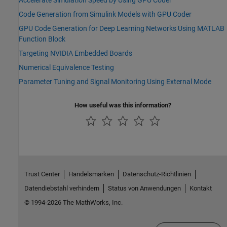
Code Generation from Simulink Models with GPU Coder
GPU Code Generation for Deep Learning Networks Using MATLAB
Function Block
Targeting NVIDIA Embedded Boards
Numerical Equivalence Testing
Parameter Tuning and Signal Monitoring Using External Mode
How useful was this information?
Trust Center
Handelsmarken
Datenschutz-Richtlinien
Datendiebstahl verhindern
Status von Anwendungen
Kontakt
© 1994-2026 The MathWorks, Inc.