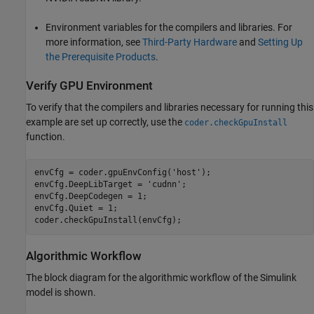
Environment variables for the compilers and libraries. For
more information, see
Third-Party Hardware
and
Setting Up
the Prerequisite Products
.
Verify GPU Environment
To verify that the compilers and libraries necessary for running this
example are set up correctly, use the
coder.checkGpuInstall
function.
envCfg = coder.gpuEnvConfig(
'host'
);

envCfg.DeepLibTarget = 
'cudnn'
;

envCfg.DeepCodegen = 1;

envCfg.Quiet = 1;

Algorithmic Workflow
The block diagram for the algorithmic workflow of the Simulink
model is shown.