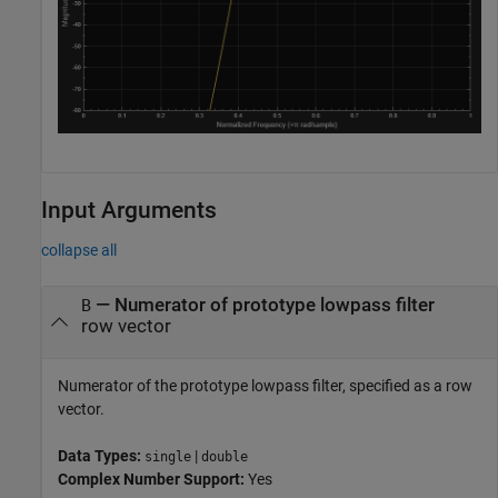
Input Arguments
collapse all
—
Numerator of prototype lowpass filter
B
row vector
Numerator of the prototype lowpass filter, specified as a row
vector.
Data Types:
|
single
double
Complex Number Support:
Yes