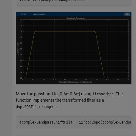
Move the passband to [0.6
π
0.8
π
] using
. The
iirbpc2bpc
function implements the transformed filter as a
object.
dsp.SOSFilter
tcomplexBandpassShiftFilt = iirbpc2bpc(pcomplexBandpas