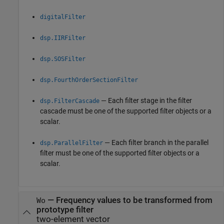
digitalFilter
dsp.IIRFilter
dsp.SOSFilter
dsp.FourthOrderSectionFilter
— Each filter stage in the filter
dsp.FilterCascade
cascade must be one of the supported filter objects or a
scalar.
— Each filter branch in the parallel
dsp.ParallelFilter
filter must be one of the supported filter objects or a
scalar.
—
Frequency values to be transformed from
Wo
prototype filter
two-element vector