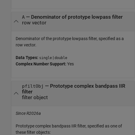
—
Denominator of prototype lowpass filter
A
row vector
Denominator of the prototype lowpass filter, specified as a
row vector.
Data Types:
|
single
double
Complex Number Support:
Yes
—
Prototype complex bandpass IIR
pfiltObj
filter
filter object
Since R2026a
Prototype complex bandpass IIR filter, specified as one of
these filter objects: