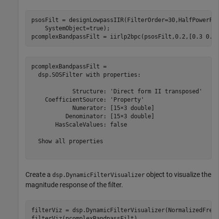
psosFilt = designLowpassIIR(FilterOrder=30,HalfPowerFr
    SystemObject=true);

pcomplexBandpassFilt = iirlp2bpc(psosFilt,0.2,[0.3 0.5
pcomplexBandpassFilt = 

  dsp.SOSFilter with properties:

            Structure: 'Direct form II transposed'

    CoefficientSource: 'Property'

            Numerator: [15×3 double]

          Denominator: [15×3 double]

       HasScaleValues: false

  Show all properties

Create a
object to visualize the
dsp.DynamicFilterVisualizer
magnitude response of the filter.
filterViz = dsp.DynamicFilterVisualizer(NormalizedFrequ
filterViz(pcomplexBandpassFilt)