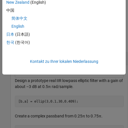
the target complex bandpass IIR filter as a filter object.
(since
New Zealand
(English)
R2026a)
中国
简体中文
example
English
Examples
日本
(日本語)
한국
(한국어)
collapse all
Shift Complex Bandpass
Kontakt zu Ihrer lokalen Niederlassung
Design a prototype real IIR lowpass elliptic filter with a gain of
about –3 dB at 0.5π rad/sample.
[b,a] = ellip(3,0.1,30,0.409);
Create a complex passband from 0.25π to 0.75π.