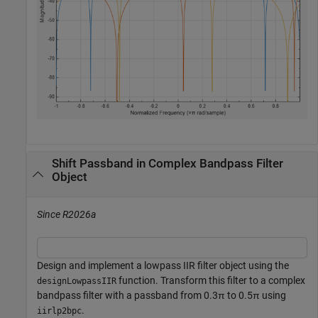
Shift Passband in Complex Bandpass Filter
Object
Since R2026a
Design and implement a lowpass IIR filter object using the
function. Transform this filter to a complex
designLowpassIIR
bandpass filter with a passband from 0.3
π
to 0.5
π
using
.
iirlp2bpc