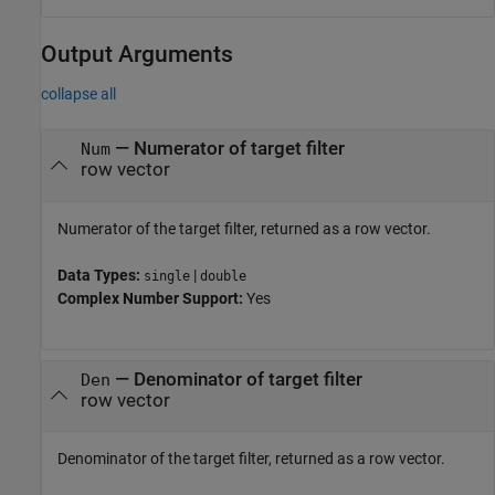
Output Arguments
collapse all
— Numerator of target filter
Num
row vector
Numerator of the target filter, returned as a row vector.
Data Types:
|
single
double
Complex Number Support:
Yes
— Denominator of target filter
Den
row vector
Denominator of the target filter, returned as a row vector.