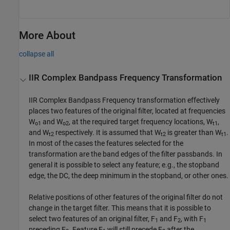
More About
collapse all
IIR Complex Bandpass Frequency Transformation
IIR Complex Bandpass Frequency transformation effectively
places two features of the original filter, located at frequencies
W
and W
, at the required target frequency locations, W
,
o1
o2
t1
and W
respectively. It is assumed that W
is greater than W
.
t2
t2
t1
In most of the cases the features selected for the
transformation are the band edges of the filter passbands. In
general it is possible to select any feature; e.g., the stopband
edge, the DC, the deep minimum in the stopband, or other ones.
Relative positions of other features of the original filter do not
change in the target filter. This means that it is possible to
select two features of an original filter, F
and F
, with F
1
2
1
preceding F
. Feature F
will still precede F
after the