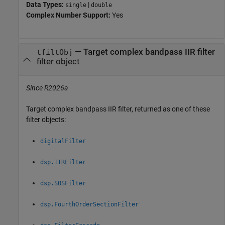
Data Types:
|
single
double
Complex Number Support:
Yes
— Target complex bandpass IIR filter
tfiltObj
filter object
Since R2026a
Target complex bandpass IIR filter, returned as one of these
filter objects:
digitalFilter
dsp.IIRFilter
dsp.SOSFilter
dsp.FourthOrderSectionFilter