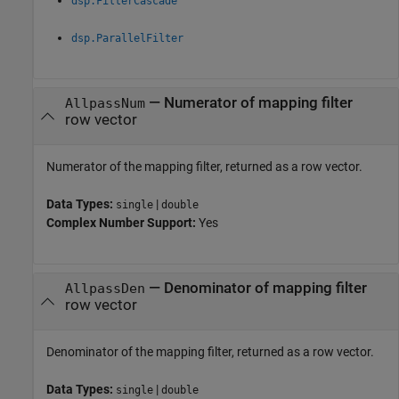
dsp.FilterCascade
dsp.ParallelFilter
— Numerator of mapping filter
AllpassNum
row vector
Numerator of the mapping filter, returned as a row vector.
Data Types:
|
single
double
Complex Number Support:
Yes
— Denominator of mapping filter
AllpassDen
row vector
Denominator of the mapping filter, returned as a row vector.
Data Types:
|
single
double