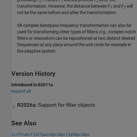
2
1
2
transformation. However, the distance between F
and F
will
1
2
not be the same before and after the transformation.
IIR complex bandpass frequency transformation can also be
used for transforming other types of filters; e.g., complex notch
filters or resonators can be repositioned at two distinct desired
frequencies at any place around the unit circle for example in
the adaptive system.
Version History
Introduced in R2011a
expand all
R2026a:
Support for filter objects
See Also
|
|
iirftransf
allpassbpc2bpc
zpkbpc2bpc