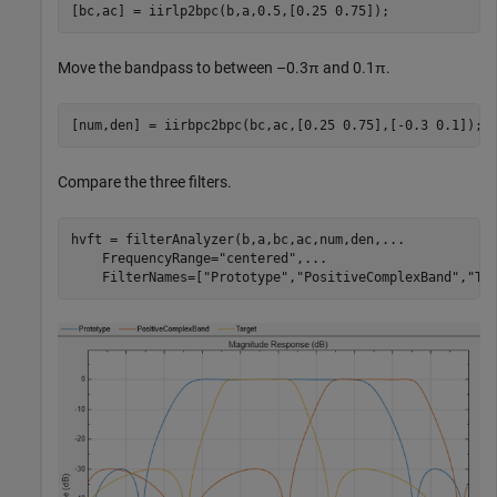
[bc,ac] = iirlp2bpc(b,a,0.5,[0.25 0.75]);
Move the bandpass to between –0.3π and 0.1π.
[num,den] = iirbpc2bpc(bc,ac,[0.25 0.75],[-0.3 0.1]);
Compare the three filters.
hvft = filterAnalyzer(b,a,bc,ac,num,den,
...
    FrequencyRange=
"centered"
,
...
    FilterNames=[
"Prototype"
,
"PositiveComplexBand"
,
"Ta