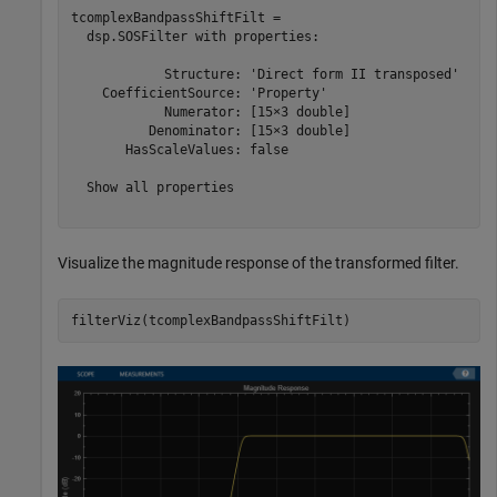
tcomplexBandpassShiftFilt = 

  dsp.SOSFilter with properties:

            Structure: 'Direct form II transposed'

    CoefficientSource: 'Property'

            Numerator: [15×3 double]

          Denominator: [15×3 double]

       HasScaleValues: false

  Show all properties

Visualize the magnitude response of the transformed filter.
filterViz(tcomplexBandpassShiftFilt)