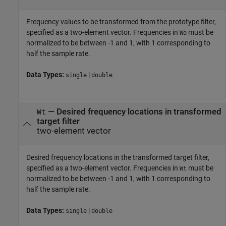
Frequency values to be transformed from the prototype filter,
specified as a two-element vector. Frequencies in
must be
Wo
normalized to be between -1 and 1, with 1 corresponding to
half the sample rate.
Data Types:
|
single
double
—
Desired frequency locations in transformed
Wt
target filter
two-element vector
Desired frequency locations in the transformed target filter,
specified as a two-element vector. Frequencies in
must be
Wt
normalized to be between -1 and 1, with 1 corresponding to
half the sample rate.
Data Types:
|
single
double