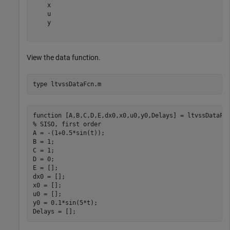
    x

    u

    y

View the data function.
type 
ltvssDataFcn.m
function [A,B,C,D,E,dx0,x0,u0,y0,Delays] = ltvssDataFcn
% SISO, first order

A = -(1+0.5*sin(t));

B = 1;

C = 1;

D = 0;

E = [];

dx0 = [];

x0 = [];

u0 = [];

y0 = 0.1*sin(5*t);
