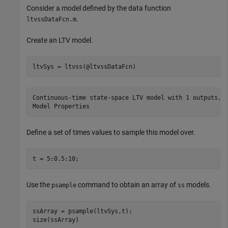
Consider a model defined by the data function
.
ltvssDataFcn.m
Create an LTV model.
ltvSys = ltvss(@ltvssDataFcn)
Continuous-time state-space LTV model with 1 outputs, 1
Define a set of times values to sample this model over.
t = 5:0.5:10;
Use the
command to obtain an array of
models.
psample
ss
ssArray = psample(ltvSys,t);

size(ssArray)