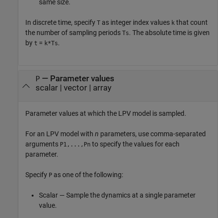
same size.
In discrete time, specify
as integer index values
that count
T
k
the number of sampling periods
. The absolute time is given
Ts
by
=
.
t
k*Ts
—
Parameter values
P
scalar
|
vector
|
array
Parameter values at which the LPV model is sampled.
For an LPV model with
n
parameters, use comma-separated
arguments
to specify the values for each
P1,...,Pn
parameter.
Specify
as one of the following:
P
Scalar — Sample the dynamics at a single parameter
value.