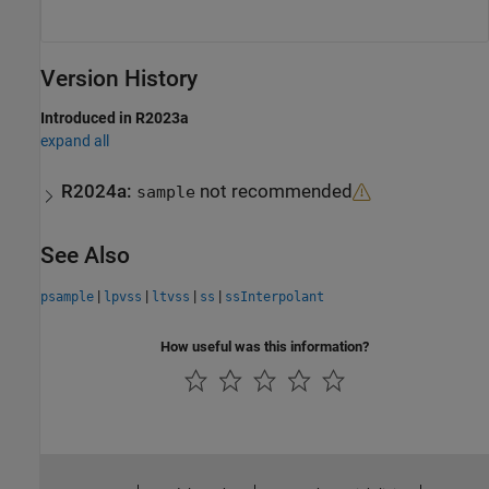
Version History
Introduced in R2023a
expand all
R2024a:
not recommended
sample
See Also
|
|
|
|
psample
lpvss
ltvss
ss
ssInterpolant
How useful was this information?