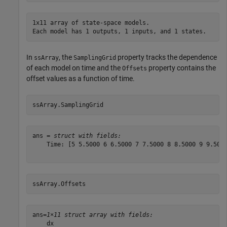
1x11 array of state-space models.

In
, the
property tracks the dependence
ssArray
SamplingGrid
of each model on time and the
property contains the
Offsets
offset values as a function of time.
ssArray.SamplingGrid
ans = 
struct with fields:
    Time: [5 5.5000 6 6.5000 7 7.5000 8 8.5000 9 9.5000
ssArray.Offsets
ans=
1×11 struct array with fields:
    dx
