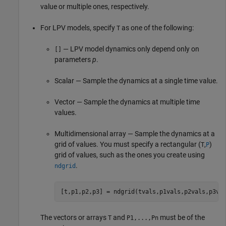
value or multiple ones, respectively.
For LPV models, specify
as one of the following:
T
— LPV model dynamics only depend only on
[]
parameters
p
.
Scalar — Sample the dynamics at a single time value.
Vector — Sample the dynamics at multiple time
values.
Multidimensional array — Sample the dynamics at a
grid of values. You must specify a rectangular (
,
)
T
P
grid of values, such as the ones you create using
.
ndgrid
[t,p1,p2,p3] = ndgrid(tvals,p1vals,p2vals,p3va
The vectors or arrays
and
must be of the
T
P1,...,Pn