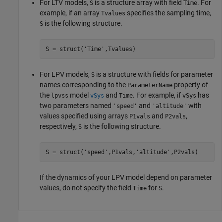
For LTV models,
is a structure array with field
. For
S
Time
example, if an array
specifies the sampling time,
Tvalues
is the following structure.
S
S = struct(
'Time'
,Tvalues)
For LPV models,
is a structure with fields for parameter
S
names corresponding to the
property of
ParameterName
the
model
and
. For example, if
has
lpvss
vSys
Time
vSys
two parameters named
and
with
'speed'
'altitude'
values specified using arrays
and
,
P1vals
P2vals
respectively,
is the following structure.
S
S = struct(
'speed'
,P1vals,
'altitude'
,P2vals)
If the dynamics of your LPV model depend on parameter
values, do not specify the field
for
.
Time
S