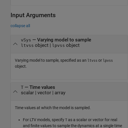
Input Arguments
collapse all
—
Varying model to sample
vSys
object
|
object
ltvss
lpvss
Varying model to sample, specified as an
or
ltvss
lpvss
object.
—
Time values
T
scalar
|
vector
|
array
Time values at which the model is sampled.
For LTV models, specify
as a scalar or vector for real
T
and finite values to sample the dynamics at a single time