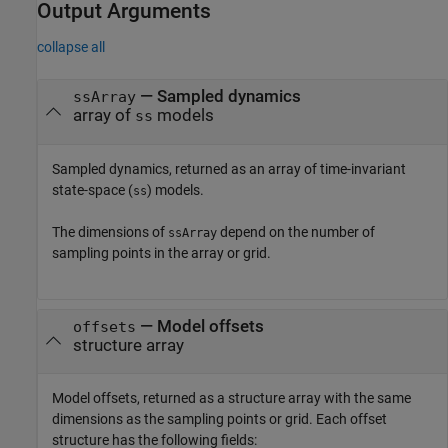
Output Arguments
collapse all
— Sampled dynamics
ssArray
array of
models
ss
Sampled dynamics, returned as an array of time-invariant
state-space (
) models.
ss
The dimensions of
depend on the number of
ssArray
sampling points in the array or grid.
— Model offsets
offsets
structure array
Model offsets, returned as a structure array with the same
dimensions as the sampling points or grid. Each offset
structure has the following fields: