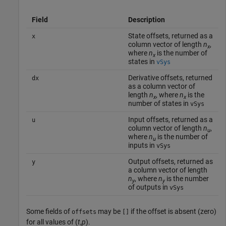
Field
Description
State offsets, returned as a
x
column vector of length
n
,
x
where
n
is the number of
x
states in
vSys
Derivative offsets, returned
dx
as a column vector of
length
n
, where
n
is the
x
x
number of states in
vSys
Input offsets, returned as a
u
column vector of length
n
,
u
where
n
is the number of
u
inputs in
vSys
Output offsets, returned as
y
a column vector of length
n
, where
n
is the number
y
y
of outputs in
vSys
Some fields of
may be
if the offset is absent (zero)
offsets
[]
for all values of (
t
,
p
).