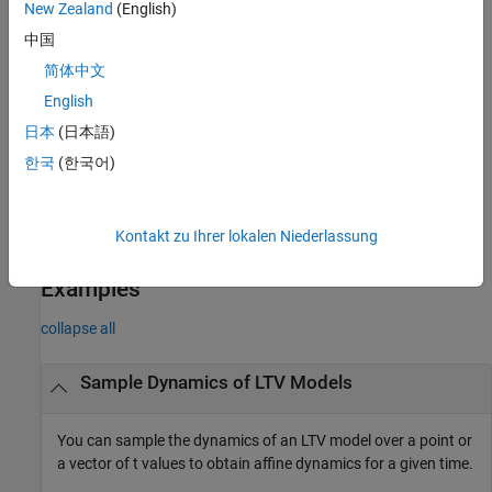
New Zealand
(English)
structure
.
S
中国
samples a gridded LTV or LPV model at
= sample(
)
ssArray
vSys
简体中文
values obtained from
. You can use this syntax as a
vSys.Grid
English
quick way to access the state-space data and offsets used to
construct the gridded LTV or LPV model.
日本
(日本語)
한국
(한국어)
also returns a structure array
[
,
] = sample(
___
)
ssArray
offsets
containing the derivative, state, input, and output offset
offsets
values at the specified times. You can use this syntax with any of
Kontakt zu Ihrer lokalen Niederlassung
the input-argument combinations in previous syntaxes.
Examples
collapse all
Sample Dynamics of LTV Models
You can sample the dynamics of an LTV model over a point or
a vector of
t
values to obtain affine dynamics for a given time.