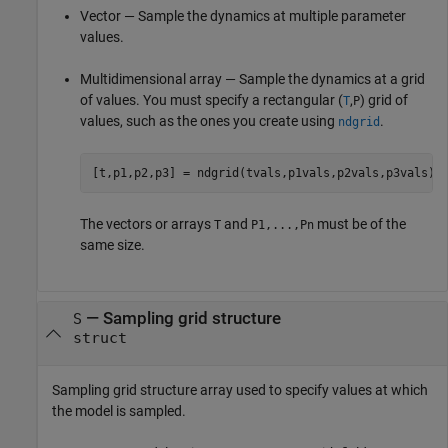
Vector — Sample the dynamics at multiple parameter
values.
Multidimensional array — Sample the dynamics at a grid
of values. You must specify a rectangular (
,
) grid of
T
P
values, such as the ones you create using
.
ndgrid
[t,p1,p2,p3] = ndgrid(tvals,p1vals,p2vals,p3vals)
The vectors or arrays
and
must be of the
T
P1,...,Pn
same size.
—
Sampling grid structure
S
struct
Sampling grid structure array used to specify values at which
the model is sampled.