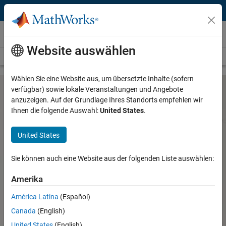
Weiter zum Inhalt
Hardware Support
Website auswählen
Overview
Search Hardware Support
Request Hardware Support
Wählen Sie eine Website aus, um übersetzte Inhalte (sofern
verfügbar) sowie lokale Veranstaltungen und Angebote
anzuzeigen. Auf der Grundlage Ihres Standorts empfehlen wir
Altera SoC FPGA Support from
Ihnen die folgende Auswahl:
United States
.
Embedded Coder
United States
Use Simulink and Embedded Coder to generate C/C++ code
Sie können auch eine Website aus der folgenden Liste auswählen:
for Altera Cyclone V SoCs
Altera SoC FPGA Support from
Amerika
Embedded Coder
América Latina
(Español)
Altera SoC FPGA Support from
Canada
(English)
HDL Coder
United States
(English)