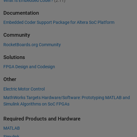
What Is Embedded Coder?
(2:11)
Documentation
Embedded Coder Support Package for Altera SoC Platform
Community
RocketBoards.org Community
Solutions
FPGA Design and Codesign
Other
Electric Motor Control
MathWorks Targets Hardware/Software: Prototyping MATLAB and
Simulink Algorithms on SoC FPGAs
Required Products and Hardware
MATLAB
Simulink