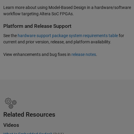
Learn more about using Model-Based Design in a hardware/software
workflow targeting Altera SoC FPGAs.
Platform and Release Support
See the
hardware support package system requirements table
for
current and prior version, release, and platform availability.
View enhancements and bug fixes in
release notes
.
Related Resources
Videos