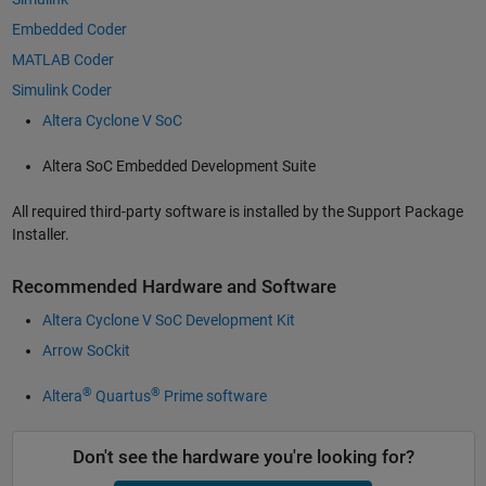
Embedded Coder
MATLAB Coder
Simulink Coder
Altera Cyclone V SoC
Altera SoC Embedded Development Suite
All required third-party software is installed by the Support Package
Installer.
Recommended Hardware and Software
Altera Cyclone V SoC Development Kit
Arrow SoCkit
®
®
Altera
Quartus
Prime software
Don't see the hardware you're looking for?