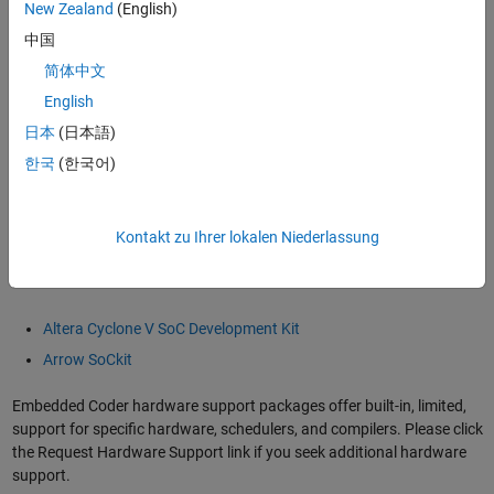
Cortex A Ne10 Library Support from DSP System Toolbox
.
New Zealand
(English)
中国
When used in combination with
Altera SoC FPGA support from HDL
简体中文
Coder
, this solution can be utilized in a hardware/software workflow
spanning simulation, prototyping, verification, and implementation
English
on Altera SoC FPGAs.
日本
(日本語)
한국
(한국어)
This makes it easier to integrate Model-Based Design into your
workflow, enabling fast design iteration cycles and helping you to
detect and correct design and specification errors early.
Kontakt zu Ihrer lokalen Niederlassung
Altera SoC FPGA evaluation boards supported with this workflow
include:
Altera Cyclone V SoC Development Kit
Arrow SoCkit
Embedded Coder hardware support packages offer built-in, limited,
support for specific hardware, schedulers, and compilers. Please click
the Request Hardware Support link if you seek additional hardware
support.