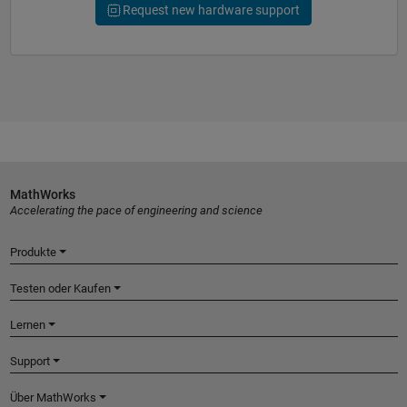
Request new hardware support
MathWorks
Accelerating the pace of engineering and science
Produkte
Testen oder Kaufen
Lernen
Support
Über MathWorks