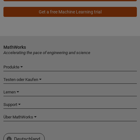
Get a free Machine Learning trial
MathWorks
Accelerating the pace of engineering and science
Produkte
Testen oder Kaufen
Lernen
Support
Über MathWorks
Website auswählen
Deutschland