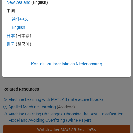
Video length is 4:35
New Zealand
(English)
中国
简体中文
Getting Started with Machine
Learning
English
Walk through a machine learning
日本
(日本語)
workflow step by step, and get
한국
(한국어)
insight into several key decision
4:28
Video length is 4:28
points along the way. The example
workflow shows how to use
machine learning to develop a cell
Kontakt zu Ihrer lokalen Niederlassung
phone health-monitoring app.
Related Resources
Machine Learning with MATLAB (Interactive Ebook)
Applied Machine Learning
(4 videos)
Machine Learning Challenges: Choosing the Best Classification
Model and Avoiding Overfitting (White Paper)
Watch other
MATLAB Tech Talks