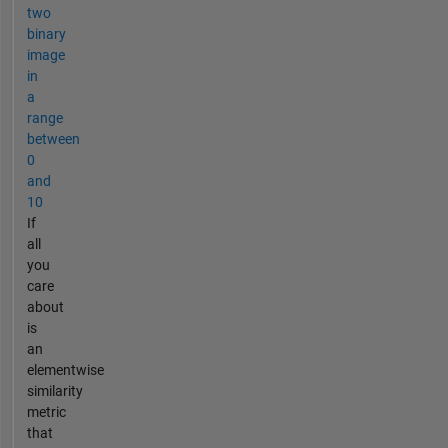
two
binary
image
in
a
range
between
0
and
10
If
all
you
care
about
is
an
elementwise
similarity
metric
that