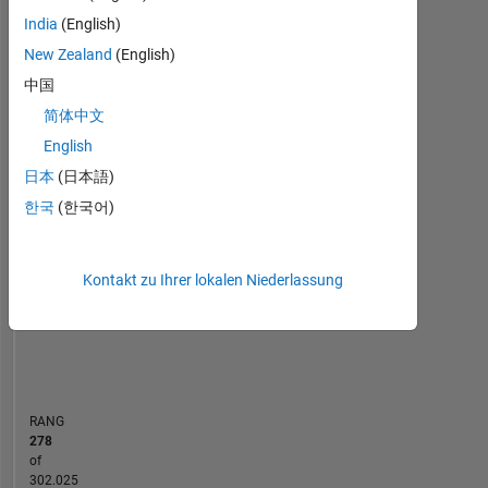
Statistik
Computer
India
(English)
Vision,
New Zealand
(English)
MATLAB Answers
Cody
All
Signal
中国
Processing,
10
-2
-1
9
Machine
简体中文
8
Learning.
English
7
日本
(日本語)
6
BEITRÄGE
5
한국
(한국어)
L
4
3
2
Kontakt zu Ihrer lokalen Niederlassung
1
0
12/12
07/14
02/16
09/17
04/19
11/20
06/22
01/24
08/25
03/13
01/15
11/16
09/18
07/20
05/22
03/24
01/26
05/11
06/13
07/15
08/17
L
09/19
10/21
11/23
12/25
ZEITACHSE
RANG
278
of
302.025