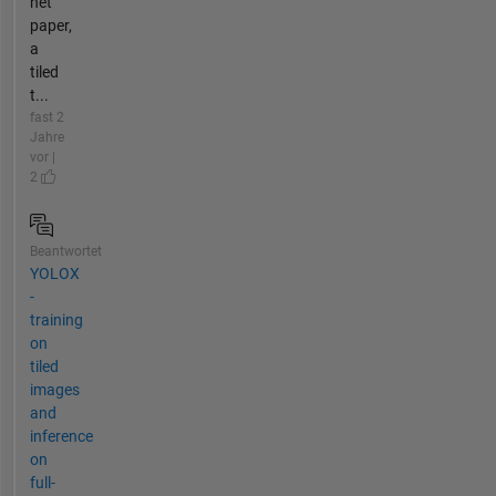
net
paper,
a
tiled
t...
fast 2
Jahre
vor |
2
Beantwortet
YOLOX
-
training
on
tiled
images
and
inference
on
full-