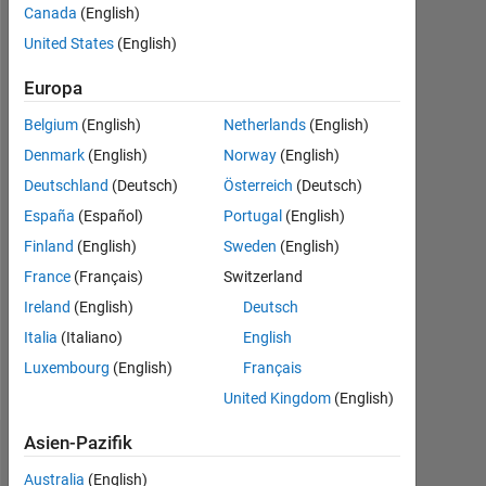
Canada
(English)
2011
United States
(English)
Followers:
0
Europa
Belgium
(English)
Netherlands
(English)
Following:
0
Denmark
(English)
Norway
(English)
Deutschland
(Deutsch)
Österreich
(Deutsch)
Follow
España
(Español)
Portugal
(English)
Finland
(English)
Sweden
(English)
Nachricht
France
(Français)
Switzerland
Developer
for
Ireland
(English)
Deutsch
the
Italia
(Italiano)
English
Image
Luxembourg
(English)
Français
Processing
Mehr
Toolbox.
United Kingdom
(English)
anzeigen
Professional
Interests:
Asien-Pazifik
Dashboard
Image
Australia
(English)
Processing,