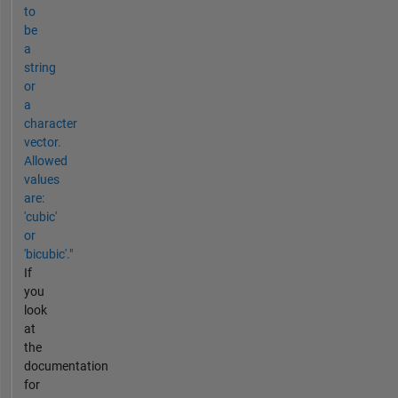
to
be
a
string
or
a
character
vector.
Allowed
values
are:
'cubic'
or
'bicubic'."
If
you
look
at
the
documentation
for