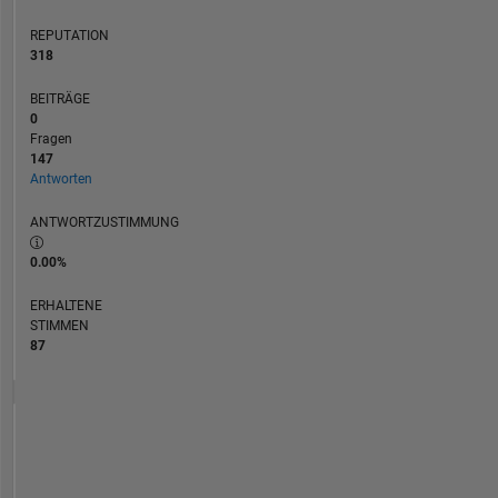
REPUTATION
318
BEITRÄGE
0
Fragen
147
Antworten
ANTWORTZUSTIMMUNG
0.00%
ERHALTENE
STIMMEN
87