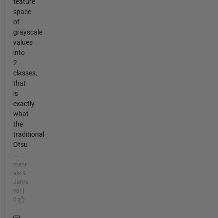
feature
space
of
grayscale
values
into
2
classes,
that
is
exactly
what
the
traditional
Otsu
...
mehr
als 9
Jahre
vor |
0