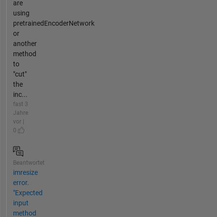
are
using
pretrainedEncoderNetwork
or
another
method
to
"cut"
the
inc...
fast 3
Jahre
vor |
0
Beantwortet
imresize
error.
"Expected
input
method