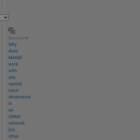
Beantwortet
Why
does
Matlab
work
with
any
spatial
input
dimensions
in
an
ONNX
network,
but
other