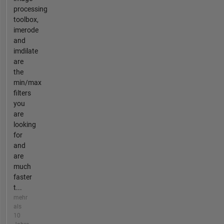
processing
toolbox,
imerode
and
imdilate
are
the
min/max
filters
you
are
looking
for
and
are
much
faster
t...
mehr
als
10