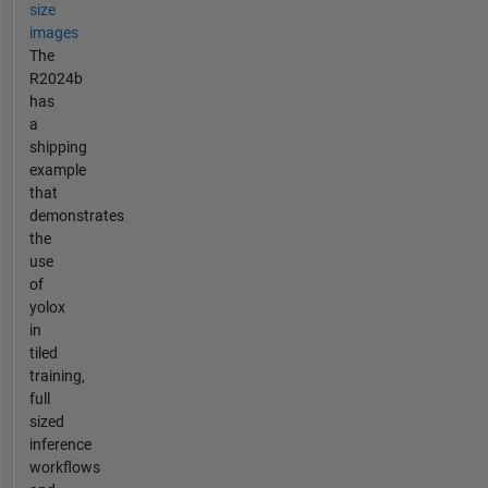
size
images
The
R2024b
has
a
shipping
example
that
demonstrates
the
use
of
yolox
in
tiled
training,
full
sized
inference
workflows