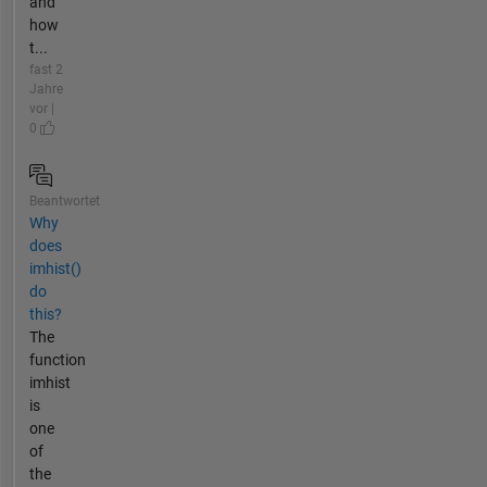
and
how
t...
fast 2
Jahre
vor |
0
Beantwortet
Why
does
imhist()
do
this?
The
function
imhist
is
one
of
the