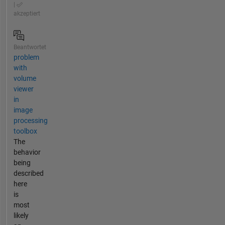
|
akzeptiert
Beantwortet
problem
with
volume
viewer
in
image
processing
toolbox
The
behavior
being
described
here
is
most
likely