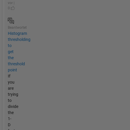
vor |
0
Beantwortet
Histogram
thresholding
to
get
the
threshold
point
If
you
are
trying
to
divide
the
1-
D