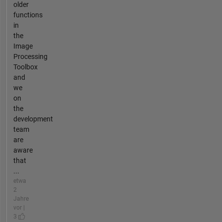
older
functions
in
the
Image
Processing
Toolbox
and
we
on
the
development
team
are
aware
that
...
etwa
2
Jahre
vor |
3