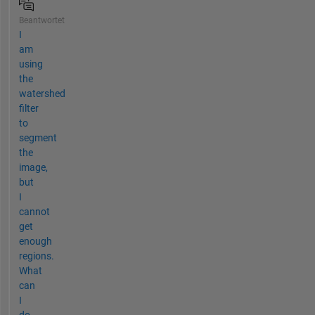
Beantwortet
I
am
using
the
watershed
filter
to
segment
the
image,
but
I
cannot
get
enough
regions.
What
can
I
do