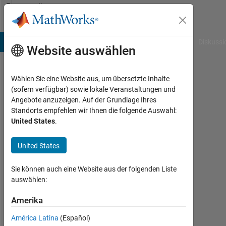
Weiter zum Inhalt
Community
Profile
B Answers
File Exchange
Cody
AI Chat Playground
Diskussi
Website auswählen
Wählen Sie eine Website aus, um übersetzte Inhalte
Alex
(sofern verfügbar) sowie lokale Veranstaltungen und
Angebote anzuzeigen. Auf der Grundlage Ihres
Taylor
Standorts empfehlen wir Ihnen die folgende Auswahl:
United States
.
MathWorks
United States
Last
seen: 4
Sie können auch eine Website aus der folgenden Liste
Monate
auswählen:
vor
Amerika
|
Aktiv
América Latina
(Español)
seit