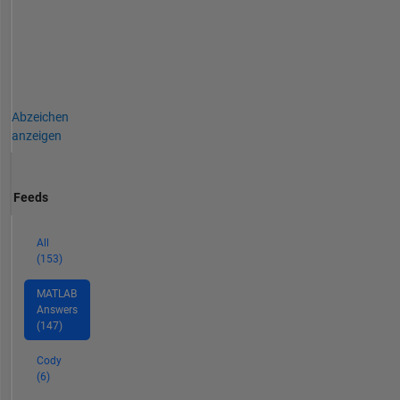
Abzeichen
anzeigen
Feeds
All
(153)
MATLAB
Answers
(147)
Cody
(6)