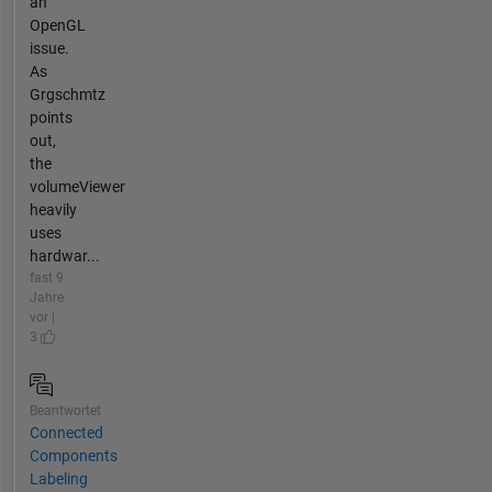
an
OpenGL
issue.
As
Grgschmtz
points
out,
the
volumeViewer
heavily
uses
hardwar...
fast 9
Jahre
vor |
3
Beantwortet
Connected
Components
Labeling