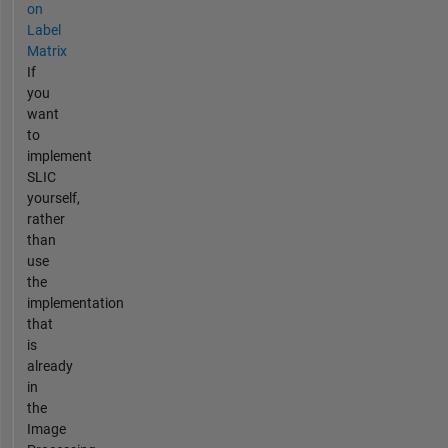
on
Label
Matrix
If
you
want
to
implement
SLIC
yourself,
rather
than
use
the
implementation
that
is
already
in
the
Image