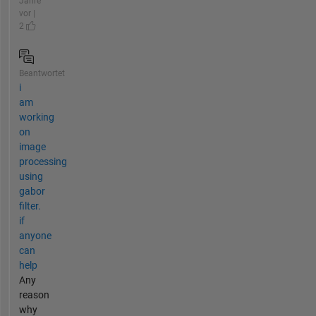
Jahre
vor |
2
Beantwortet
i
am
working
on
image
processing
using
gabor
filter.
if
anyone
can
help
Any
reason
why