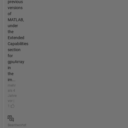
previous
versions
of
MATLAB,
under
the
Extended
Capabilities
section
for
gpuArray
in
the
im...
mehr
als 4
Jahre
vor |
1
Beantwortet