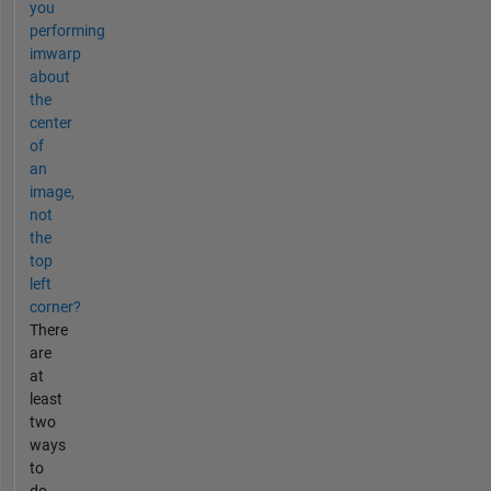
you
performing
imwarp
about
the
center
of
an
image,
not
the
top
left
corner?
There
are
at
least
two
ways
to
do