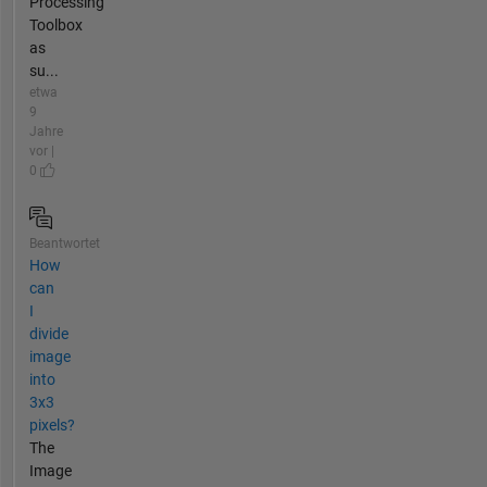
Processing
Toolbox
as
su...
etwa
9
Jahre
vor |
0
Beantwortet
How
can
I
divide
image
into
3x3
pixels?
The
Image