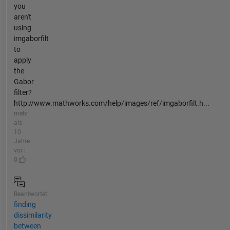
you
aren't
using
imgaborfilt
to
apply
the
Gabor
filter?
http://www.mathworks.com/help/images/ref/imgaborfilt.h...
mehr
als
10
Jahre
vor |
0
Beantwortet
finding
dissimilarity
between