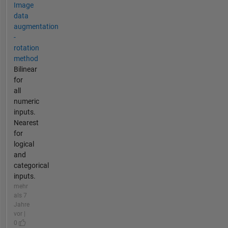
Image
data
augmentation
-
rotation
method
Bilinear
for
all
numeric
inputs.
Nearest
for
logical
and
categorical
inputs.
mehr
als 7
Jahre
vor |
0