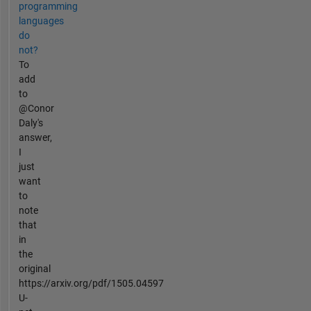
programming
languages
do
not?
To
add
to
@Conor
Daly's
answer,
I
just
want
to
note
that
in
the
original
https://arxiv.org/pdf/1505.04597
U-