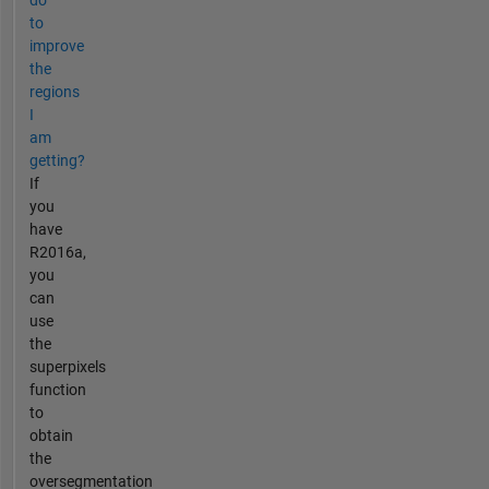
to
improve
the
regions
I
am
getting?
If
you
have
R2016a,
you
can
use
the
superpixels
function
to
obtain
the
oversegmentation