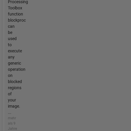
Processing
Toolbox
function
blockproc
can
be
used
to
execute
any
generic
operation
on
blocked
regions
of
your
image.
...
mehr
als 9
Jahre