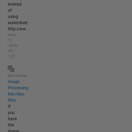
instead
of
using
watershed.
http://ww...
etwa
10
Jahre
vor |
1
Beantwortet
Image
Processing
Min/Max
filter
If
you
have
the
image