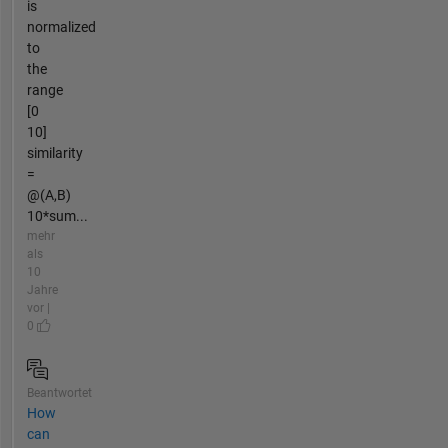
is
normalized
to
the
range
[0
10]
similarity
=
@(A,B)
10*sum...
mehr
als
10
Jahre
vor |
0
Beantwortet
How
can