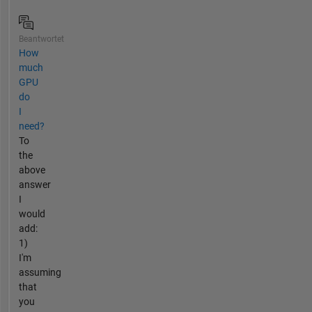
Beantwortet
How
much
GPU
do
I
need?
To
the
above
answer
I
would
add:
1)
I'm
assuming
that
you