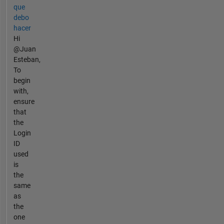
que
debo
hacer
Hi
@Juan
Esteban,
To
begin
with,
ensure
that
the
Login
ID
used
is
the
same
as
the
one