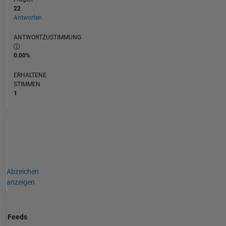
22
Antworten
ANTWORTZUSTIMMUNG
0.00%
ERHALTENE
STIMMEN
1
Abzeichen
anzeigen
Feeds