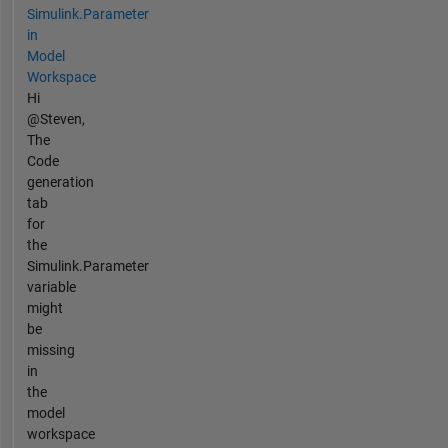
Simulink.Parameter
in
Model
Workspace
Hi
@Steven,
The
Code
generation
tab
for
the
Simulink.Parameter
variable
might
be
missing
in
the
model
workspace