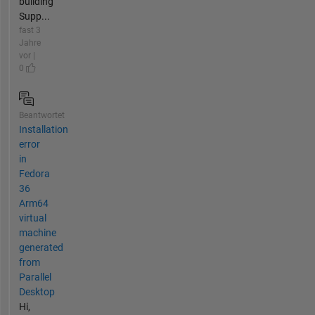
building
Supp...
fast 3
Jahre
vor |
0
Beantwortet
Installation
error
in
Fedora
36
Arm64
virtual
machine
generated
from
Parallel
Desktop
Hi,