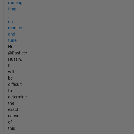
running
time
)
on
monitor
and
tune
Hi
@Basheer
Hussin,
It
will
be
difficult
to
determine
the
exact
cause
of
this