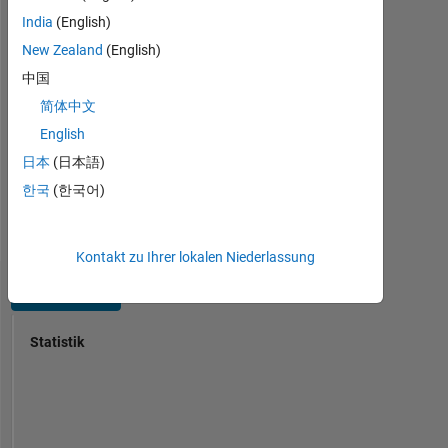
express
Java,
India
(English)
on
Javascript,
this
New Zealand
(English)
MATLAB,
forum
中国
SQL,
are
HTML,
简体中文
my
CSS
own,
English
Spoken
and
日本
(日本語)
Languages:
not
English,
한국
(한국어)
representative
Hindi
of
Pronouns:
MathWorks.
She/her
Kontakt zu Ihrer lokalen Niederlassung
Dashboard
Statistik
MATLAB Answers
14
-2
-1
-4
1
3
5
7
12