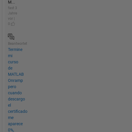
M...
fast 3
Jahre
vor |
0
Beantwortet
Termine
mi
curso
de
MATLAB
Onramp
pero
cuando
descargo
el
certificado
me
aparece
0%,