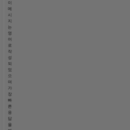
이
메
시
지
는
영
어
로
작
성
되
었
으
며
가
장
빠
른
응
답
을