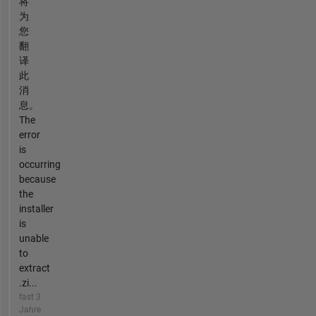
将
为
您
翻
译
此
消
息。
The
error
is
occurring
because
the
installer
is
unable
to
extract
.zi...
fast 3
Jahre