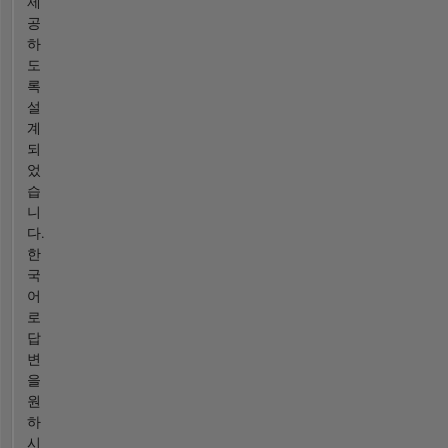
제
공
하
도
록
설
계
되
었
습
니
다.
한
국
어
로
답
변
을
원
하
시