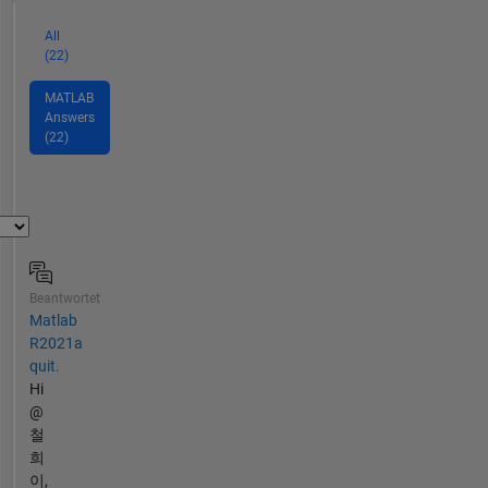
All
(22)
MATLAB
Answers
(22)
Beantwortet
Matlab
R2021a
quit.
Hi
@
철
희
이,