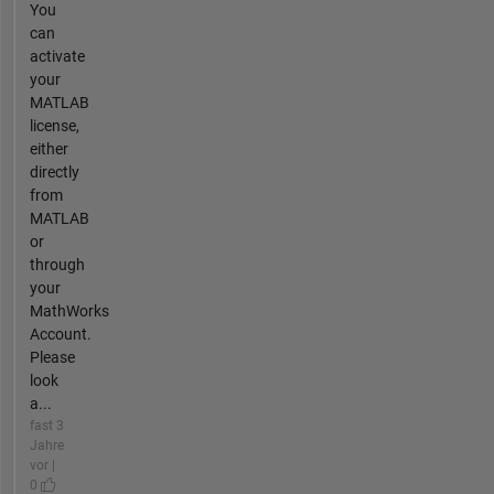
You
can
activate
your
MATLAB
license,
either
directly
from
MATLAB
or
through
your
MathWorks
Account.
Please
look
a...
fast 3
Jahre
vor |
0