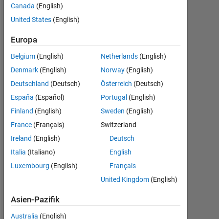
Canada
(English)
2023
United States
(English)
Followers:
0
Europa
Belgium
(English)
Netherlands
(English)
Following:
0
Denmark
(English)
Norway
(English)
Deutschland
(Deutsch)
Österreich
(Deutsch)
España
(Español)
Portugal
(English)
Follow
I
Finland
(English)
Sweden
(English)
am
France
(Français)
Switzerland
an
Ireland
(English)
Deutsch
EDG
associate
Italia
(Italiano)
English
Mehr
at
anzeigen
Luxembourg
(English)
Français
MathWorks.
Programming
United Kingdom
(English)
Disclaimer:
Languages:
All
Python,
Asien-Pazifik
opinions
C++,
I
Australia
(English)
C,