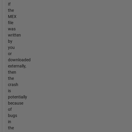
If
the
MEX
file
was
written
by
you
or
downloaded
externally,
then
the
crash
is
potentially
because
of
bugs
in
the