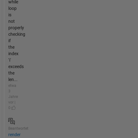
while
loop
is
not
properly
checking
if
the
index
‘i'
exceeds
the
len...
etwa
3
Jahre
vor |
0
Beantwortet
render