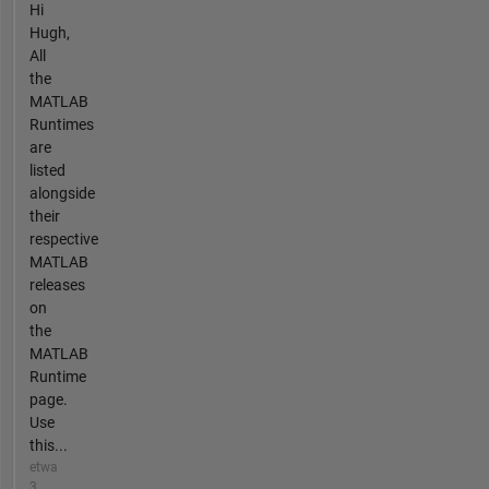
Hi
Hugh,
All
the
MATLAB
Runtimes
are
listed
alongside
their
respective
MATLAB
releases
on
the
MATLAB
Runtime
page.
Use
this...
etwa
3