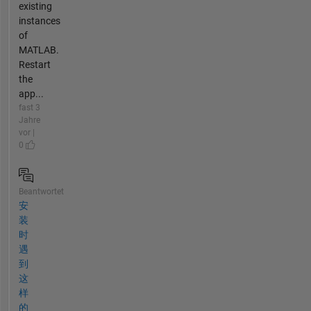
existing
instances
of
MATLAB.
Restart
the
app...
fast 3
Jahre
vor |
0
Beantwortet
安
装
时
遇
到
这
样
的