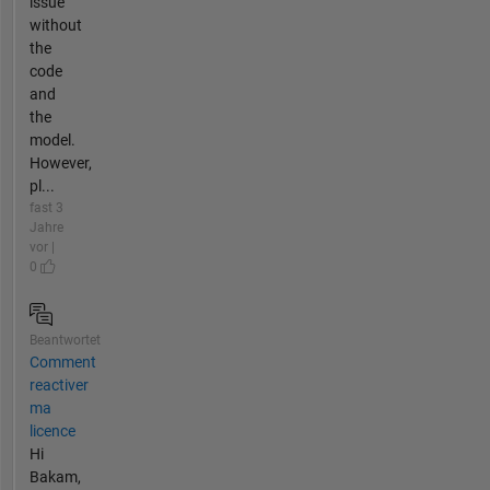
issue
without
the
code
and
the
model.
However,
pl...
fast 3
Jahre
vor |
0
Beantwortet
Comment
reactiver
ma
licence
Hi
Bakam,