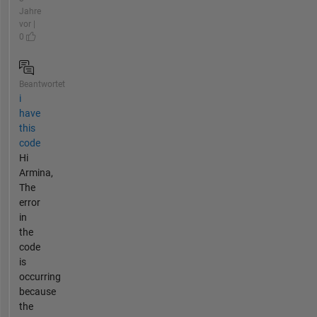
Jahre
vor |
0
Beantwortet
i
have
this
code
Hi
Armina,
The
error
in
the
code
is
occurring
because
the