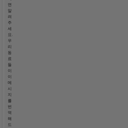
면
알
려
주
세
요.
우
리
동
료
들
이
이
메
시
지
를
번
역
해
드