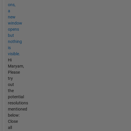
ons,
a
new
window
opens
but
nothing
is
visible.
Hi
Maryam,
Please
try
out
the
potential
resolutions
mentioned
below:
Close
all