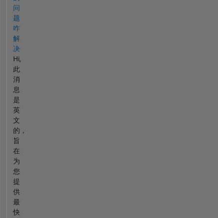
问
题
咋
解
决
Hi,
此
消
息
是
英
文
的，
旨
在
为
您
提
供
最
快