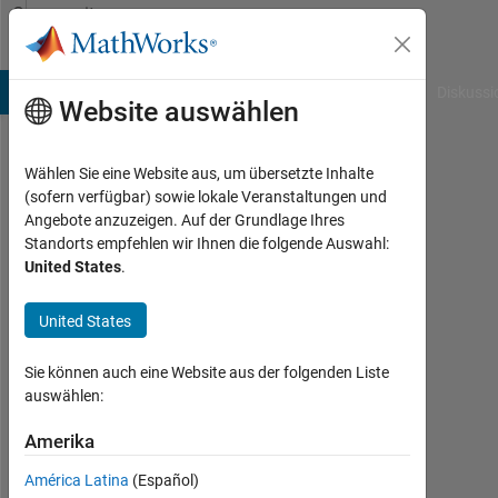
Weiter zum Inhalt
Community
Profile
B Answers
File Exchange
Cody
AI Chat Playground
Diskussi
Website auswählen
Wählen Sie eine Website aus, um übersetzte Inhalte
Shivani
(sofern verfügbar) sowie lokale Veranstaltungen und
Angebote anzuzeigen. Auf der Grundlage Ihres
Standorts empfehlen wir Ihnen die folgende Auswahl:
MathWorks
United States
.
Last
United States
seen:
etwa
Sie können auch eine Website aus der folgenden Liste
2
auswählen:
Jahre
vor
Amerika
|
Aktiv
América Latina
(Español)
seit