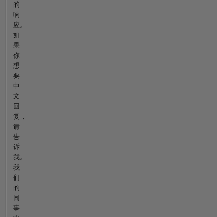
的
响
应。
如
果
你
想
要
中
文
回
复，
请
告
诉
我。
我
们
的
同
事