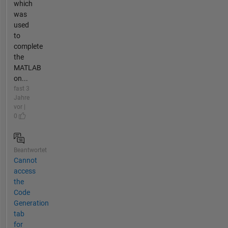
which
was
used
to
complete
the
MATLAB
on...
fast 3
Jahre
vor |
0
Beantwortet
Cannot
access
the
Code
Generation
tab
for