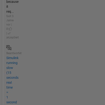
because
it
req...
fast 3
Jahre
vor |
0
|
akzeptiert
Beantwortet
Simulink
running
slow
(15
seconds
real
time
=
1
second