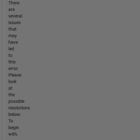
There
are
several
issues
that
may
have
led
to
this
error.
Please
look
at
the
possible
resolutions
below:
To
begin
with,