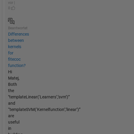
vor |
0
Beantwortet
Differences
between
kernels
for
fitecoc
function?
Hi
Matej,
Both
the
"templateLinear(‘Learners’,’svm’)”
and
“templateSVM(‘Kernelfunction’,’linear’)”
are
useful
in