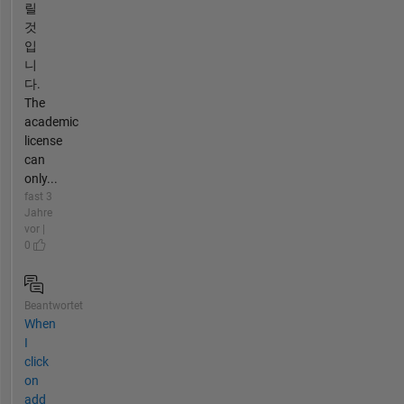
릴
것
입
니
다.
The
academic
license
can
only...
fast 3
Jahre
vor |
0
Beantwortet
When
I
click
on
add