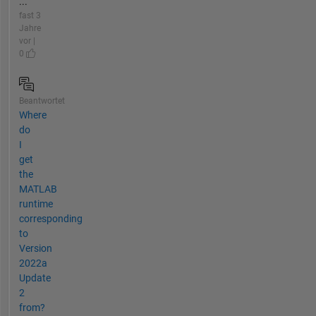
...
fast 3
Jahre
vor |
0
Beantwortet
Where
do
I
get
the
MATLAB
runtime
corresponding
to
Version
2022a
Update
2
from?