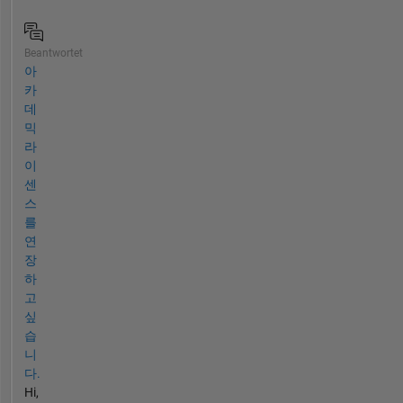
Beantwortet
아
카
데
믹
라
이
센
스
를
연
장
하
고
싶
습
니
다.
Hi,