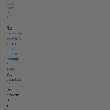
fast 5
Jahre
vor |
1
Beantwortet
Switching
different
batch
names
through
a
switch
Your
description
of
the
problem
is
a