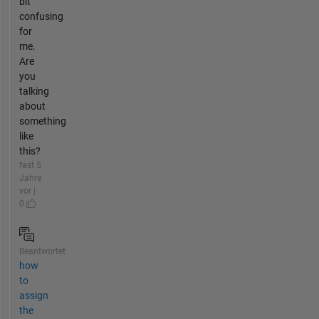
bit
confusing
for
me.
Are
you
talking
about
something
like
this?
fast 5
Jahre
vor |
0
Beantwortet
how
to
assign
the