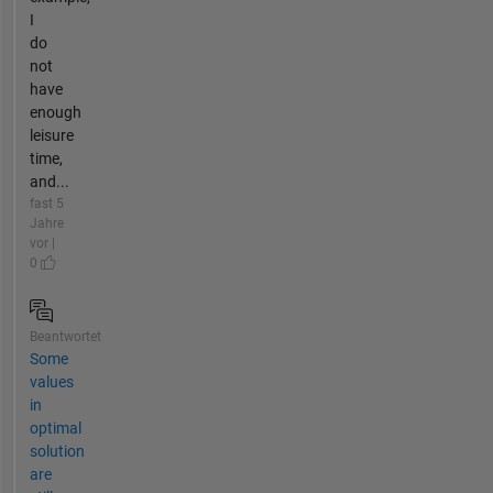
I
do
not
have
enough
leisure
time,
and...
fast 5
Jahre
vor |
0
Beantwortet
Some
values
in
optimal
solution
are