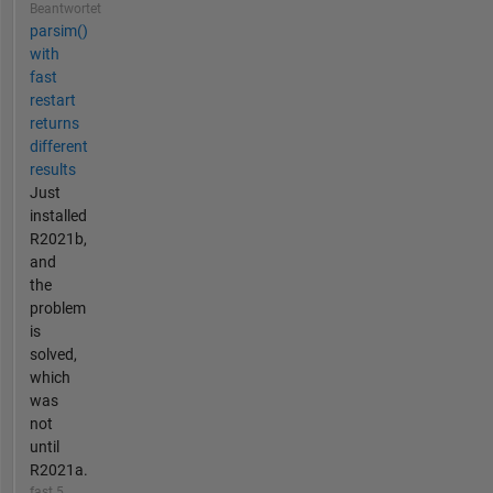
Beantwortet
parsim()
with
fast
restart
returns
different
results
Just
installed
R2021b,
and
the
problem
is
solved,
which
was
not
until
R2021a.
fast 5