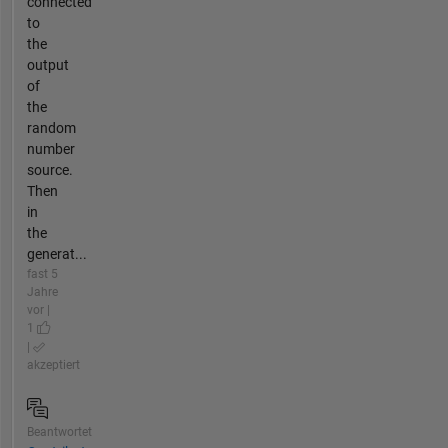
connected
to
the
output
of
the
random
number
source.
Then
in
the
generat...
fast 5
Jahre
vor |
1
|
akzeptiert
Beantwortet