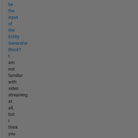
be
the
input
of
the
Entity
Generator
Block?
I
am
not
familiar
with
video
streaming
at
all,
but
I
think
you