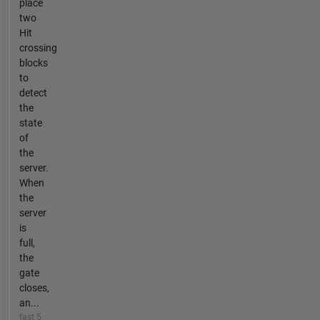
place
two
Hit
crossing
blocks
to
detect
the
state
of
the
server.
When
the
server
is
full,
the
gate
closes,
an...
fast 5