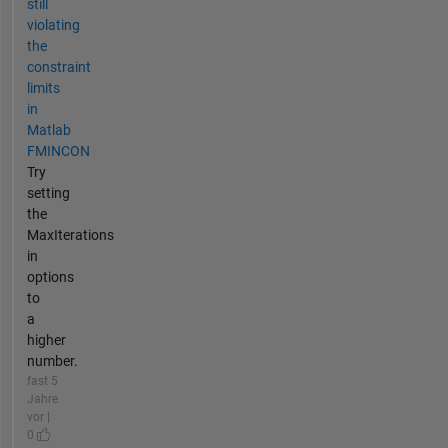
still
violating
the
constraint
limits
in
Matlab
FMINCON
Try
setting
the
MaxIterations
in
options
to
a
higher
number.
fast 5
Jahre
vor |
0