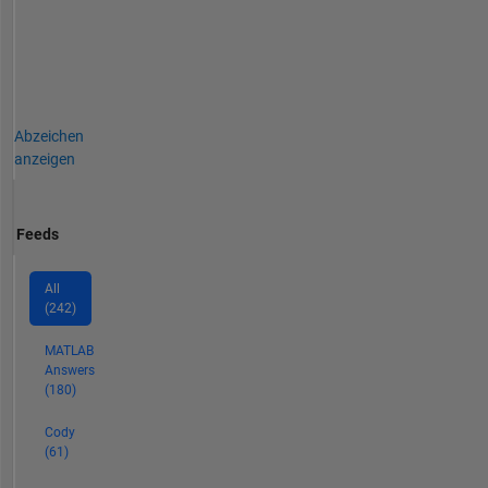
Abzeichen
anzeigen
Feeds
All
(242)
MATLAB
Answers
(180)
Cody
(61)