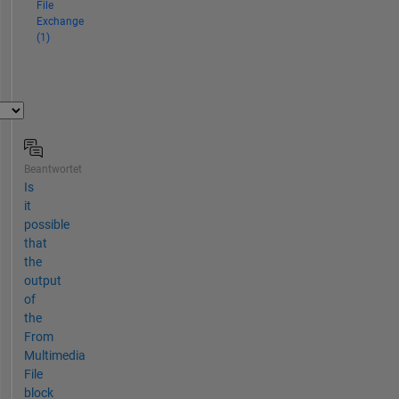
File
Exchange
(1)
Beantwortet
Is
it
possible
that
the
output
of
the
From
Multimedia
File
block