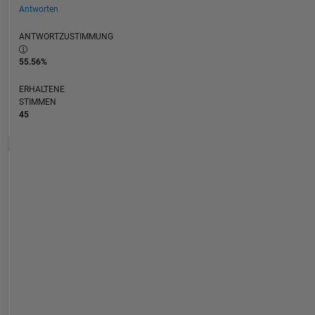
Antworten
ANTWORTZUSTIMMUNG
55.56%
ERHALTENE
STIMMEN
45