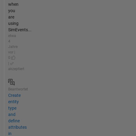
when
you
are
using
SimEvents...
etwa
4
Jahre
vor |
0
|
akzeptiert
Beantwortet
Create
entity
type
and
define
attributes
in