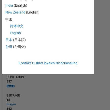
BEITRÄGE
20
India
(English)
10
15
New Zealand
(English)
10
中国
5
简体中文
0
01/20
11/20
09/21
07/22
05/23
01/25
11/25
02/20
01/21
12/21
11/22
10/23
09/24
08/25
07/26
04/20
05/21
06/22
07/23
08/24
09/25
03/19
03/20
03/21
03/22
03/23
L
03/24
03/25
03/26
English
ZEITACHSE
日本
(日本語)
한국
(한국어)
RANG
257
Kontakt zu Ihrer lokalen Niederlassung
of
302.025
REPUTATION
357
BEITRÄGE
18
Fragen
162