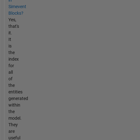
in
Simevent
Blocks?
Yes,
that's
it.
It
is
the
index
for
all
of
the
entities
generated
within
the
model.
They
are
useful