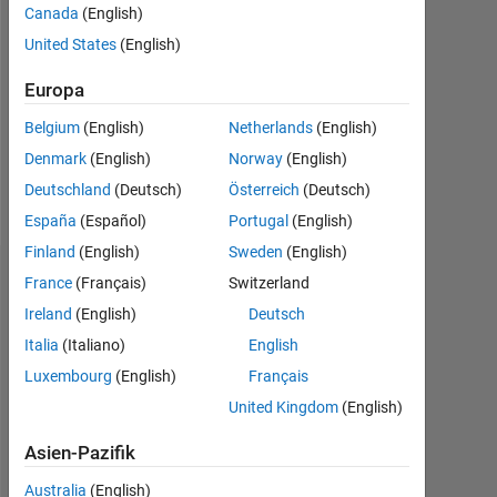
Canada
(English)
Follow
United States
(English)
Europa
Programming
Languages:
Belgium
(English)
Netherlands
(English)
Python,
Denmark
(English)
Norway
(English)
MATLAB
Spoken
Deutschland
(Deutsch)
Österreich
(Deutsch)
Languages:
España
(Español)
Portugal
(English)
English
Finland
(English)
Sweden
(English)
Dashboard
France
(Français)
Switzerland
Ireland
(English)
Deutsch
Statistik
Italia
(Italiano)
English
Luxembourg
(English)
Français
MATLAB Answers
Cody
File Exchange
All
United Kingdom
(English)
-10
-20
40
60
50
-5
35
Asien-Pazifik
30
25
Australia
(English)