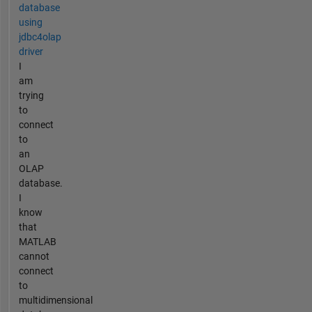
database
using
jdbc4olap
driver
I
am
trying
to
connect
to
an
OLAP
database.
I
know
that
MATLAB
cannot
connect
to
multidimensional