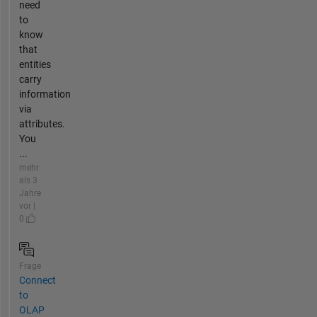
need
to
know
that
entities
carry
information
via
attributes.
You
...
mehr
als 3
Jahre
vor |
0
Frage
Connect
to
OLAP