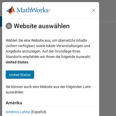
Weiter zum Inhalt
Community
Profile
B Answers
File Exchange
Cody
AI Chat Playground
Diskussi
Website auswählen
Wählen Sie eine Website aus, um übersetzte Inhalte
Abdolkarim
(sofern verfügbar) sowie lokale Veranstaltungen und
Angebote anzuzeigen. Auf der Grundlage Ihres
Mohammadi
Standorts empfehlen wir Ihnen die folgende Auswahl:
United States
.
Aktiv
seit
2019
United States
Followers:
Sie können auch eine Website aus der folgenden Liste
3
auswählen:
Following:
Amerika
0
América Latina
(Español)