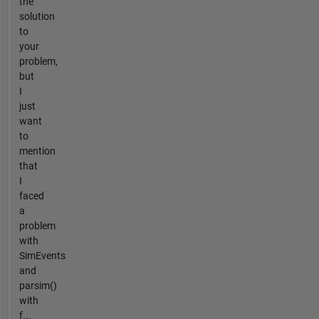
the
solution
to
your
problem,
but
I
just
want
to
mention
that
I
faced
a
problem
with
SimEvents
and
parsim()
with
f...