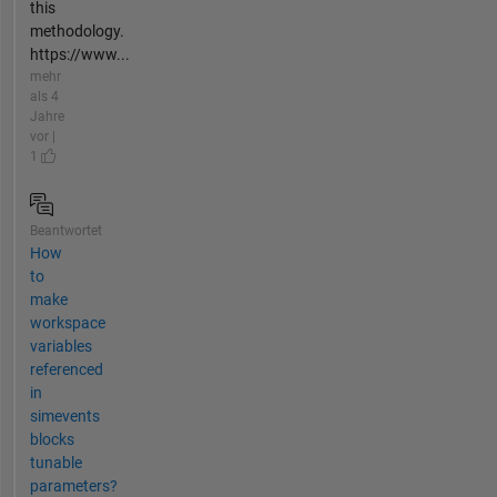
this
methodology.
https://www...
mehr
als 4
Jahre
vor |
1
Beantwortet
How
to
make
workspace
variables
referenced
in
simevents
blocks
tunable
parameters?