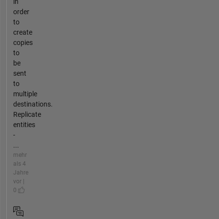
in
order
to
create
copies
to
be
sent
to
multiple
destinations.
Replicate
entities
-
...
mehr
als 4
Jahre
vor |
0