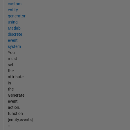
custom
entity
generator
using
Matlab
discrete
event
system
You
must
set
the
attribute
in
the
Generate
event
action.
function
[entity,events]
=