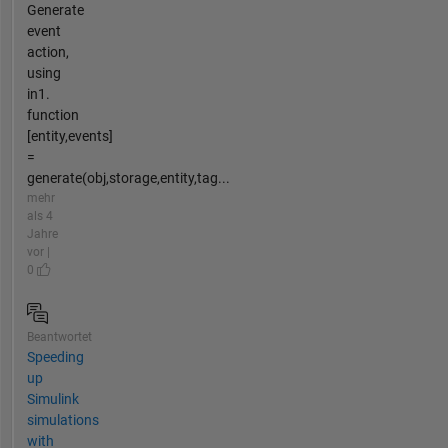
Generate
event
action,
using
in1.
function
[entity,events]
=
generate(obj,storage,entity,tag...
mehr
als 4
Jahre
vor |
0
Beantwortet
Speeding
up
Simulink
simulations
with