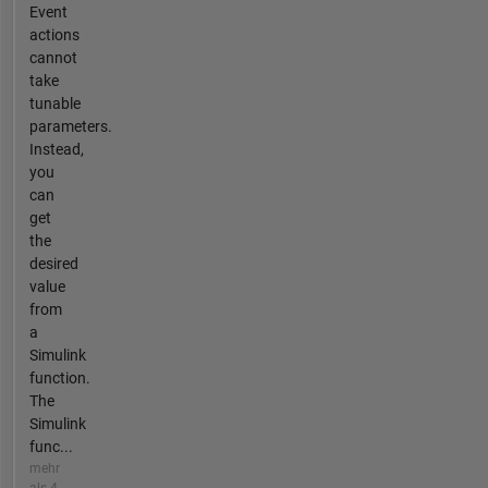
Event
actions
cannot
take
tunable
parameters.
Instead,
you
can
get
the
desired
value
from
a
Simulink
function.
The
Simulink
func...
mehr