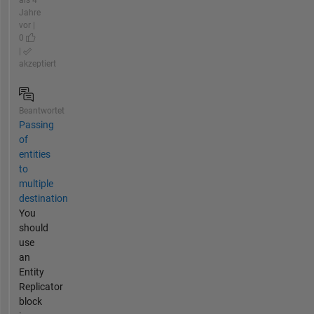
als 4
Jahre
vor |
0
|
akzeptiert
Beantwortet
Passing
of
entities
to
multiple
destination
You
should
use
an
Entity
Replicator
block