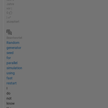
Jahre
vor |
0
|
akzeptiert
Beantwortet
Random
generator
seed
for
parallel
simulation
using
fast
restart
I
do
not
know