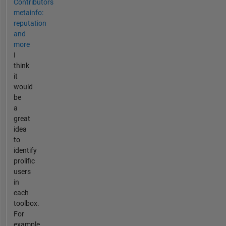
Contributors
metainfo:
reputation
and
more
I
think
it
would
be
a
great
idea
to
identify
prolific
users
in
each
toolbox.
For
example,