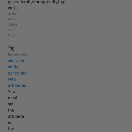
generate(obj,storage,entity,tag)
enti...
mehr
als 4
Jahre
vor |
0
Beantwortet
simevents
entity
generation
with
attributes
You
must
set
the
attribute
in
the