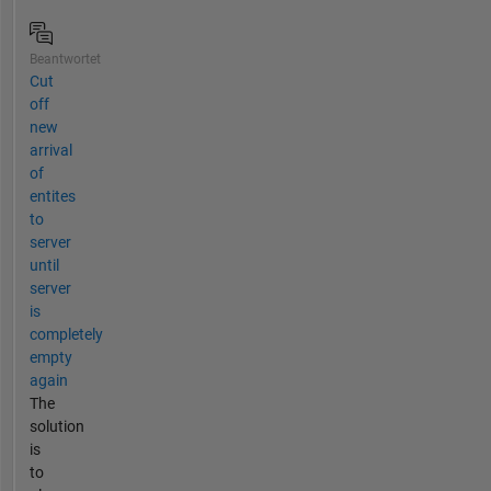
Beantwortet
Cut
off
new
arrival
of
entites
to
server
until
server
is
completely
empty
again
The
solution
is
to