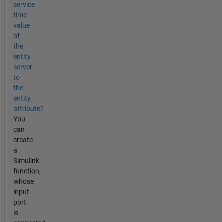
service
time
value
of
the
entity
server
to
the
entity
attribute?
You
can
create
a
Simulink
function,
whose
input
port
is