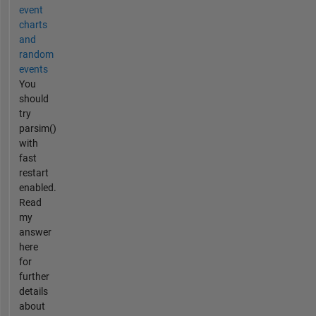
event
charts
and
random
events
You
should
try
parsim()
with
fast
restart
enabled.
Read
my
answer
here
for
further
details
about