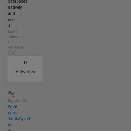
databases
natively,
and
need
J...
fast 4
Jahre vor
| 0
Antworten
| 0
0
Antworten
Beantwortet
What
does
"entitySys.id"
do