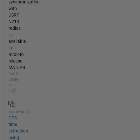
synchronization
with
USRP
N210
radios
is
available
in
R2024b
release
MATLAB
fast 2
Jahre
vor |
0
Beantwortet
GPS
time
extraction
using