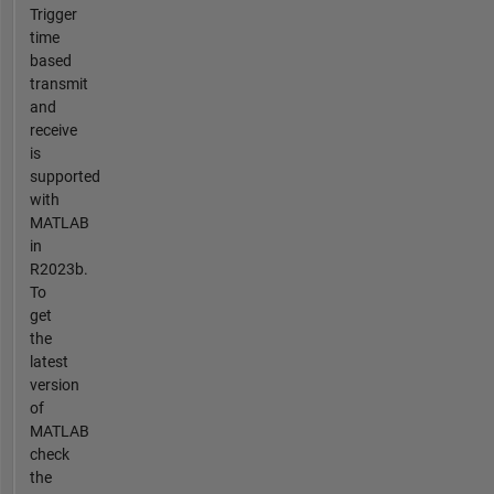
Trigger
time
based
transmit
and
receive
is
supported
with
MATLAB
in
R2023b.
To
get
the
latest
version
of
MATLAB
check
the