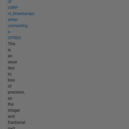
of
USRP
rx_timestamps
when
connecting
a
GPSDO.
This
is
an
issue
due
to
loss
of
precision,
as
the
integer
and
fractional
part