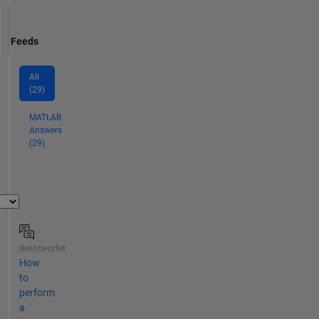
Feeds
All
(29)
MATLAB
Answers
(29)
Beantwortet
How
to
perform
a