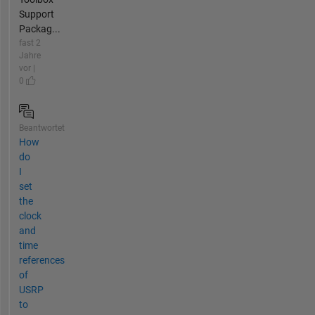
Support
Packag...
fast 2
Jahre
vor |
0
Beantwortet
How
do
I
set
the
clock
and
time
references
of
USRP
to