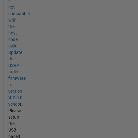
is
not
compatible
with
the
host
code
build.
Update
the
USRP
radio
firmware
to
version
'4.2.0.0-
vendor'.
Please
setup
the
USB
based