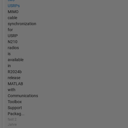
USRPs
MIMO
cable
synchronization
for
USRP
N210
radios
is
available
in
R2024b
release
MATLAB
with
Communications
Toolbox
Support
Packag...
fast 2
Jahre