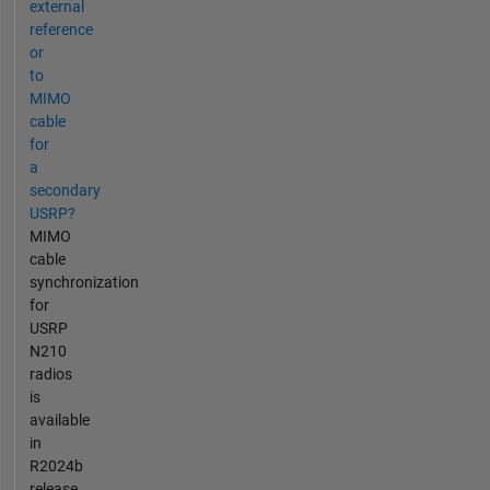
external
reference
or
to
MIMO
cable
for
a
secondary
USRP?
MIMO
cable
synchronization
for
USRP
N210
radios
is
available
in
R2024b
release