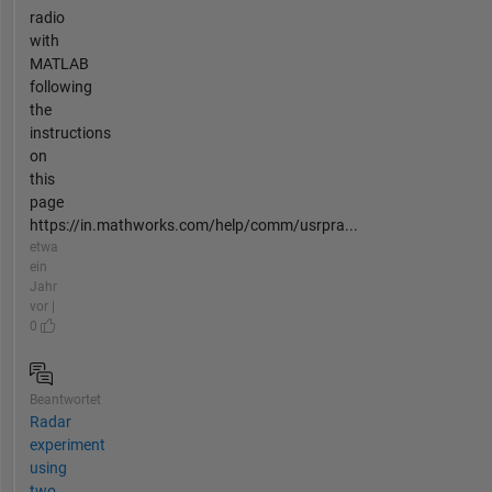
radio
with
MATLAB
following
the
instructions
on
this
page
https://in.mathworks.com/help/comm/usrpra...
etwa
ein
Jahr
vor |
0
Beantwortet
Radar
experiment
using
two