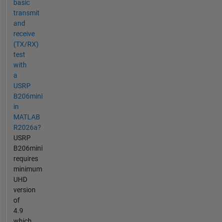
basic
transmit
and
receive
(TX/RX)
test
with
a
USRP
B206mini
in
MATLAB
R2026a?
USRP
B206mini
requires
minimum
UHD
version
of
4.9
which