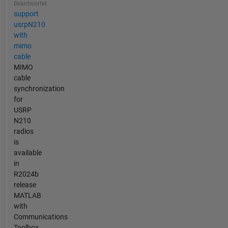
Beantwortet
support
usrpN210
with
mimo
cable
MIMO
cable
synchronization
for
USRP
N210
radios
is
available
in
R2024b
release
MATLAB
with
Communications
Toolbox