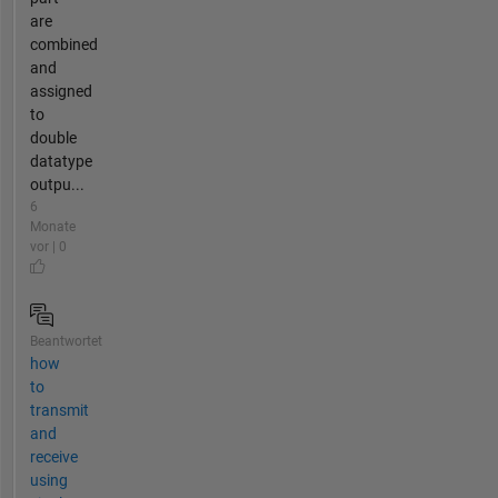
are
combined
and
assigned
to
double
datatype
outpu...
6
Monate
vor | 0
Beantwortet
how
to
transmit
and
receive
using