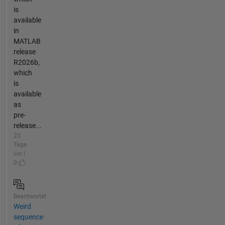
is
available
in
MATLAB
release
R2026b,
which
is
available
as
pre-
release...
23
Tage
vor |
0
Beantwortet
Weird
sequence