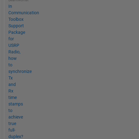
Beantwortet
In
Communication
Toolbox
Support
Package
for
USRP
Radio,
how
to
synchronize
Tx
and
Rx
time
stamps
to
achieve
true
full-
duplex?