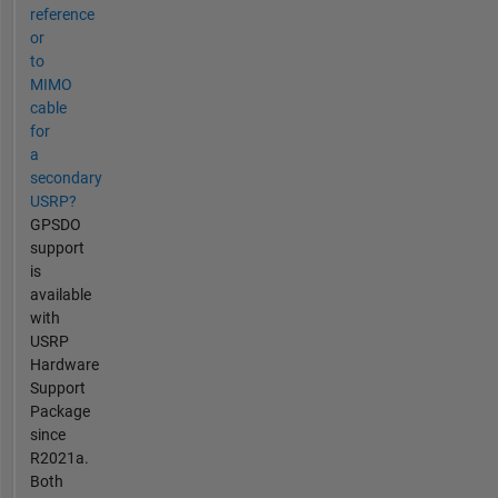
reference
or
to
MIMO
cable
for
a
secondary
USRP?
GPSDO
support
is
available
with
USRP
Hardware
Support
Package
since
R2021a.
Both