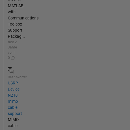
MATLAB
with
Communications
Toolbox
Support
Packag...
fast 2
Jahre
vor |
0
Beantwortet
USRP
Device
N210
mimo
cable
support
MIMO
cable