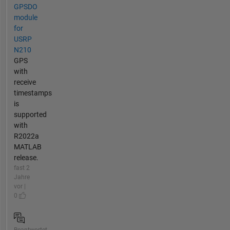
GPSDO
module
for
USRP
N210
GPS
with
receive
timestamps
is
supported
with
R2022a
MATLAB
release.
fast 2
Jahre
vor |
0