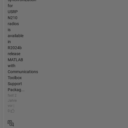
for
USRP
N210
radios
is
available
in
R2024b
release
MATLAB
with
Communications
Toolbox
Support
Packag...
fast 2
Jahre
vor |
0