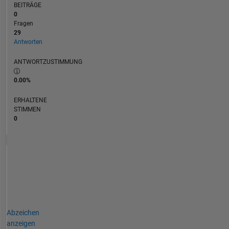
BEITRÄGE
0
Fragen
29
Antworten
ANTWORTZUSTIMMUNG
0.00%
ERHALTENE
STIMMEN
0
Abzeichen
anzeigen