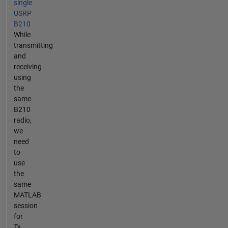
single
USRP
B210
While
transmitting
and
receiving
using
the
same
B210
radio,
we
need
to
use
the
same
MATLAB
session
for
Tx