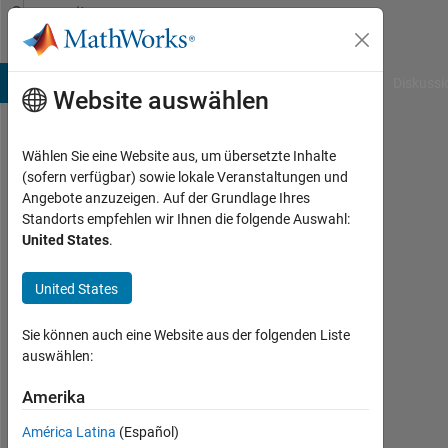
Weiter zum Inhalt
Community
Profile
B Answers
File Exchange
Cody
AI Chat Playground
Diskussi
Website auswählen
Wählen Sie eine Website aus, um übersetzte Inhalte
Karunya
(sofern verfügbar) sowie lokale Veranstaltungen und
Angebote anzuzeigen. Auf der Grundlage Ihres
Choppara
Standorts empfehlen wir Ihnen die folgende Auswahl:
United States
.
MathWorks
United States
Last
seen:
Sie können auch eine Website aus der folgenden Liste
8
auswählen:
Tage
Amerika
vor
|
América Latina
(Español)
Aktiv