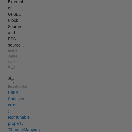
External
or
GPSDO
Clock
Source
and
PPS
source...
fast 3
Jahre
vor |
0
Beantwortet
USRP
Codegen
error
:
Nontunable
property
'ChannelMapping'