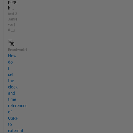
page
h...
fast 3
Jahre
vor |
0
Beantwortet
How
do
I
set
the
clock
and
time
references
of
USRP
to
external