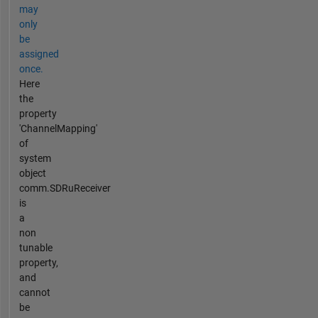
may
only
be
assigned
once.
Here
the
property
'ChannelMapping'
of
system
object
comm.SDRuReceiver
is
a
non
tunable
property,
and
cannot
be