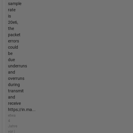
sample
rate
is
20e6,
the
packet
errors
could
be
due
underruns
and
overruns
during
transmit
and
receive
https://in.ma...
etwa
4
Jahre
vor |