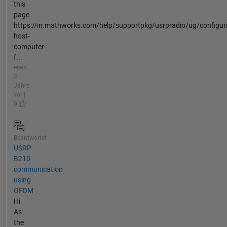
this
page
https://in.mathworks.com/help/supportpkg/usrpradio/ug/configur
host-
computer-
f...
etwa
3
Jahre
vor |
0
Beantwortet
USRP
B210
communication
using
OFDM
Hi
As
the