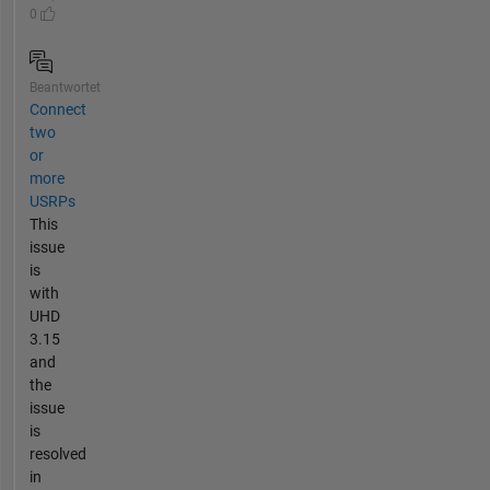
0
Beantwortet
Connect
two
or
more
USRPs
This
issue
is
with
UHD
3.15
and
the
issue
is
resolved
in