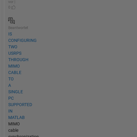
vor |
0
Beantwortet
IS
CONFIGURING
TWO
USRPS
THROUGH
MIMO
CABLE
TO
A
SINGLE
PC
SUPPORTED
IN
MATLAB
MIMO
cable
synchronization