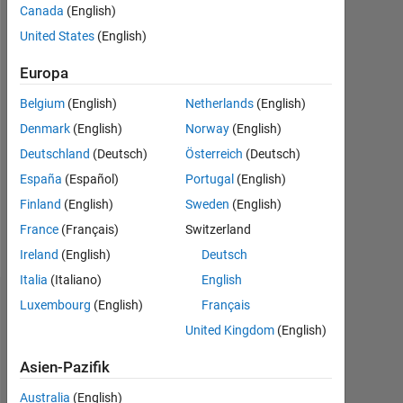
Canada
(English)
seit
2020
United States
(English)
Followers:
Europa
1
Belgium
(English)
Netherlands
(English)
Following:
Denmark
(English)
Norway
(English)
0
Deutschland
(Deutsch)
Österreich
(Deutsch)
España
(Español)
Portugal
(English)
Follow
Finland
(English)
Sweden
(English)
France
(Français)
Switzerland
Nachricht
Ireland
(English)
Deutsch
Italia
(Italiano)
English
Luxembourg
(English)
Français
Dashboard
United Kingdom
(English)
Statistik
Asien-Pazifik
MATLAB Answers
Australia
(English)