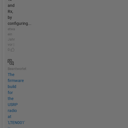
and
Rx,
by
configuring...
etwa
ein
Jahr
vor |
0
Beantwortet
The
firmware
build
for
the
USRP
radio
at
'LTEN001'