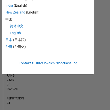
India
(English)
-2
-1
8
7
6
New Zealand
(English)
5
中国
BEITRÄGE
4
简体中文
L
3
English
2
日本
(日本語)
1
한국
(한국어)
0
12/20
08/21
04/22
12/22
08/23
04/24
12/24
08/25
04/26
01/21
10/21
07/22
04/23
01/24
10/24
07/25
04/20
03/21
02/22
01/23
L
12/23
11/24
10/25
ZEITACHSE
Kontakt zu Ihrer lokalen Niederlassung
RANG
2.559
of
302.028
REPUTATION
24