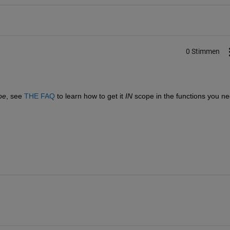
0 Stimmen
.
pe
, see
THE FAQ
 to learn how to get it
IN
 scope in the functions you ne