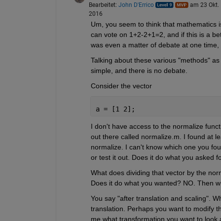
Bearbeitet:
John D'Errico
am 23 Okt.
2016
Um, you seem to think that mathematics i
can vote on 1+2-2+1=2, and if this is a be
was even a matter of debate at one time,
Talking about these various "methods" as if
simple, and there is no debate.
Consider the vector
a = [1 2];
I don't have access to the normalize func
out there called normalize.m. I found at le
normalize. I can't know which one you fou
or test it out. Does it do what you asked f
What does dividing that vector by the nor
Does it do what you wanted? NO. Then wh
You say "after translation and scaling". 
translation. Perhaps you want to modify tho
me what transformation you want to look a