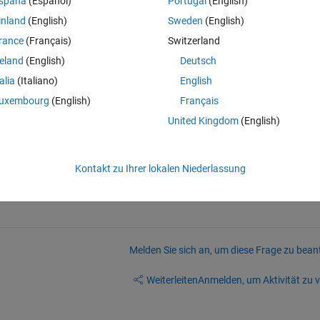
spaña
(Español)
Portugal
(English)
ral/answers/154075-how-to-scale-normalize-values-in-a-ma
inland
(English)
Sweden
(English)
in(a));
rance
(Français)
Switzerland
rk, giving wrong range
reland
(English)
Deutsch
Theme
talia
(Italiano)
English
uxembourg
(English)
Français
ls.
United Kingdom
(English)
Kontakt zu Ihrer lokalen Niederlassung
Melden Sie sich an, um diese Frage zu bean
Weiterleiten
Anmelden, um Aktivität zu v