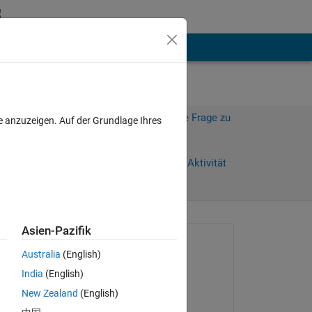
hen
Mehr
Melden Sie sich an, um diese Frage zu
e anzuzeigen. Auf der Grundlage Ihres
beantworten.
Weiterleiten
Anmelden, um Aktivität
zu verfolgen
Asien-Pazifik
Gefragt:
Australia
(English)
SL
India
(English)
am 23 Okt. 2016
New Zealand
(English)
Beantwortet:
Copy