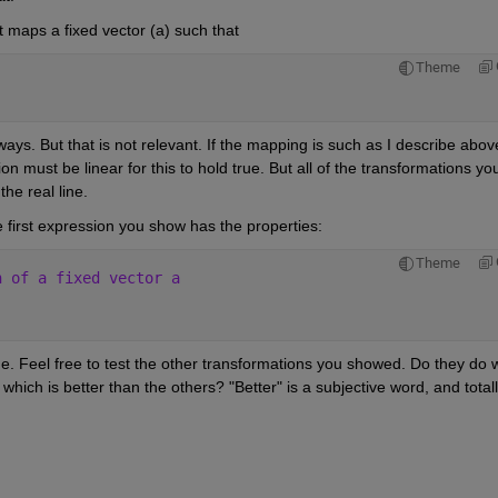
maps a fixed vector (a) such that
Theme
ways. But that is not relevant. If the mapping is such as I describe above,
on must be linear for this to hold true. But all of the transformations you
he real line.
 first expression you show has the properties:
Theme
n of a fixed vector a
ue. Feel free to test the other transformations you showed. Do they do w
hich is better than the others? "Better" is a subjective word, and totall