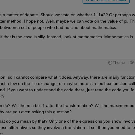
s a matter of debate. Should we vote on whether 1+1=2? Or perhaps w
tter method. I hope not. Well, maybe we can vote on the value of pi. Tha
 between a set of people who had no clue about mathematics.
 that is the case is silly. Instead, look at mathematics. Mathematics is 
Theme
tion, so I cannot compare what it does. Anyway, there are many function
ast a few on the file exchange, or maybe there is a toolbox function call
nd. If you want to understand the code there, just read the code you fo
or?
m do? Will the min be -1 after the transformation? Will the maximum be
y are you even asking this question?
What do you mean by that? Only one of the expressions you show involve
se alternatives so they involve a translation. If so, then you need to tell
t.