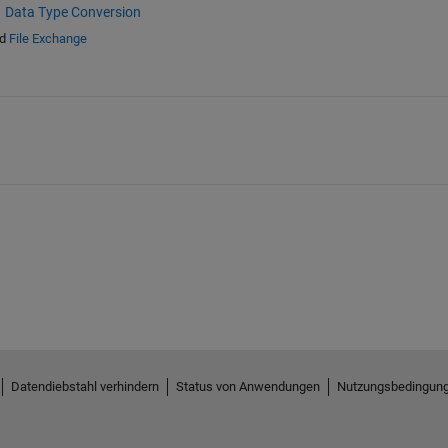
Data Type Conversion
d
File Exchange
Datendiebstahl verhindern
Status von Anwendungen
Nutzungsbedingun