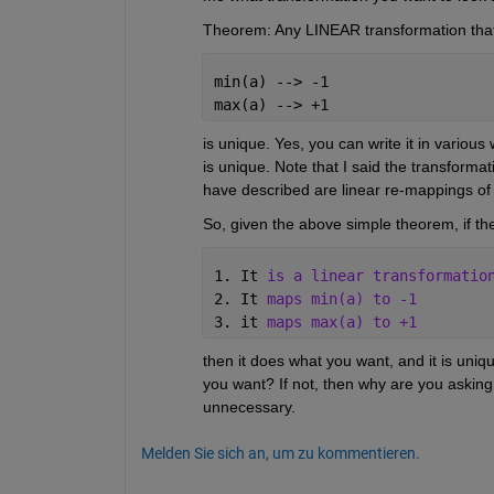
Theorem: Any LINEAR transformation that 
min(a) --> -1
max(a) --> +1
is unique. Yes, you can write it in various 
is unique. Note that I said the transformati
have described are linear re-mappings of t
So, given the above simple theorem, if the
1. It 
is a linear transformatio
2. It 
maps min(a) to -1
3. it 
maps max(a) to +1
then it does what you want, and it is uniq
you want? If not, then why are you asking w
unnecessary.
Melden Sie sich an, um zu kommentieren.