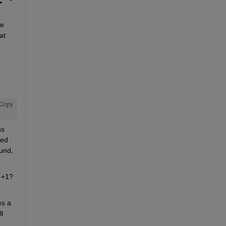
e 
t 
Copy
s 
ed 
und, 
 +1? 
s a 
 