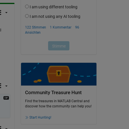
 
Community Treasure Hunt
Find the treasures in MATLAB Central and
discover how the community can help you!
Start Hunting!