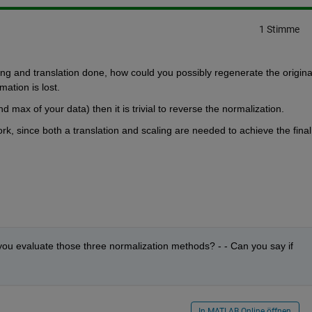
1 Stimme
ing and translation done, how could you possibly regenerate the original
mation is lost.
d max of your data) then it is trivial to reverse the normalization.
ork, since both a translation and scaling are needed to achieve the final 
you evaluate those three normalization methods? - - Can you say if 
In MATLAB Online öffnen