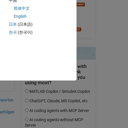
中国
trix-to-be-between-1-and-1       
Image Analyst
简体中文
am 23 Okt. 2016
English
Akzeptiert:
日本
(日本語)
Copy
John D'Errico
한국
(한국어)
tworten.
erfolgen