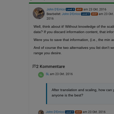
John D'Errico
am 23 Okt. 2016
Bearbeitet:
John D'Errico
am 23 Okt.
2016
Well, think about it! Without knowledge of the scal
data? If you discard information content, that infor
Were you to save that information, (i.e., the min an
And of course the two alternatives you list don't w
range you desire.
2 Kommentare
SL
am 23 Okt. 2016
After translation and scaling, how can 
anyone is the best?
John D'Errico
am 23 Okt. 2016