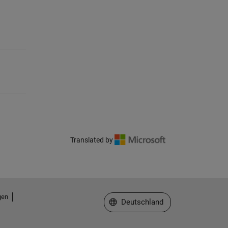
Translated by
gen
Website auswählen
Deutschland