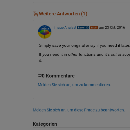
Weitere Antworten (1)
Image Analyst
am 23 Okt. 2016
Simply save your original array if you need it later
If you need it in
other
 functions and it's
out of sco
it.
0 Kommentare
Melden Sie sich an, um zu kommentieren.
Melden Sie sich an, um diese Frage zu beantworten.
Kategorien