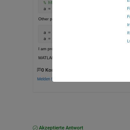
E
% https://se.mathworks.com/matlabcent
F
 a = -1 + 2.*(a - min(a))./(max(a) - m
F
Other proposed normalizations but they do not wo
I
 a = normalize(a); 
I
 a = a/norm(a);
L
I am processing MIT-BIH arrythmia database signa
MATLAB: 2016b OS: Debian 8.5
0 Kommentare
Melden Sie sich an, um zu kommentieren.
Akzeptierte Antwort