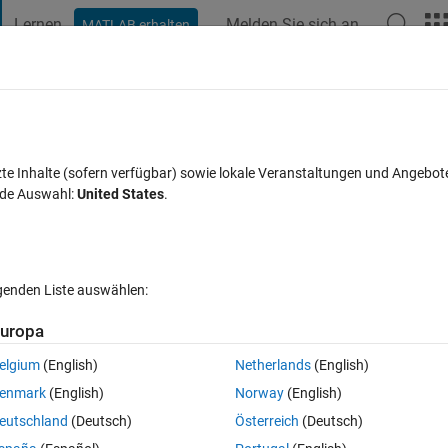
Lernen
Melden Sie sich an
MATLAB erhalten
t Playground
Diskussionen
Wettbewerbe
Blogs
Veröffentlic
FAQs zu MATLAB
Mehr
tween [-1,1]?
zte Inhalte (sofern verfügbar) sowie lokale Veranstaltungen und Angebot
nde Auswahl:
United States
.
eptiert
Aktualisiert 23 Okt. 2016
22 Ansichten (30 Tage)
lgenden Liste auswählen:
uropa
elgium
(English)
Netherlands
(English)
0 Stimmen
In MATLAB Online öffnen
enmark
(English)
Norway
(English)
; Can you return the original vector from the normalised result?
eutschland
(Deutsch)
Österreich
(Deutsch)
Theme