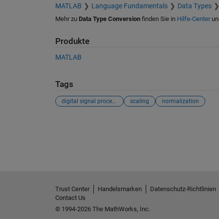
MATLAB
Language Fundamentals
Data Types
Mehr zu
Data Type Conversion
finden Sie in
Hilfe-Center
un
Produkte
MATLAB
Tags
digital signal processing
scaling
normalization
Siehe auch
Trust Center
Handelsmarken
Datenschutz-Richtlinien
Contact Us
© 1994-2026 The MathWorks, Inc.