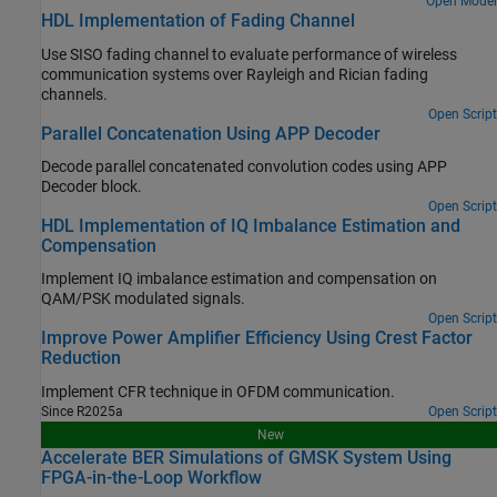
Open Model
HDL Implementation of Fading Channel
Use SISO fading channel to evaluate performance of wireless
communication systems over Rayleigh and Rician fading
channels.
Open Script
Parallel Concatenation Using APP Decoder
Decode parallel concatenated convolution codes using APP
Decoder block.
Open Script
HDL Implementation of IQ Imbalance Estimation and
Compensation
Implement IQ imbalance estimation and compensation on
QAM/PSK modulated signals.
Open Script
Improve Power Amplifier Efficiency Using Crest Factor
Reduction
Implement CFR technique in OFDM communication.
Since R2025a
Open Script
New
Accelerate BER Simulations of GMSK System Using
FPGA-in-the-Loop Workflow