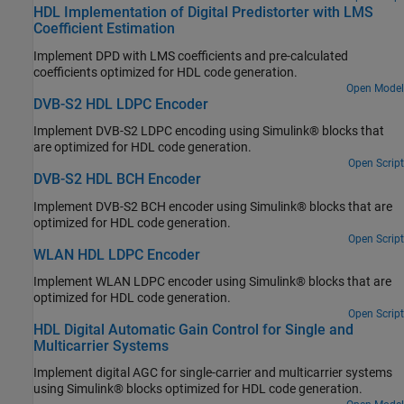
HDL Implementation of Digital Predistorter with LMS
Coefficient Estimation
Implement DPD with LMS coefficients and pre-calculated
coefficients optimized for HDL code generation.
Open Model
DVB-S2 HDL LDPC Encoder
Implement DVB-S2 LDPC encoding using Simulink® blocks that
are optimized for HDL code generation.
Open Script
DVB-S2 HDL BCH Encoder
Implement DVB-S2 BCH encoder using Simulink® blocks that are
optimized for HDL code generation.
Open Script
WLAN HDL LDPC Encoder
Implement WLAN LDPC encoder using Simulink® blocks that are
optimized for HDL code generation.
Open Script
HDL Digital Automatic Gain Control for Single and
Multicarrier Systems
Implement digital AGC for single-carrier and multicarrier systems
using Simulink® blocks optimized for HDL code generation.