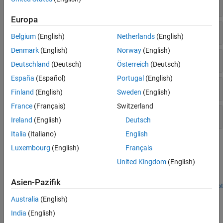
Custom Communications Systems
Block Coding
Reference Applications
Europa
HDL Code Generation, Verification, and
Deployment
Convolutional Coding
Belgium
(English)
Netherlands
(English)
Denmark
(English)
Norway
(English)
Cyclic Redundancy Check (CRC) Coding
Deutschland
(Deutsch)
Österreich
(Deutsch)
España
(Español)
Portugal
(English)
Modulation
Finland
(English)
Sweden
(English)
France
(Français)
Switzerland
Utilities
Ireland
(English)
Deutsch
Italia
(Italiano)
English
Featured Examples
Luxembourg
(English)
Français
Sample Rate Conversion for an LTE Receiver
United Kingdom
(English)
Implement sample rate converter for LTE receiver front end.
Asien-Pazifik
Open Script
HDL Code Generation for Filtered OFDM (F-OFDM)
Australia
(English)
Transmitter
India
(English)
Filter symbols after IFFT to improve bandwidth while maintaining