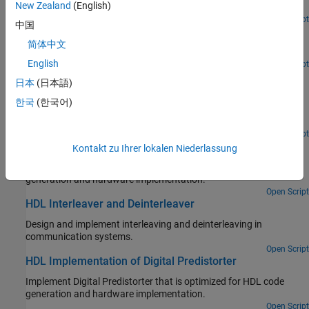
New Zealand
(English)
orthogonality.
Open Script
中国
HDL Implementation of Variable-Size FFT
简体中文
Implement variable-size FFT by using single FFT core.
English
Open Script
Accelerate BER Measurement for Wireless HDL LTE
日本
(日本語)
Turbo Decoder
한국
(한국어)
Measure BER of LTE Turbo Decoder block using parsim to
parallelize simulations across EbNo points.
Open Script
HDL Implementation of AWGN Generator
Kontakt zu Ihrer lokalen Niederlassung
Implement AWGN generator that is optimized for HDL code
generation and hardware implementation.
Open Script
HDL Interleaver and Deinterleaver
Design and implement interleaving and deinterleaving in
communication systems.
Open Script
HDL Implementation of Digital Predistorter
Implement Digital Predistorter that is optimized for HDL code
generation and hardware implementation.
Open Script