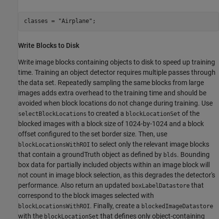
classes = 
"Airplane"
;
Write Blocks to Disk
Write image blocks containing objects to disk to speed up training
time. Training an object detector requires multiple passes through
the data set. Repeatedly sampling the same blocks from large
images adds extra overhead to the training time and should be
avoided when block locations do not change during training. Use
to created a
of the
selectBlockLocations
blockLocationSet
blocked images with a block size of 1024-by-1024 and a block
offset configured to the set border size. Then, use
to select only the relevant image blocks
blockLocationsWithROI
that contain a groundTruth object as defined by
. Bounding
blds
box data for partially included objects within an image block will
not count in image block selection, as this degrades the detector's
performance. Also return an updated
that
boxLabelDatastore
correspond to the block images selected with
. Finally, create a
blockLocationsWithROI
blockedImageDatastore
with the
that defines only object-containing
blockLocationSet