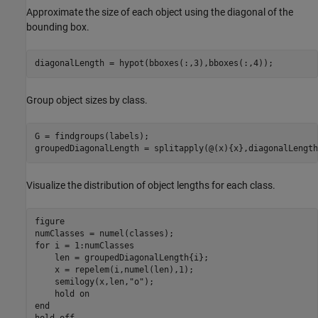
Approximate the size of each object using the diagonal of the
bounding box.
diagonalLength = hypot(bboxes(:,3),bboxes(:,4));
Group object sizes by class.
G = findgroups(labels);

groupedDiagonalLength = splitapply(@(x){x},diagonalLength
Visualize the distribution of object lengths for each class.
figure

for
 i = 1:numClasses

    len = groupedDiagonalLength{i};

    x = repelem(i,numel(len),1);

    semilogy(x,len,
"o"
);

    hold 
on
end