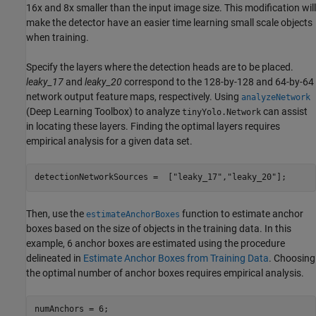
16x and 8x smaller than the input image size. This modification will
make the detector have an easier time learning small scale objects
when training.
Specify the layers where the detection heads are to be placed.
leaky_17
and
leaky_20
correspond to the 128-by-128 and 64-by-64
network output feature maps, respectively. Using
analyzeNetwork
(Deep Learning Toolbox)
to analyze
can assist
tinyYolo.Network
in locating these layers. Finding the optimal layers requires
empirical analysis for a given data set.
detectionNetworkSources =  [
"leaky_17"
,
"leaky_20"
];
Then, use the
function to estimate anchor
estimateAnchorBoxes
boxes based on the size of objects in the training data. In this
example, 6 anchor boxes are estimated using the procedure
delineated in
Estimate Anchor Boxes from Training Data
. Choosing
the optimal number of anchor boxes requires empirical analysis.
numAnchors = 6;
