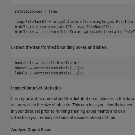
rotatedBboxes = true;

imageFileNameDS = arrayDatastore(trainingImages.FileInfo.
bldsTrain = combine(labelDS, imageFileNameDS);

bldsTrain = transform(bldsTrain, @(data)helperLatLonPolyT
Extract the transformed bounding boxes and labels.
boxLabels = readall(bldsTrain);

bboxes = vertcat(boxLabels{:,1});

labels = vertcat(boxLabels{:,2});
Inspect Data Set Statistics
It is important to understand the distribution of classes in the data
set as well as the size of objects. This can help you identify issues
in your data set prior to running training experiments and can
often help you remedy certain data issues ahead of time.
Analyze Object Sizes