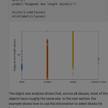
hold 
off
ylabel(
"Diagonal box length (pixels)"
)

xticks(1:numClasses)

xticklabels(classes)
The object size analysis shows that, across all classes, most of the
objects have roughly the same size. In the next section, the
example shows how to use this information to select blocks for