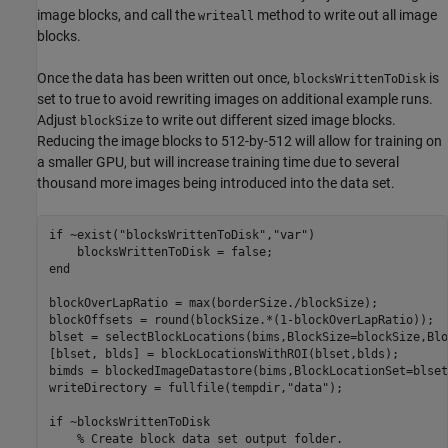
image blocks, and call the
method to write out all image
writeall
blocks.
Once the data has been written out once,
is
blocksWrittenToDisk
set to true to avoid rewriting images on additional example runs.
Adjust
to write out different sized image blocks.
blockSize
Reducing the image blocks to 512-by-512 will allow for training on
a smaller GPU, but will increase training time due to several
thousand more images being introduced into the data set.
if
 ~exist(
"blocksWrittenToDisk"
,
"var"
)

end
blockOverLapRatio = max(borderSize./blockSize);

blockOffsets = round(blockSize.*(1-blockOverLapRatio));

blset = selectBlockLocations(bims,BlockSize=blockSize,Blo
[blset, blds] = blockLocationsWithROI(blset,blds);

bimds = blockedImageDatastore(bims,BlockLocationSet=blset)
writeDirectory = fullfile(tempdir,
"data"
);

if
 ~blocksWrittenToDisk

% Create block data set output folder.