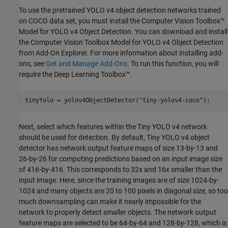
To use the pretrained YOLO v4 object detection networks trained
on COCO data set, you must install the Computer Vision Toolbox™
Model for YOLO v4 Object Detection. You can download and install
the Computer Vision Toolbox Model for YOLO v4 Object Detection
from Add-On Explorer. For more information about installing add-
ons, see
Get and Manage Add-Ons
. To run this function, you will
require the Deep Learning Toolbox™.
tinyYolo = yolov4ObjectDetector(
"tiny-yolov4-coco"
);
Next, select which features within the Tiny YOLO v4 network
should be used for detection. By default, Tiny YOLO v4 object
detector has network output feature maps of size 13-by-13 and
26-by-26 for computing predictions based on an input image size
of 416-by-416. This corresponds to 32x and 16x smaller than the
input image. Here, since the training images are of size 1024-by-
1024 and many objects are 20 to 100 pixels in diagonal size, so too
much downsampling can make it nearly impossible for the
network to properly detect smaller objects. The network output
feature maps are selected to be 64-by-64 and 128-by-128, which is