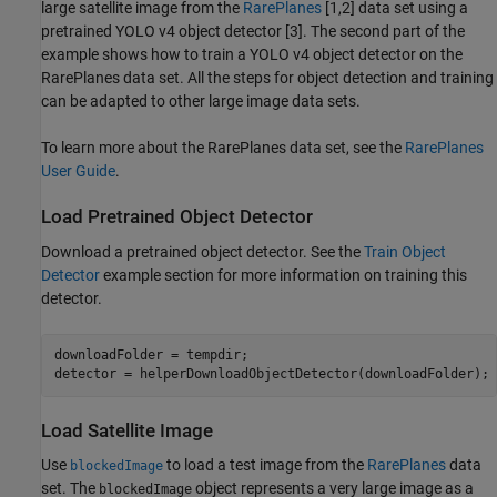
large satellite image from the
RarePlanes
[1,2] data set using a
pretrained YOLO v4 object detector [3]. The second part of the
example shows how to train a YOLO v4 object detector on the
RarePlanes data set. All the steps for object detection and training
can be adapted to other large image data sets.
To learn more about the RarePlanes data set, see the
RarePlanes
User Guide
.
Load Pretrained Object Detector
Download a pretrained object detector. See the
Train Object
Detector
example section for more information on training this
detector.
downloadFolder = tempdir;

detector = helperDownloadObjectDetector(downloadFolder);
Load Satellite Image
Use
to load a test image from the
RarePlanes
data
blockedImage
set. The
object represents a very large image as a
blockedImage