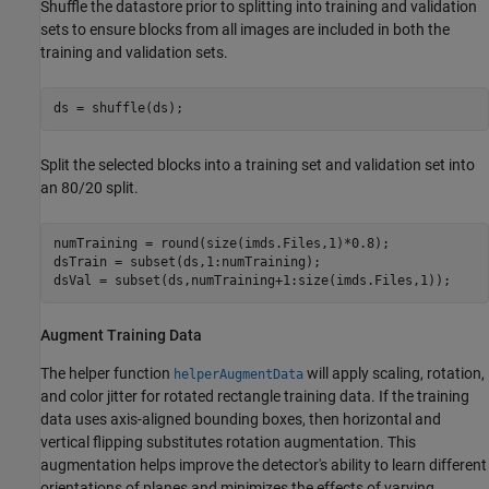
Shuffle the datastore prior to splitting into training and validation
sets to ensure blocks from all images are included in both the
training and validation sets.
ds = shuffle(ds);
Split the selected blocks into a training set and validation set into
an 80/20 split.
numTraining = round(size(imds.Files,1)*0.8);

dsTrain = subset(ds,1:numTraining);

dsVal = subset(ds,numTraining+1:size(imds.Files,1));
Augment Training Data
The helper function
will apply scaling, rotation,
helperAugmentData
and color jitter for rotated rectangle training data. If the training
data uses axis-aligned bounding boxes, then horizontal and
vertical flipping substitutes rotation augmentation. This
augmentation helps improve the detector's ability to learn different
orientations of planes and minimizes the effects of varying