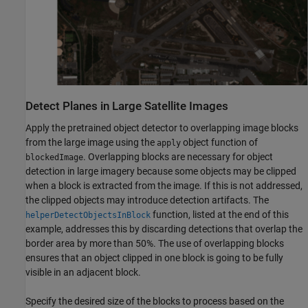
Detect Planes in Large Satellite Images
Apply the pretrained object detector to overlapping image blocks
from the large image using the
object function of
apply
. Overlapping blocks are necessary for object
blockedImage
detection in large imagery because some objects may be clipped
when a block is extracted from the image. If this is not addressed,
the clipped objects may introduce detection artifacts. The
function, listed at the end of this
helperDetectObjectsInBlock
example, addresses this by discarding detections that overlap the
border area by more than 50%. The use of overlapping blocks
ensures that an object clipped in one block is going to be fully
visible in an adjacent block.
Specify the desired size of the blocks to process based on the