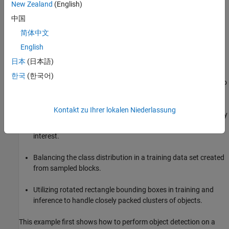
New Zealand
(English)
grouped together. Traditional object detectors struggle to handle
these tightly fitted scenarios, which are common in overhead
中国
imagery.
简体中文
English
This example shows how to apply several strategies to mitigate
these challenges by:
日本
(日本語)
한국
(한국어)
Using block processing during preprocessing and inference to
make better use of the available GPU resources.
Kontakt zu Ihrer lokalen Niederlassung
Automatically sampling blocks of data from the large imagery
to ensure that the blocks used for training contain objects of
interest.
Balancing the class distribution in a training data set created
from sampled blocks.
Utilizing rotated rectangle bounding boxes in training and
inference to handle closely packed clusters of objects.
This example first shows how to perform object detection on a