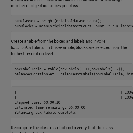
number of object instances per class.
numClasses = height(originaldatasetCount);

numBlocks = mean(originaldatasetCount.Count) * numClasses
Create a table from the boxes and labels and invoke
. In this example, blocks are selected from the
balanceBoxLabels
highest resolution level.
boxLabelTable = table(boxLabels(:,1),boxLabels(:,2));

balancedLocationSet = balanceBoxLabels(boxLabelTable, bim
[==================================================] 100%

[==================================================] 100%

Elapsed time: 00:00:10

Estimated time remaining: 00:00:00

Recompute the class distribution to verify that the class