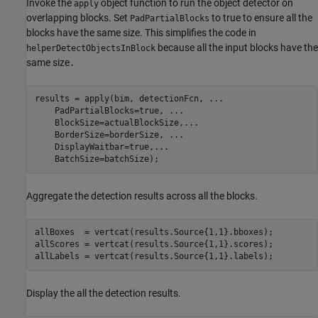
Invoke the
object function to run the object detector on
apply
overlapping blocks. Set
to true to ensure all the
PadPartialBlocks
blocks have the same size. This simplifies the code in
because all the input blocks have the
helperDetectObjectsInBlock
same size
.
results = apply(bim, detectionFcn, 
...
    PadPartialBlocks=true, 
...
    BlockSize=actualBlockSize,
...
    BorderSize=borderSize, 
...
    DisplayWaitbar=true,
...
    BatchSize=batchSize);
Aggregate the detection results across all the blocks.
allBoxes  = vertcat(results.Source{1,1}.bboxes);

allScores = vertcat(results.Source{1,1}.scores);

allLabels = vertcat(results.Source{1,1}.labels);
Display the all the detection results.