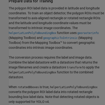
Prepare Data for Training
The polygon ROI label data is provided in latitude and longitude
coordinates. To train an object detector, the polygon ROIs must be
transformed to axis-aligned rectangle or rotated rectangle ROIs
and the latitude and longitude coordinate values must be
transformed to intrinsic image coordinates. The
function uses
helperLatLonPolyToBoundingBox
georasterinfo
(Mapping Toolbox)
and
(Mapping
geographicToIntrinsic
Toolbox)
from the Mapping Toolbox™ to convert geographic
coordinates into intrinsic image coordinates.
The conversion process requires the label and image data.
Combine the label datastore with a datastore that returns the
image filenames and create a datastore
to apply the
transform
function to the combined
helperLatLonPolyToBoundingBox
datastore.
When
is true,
rotatedBboxes
helperLatLonPolyToBoundingBox
converts the polygon ROI label data into rotated rectangle
bounding box label data. Note that detecting rotated objects is
only supported for YOLO v4.