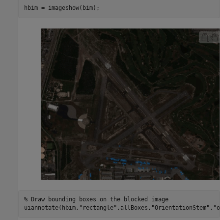
hbim = imageshow(bim);
% Draw bounding boxes on the blocked image
uiannotate(hbim,
"rectangle"
,allBoxes,
"OrientationStem"
,
"o