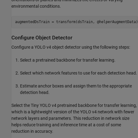
environmental conditions.
augmentedDsTrain = transform(dsTrain, @helperAugmentData)
Configure Object Detector
Configure a YOLO v4 object detector using the following steps:
Select a pretrained backbone for transfer learning.
Select which network features to use for each detection head.
Estimate anchor boxes and assign them to the appropriate
detection head.
Select the Tiny YOLO v4 pretrained backbone for transfer learning,
which is a lightweight version of the YOLO v4 network with fewer
network layers and parameters. This reduction in network size
helps reduce training and inference time at a cost of some
reduction in accuracy.