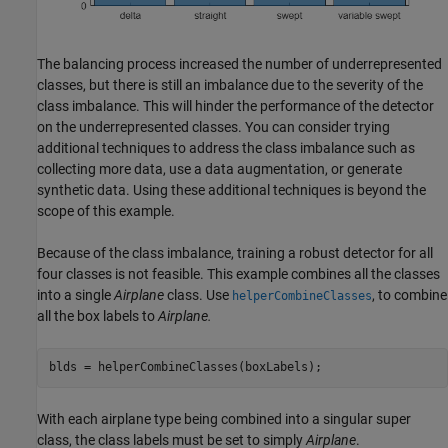
The balancing process increased the number of underrepresented
classes, but there is still an imbalance due to the severity of the
class imbalance. This will hinder the performance of the detector
on the underrepresented classes. You can consider trying
additional techniques to address the class imbalance such as
collecting more data, use a data augmentation, or generate
synthetic data. Using these additional techniques is beyond the
scope of this example.
Because of the class imbalance, training a robust detector for all
four classes is not feasible. This example combines all the classes
into a single
Airplane
class. Use
, to combine
helperCombineClasses
all the box labels to
Airplane.
blds = helperCombineClasses(boxLabels);
With each airplane type being combined into a singular super
class, the class labels must be set to simply
Airplane
.