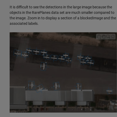
It is difficult to see the detections in the large image because the
objects in the RarePlanes data set are much smaller compared to
the image. Zoom in to display a section of a blockedImage and the
associated labels.