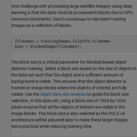
One challenge with processing large satellite imagery using deep
learning is that the data must be processed in blocks due to GPU
resource constraints. Use
to represent training
blockedImage
images as a collection of blocks.
filenames = trainingImages.FileInfo.Filename;

bims = blockedImage(filenames);
The block size is a critical parameter for blocked-based object
detector training. Select a block size based on the size of objects in
the data set such that the object and a sufficient amount of
background is visible. This ensures that the object detector is
trained on image blocks where the objects of interest are fully
visible. Use the
object data size analysis
to guide the block size
selection. In this data set, using a block size of 1024-by-1024
pixels ensures that all the objects of interest are visible in the
image blocks. This block size is also selected as the YOLO v4
architecture will be adjusted later to make these larger images
more practical while reducing training time.