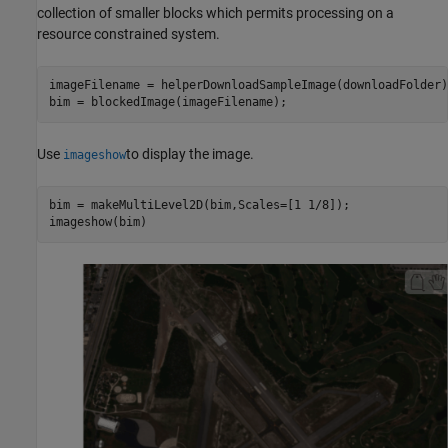
collection of smaller blocks which permits processing on a
resource constrained system.
imageFilename = helperDownloadSampleImage(downloadFolder);
bim = blockedImage(imageFilename);
Use
to display the image.
imageshow
bim = makeMultiLevel2D(bim,Scales=[1 1/8]);

imageshow(bim)