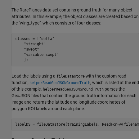
The RarePlanes data set contains ground truth for many object
attributes. In this example, the object classes are created based on
the "wing_type", which consists of four classes:
classes = [
"delta"
"straight"
"swept"
"variable swept"
    ];
Load the labels using a
with the custom read
fileDatastore
function,
, which is listed at the end
helperReadGeoJSONGroundTruth
of this example.
parses the
helperReadGeoJSONGroundTruth
GeoJSON files that contain the ground truth information for each
image and returns the latitude and longitude coordinates of
polygon ROI labels around each plane.
labelDS = fileDatastore(trainingLabels, ReadFcn=@(filenam