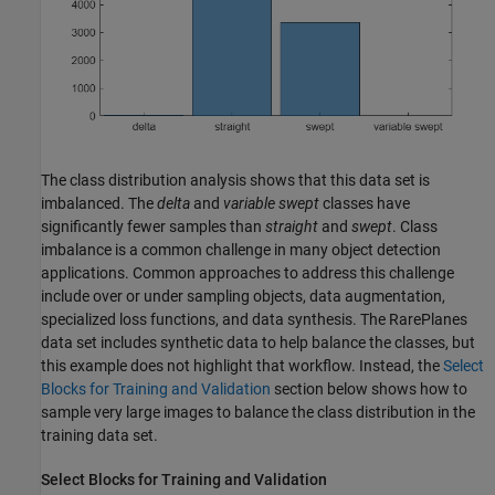
The class distribution analysis shows that this data set is
imbalanced. The
delta
and
variable swept
classes have
significantly fewer samples than
straight
and
swept
. Class
imbalance is a common challenge in many object detection
applications. Common approaches to address this challenge
include over or under sampling objects, data augmentation,
specialized loss functions, and data synthesis. The RarePlanes
data set includes synthetic data to help balance the classes, but
this example does not highlight that workflow. Instead, the
Select
Blocks for Training and Validation
section below shows how to
sample very large images to balance the class distribution in the
training data set.
Select Blocks for Training and Validation