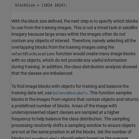
blockSize = [1024 1024];
With the block size defined, the next step is to specify which blocks
to use from the training images. This is not a trivial task in satellite
imagery because large areas within the images often do not
contain any objects of interest. Therefore, naively selecting all the
overlapping blocks from the training images using the
function would create many image blocks
selectBlockLocations
with no objects, which do not provide any useful information
during training. In addition, the class distribution analysis showed
that the classes are imbalanced.
To find image blocks with objects for training and balance the
training data set, use
. This function samples
balanceBoxLabels
blocks in the images from regions that contain objects and returns
a predefined number of blocks. Areas of the image with
underrepresented object classes are sampled at a higher
frequency to help balance the class distribution. The sampling
processing randomly shifts a sampling window to ensure objects
are not at the same position in all the blocks. Set the number of
blocks
should select based on the average
balanceBoxLabels