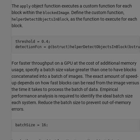
The
object function executes a custom function for each
apply
block within the
. Define the custom function,
blockedImage
, as the function to execute for each
helperDetectObjectsInBlock
block.
threshold = 0.4;

detectionFcn = @(bstruct)helperDetectObjectsInBlock(bstru
For faster throughput on a GPU at the cost of additional memory
usage, specify a batch size value greater than one to have blocks
concatenated into a batch of images. The exact amount of speed-
up depends on how fast blocks can be read from the image versus
the time it takes to process the batch of data. Empirical
performance analysis is required to identify the ideal batch size
each system. Reduce the batch size to prevent out-of-memory
errors.
batchSize = 16;