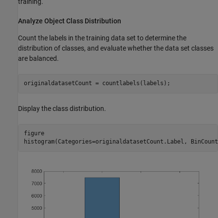
training.
Analyze Object Class Distribution
Count the labels in the training data set to determine the
distribution of classes, and evaluate whether the data set classes
are balanced.
originaldatasetCount = countlabels(labels);
Display the class distribution.
figure

histogram(Categories=originaldatasetCount.Label, BinCount