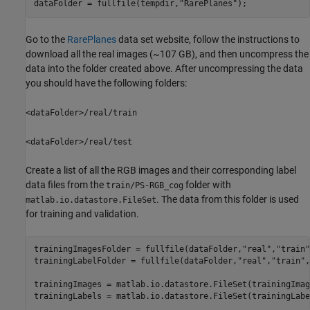
dataFolder = fullfile(tempdir,
"RarePlanes"
);
Go to the
RarePlanes
data set website, follow the instructions to
download all the real images (~107 GB), and then uncompress the
data into the folder created above. After uncompressing the data
you should have the following folders:
<dataFolder>/real/train
<dataFolder>/real/test
Create a list of all the RGB images and their corresponding label
data files from the
folder with
train/PS-RGB_cog
. The data from this folder is used
matlab.io.datastore.FileSet
for training and validation.
trainingImagesFolder = fullfile(dataFolder,
"real"
,
"train"
trainingLabelFolder = fullfile(dataFolder,
"real"
,
"train"
,
trainingImages = matlab.io.datastore.FileSet(trainingImag
trainingLabels = matlab.io.datastore.FileSet(trainingLabe