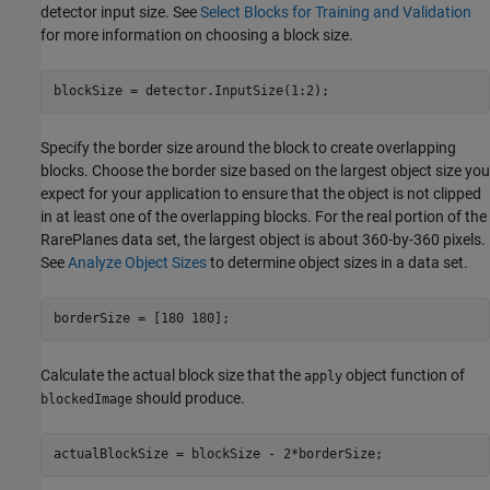
detector input size. See
Select Blocks for Training and Validation
for more information on choosing a block size.
blockSize = detector.InputSize(1:2);
Specify the border size around the block to create overlapping
blocks. Choose the border size based on the largest object size you
expect for your application to ensure that the object is not clipped
in at least one of the overlapping blocks. For the real portion of the
RarePlanes data set, the largest object is about 360-by-360 pixels.
See
Analyze Object Sizes
to determine object sizes in a data set.
borderSize = [180 180];
Calculate the actual block size that the
object function of
apply
should produce.
blockedImage
actualBlockSize = blockSize - 2*borderSize;