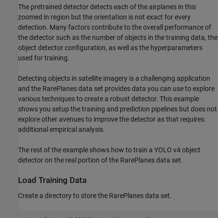
The pretrained detector detects each of the airplanes in this
zoomed in region but the orientation is not exact for every
detection. Many factors contribute to the overall performance of
the detector such as the number of objects in the training data, the
object detector configuration, as well as the hyperparameters
used for training.
Detecting objects in satellite imagery is a challenging application
and the RarePlanes data set provides data you can use to explore
various techniques to create a robust detector. This example
shows you setup the training and prediction pipelines but does not
explore other avenues to improve the detector as that requires
additional empirical analysis.
The rest of the example shows how to train a YOLO v4 object
detector on the real portion of the RarePlanes data set.
Load Training Data
Create a directory to store the RarePlanes data set.