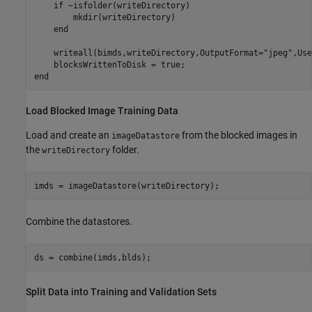
if
 ~isfolder(writeDirectory)

        mkdir(writeDirectory)

end
    writeall(bimds,writeDirectory,OutputFormat=
"jpeg"
,Use
end
Load Blocked Image Training Data
Load and create an
from the blocked images in
imageDatastore
the
folder.
writeDirectory
imds = imageDatastore(writeDirectory);
Combine the datastores.
ds = combine(imds,blds);
Split Data into Training and Validation Sets