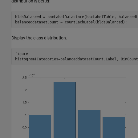
distribution is better.
bldsBalanced = boxLabelDatastore(boxLabelTable, balancedL
balanceddatasetCount = countEachLabel(bldsBalanced);
Display the class distribution.
figure

histogram(Categories=balanceddatasetCount.Label, BinCount