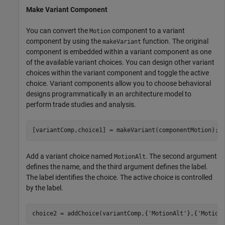
Make Variant Component
You can convert the
component to a variant
Motion
component by using the
function. The original
makeVariant
component is embedded within a variant component as one
of the available variant choices. You can design other variant
choices within the variant component and toggle the active
choice. Variant components allow you to choose behavioral
designs programmatically in an architecture model to
perform trade studies and analysis.
[variantComp,choice1] = makeVariant(componentMotion);
Add a variant choice named
. The second argument
MotionAlt
defines the name, and the third argument defines the label.
The label identifies the choice. The active choice is controlled
by the label.
choice2 = addChoice(variantComp,{
'MotionAlt'
},{
'Motion