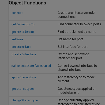
Object Functions
Create architecture model
connect
connections
Find connector between ports
getConnectorTo
Find port element by name
getPortElement
Set name for port
setName
Set interface for port
setInterface
Create and set owned
createInterface
interface for port
Convert owned interface to
makeOwnedInterfaceShared
shared interface
Apply stereotype to model
applyStereotype
element
Get stereotypes applied on
getStereotypes
model element
Change currently applied
changeStereotype
stereotype to new stereotype