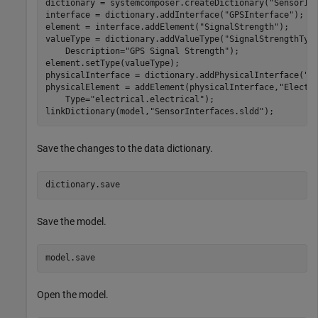
dictionary = systemcomposer.createDictionary(
"SensorIn
interface = dictionary.addInterface(
"GPSInterface"
);

element = interface.addElement(
"SignalStrength"
);

valueType = dictionary.addValueType(
"SignalStrengthTyp
    Description=
"GPS Signal Strength"
);

element.setType(valueType);

physicalInterface = dictionary.addPhysicalInterface(
"P
physicalElement = addElement(physicalInterface,
"Electr
    Type=
"electrical.electrical"
);

linkDictionary(model,
"SensorInterfaces.sldd"
);
Save the changes to the data dictionary.
dictionary.save
Save the model.
model.save
Open the model.