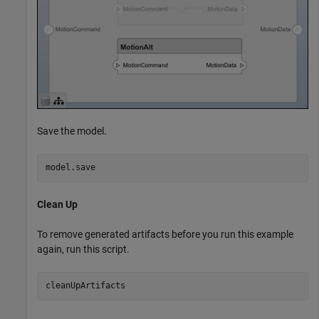
Save the model.
model.save
Clean Up
To remove generated artifacts before you run this example
again, run this script.