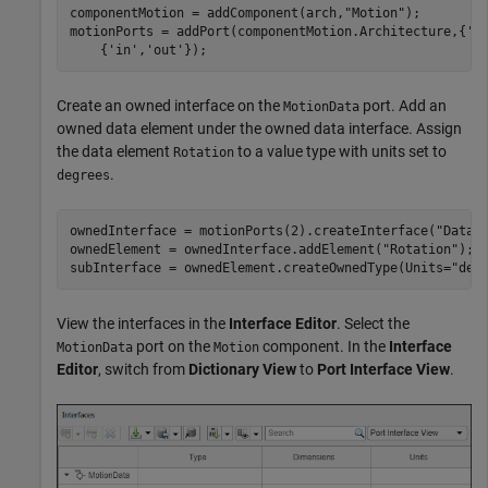
componentMotion = addComponent(arch,
"Motion"
);

motionPorts = addPort(componentMotion.Architecture,{
'M
    {
'in'
,
'out'
});
Create an owned interface on the
port. Add an
MotionData
owned data element under the owned data interface. Assign
the data element
to a value type with units set to
Rotation
.
degrees
ownedInterface = motionPorts(2).createInterface(
"DataI
ownedElement = ownedInterface.addElement(
"Rotation"
);

subInterface = ownedElement.createOwnedType(Units=
"deg
View the interfaces in the
Interface Editor
. Select the
port on the
component. In the
Interface
MotionData
Motion
Editor
, switch from
Dictionary View
to
Port Interface View
.