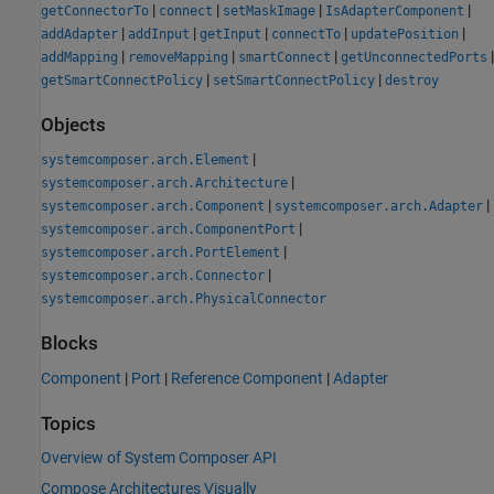
|
|
|
|
getConnectorTo
connect
setMaskImage
IsAdapterComponent
|
|
|
|
|
addAdapter
addInput
getInput
connectTo
updatePosition
|
|
|
|
addMapping
removeMapping
smartConnect
getUnconnectedPorts
|
|
getSmartConnectPolicy
setSmartConnectPolicy
destroy
Objects
|
systemcomposer.arch.Element
|
systemcomposer.arch.Architecture
|
|
systemcomposer.arch.Component
systemcomposer.arch.Adapter
|
systemcomposer.arch.ComponentPort
|
systemcomposer.arch.PortElement
|
systemcomposer.arch.Connector
systemcomposer.arch.PhysicalConnector
Blocks
Component
|
Port
|
Reference Component
|
Adapter
Topics
Overview of System Composer API
Compose Architectures Visually