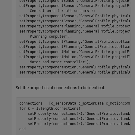
setProperty(componentSensor,
'GeneralProfile.projectEle
setProperty(componentSensor,
'GeneralProfile.projectEle
'Central unit for all sensors'
);

setProperty(componentSensor,
'GeneralProfile.physicalCo
setProperty(componentSensor,
'GeneralProfile.physicalCo
setProperty(componentPlanning,
'GeneralProfile.projectE
setProperty(componentPlanning,
'GeneralProfile.projectE
'Planning computer'
);

setProperty(componentPlanning,
'GeneralProfile.software
setProperty(componentPlanning,
'GeneralProfile.software
setProperty(componentMotion,
'GeneralProfile.projectEle
setProperty(componentMotion,
'GeneralProfile.projectEle
'Motor and motor controller'
);

setProperty(componentMotion,
'GeneralProfile.physicalCo
setProperty(componentMotion,
'GeneralProfile.physicalCo
Set the properties of connections to be identical.
for
 k = 1:length(connections)

    setProperty(connections(k),
'GeneralProfile.standar
    setProperty(connections(k),
'GeneralProfile.standar
    setProperty(connections(k),
'GeneralProfile.standar
end