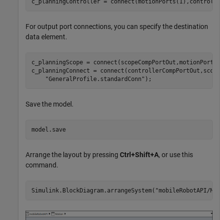
c_planningController = connect(motionPorts(1),controll
For output port connections, you can specify the destination
data element.
c_planningScope = connect(scopeCompPortOut,motionPorts
c_planningConnect = connect(controllerCompPortOut,scop
"GeneralProfile.standardConn"
);
Save the model.
model.save
Arrange the layout by pressing
Ctrl+Shift+A
, or use this
command.
Simulink.BlockDiagram.arrangeSystem(
"mobileRobotAPI/Mo