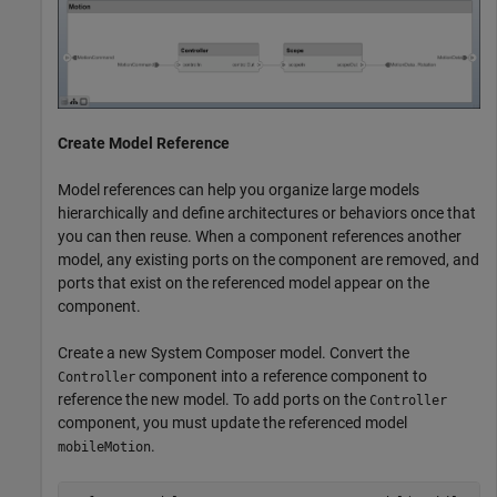
Create Model Reference
Model references can help you organize large models
hierarchically and define architectures or behaviors once that
you can then reuse. When a component references another
model, any existing ports on the component are removed, and
ports that exist on the referenced model appear on the
component.
Create a new System Composer model. Convert the
component into a reference component to
Controller
reference the new model. To add ports on the
Controller
component, you must update the referenced model
.
mobileMotion