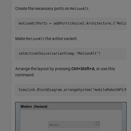
Create the necessary ports on
.
MotionAlt
motionAltPorts = addPort(choice2.Architecture,{
'Motion
Make
the active variant.
MotionAlt
setActiveChoice(variantComp,
"MotionAlt"
)
Arrange the layout by pressıng
Ctrl+Shift+A
, or use this
command.
Simulink.BlockDiagram.arrangeSystem(
"mobileRobotAPI/Mo