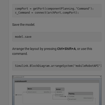
compPort = getPort(componentPlanning,
"Command"
);

c_Command = connect(archPort,compPort);
Save the model.
model.save
Arrange the layout by pressing
Ctrl+Shift+A
, or use this
command.
Simulink.BlockDiagram.arrangeSystem(
"mobileRobotAPI"
);