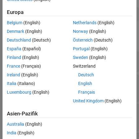
Version History
Europa
See Also
port = addPort(architecture,
'in'
)
Belgium
(English)
Netherlands
(English)
Properties
Denmark
(English)
Norway
(English)
Deutschland
(Deutsch)
Österreich
(Deutsch)
expand all
España
(Español)
Portugal
(English)
—
Name of port
Name
Finland
(English)
Sweden
(English)
character vector
France
(Français)
Switzerland
Ireland
(English)
Deutsch
—
Port direction
Direction
Italia
(Italiano)
English
|
|
|
|
'Input'
'Output'
'Physical'
'Client'
Luxembourg
(English)
Français
'Server'
United Kingdom
(English)
—
Name of interface associated
InterfaceName
Asien-Pazifik
with port
character vector
Australia
(English)
India
(English)
—
Interface associated with port
Interface