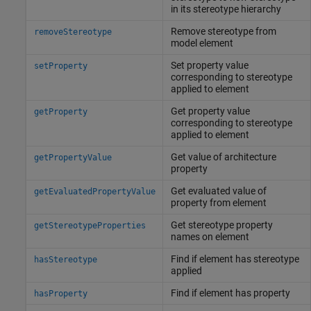
in its stereotype hierarchy
Remove stereotype from
removeStereotype
model element
Set property value
setProperty
corresponding to stereotype
applied to element
Get property value
getProperty
corresponding to stereotype
applied to element
Get value of architecture
getPropertyValue
property
Get evaluated value of
getEvaluatedPropertyValue
property from element
Get stereotype property
getStereotypeProperties
names on element
Find if element has stereotype
hasStereotype
applied
Find if element has property
hasProperty