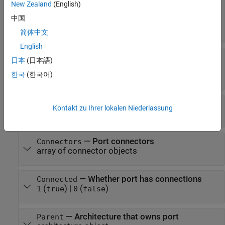
New Zealand
(English)
data interface object
|
value type object
|
physical interface object
|
service interface
中国
object
简体中文
English
—
Whether port inherits
InheritsInterface
日本
(日本語)
interfaces
한국
(한국어)
(
)
|
(
)
1
true
0
false
—
Port elements
PortElements
Kontakt zu Ihrer lokalen Niederlassung
array of port element objects
—
Port connectors
Connectors
array of connector objects
—
Whether port has connections
Connected
(
)
|
(
)
1
true
0
false
—
Architecture that owns port
Parent