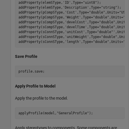
addProperty(elemSType,
'ID'
,Type=
"uint8"
);

addProperty(elemSType,
'Description'
,Type=
"string"
);

addProperty(pCompSType,
'Cost'
,Type=
"double"
,Units=
"USD
addProperty(pCompSType,
'Weight'
,Type=
"double"
,Units=
"g
addProperty(sCompSType,
'develCost'
,Type=
"double"
,Units
addProperty(sCompSType,
'develTime'
,Type=
"double"
,Units
addProperty(sConnSType,
'unitCost'
,Type=
"double"
',Units
addProperty(sConnSType,
'unitWeight'
,Type=
"double"
,Unit
addProperty(sConnSType,
'length'
,Type=
"double"
,Units=
"m
Save Profile
profile.save;
Apply Profile to Model
Apply the profile to the model.
applyProfile(model,
"GeneralProfile"
);
Apply stereotypes to components. Some components are