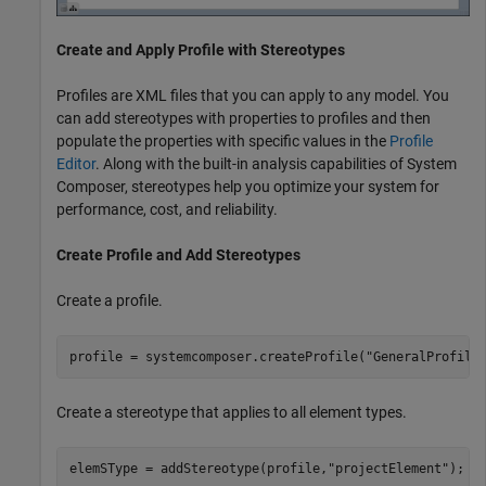
Create and Apply Profile with Stereotypes
Profiles are XML files that you can apply to any model. You
can add stereotypes with properties to profiles and then
populate the properties with specific values in the
Profile
Editor
. Along with the built-in analysis capabilities of System
Composer, stereotypes help you optimize your system for
performance, cost, and reliability.
Create Profile and Add Stereotypes
Create a profile.
profile = systemcomposer.createProfile(
"GeneralProfile
Create a stereotype that applies to all element types.
elemSType = addStereotype(profile,
"projectElement"
);