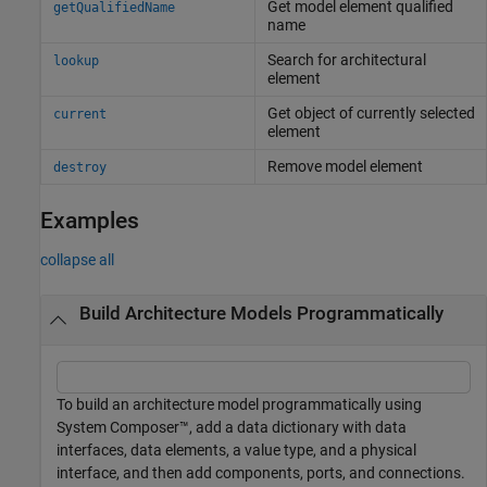
Get model element qualified
getQualifiedName
name
Search for architectural
lookup
element
Get object of currently selected
current
element
Remove model element
destroy
Examples
collapse all
Build Architecture Models Programmatically
To build an architecture model programmatically using
System Composer™, add a data dictionary with data
interfaces, data elements, a value type, and a physical
interface, and then add components, ports, and connections.