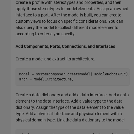
Create a profile with stereotypes and properties, and then
apply those stereotypes to model elements. Assign an owned
interface to a port. After the model is built, you can create
custom views to focus on specific considerations. You can
also query the model to collect different model elements
according to criteria you specify.
Add Components, Ports, Connections, and Interfaces
Create a model and extract its architecture.
model = systemcomposer.createModel(
"mobileRobotAPI"
);

arch = model.Architecture;
Create a data dictionary and add a data interface. Add a data
element to the data interface. Add a value type to the data
dictionary. Assign the type of the data element to the value
type. Add a physical interface and physical element with a
physical domain type. Link the data dictionary to the model.