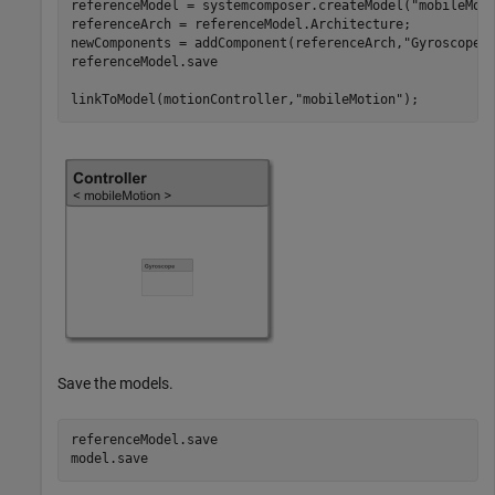
referenceModel = systemcomposer.createModel(
"mobileMot
referenceArch = referenceModel.Architecture;

newComponents = addComponent(referenceArch,
"Gyroscope"
)
referenceModel.save

linkToModel(motionController,
"mobileMotion"
);
Save the models.
referenceModel.save

model.save