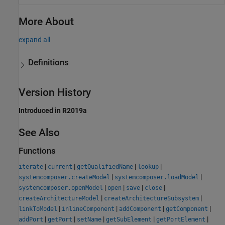
More About
expand all
Definitions
Version History
Introduced in R2019a
See Also
Functions
|
|
|
|
iterate
current
getQualifiedName
lookup
|
|
systemcomposer.createModel
systemcomposer.loadModel
|
|
|
|
systemcomposer.openModel
open
save
close
|
|
createArchitectureModel
createArchitectureSubsystem
|
|
|
|
linkToModel
inlineComponent
addComponent
getComponent
|
|
|
|
|
addPort
getPort
setName
getSubElement
getPortElement