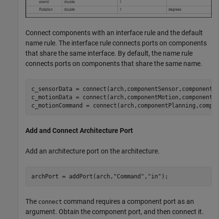
Connect components with an interface rule and the default
name rule. The interface rule connects ports on components
that share the same interface. By default, the name rule
connects ports on components that share the same name.
c_sensorData = connect(arch,componentSensor,componentP
c_motionData = connect(arch,componentMotion,componentSe
c_motionCommand = connect(arch,componentPlanning,compo
Add and Connect Architecture Port
Add an architecture port on the architecture.
archPort = addPort(arch,
"Command"
,
"in"
);
The
command requires a component port as an
connect
argument. Obtain the component port, and then connect it.