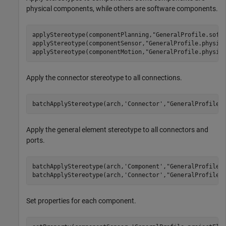
physical components, while others are software components.
applyStereotype(componentPlanning,
"GeneralProfile.soft
applyStereotype(componentSensor,
"GeneralProfile.physic
applyStereotype(componentMotion,
"GeneralProfile.physic
Apply the connector stereotype to all connections.
batchApplyStereotype(arch,
'Connector'
,
"GeneralProfile.
Apply the general element stereotype to all connectors and
ports.
batchApplyStereotype(arch,
'Component'
,
"GeneralProfile.
batchApplyStereotype(arch,
'Connector'
,
"GeneralProfile.
Set properties for each component.