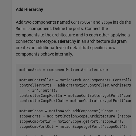
Add Hierarchy
Add two components named
and
inside the
Controller
Scope
component. Define the ports. Connect the
Motion
components to the architecture and to each other, applying a
connector stereotype. Hierarchy in an architecture diagram
creates an additional level of detail that specifies how
components behave internally.
motionArch = componentMotion.Architecture;

motionController = motionArch.addComponent(
'Controller
controllerPorts = addPort(motionController.Architectur
    {
'in'
,
'out'
});

controllerCompPortIn = motionController.getPort(
'contr
controllerCompPortOut = motionController.getPort(
'cont
motionScope = motionArch.addComponent(
'Scope'
);

scopePorts = addPort(motionScope.Architecture,{
'scopeI
scopeCompPortIn = motionScope.getPort(
'scopeIn'
);

scopeCompPortOut = motionScope.getPort(
'scopeOut'
);
