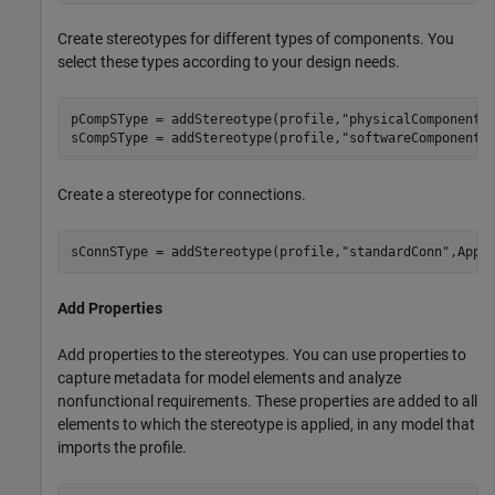
Create stereotypes for different types of components. You
select these types according to your design needs.
pCompSType = addStereotype(profile,
"physicalComponent"
sCompSType = addStereotype(profile,
"softwareComponent"
Create a stereotype for connections.
sConnSType = addStereotype(profile,
"standardConn"
,Appl
Add Properties
Add properties to the stereotypes. You can use properties to
capture metadata for model elements and analyze
nonfunctional requirements. These properties are added to all
elements to which the stereotype is applied, in any model that
imports the profile.