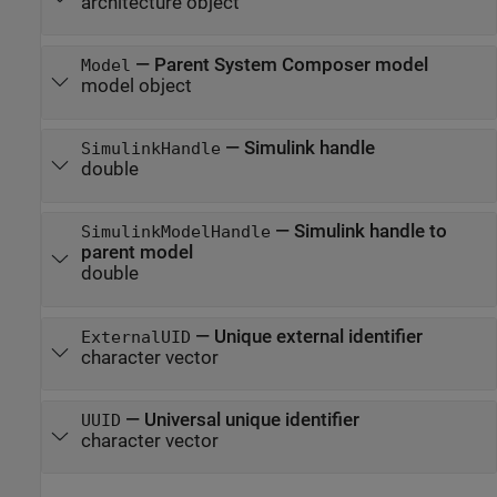
architecture object
—
Parent System Composer model
Model
model object
—
Simulink handle
SimulinkHandle
double
—
Simulink handle to
SimulinkModelHandle
parent model
double
—
Unique external identifier
ExternalUID
character vector
—
Universal unique identifier
UUID
character vector