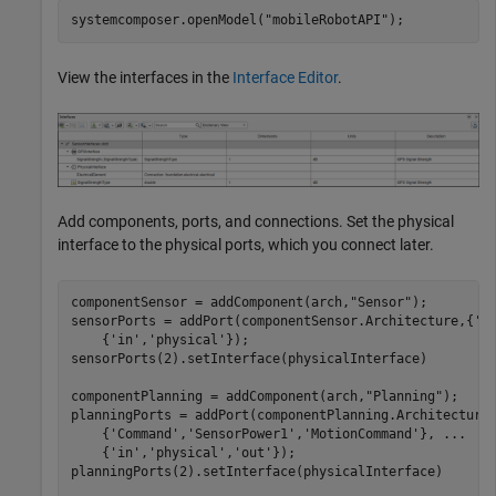
systemcomposer.openModel(
"mobileRobotAPI"
);
View the interfaces in the
Interface Editor
.
Add components, ports, and connections. Set the physical
interface to the physical ports, which you connect later.
componentSensor = addComponent(arch,
"Sensor"
);

sensorPorts = addPort(componentSensor.Architecture,{
'M
    {
'in'
,
'physical'
});

sensorPorts(2).setInterface(physicalInterface)

componentPlanning = addComponent(arch,
"Planning"
);

planningPorts = addPort(componentPlanning.Architecture
    {
'Command'
,
'SensorPower1'
,
'MotionCommand'
}, 
...
    {
'in'
,
'physical'
,
'out'
});

planningPorts(2).setInterface(physicalInterface)
