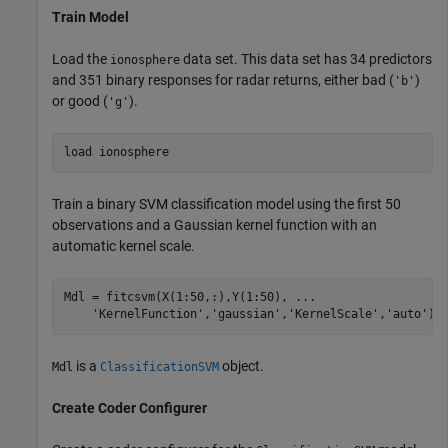
Train Model
Load the
data set. This data set has 34 predictors
ionosphere
and 351 binary responses for radar returns, either bad (
)
'b'
or good (
).
'g'
load 
ionosphere
Train a binary SVM classification model using the first 50
observations and a Gaussian kernel function with an
automatic kernel scale.
Mdl = fitcsvm(X(1:50,:),Y(1:50), 
...
'KernelFunction'
,
'gaussian'
,
'KernelScale'
,
'auto'
);
is a
object.
Mdl
ClassificationSVM
Create Coder Configurer