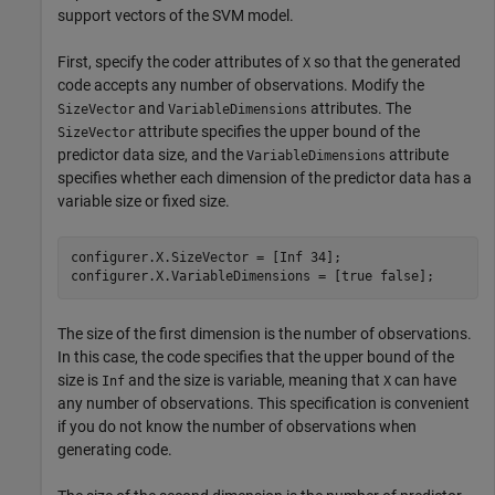
support vectors of the SVM model.
First, specify the coder attributes of
so that the generated
X
code accepts any number of observations. Modify the
and
attributes. The
SizeVector
VariableDimensions
attribute specifies the upper bound of the
SizeVector
predictor data size, and the
attribute
VariableDimensions
specifies whether each dimension of the predictor data has a
variable size or fixed size.
configurer.X.SizeVector = [Inf 34];

configurer.X.VariableDimensions = [true false];
The size of the first dimension is the number of observations.
In this case, the code specifies that the upper bound of the
size is
and the size is variable, meaning that
can have
Inf
X
any number of observations. This specification is convenient
if you do not know the number of observations when
generating code.