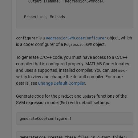
    OutputFileName: 'RegressionSVMModel'

  Properties, Methods

is a
object, which
configurer
RegressionSVMCoderConfigurer
is a coder configurer of a
object.
RegressionSVM
To generate C/C++ code, you must have access to a C/C++
compiler that is configured properly. MATLAB Coder locates
and uses a supported, installed compiler. You can use
mex
-
to view and change the default compiler. For more
setup
details, see
Change Default Compiler
.
Generate code for the
and
functions of the
predict
update
SVM regression model (
) with default settings.
Mdl
generateCode(configurer)
generateCode creates these files in output folder:
