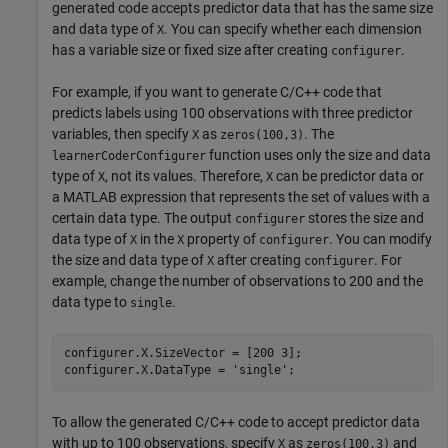
generated code accepts predictor data that has the same size
and data type of
. You can specify whether each dimension
X
has a variable size or fixed size after creating
.
configurer
For example, if you want to generate C/C++ code that
predicts labels using 100 observations with three predictor
variables, then specify
as
. The
X
zeros(100,3)
function uses only the size and data
learnerCoderConfigurer
type of
, not its values. Therefore,
can be predictor data or
X
X
a MATLAB expression that represents the set of values with a
certain data type. The output
stores the size and
configurer
data type of
in the
property of
. You can modify
X
X
configurer
the size and data type of
after creating
. For
X
configurer
example, change the number of observations to 200 and the
data type to
.
single
configurer.X.SizeVector = [200 3];

configurer.X.DataType = 
'single'
;
To allow the generated C/C++ code to accept predictor data
with up to 100 observations, specify
as
and
X
zeros(100,3)