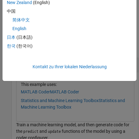
New Zealand
(English)
name of generated C/C++ code, and the verbosity level of the
coder configurer.
中国
简体中文
example
English
Examples
日本
(日本語)
한국
(한국어)
collapse all
Generate Code Using Coder Configurer
Kontakt zu Ihrer lokalen Niederlassung
This example uses:
MATLAB Coder
MATLAB Coder
Statistics and Machine Learning Toolbox
Statistics and
Machine Learning Toolbox
Train a machine learning model, and then generate code for
the
and
functions of the model by using a
predict
update
coder configurer.