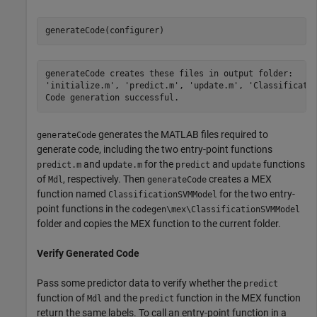
generateCode(configurer)
generateCode creates these files in output folder:

'initialize.m', 'predict.m', 'update.m', 'Classificatio
generates the MATLAB files required to
generateCode
generate code, including the two entry-point functions
and
for the
and
functions
predict.m
update.m
predict
update
of
, respectively. Then
creates a MEX
Mdl
generateCode
function named
for the two entry-
ClassificationSVMModel
point functions in the
codegen\mex\ClassificationSVMModel
folder and copies the MEX function to the current folder.
Verify Generated Code
Pass some predictor data to verify whether the
predict
function of
and the
function in the MEX function
Mdl
predict
return the same labels. To call an entry-point function in a