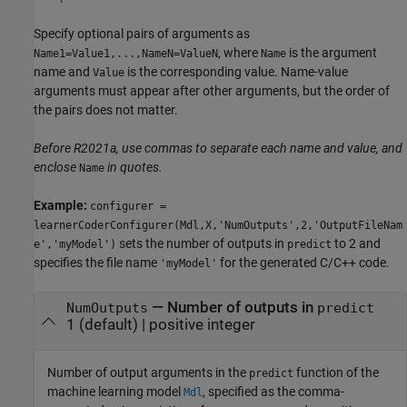
Specify optional pairs of arguments as
, where
is the argument
Name1=Value1,...,NameN=ValueN
Name
name and
is the corresponding value. Name-value
Value
arguments must appear after other arguments, but the order of
the pairs does not matter.
Before R2021a, use commas to separate each name and value, and
enclose
in quotes.
Name
Example:
configurer =
learnerCoderConfigurer(Mdl,X,'NumOutputs',2,'OutputFileNam
sets the number of outputs in
to 2 and
e','myModel')
predict
specifies the file name
for the generated C/C++ code.
'myModel'
—
Number of outputs in
NumOutputs
predict
1
(default) |
positive integer
Number of output arguments in the
function of the
predict
machine learning model
, specified as the comma-
Mdl