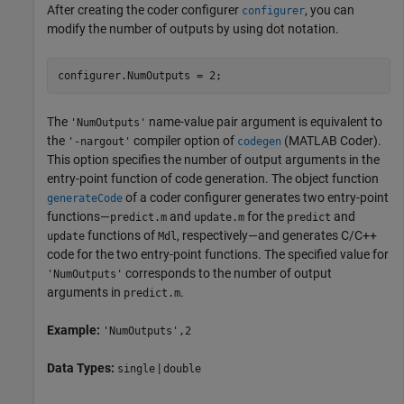
After creating the coder configurer
, you can
configurer
modify the number of outputs by using dot notation.
configurer.NumOutputs = 2;
The
name-value pair argument is equivalent to
'NumOutputs'
the
compiler option of
(MATLAB Coder)
.
'-nargout'
codegen
This option specifies the number of output arguments in the
entry-point function of code generation. The object function
of a coder configurer generates two entry-point
generateCode
functions—
and
for the
and
predict.m
update.m
predict
functions of
, respectively—and generates C/C++
update
Mdl
code for the two entry-point functions. The specified value for
corresponds to the number of output
'NumOutputs'
arguments in
.
predict.m
Example:
'NumOutputs',2
Data Types:
|
single
double