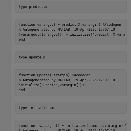
type 
predict.m
function varargout = predict(X,varargin) %#codegen

% Autogenerated by MATLAB, 19-Apr-2026 17:07:10

[varargout{1:nargout}] = initialize('predict',X,varargi
type 
update.m
function update(varargin) %#codegen

% Autogenerated by MATLAB, 19-Apr-2026 17:07:10

initialize('update',varargin{:});

type 
initialize.m
function [varargout] = initialize(command,varargin) %#c
% Autogenerated by MATLAB, 19-Apr-2026 17:07:10
