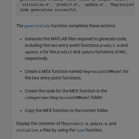
'initialize.m', 'predict.m', 'update.m', 'RegressionSVM
The
function completes these actions:
generateCode
Generate the MATLAB files required to generate code,
including the two entry-point functions
and
predict.m
for the
and
functions of
,
update.m
predict
update
Mdl
respectively.
Create a MEX function named
for
RegressionSVMModel
the two entry-point functions.
Create the code for the MEX function in the
folder.
codegen\mex\RegressionSVMModel
Copy the MEX function to the current folder.
Display the contents of the
,
, and
predict.m
update.m
files by using the
function.
initialize.m
type