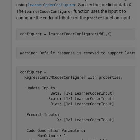
using
. Specify the predictor data
.
learnerCoderConfigurer
X
The
function uses the input
to
learnerCoderConfigurer
X
configure the coder attributes of the
function input.
predict
configurer = learnerCoderConfigurer(Mdl,X)
configurer = 

  RegressionSVMCoderConfigurer with properties:

   Update Inputs:

              Beta: [1×1 LearnerCoderInput]

             Scale: [1×1 LearnerCoderInput]

              Bias: [1×1 LearnerCoderInput]

   Predict Inputs:

                 X: [1×1 LearnerCoderInput]

   Code Generation Parameters:

        NumOutputs: 1
