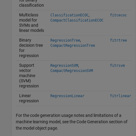
for binary
classification
Multiclass
,
ClassificationECOC
fitcecoc
model for
CompactClassificationECOC
SVMs and
linear models
Binary
,
RegressionTree
fitrtree
decision tree
CompactRegressionTree
for
regression
Support
,
RegressionSVM
fitrsvm
vector
CompactRegressionSVM
machine
(SVM)
regression
Linear
RegressionLinear
fitrlinear
regression
For the code generation usage notes and limitations of a
machine learning model, see the Code Generation section of
the model object page.