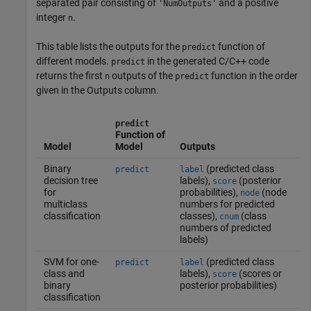
separated pair consisting of
and a positive
'NumOutputs'
integer
.
n
This table lists the outputs for the
function of
predict
different models.
in the generated C/C++ code
predict
returns the first
outputs of the
function in the order
n
predict
given in the Outputs column.
predict
Function of
Model
Model
Outputs
Binary
(predicted class
predict
label
decision tree
labels),
(posterior
score
for
probabilities),
(node
node
multiclass
numbers for predicted
classification
classes),
(class
cnum
numbers of predicted
labels)
SVM for one-
(predicted class
predict
label
class and
labels),
(scores or
score
binary
posterior probabilities)
classification