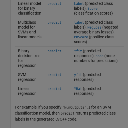
Linear model
(predicted class
predict
Label
for binary
labels),
Score
classification
(classification scores)
Multiclass
(predicted class
predict
label
model for
labels),
(negated
NegLoss
SVMs and
average binary losses),
linear models
(positive-class
PBScore
scores)
Binary
(predicted
predict
Yfit
decision tree
responses),
(node
node
for
numbers for predictions)
regression
SVM
(predicted
predict
yfit
regression
responses)
Linear
(predicted
predict
YHat
regression
responses)
For example, if you specify
for an SVM
'NumOutputs',1
classification model, then
returns predicted class
predict
labels in the generated C/C++ code.