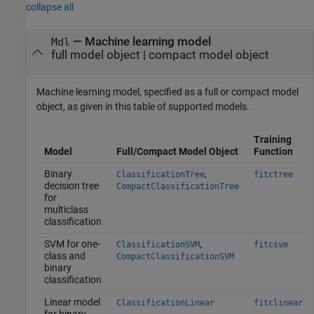
collapse all
—
Machine learning model
Mdl
full model object
|
compact model object
Machine learning model, specified as a full or compact model
object, as given in this table of supported models.
Training
Model
Full/Compact Model Object
Function
Binary
,
ClassificationTree
fitctree
decision tree
CompactClassificationTree
for
multiclass
classification
SVM for one-
,
ClassificationSVM
fitcsvm
class and
CompactClassificationSVM
binary
classification
Linear model
ClassificationLinear
fitclinear