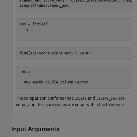
[label_mex,score_mex] = ClassificationSVMModel(
'predic
isequal(label,label_mex)
ans = 
logical
   1

find(abs(score-score_mex) > 1e-8)
ans =

The comparison confirms that
and
are
labels
labels_mex
equal, and the score values are equal within the tolerance.
Input Arguments