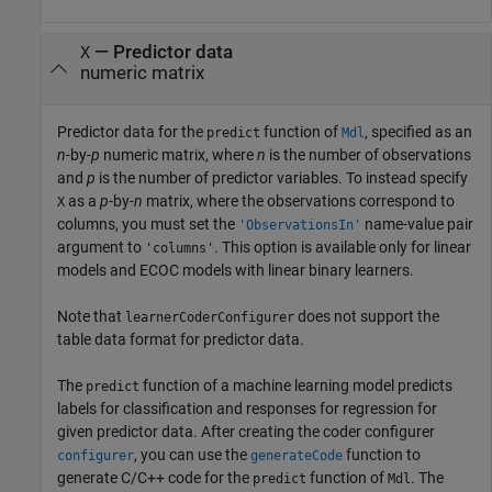
—
Predictor data
X
numeric matrix
Predictor data for the
function of
, specified as an
predict
Mdl
n
-by-
p
numeric matrix, where
n
is the number of observations
and
p
is the number of predictor variables. To instead specify
as a
p
-by-
n
matrix, where the observations correspond to
X
columns, you must set the
name-value pair
'ObservationsIn'
argument to
. This option is available only for linear
'columns'
models and ECOC models with linear binary learners.
Note that
does not support the
learnerCoderConfigurer
table data format for predictor data.
The
function of a machine learning model predicts
predict
labels for classification and responses for regression for
given predictor data. After creating the coder configurer
, you can use the
function to
configurer
generateCode
generate C/C++ code for the
function of
. The
predict
Mdl