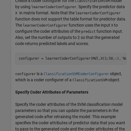
Create a coder configurer for the
model
ClassificationSVM
by using
. Specify the predictor data
learnerCoderConfigurer
in matrix format. Note that the
X
learnerCoderConfigurer
function does not support the table format for predictor data.
The
function uses the input
to
learnerCoderConfigurer
X
configure the coder attributes of the
function input.
predict
Also, set the number of outputs to 2 so that the generated
code returns predicted labels and scores.
configurer = learnerCoderConfigurer(Mdl,X(1:50,:),
'Num
is a
object,
configurer
ClassificationSVMCoderConfigurer
which is a coder configurer of a
object.
ClassificationSVM
Specify Coder Attributes of Parameters
Specify the coder attributes of the SVM classification model
parameters so that you can update the parameters in the
generated code after retraining the model. This example
specifies the coder attributes of predictor data that you want
to pass to the generated code and the coder attributes of the