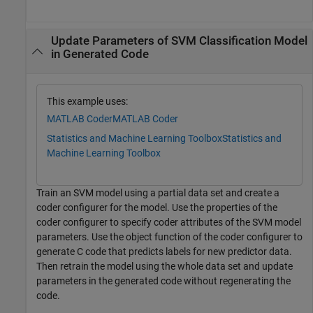
Update Parameters of SVM Classification Model
in Generated Code
This example uses:
MATLAB Coder
MATLAB Coder
Statistics and Machine Learning Toolbox
Statistics and
Machine Learning Toolbox
Train an SVM model using a partial data set and create a
coder configurer for the model. Use the properties of the
coder configurer to specify coder attributes of the SVM model
parameters. Use the object function of the coder configurer to
generate C code that predicts labels for new predictor data.
Then retrain the model using the whole data set and update
parameters in the generated code without regenerating the
code.