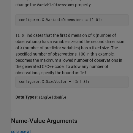
change the
property.
VariableDimensions
configurer.X.VariableDimensions = [1 0];
indicates that the first dimension of
(number of
[1 0]
X
observations) has a variable size and the second dimension
of
(number of predictor variables) has a fixed size. The
X
specified number of observations, 100 in this example,
becomes the maximum allowed number of observations in
the generated C/C++ code. To allow any number of
observations, specify the bound as
.
Inf
configurer.X.SizeVector = [Inf 3];
Data Types:
|
single
double
Name-Value Arguments
collapse all