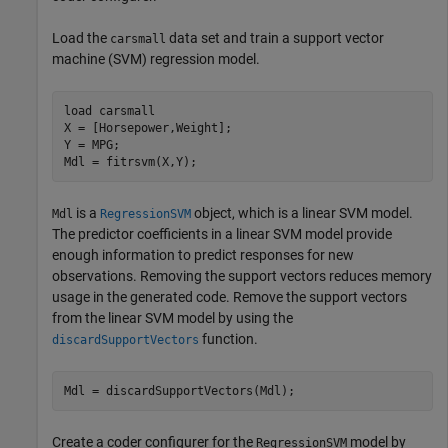
Load the
data set and train a support vector
carsmall
machine (SVM) regression model.
load 
carsmall
X = [Horsepower,Weight];

Y = MPG;

Mdl = fitrsvm(X,Y);
is a
object, which is a linear SVM model.
Mdl
RegressionSVM
The predictor coefficients in a linear SVM model provide
enough information to predict responses for new
observations. Removing the support vectors reduces memory
usage in the generated code. Remove the support vectors
from the linear SVM model by using the
function.
discardSupportVectors
Mdl = discardSupportVectors(Mdl);
Create a coder configurer for the
model by
RegressionSVM