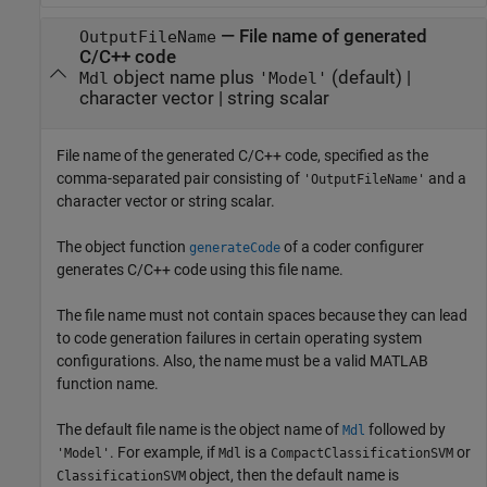
—
File name of generated
OutputFileName
C/C++ code
object name plus
(default) |
Mdl
'Model'
character vector
|
string scalar
File name of the generated C/C++ code, specified as the
comma-separated pair consisting of
and a
'OutputFileName'
character vector or string scalar.
The object function
of a coder configurer
generateCode
generates C/C++ code using this file name.
The file name must not contain spaces because they can lead
to code generation failures in certain operating system
configurations. Also, the name must be a valid MATLAB
function name.
The default file name is the object name of
followed by
Mdl
. For example, if
is a
or
'Model'
Mdl
CompactClassificationSVM
object, then the default name is
ClassificationSVM