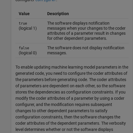
configurer
Value
Description
The software displays notification
true
(logical 1)
messages when your changes to the coder
attributes of a parameter result in changes
for other dependent parameters.
The software does not display notification
false
(logical 0)
messages.
To enable updating machine learning model parameters in the
generated code, you need to configure the coder attributes of
the parameters before generating code. The coder attributes
of parameters are dependent on each other, so the software
stores the dependencies as configuration constraints. If you
modify the coder attributes of a parameter by using a coder
configurer, and the modification requires subsequent
changes to other dependent parameters to satisfy
configuration constraints, then the software changes the
coder attributes of the dependent parameters. The verbosity
level determines whether or not the software displays