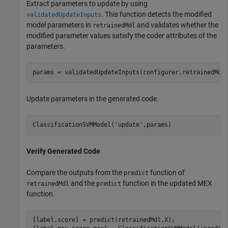
Extract parameters to update by using
. This function detects the modified
validatedUpdateInputs
model parameters in
and validates whether the
retrainedMdl
modified parameter values satisfy the coder attributes of the
parameters.
params = validatedUpdateInputs(configurer,retrainedMdl
Update parameters in the generated code.
ClassificationSVMModel(
'update'
,params)
Verify Generated Code
Compare the outputs from the
function of
predict
and the
function in the updated MEX
retrainedMdl
predict
function.
[label,score] = predict(retrainedMdl,X);
