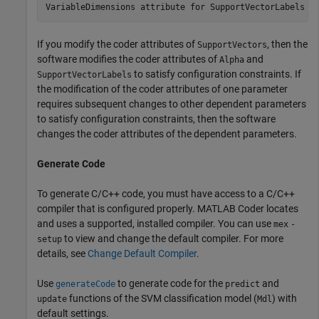
If you modify the coder attributes of
, then the
SupportVectors
software modifies the coder attributes of
and
Alpha
to satisfy configuration constraints. If
SupportVectorLabels
the modification of the coder attributes of one parameter
requires subsequent changes to other dependent parameters
to satisfy configuration constraints, then the software
changes the coder attributes of the dependent parameters.
Generate Code
To generate C/C++ code, you must have access to a C/C++
compiler that is configured properly. MATLAB Coder locates
and uses a supported, installed compiler. You can use
mex
-
to view and change the default compiler. For more
setup
details, see
Change Default Compiler
.
Use
to generate code for the
and
generateCode
predict
functions of the SVM classification model (
) with
update
Mdl
default settings.