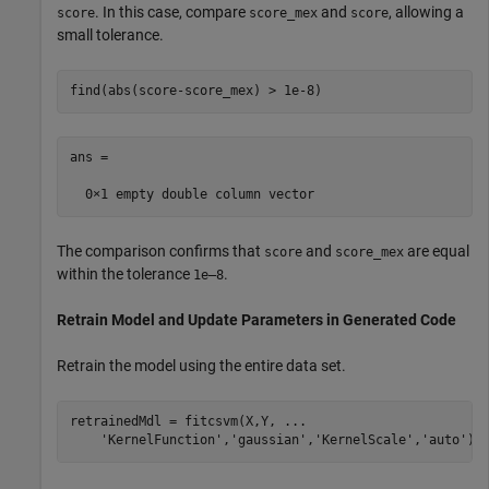
. In this case, compare
and
, allowing a
score
score_mex
score
small tolerance.
find(abs(score-score_mex) > 1e-8)
ans =

The comparison confirms that
and
are equal
score
score_mex
within the tolerance
.
1e–8
Retrain Model and Update Parameters in Generated Code
Retrain the model using the entire data set.
retrainedMdl = fitcsvm(X,Y, 
...
'KernelFunction'
,
'gaussian'
,
'KernelScale'
,
'auto'
);