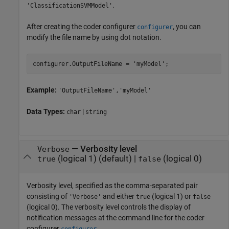
.
'ClassificationSVMModel'
After creating the coder configurer
, you can
configurer
modify the file name by using dot notation.
configurer.OutputFileName = 
'myModel'
;
Example:
'OutputFileName','myModel'
Data Types:
|
char
string
—
Verbosity level
Verbose
(logical 1)
(default) |
(logical 0)
true
false
Verbosity level, specified as the comma-separated pair
consisting of
and either
(logical 1) or
'Verbose'
true
false
(logical 0). The verbosity level controls the display of
notification messages at the command line for the coder
configurer
.