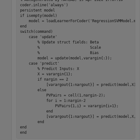
coder.inline('always')

persistent model

if isempty(model)

    model = loadLearnerForCoder('RegressionSVMModel.mat
end

switch(command)

    case 'update'

        % Update struct fields: Beta

        %                       Scale

        %                       Bias

        model = update(model,varargin{:});

    case 'predict'

        % Predict Inputs: X

        X = varargin{1};

        if nargin == 2

            [varargout{1:nargout}] = predict(model,X);

        else

            PVPairs = cell(1,nargin-2);

            for i = 1:nargin-2

                PVPairs{1,i} = varargin{i+1};

            end

            [varargout{1:nargout}] = predict(model,X,PV
        end

end
