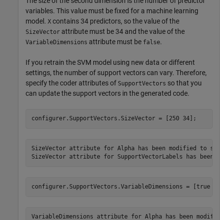
The size of the second dimension is the number of predictor
variables. This value must be fixed for a machine learning
model.
contains 34 predictors, so the value of the
X
attribute must be 34 and the value of the
SizeVector
attribute must be
.
VariableDimensions
false
If you retrain the SVM model using new data or different
settings, the number of support vectors can vary. Therefore,
specify the coder attributes of
so that you
SupportVectors
can update the support vectors in the generated code.
configurer.SupportVectors.SizeVector = [250 34];
SizeVector attribute for Alpha has been modified to sat
configurer.SupportVectors.VariableDimensions = [true f
VariableDimensions attribute for Alpha has been modifie