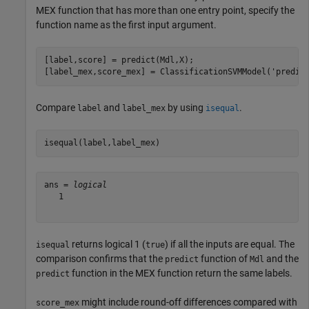
MEX function that has more than one entry point, specify the
function name as the first input argument.
[label,score] = predict(Mdl,X);

[label_mex,score_mex] = ClassificationSVMModel(
'predic
Compare
and
by using
.
label
label_mex
isequal
isequal(label,label_mex)
ans = 
logical
   1

returns logical 1 (
) if all the inputs are equal. The
isequal
true
comparison confirms that the
function of
and the
predict
Mdl
function in the MEX function return the same labels.
predict
might include round-off differences compared with
score_mex