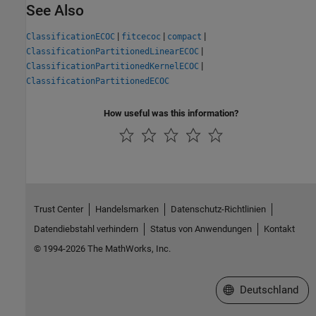
See Also
|
|
|
ClassificationECOC
fitcecoc
compact
|
ClassificationPartitionedLinearECOC
|
ClassificationPartitionedKernelECOC
ClassificationPartitionedECOC
How useful was this information?
Trust Center
Handelsmarken
Datenschutz-Richtlinien
Datendiebstahl verhindern
Status von Anwendungen
Kontakt
© 1994-2026 The MathWorks, Inc.
Website auswählen
Deutschland