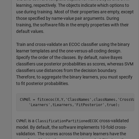
learning, respectively. The objects indicate which options to
use during training. Most of their properties are empty, except
those specified by name-value pair arguments. During
training, the software fills in the empty properties with their
default values.
Train and cross-validate an ECOC classifier using the binary
learner templates and the one-versus-all coding design.
Specify the order of the classes. By default, naive Bayes
classifiers use posterior probabilities as scores, whereas SVM
classifiers use distances from the decision boundary.
Therefore, to aggregate the binary learners, you must specify
to fit posterior probabilities.
CVMdl = fitcecoc(X,Y,
'ClassNames'
,classNames,
'CrossVal
'Learners'
,tLearners,
'FitPosterior'
,true);
is a
cross-validated
CVMdl
ClassificationPartitionedECOC
model. By default, the software implements 10-fold cross-
validation. The scores across the binary learners have the