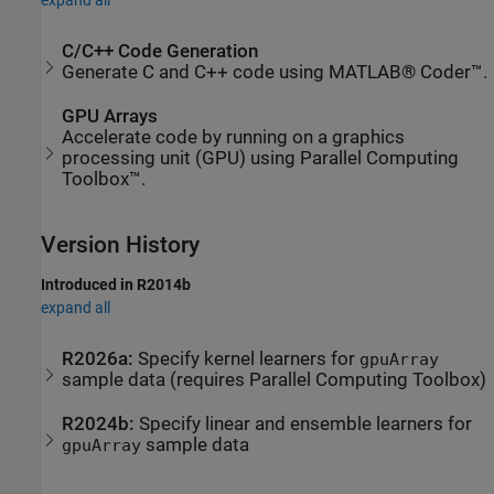
expand all
C/C++ Code Generation
Generate C and C++ code using MATLAB® Coder™.
GPU Arrays
Accelerate code by running on a graphics
processing unit (GPU) using Parallel Computing
Toolbox™.
Version History
Introduced in R2014b
expand all
R2026a:
Specify kernel learners for
gpuArray
sample data (requires
Parallel Computing Toolbox
)
R2024b:
Specify linear and ensemble learners for
sample data
gpuArray