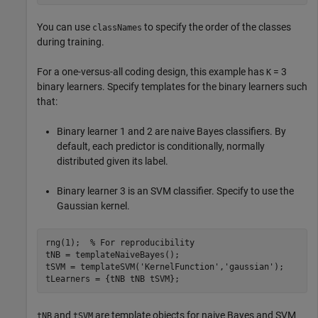
You can use
to specify the order of the classes
classNames
during training.
For a one-versus-all coding design, this example has
= 3
K
binary learners. Specify templates for the binary learners such
that:
Binary learner 1 and 2 are naive Bayes classifiers. By
default, each predictor is conditionally, normally
distributed given its label.
Binary learner 3 is an SVM classifier. Specify to use the
Gaussian kernel.
rng(1);  
% For reproducibility
tNB = templateNaiveBayes();

tSVM = templateSVM(
'KernelFunction'
,
'gaussian'
);

tLearners = {tNB tNB tSVM};
and
are template objects for naive Bayes and SVM
tNB
tSVM