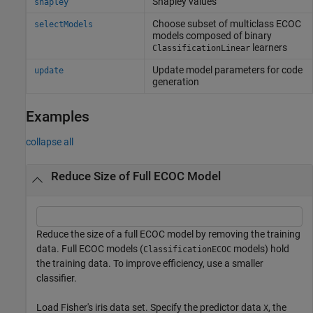
Shapley values
shapley
Choose subset of multiclass ECOC
selectModels
models composed of binary
learners
ClassificationLinear
Update model parameters for code
update
generation
Examples
collapse all
Reduce Size of Full ECOC Model
Reduce the size of a full ECOC model by removing the training
data. Full ECOC models (
models) hold
ClassificationECOC
the training data. To improve efficiency, use a smaller
classifier.
Load Fisher's iris data set. Specify the predictor data
, the
X