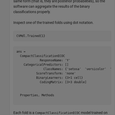
same form (that is, they are posterior probabilities), so the
software can aggregate the results of the binary
classifications properly.
Inspect one of the trained folds using dot notation.
CVMdl.Trained{1}
ans = 

  CompactClassificationECOC

             ResponseName: 'Y'

    CategoricalPredictors: []

               ClassNames: {'setosa'  'versicolor'  'vi
           ScoreTransform: 'none'

           BinaryLearners: {3×1 cell}

             CodingMatrix: [3×3 double]

  Properties, Methods

Each fold is a
model trained on
CompactClassificationECOC