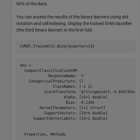
90% of the data.
You can access the results of the binary learners using dot
notation and cell indexing. Display the trained SVM classifier
(the third binary learner) in the first fold.
CVMdl.Trained{1}.BinaryLearners{3}
ans = 

  CompactClassificationSVM

             ResponseName: 'Y'

    CategoricalPredictors: []

               ClassNames: [-1 1]

           ScoreTransform: '@(S)sigmoid(S,-4.016735e+00
                    Alpha: [33×1 double]

                     Bias: -0.1345

         KernelParameters: [1×1 struct]

           SupportVectors: [33×4 double]

      SupportVectorLabels: [33×1 double]

  Properties, Methods
