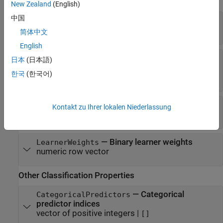
ECOC Properties
New Zealand
(English)
中国
—
Trained binary learners
BinaryLearners
cell vector of model objects
简体中文
English
—
Binary learner loss function
BinaryLoss
日本
(日本語)
|
|
|
'binodeviance'
'exponential'
'hamming'
한국
(한국어)
|
|
|
'hinge'
'linear'
'logit'
'quadratic'
—
Class assignment codes
CodingMatrix
Kontakt zu Ihrer lokalen Niederlassung
numeric matrix
—
Binary learner weights
LearnerWeights
numeric row vector
Other Classification Properties
—
Categorical
CategoricalPredictors
predictor indices
vector of positive integers
|
[]