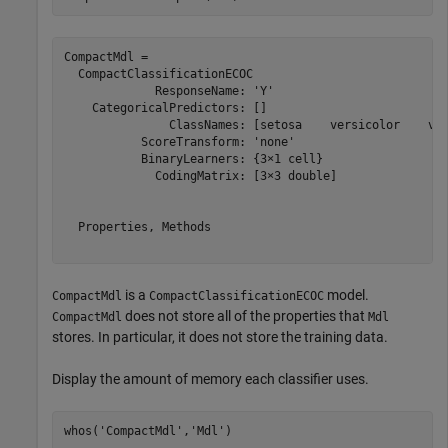
CompactMdl = 

  CompactClassificationECOC

             ResponseName: 'Y'

    CategoricalPredictors: []

               ClassNames: [setosa    versicolor    vir
           ScoreTransform: 'none'

           BinaryLearners: {3×1 cell}

             CodingMatrix: [3×3 double]

  Properties, Methods

is a
model.
CompactMdl
CompactClassificationECOC
does not store all of the properties that
CompactMdl
Mdl
stores. In particular, it does not store the training data.
Display the amount of memory each classifier uses.
whos(
'CompactMdl'
,
'Mdl'
)