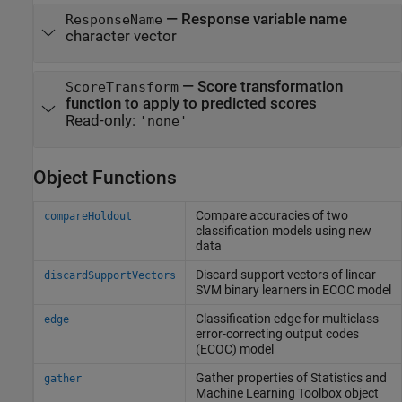
—
Response variable name
ResponseName
character vector
—
Score transformation
ScoreTransform
function to apply to predicted scores
Read-only:
'none'
Object Functions
Compare accuracies of two
compareHoldout
classification models using new
data
Discard support vectors of linear
discardSupportVectors
SVM binary learners in ECOC model
Classification edge for multiclass
edge
error-correcting output codes
(ECOC) model
Gather properties of
Statistics and
gather
Machine Learning Toolbox
object