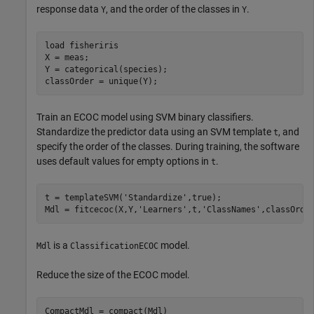
response data
, and the order of the classes in
.
Y
Y
load 
fisheriris
X = meas;

Y = categorical(species);

classOrder = unique(Y);
Train an ECOC model using SVM binary classifiers.
Standardize the predictor data using an SVM template
, and
t
specify the order of the classes. During training, the software
uses default values for empty options in
.
t
t = templateSVM(
'Standardize'
,true);

Mdl = fitcecoc(X,Y,
'Learners'
,t,
'ClassNames'
,classOrde
is a
model.
Mdl
ClassificationECOC
Reduce the size of the ECOC model.
CompactMdl = compact(Mdl)