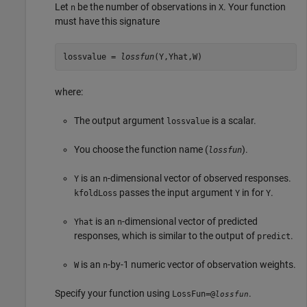
Let
be the number of observations in
. Your function
n
X
must have this signature
lossvalue =
lossfun
(Y,Yhat,W)
where:
The output argument
is a scalar.
lossvalue
You choose the function name (
).
lossfun
is an
-dimensional vector of observed responses.
Y
n
passes the input argument
in for
.
kfoldLoss
Y
Y
is an
-dimensional vector of predicted
Yhat
n
responses, which is similar to the output of
.
predict
is an
-by-1 numeric vector of observation weights.
W
n
Specify your function using
.
LossFun=@
lossfun