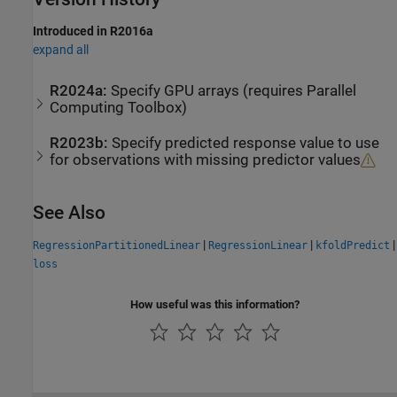
Introduced in R2016a
expand all
R2024a:
Specify GPU arrays (requires
Parallel
Computing Toolbox
)
R2023b:
Specify predicted response value to use
for observations with missing predictor values
See Also
|
|
|
RegressionPartitionedLinear
RegressionLinear
kfoldPredict
loss
How useful was this information?