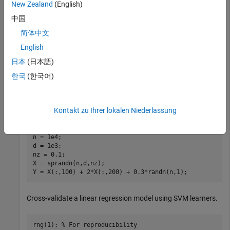
New Zealand
(English)
Simulate 10000 observations from this model
中国
y
=
x
1
0
0
+
2
x
2
0
0
+
e
.
简体中文
English
X
=
{
x
1
,
.
.
.
,
x
1
0
0
0
}
is a 10000-by-1000 sparse matrix with 10% nonzero
日本
(日本語)
standard normal elements.
한국
(한국어)
e
is random normal error with mean 0 and standard
deviation 0.3.
Kontakt zu Ihrer lokalen Niederlassung
rng(1) 
% For reproducibility
n = 1e4;

d = 1e3;

nz = 0.1;

X = sprandn(n,d,nz);

Y = X(:,100) + 2*X(:,200) + 0.3*randn(n,1);
Cross-validate a linear regression model using SVM learners.
rng(1); 
% For reproducibility 