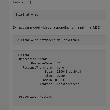
).
Lambda(10)
idxFinal = 10;
Extract the model with corresponding to the minimal MSE.
MdlFinal = selectModels(Mdl,idxFinal)
MdlFinal = 

  RegressionLinear

         ResponseName: 'Y'

    ResponseTransform: 'none'

                 Beta: [1000×1 double]

                 Bias: -0.0050

               Lambda: 0.0037

              Learner: 'leastsquares'

  Properties, Methods
