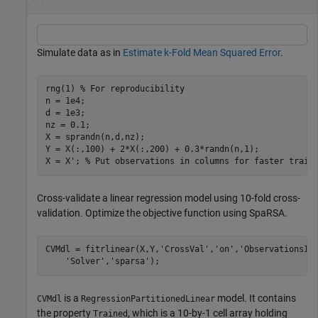
Simulate data as in
Estimate k-Fold Mean Squared Error
.
rng(1) 
% For reproducibility
n = 1e4;

d = 1e3;

nz = 0.1;

X = sprandn(n,d,nz); 

Y = X(:,100) + 2*X(:,200) + 0.3*randn(n,1);

X = X'; 
% Put observations in columns for faster train
Cross-validate a linear regression model using 10-fold cross-
validation. Optimize the objective function using SpaRSA.
CVMdl = fitrlinear(X,Y,
'CrossVal'
,
'on'
,
'ObservationsIn
'Solver'
,
'sparsa'
);
is a
model. It contains
CVMdl
RegressionPartitionedLinear
the property
, which is a 10-by-1 cell array holding
Trained