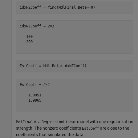
idxNZCoeff = find(MdlFinal.Beta~=0)
idxNZCoeff = 
2×1
   100

   200

EstCoeff = Mdl.Beta(idxNZCoeff)
EstCoeff = 
2×1
    1.0051

    1.9965

is a
model with one regularization
MdlFinal
RegressionLinear
strength. The nonzero coefficients
are close to the
EstCoeff
coefficients that simulated the data.