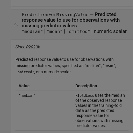
—
Predicted
PredictionForMissingValue
response value to use for observations with
missing predictor values
|
|
|
numeric scalar
"median"
"mean"
"omitted"
Since R2023b
Predicted response value to use for observations with
missing predictor values, specified as
,
,
"median"
"mean"
, or a numeric scalar.
"omitted"
Value
Description
uses the median
"median"
kfoldLoss
of the observed response
values in the training-fold
data as the predicted
response value for
observations with missing
predictor values.