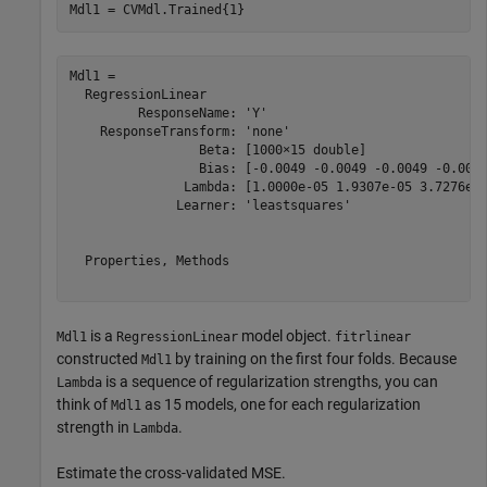
Mdl1 = CVMdl.Trained{1}
Mdl1 = 

  RegressionLinear

         ResponseName: 'Y'

    ResponseTransform: 'none'

                 Beta: [1000×15 double]

                 Bias: [-0.0049 -0.0049 -0.0049 -0.0049
               Lambda: [1.0000e-05 1.9307e-05 3.7276e-0
              Learner: 'leastsquares'

  Properties, Methods

is a
model object.
Mdl1
RegressionLinear
fitrlinear
constructed
by training on the first four folds. Because
Mdl1
is a sequence of regularization strengths, you can
Lambda
think of
as 15 models, one for each regularization
Mdl1
strength in
.
Lambda
Estimate the cross-validated MSE.