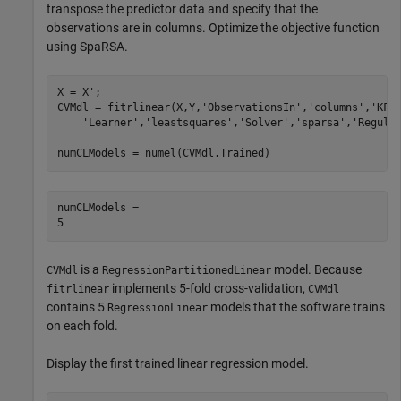
transpose the predictor data and specify that the
observations are in columns. Optimize the objective function
using SpaRSA.
X = X'; 

CVMdl = fitrlinear(X,Y,
'ObservationsIn'
,
'columns'
,
'KFo
'Learner'
,
'leastsquares'
,
'Solver'
,
'sparsa'
,
'Regula
numCLModels = numel(CVMdl.Trained)
numCLModels = 

is a
model. Because
CVMdl
RegressionPartitionedLinear
implements 5-fold cross-validation,
fitrlinear
CVMdl
contains 5
models that the software trains
RegressionLinear
on each fold.
Display the first trained linear regression model.