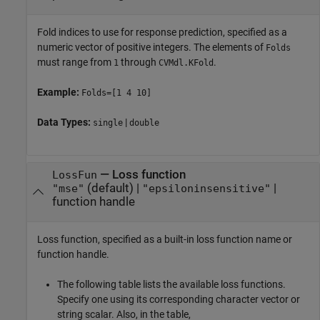
Fold indices to use for response prediction, specified as a
numeric vector of positive integers. The elements of
Folds
must range from
through
.
1
CVMdl.KFold
Example:
Folds=[1 4 10]
Data Types:
|
single
double
—
Loss function
LossFun
(default) |
|
"mse"
"epsiloninsensitive"
function handle
Loss function, specified as a built-in loss function name or
function handle.
The following table lists the available loss functions.
Specify one using its corresponding character vector or
string scalar. Also, in the table,