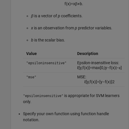
f
(
x
)
=
x
β
+
b
.
β
is a vector of
p
coefficients.
x
is an observation from
p
predictor variables.
b
is the scalar bias.
Value
Description
Epsilon-insensitive loss:
"epsiloninsensitive"
ℓ
[
y
,
f
(
x
)
]
=
max
[
0
,
|
y
−
f
(
x
)
|
−
ε
]
MSE:
"mse"
ℓ
[
y
,
f
(
x
)
]
=
[
y
−
f
(
x
)
]
2
is appropriate for SVM learners
"epsiloninsensitive"
only.
Specify your own function using function handle
notation.