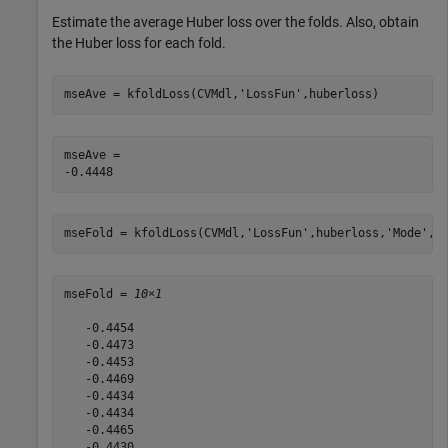
Estimate the average Huber loss over the folds. Also, obtain
the Huber loss for each fold.
mseAve = kfoldLoss(CVMdl,
'LossFun'
,huberloss)
mseAve = 

mseFold = kfoldLoss(CVMdl,
'LossFun'
,huberloss,
'Mode'
,
'
mseFold = 
10×1
   -0.4454

   -0.4473

   -0.4453

   -0.4469

   -0.4434

   -0.4434

   -0.4465

   -0.4430
