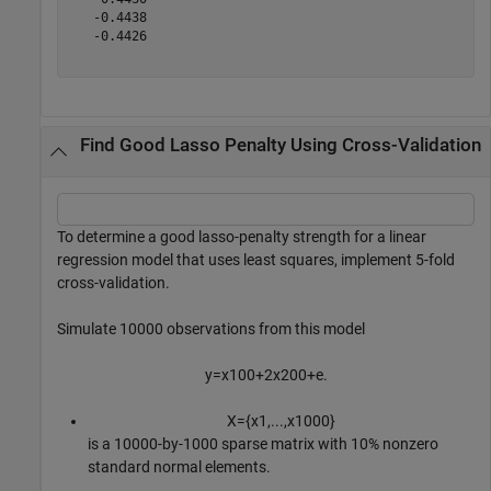
   -0.4438

   -0.4426

Find Good Lasso Penalty Using Cross-Validation
To determine a good lasso-penalty strength for a linear
regression model that uses least squares, implement 5-fold
cross-validation.
Simulate 10000 observations from this model
y
=
x
1
0
0
+
2
x
2
0
0
+
e
.
X
=
{
x
1
,
.
.
.
,
x
1
0
0
0
}
is a 10000-by-1000 sparse matrix with 10% nonzero
standard normal elements.