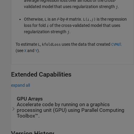
average regression loss over all folds of the cross-
validated model that uses regularization strength
.
j
Otherwise,
is an
-by-
matrix.
is the regression
L
F
R
L(
,
)
i
j
loss for fold
of the cross-validated model that uses
i
regularization strength
.
j
To estimate
,
uses the data that created
L
kfoldLoss
CVMdl
(see
and
).
X
Y
Extended Capabilities
expand all
GPU Arrays
Accelerate code by running on a graphics
processing unit (GPU) using Parallel Computing
Toolbox™.
Version History