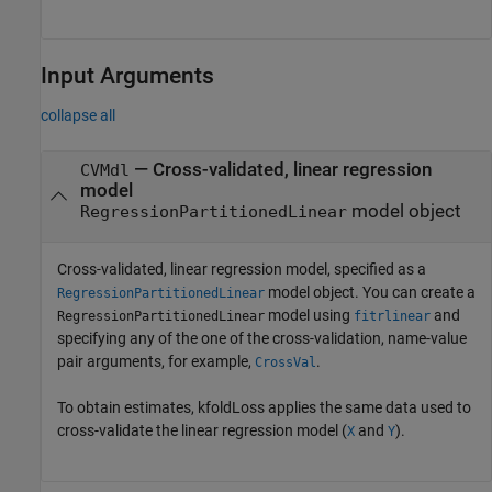
Input Arguments
collapse all
—
Cross-validated, linear regression
CVMdl
model
model object
RegressionPartitionedLinear
Cross-validated, linear regression model, specified as a
model object. You can create a
RegressionPartitionedLinear
model using
and
RegressionPartitionedLinear
fitrlinear
specifying any of the one of the cross-validation, name-value
pair arguments, for example,
.
CrossVal
To obtain estimates, kfoldLoss applies the same data used to
cross-validate the linear regression model (
and
).
X
Y