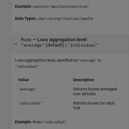
Example:
LossFun="epsiloninsensitive"
Data Types:
|
|
char
string
function_handle
—
Loss aggregation level
Mode
(default) |
"average"
"individual"
Loss aggregation level, specified as
or
"average"
.
"individual"
Value
Description
Returns losses averaged
"average"
over all folds
Returns losses for each
"individual"
fold
Example:
Mode="individual"