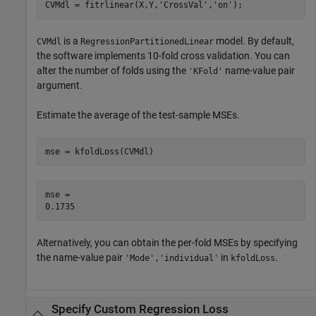
CVMdl = fitrlinear(X,Y,
'CrossVal'
,
'on'
);
is a
model. By default,
CVMdl
RegressionPartitionedLinear
the software implements 10-fold cross validation. You can
alter the number of folds using the
name-value pair
'KFold'
argument.
Estimate the average of the test-sample MSEs.
mse = kfoldLoss(CVMdl)
mse = 

Alternatively, you can obtain the per-fold MSEs by specifying
the name-value pair
in
.
'Mode','individual'
kfoldLoss
Specify Custom Regression Loss