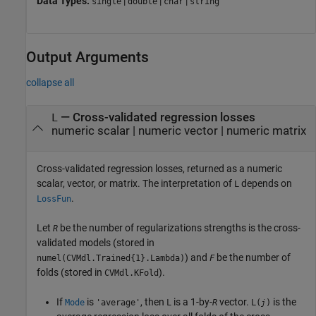
Data Types:
|
|
|
single
double
char
string
Output Arguments
collapse all
— Cross-validated regression losses
L
numeric scalar | numeric vector | numeric matrix
Cross-validated regression losses, returned as a numeric
scalar, vector, or matrix. The interpretation of
depends on
L
.
LossFun
Let
be the number of regularizations strengths is the cross-
R
validated models (stored in
) and
be the number of
numel(CVMdl.Trained{1}.Lambda)
F
folds (stored in
).
CVMdl.KFold
If
is
, then
is a 1-by-
vector.
is the
Mode
'average'
L
R
L(
)
j