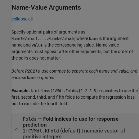
Name-Value Arguments
collapse all
Specify optional pairs of arguments as
, where
is the argument
Name1=Value1,...,NameN=ValueN
Name
name and
is the corresponding value. Name-value
Value
arguments must appear after other arguments, but the order of
the pairs does not matter.
Before R2021a, use commas to separate each name and value, and
enclose
in quotes.
Name
Example:
specifies to use the
kfoldLoss(CVMdl,Folds=[1 2 3 5])
first, second, third, and fifth folds to compute the regression loss,
but to exclude the fourth fold.
—
Fold indices to use for response
Folds
prediction
(default) |
numeric vector of
1:CVMdl.KFold
positive integers