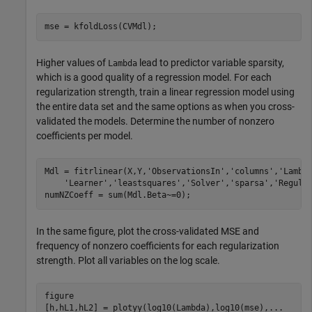
mse = kfoldLoss(CVMdl);
Higher values of
lead to predictor variable sparsity,
Lambda
which is a good quality of a regression model. For each
regularization strength, train a linear regression model using
the entire data set and the same options as when you cross-
validated the models. Determine the number of nonzero
coefficients per model.
Mdl = fitrlinear(X,Y,
'ObservationsIn'
,
'columns'
,
'Lambd
'Learner'
,
'leastsquares'
,
'Solver'
,
'sparsa'
,
'Regula
numNZCoeff = sum(Mdl.Beta~=0);
In the same figure, plot the cross-validated MSE and
frequency of nonzero coefficients for each regularization
strength. Plot all variables on the log scale.
figure

[h,hL1,hL2] = plotyy(log10(Lambda),log10(mse),
...