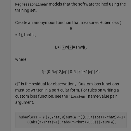
models that the software trained using the
RegressionLinear
training set.
Create an anonymous function that measures Huber loss (
δ
= 1), that is,
L
=
1
∑
w
j
∑
j
=
1
n
w
j
ℓ
j
,
where
ℓ
j
=
{
0
.
5
e
j
ˆ
2
;
|
e
j
ˆ
|
-
0
.
5
;
|
e
j
ˆ
|
≤
1
|
e
j
ˆ
|
>
1
.
e
j
ˆ
is the residual for observation
j
. Custom loss functions
must be written in a particular form. For rules on writing a
custom loss function, see the
name-value pair
'LossFun'
argument.
huberloss = @(Y,Yhat,W)sum(W.*((0.5*(abs(Y-Yhat)<=1).*
    ((abs(Y-Yhat)>1).*abs(Y-Yhat)-0.5)))/sum(W);