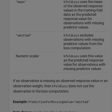
uses the mean
"mean"
kfoldLoss
of the observed response
values in the training-fold
data as the predicted
response value for
observations with missing
predictor values.
excludes
"omitted"
kfoldLoss
observations with missing
predictor values from the
loss computation.
Numeric scalar
uses this value
kfoldLoss
as the predicted response
value for observations with
missing predictor values.
If an observation is missing an observed response value or an
observation weight, then
does not use the
kfoldLoss
observation in the loss computation.
Example:
PredictionForMissingValue="omitted"