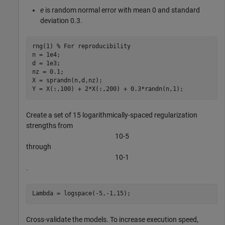
e
is random normal error with mean 0 and standard
deviation 0.3.
rng(1) 
% For reproducibility
n = 1e4;

d = 1e3;

nz = 0.1;

X = sprandn(n,d,nz);

Y = X(:,100) + 2*X(:,200) + 0.3*randn(n,1);
Create a set of 15 logarithmically-spaced regularization
strengths from
1
0
-
5
through
1
0
-
1
.
Lambda = logspace(-5,-1,15);
Cross-validate the models. To increase execution speed,