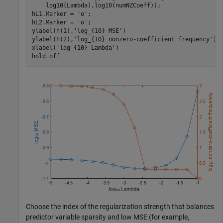
    log10(Lambda),log10(numNZCoeff)); 

hL1.Marker = 
'o'
;

hL2.Marker = 
'o'
;

ylabel(h(1),
'log_{10} MSE'
)

ylabel(h(2),
'log_{10} nonzero-coefficient frequency'
)

xlabel(
'log_{10} Lambda'
)

hold 
off
Choose the index of the regularization strength that balances
predictor variable sparsity and low MSE (for example,