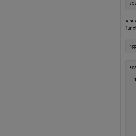
se
Visu
funct
hp
ans
  
  
  
  
  
  
  
  