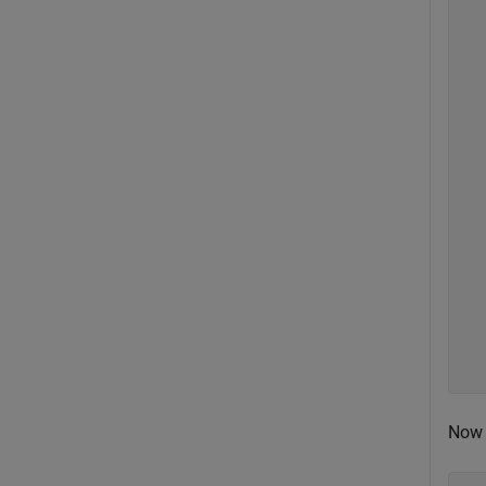
  
  
  
  
  
  
  
  
  
  
  
  
  
  
  
  
  
Now 