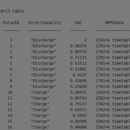
18×13 table

  PulseID    Directionality      SOC          HPPCData   
  _______    ______________    _______    _______________
     1        "Discharge"            1    {701×6 timetabl
     2        "Discharge"      0.90376    {701×6 timetabl
     3        "Discharge"      0.80754    {702×6 timetabl
     4        "Discharge"      0.71133    {701×6 timetabl
     5        "Discharge"      0.61512    {701×6 timetabl
     6        "Discharge"      0.51891    {701×6 timetabl
     7        "Discharge"       0.4227    {701×6 timetabl
     8        "Discharge"      0.32649    {701×6 timetabl
     9        "Discharge"      0.23028    {701×6 timetabl
    10        "Charge"         0.98415    {502×6 timetabl
    11        "Charge"         0.88793    {502×6 timetabl
    12        "Charge"         0.79172    {502×6 timetabl
    13        "Charge"         0.69551    {502×6 timetabl
    14        "Charge"          0.5993    {502×6 timetabl
    15        "Charge"         0.50309    {502×6 timetabl
    16        "Charge"         0.40688    {502×6 timetabl