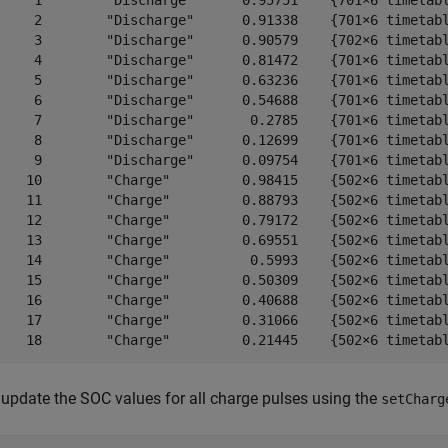
     1        "Discharge"      0.95751    {701×6 timetabl
     2        "Discharge"      0.91338    {701×6 timetabl
     3        "Discharge"      0.90579    {702×6 timetabl
     4        "Discharge"      0.81472    {701×6 timetabl
     5        "Discharge"      0.63236    {701×6 timetabl
     6        "Discharge"      0.54688    {701×6 timetabl
     7        "Discharge"       0.2785    {701×6 timetabl
     8        "Discharge"      0.12699    {701×6 timetabl
     9        "Discharge"      0.09754    {701×6 timetabl
    10        "Charge"         0.98415    {502×6 timetabl
    11        "Charge"         0.88793    {502×6 timetabl
    12        "Charge"         0.79172    {502×6 timetabl
    13        "Charge"         0.69551    {502×6 timetabl
    14        "Charge"          0.5993    {502×6 timetabl
    15        "Charge"         0.50309    {502×6 timetabl
    16        "Charge"         0.40688    {502×6 timetabl
    17        "Charge"         0.31066    {502×6 timetabl
update the SOC values for all charge pulses using the
setCharg