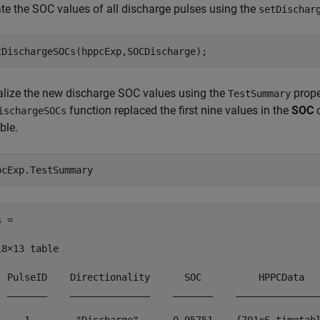
te the SOC values of all discharge pulses using the
setDischar
tDischargeSOCs(hppcExp,SOCDischarge);
alize the new discharge SOC values using the
prope
TestSummary
function replaced the first nine values in the
SOC
c
ischargeSOCs
ble.
pcExp.TestSummary
 =

18×13 table

  PulseID    Directionality      SOC          HPPCData   
  _______    ______________    _______    _______________