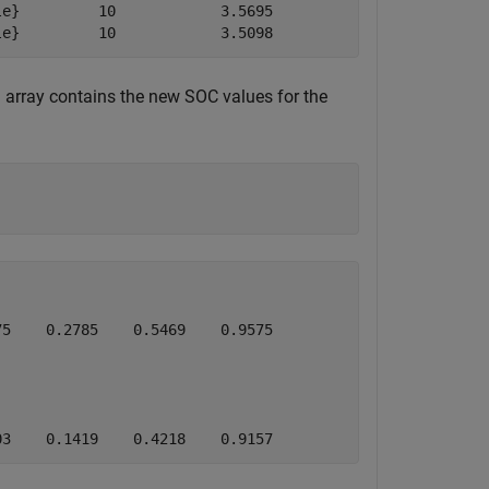
e}         10            3.5695           3.8109        
le}         10            3.5098           3.7597       
 array contains the new SOC values for the
5    0.2785    0.5469    0.9575

03    0.1419    0.4218    0.9157