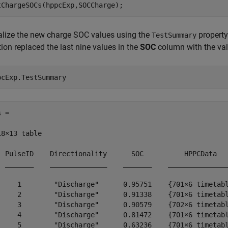
tChargeSOCs(hppcExp,SOCCharge);
alize the new charge SOC values using the
property
TestSummary
ion replaced the last nine values in the
SOC
column with the val
pcExp.TestSummary
 =

18×13 table

  PulseID    Directionality      SOC          HPPCData   
  _______    ______________    _______    _______________
     1        "Discharge"      0.95751    {701×6 timetabl
     2        "Discharge"      0.91338    {701×6 timetabl
     3        "Discharge"      0.90579    {702×6 timetabl
     4        "Discharge"      0.81472    {701×6 timetabl
     5        "Discharge"      0.63236    {701×6 timetabl