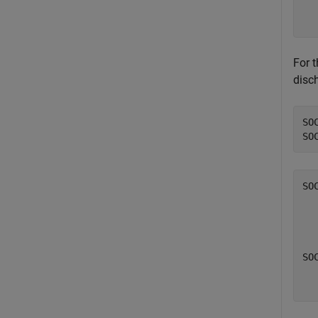
  
  
For 
disc
SO
SO
SO
  
SOC
  