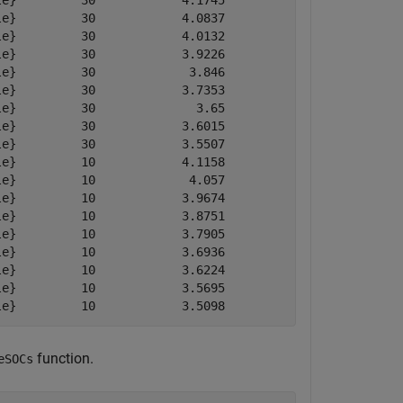
e}         30            4.1745           4.1745        
e}         30            4.0837           4.0837        
e}         30            4.0132           4.0132        
e}         30            3.9226           3.9226        
e}         30             3.846            3.846        
e}         30            3.7353           3.7353        
e}         30              3.65             3.65        
e}         30            3.6015           3.6015        
e}         30            3.5507           3.5507        
e}         10            4.1158           4.3889        
e}         10             4.057           4.3001        
e}         10            3.9674           4.2113        
e}         10            3.8751           4.1175        
e}         10            3.7905           4.0355        
e}         10            3.6936           3.9339        
e}         10            3.6224           3.8602        
e}         10            3.5695           3.8109        
function.
eSOCs