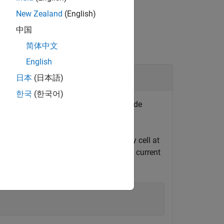
New Zealand
(English)
中国
简体中文
English
rge Pulses in HPPC Test Data
日本
(日本語)
한국
(한국어)
or all discharge or charge pulses inside
ata obtained for a BAK 2.9 Ah battery cell at
f the table refer to time, voltage, and current