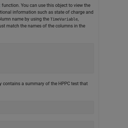
function. You can use this object to view the
t
itional information such as state of charge and
 column name by using the
,
TimeVariable
t match the names of the columns in the
ty contains a summary of the HPPC test that