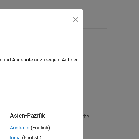
Answers
roperty table
en und Angebote anzuzeigen. Auf der
Asien-Pazifik
to all discharge pulses in the
Breakpoints
Australia
(English)
India
(English)