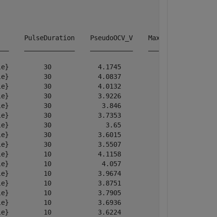
      PulseDuration    PseudoOCV_V    MaximumVoltage    
__    _____________    ___________    ______________    
e}         30            4.1745           4.1745        
e}         30            4.0837           4.0837        
e}         30            4.0132           4.0132        
e}         30            3.9226           3.9226        
e}         30             3.846            3.846        
e}         30            3.7353           3.7353        
e}         30              3.65             3.65        
e}         30            3.6015           3.6015        
e}         30            3.5507           3.5507        
e}         10            4.1158           4.3889        
e}         10             4.057           4.3001        
e}         10            3.9674           4.2113        
e}         10            3.8751           4.1175        
e}         10            3.7905           4.0355        
e}         10            3.6936           3.9339        
e}         10            3.6224           3.8602        