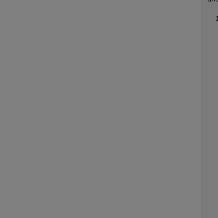
  
  
  
  
  
  
  
  
  
  
  
  
  
  
  
  
  
  
  