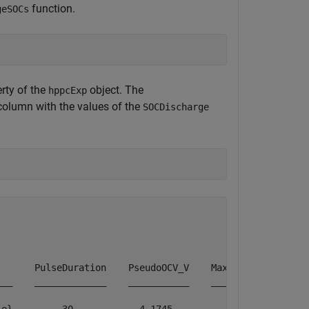
function.
geSOCs
rty of the
object. The
hppcExp
olumn with the values of the
SOCDischarge
      PulseDuration    PseudoOCV_V    MaximumVoltage    
__    _____________    ___________    ______________    