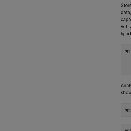
Stor
data
capa
Volt
hppc
hp
  
  
  
Anal
shows
hp
ans