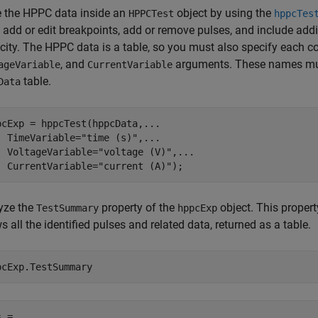
e the HPPC data inside an
object by using the
HPPCTest
hppcTes
, add or edit breakpoints, add or remove pulses, and include add
city. The HPPC data is a table, so you must also specify each
, and
arguments. These names mus
ageVariable
CurrentVariable
table.
Data
pcExp = hppcTest(hppcData,
...
  TimeVariable=
"time (s)"
,
...
  VoltageVariable=
"voltage (V)"
,
...
  CurrentVariable=
"current (A)"
);
yze the
property of the
object. This proper
TestSummary
hppcExp
 all the identified pulses and related data, returned as a table.
pcExp.TestSummary
 =
