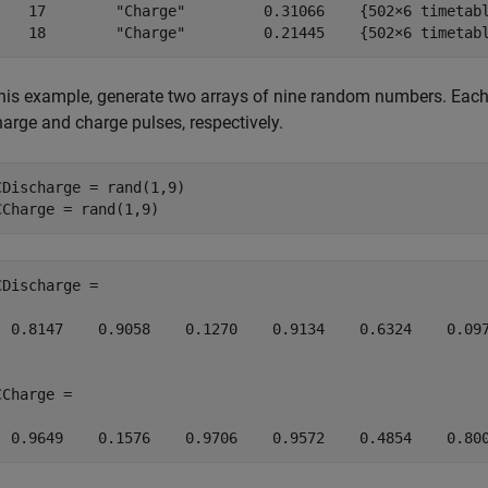
    17        "Charge"         0.31066    {502×6 timetabl
    18        "Charge"         0.21445    {502×6 timetab
this example, generate two arrays of nine random numbers. Each
harge and charge pulses, respectively.
CDischarge = rand(1,9)

CCharge = rand(1,9)
CDischarge =

  0.8147    0.9058    0.1270    0.9134    0.6324    0.097
Charge =

  0.9649    0.1576    0.9706    0.9572    0.4854    0.80