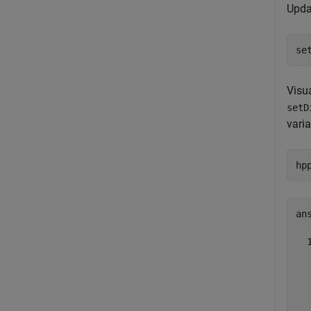
Upda
se
Visu
setD
varia
hp
ans
  
  
  