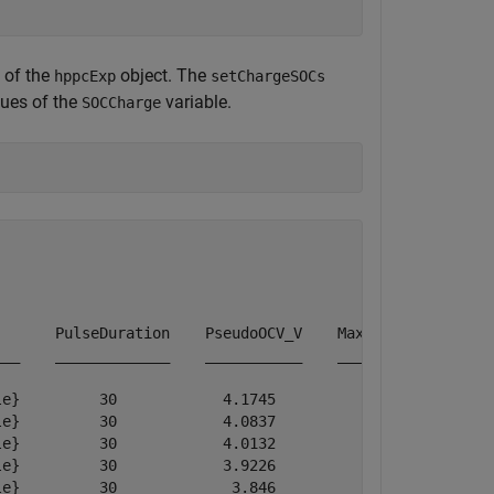
 of the
object. The
hppcExp
setChargeSOCs
ues of the
variable.
SOCCharge
      PulseDuration    PseudoOCV_V    MaximumVoltage    
__    _____________    ___________    ______________    
e}         30            4.1745           4.1745        
e}         30            4.0837           4.0837        
e}         30            4.0132           4.0132        
e}         30            3.9226           3.9226        
e}         30             3.846            3.846        