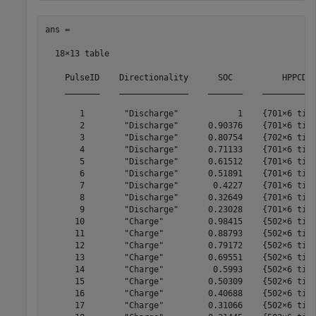
ans =

  18×13 table

    PulseID    Directionality      SOC          HPPCDat
    _______    ______________    _______    ___________
       1        "Discharge"            1    {701×6 time
       2        "Discharge"      0.90376    {701×6 time
       3        "Discharge"      0.80754    {702×6 time
       4        "Discharge"      0.71133    {701×6 time
       5        "Discharge"      0.61512    {701×6 time
       6        "Discharge"      0.51891    {701×6 time
       7        "Discharge"       0.4227    {701×6 time
       8        "Discharge"      0.32649    {701×6 time
       9        "Discharge"      0.23028    {701×6 time
      10        "Charge"         0.98415    {502×6 time
      11        "Charge"         0.88793    {502×6 time
      12        "Charge"         0.79172    {502×6 time
      13        "Charge"         0.69551    {502×6 time
      14        "Charge"          0.5993    {502×6 time
      15        "Charge"         0.50309    {502×6 time
      16        "Charge"         0.40688    {502×6 time
      17        "Charge"         0.31066    {502×6 time