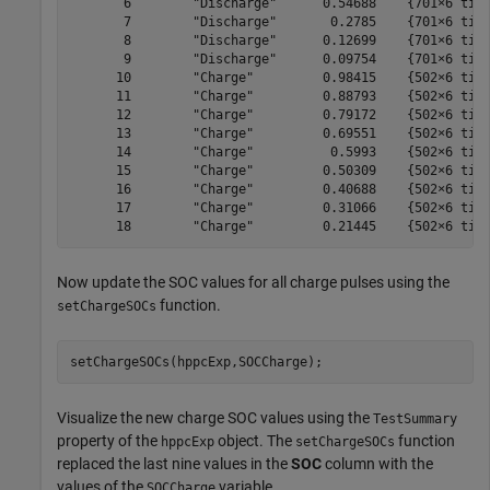
       6        "Discharge"      0.54688    {701×6 time
       7        "Discharge"       0.2785    {701×6 time
       8        "Discharge"      0.12699    {701×6 time
       9        "Discharge"      0.09754    {701×6 time
      10        "Charge"         0.98415    {502×6 time
      11        "Charge"         0.88793    {502×6 time
      12        "Charge"         0.79172    {502×6 time
      13        "Charge"         0.69551    {502×6 time
      14        "Charge"          0.5993    {502×6 time
      15        "Charge"         0.50309    {502×6 time
      16        "Charge"         0.40688    {502×6 time
      17        "Charge"         0.31066    {502×6 time
Now update the SOC values for all charge pulses using the
function.
setChargeSOCs
setChargeSOCs(hppcExp,SOCCharge);
Visualize the new charge SOC values using the
TestSummary
property of the
object. The
function
hppcExp
setChargeSOCs
replaced the last nine values in the
SOC
column with the
values of the
variable.
SOCCharge