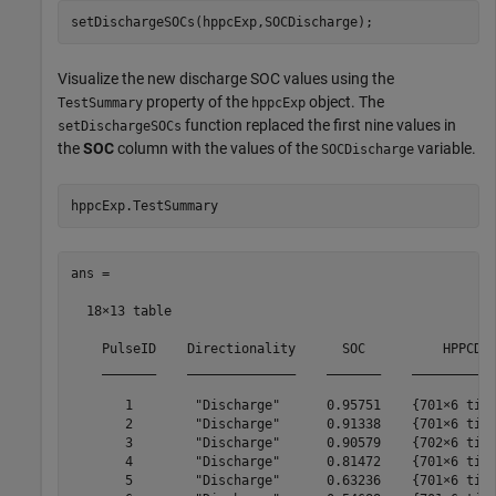
setDischargeSOCs(hppcExp,SOCDischarge);
Visualize the new discharge SOC values using the
property of the
object. The
TestSummary
hppcExp
function replaced the first nine values in
setDischargeSOCs
the
SOC
column with the values of the
variable.
SOCDischarge
hppcExp.TestSummary
ans =

  18×13 table

    PulseID    Directionality      SOC          HPPCDat
    _______    ______________    _______    ___________
       1        "Discharge"      0.95751    {701×6 time
       2        "Discharge"      0.91338    {701×6 time
       3        "Discharge"      0.90579    {702×6 time
       4        "Discharge"      0.81472    {701×6 time
       5        "Discharge"      0.63236    {701×6 time