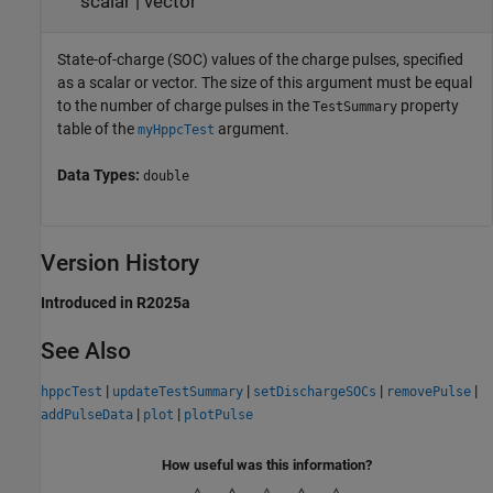
scalar
|
vector
State-of-charge (SOC) values of the charge pulses, specified
as a scalar or vector. The size of this argument must be equal
to the number of charge pulses in the
property
TestSummary
table of the
argument.
myHppcTest
Data Types:
double
Version History
Introduced in R2025a
See Also
|
|
|
|
hppcTest
updateTestSummary
setDischargeSOCs
removePulse
|
|
addPulseData
plot
plotPulse
How useful was this information?