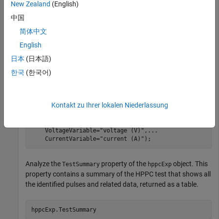
New Zealand
(English)
Store the HPPC data inside an
object by using the
HPPCTest
中国
function. You can use this object to view the data,
hppcTest
简体中文
add or edit breakpoints, add or remove pulses, and include
English
additional information such as state of charge and capacity.
The HPPC data is a table, so you must also specify each
日本
(日本語)
column name by using the
,
,
TimeVariable
VoltageVariable
한국
(한국어)
and
arguments. These names must match
CurrentVariable
the names of the columns in the
table.
hppcData
Kontakt zu Ihrer lokalen Niederlassung
hppcExp = hppcTest(hppcData,
...
    TimeVariable=
"time (s)"
,
...
    VoltageVariable=
"voltage (V)"
,
...
    CurrentVariable=
"current (A)"
);
Analyze the
property of the
object. This
TestSummary
hppcExp
property contains a summary of the HPPC test that shows all
the identified pulses and related data, returned as a table.
hppcExp.TestSummary