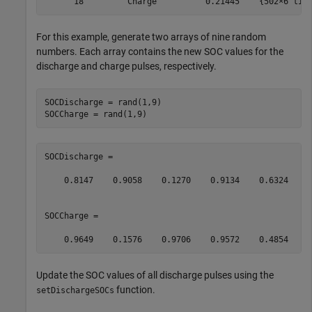
      18        "Charge"         0.21445    {502×6 tim
For this example, generate two arrays of nine random
numbers. Each array contains the new SOC values for the
discharge and charge pulses, respectively.
SOCDischarge = rand(1,9)

SOCCharge = rand(1,9)
SOCDischarge =

    0.8147    0.9058    0.1270    0.9134    0.6324    0
SOCCharge =

    0.9649    0.1576    0.9706    0.9572    0.4854    
Update the SOC values of all discharge pulses using the
function.
setDischargeSOCs