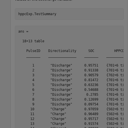
hppcExp.TestSummary
ans =

  18×13 table

    PulseID    Directionality      SOC          HPPCDat
    _______    ______________    _______    ___________
       1        "Discharge"      0.95751    {701×6 time
       2        "Discharge"      0.91338    {701×6 time
       3        "Discharge"      0.90579    {702×6 time
       4        "Discharge"      0.81472    {701×6 time
       5        "Discharge"      0.63236    {701×6 time
       6        "Discharge"      0.54688    {701×6 time
       7        "Discharge"       0.2785    {701×6 time
       8        "Discharge"      0.12699    {701×6 time
       9        "Discharge"      0.09754    {701×6 time
      10        "Charge"         0.97059    {502×6 time
      11        "Charge"         0.96489    {502×6 time
      12        "Charge"         0.95717    {502×6 time
      13        "Charge"         0.91574    {502×6 time