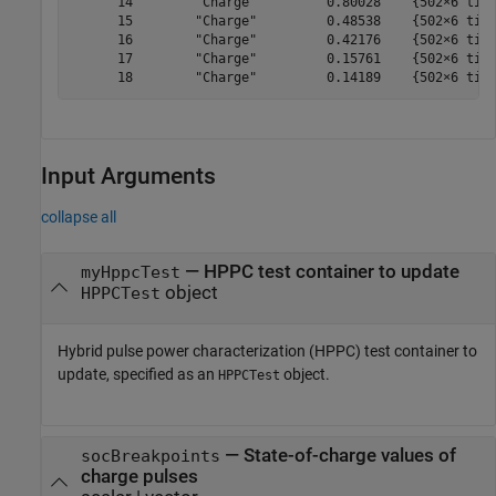
      14        "Charge"         0.80028    {502×6 time
      15        "Charge"         0.48538    {502×6 time
      16        "Charge"         0.42176    {502×6 time
      17        "Charge"         0.15761    {502×6 time
Input Arguments
collapse all
—
HPPC test container to update
myHppcTest
object
HPPCTest
Hybrid pulse power characterization (HPPC) test container to
update, specified as an
object.
HPPCTest
—
State-of-charge values of
socBreakpoints
charge pulses