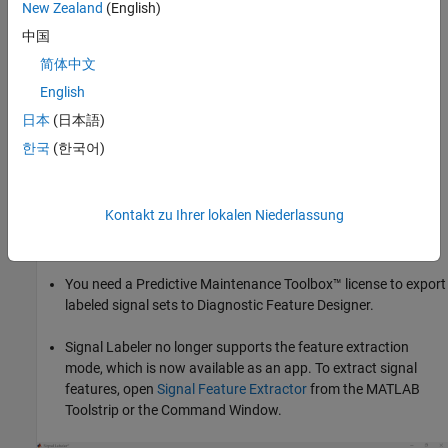
New Zealand
(English)
Signal Labeler
saves data as
objects. You can
labeledSignalSet
®
export
objects to MATLAB
or
Diagnostic
labeledSignalSet
中国
Feature Designer
(Predictive Maintenance Toolbox)
. You can
简体中文
create data sets as files to train a network, classifier, or analyze
English
data and report statistics.
日本
(日本語)
For more information, see
Use Signal Labeler App
.
한국
(한국어)
You need an Audio Toolbox™ license to import, play, and label
audio signals.
Kontakt zu Ihrer lokalen Niederlassung
Audio playback is not supported in
MATLAB
Online
.
You need a Predictive Maintenance Toolbox™ license to export
labeled signal sets to
Diagnostic Feature Designer
.
Signal Labeler
no longer supports the feature extraction
mode, which is now available as an app. To extract signal
features, open
Signal Feature Extractor
from the MATLAB
Toolstrip or the Command Window.