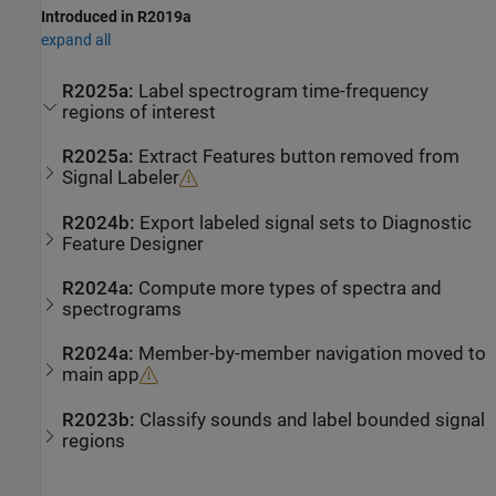
Introduced in R2019a
expand all
R2025a:
Label spectrogram time-frequency
regions of interest
R2025a:
Extract Features button removed from
Signal Labeler
R2024b:
Export labeled signal sets to
Diagnostic
Feature Designer
R2024a:
Compute more types of spectra and
spectrograms
R2024a:
Member-by-member navigation moved to
main app
R2023b:
Classify sounds and label bounded signal
regions