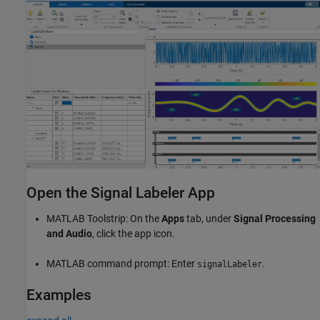
Open the Signal Labeler App
MATLAB Toolstrip: On the
Apps
tab, under
Signal Processing
and Audio
, click the app icon.
MATLAB command prompt: Enter
.
signalLabeler
Examples