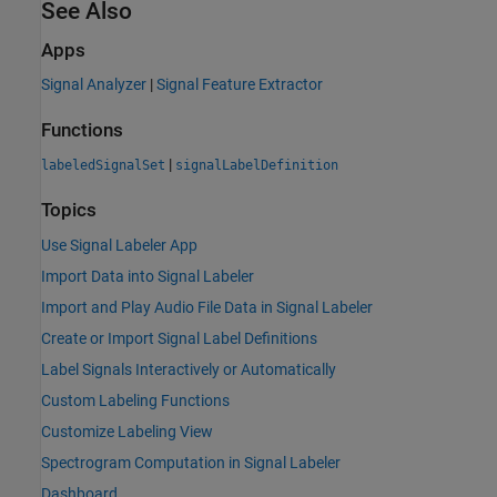
See Also
Apps
Signal Analyzer
|
Signal Feature Extractor
Functions
|
labeledSignalSet
signalLabelDefinition
Topics
Use Signal Labeler App
Import Data into Signal Labeler
Import and Play Audio File Data in Signal Labeler
Create or Import Signal Label Definitions
Label Signals Interactively or Automatically
Custom Labeling Functions
Customize Labeling View
Spectrogram Computation in Signal Labeler
Dashboard