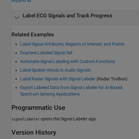
expand all
Label ECG Signals and Track Progress
Related Examples
Label Signal Attributes, Regions of Interest, and Points
Examine Labeled Signal Set
Automate Signal Labeling with Custom Functions
Label Spoken Words in Audio Signals
Label Radar Signals with Signal Labeler
(Radar Toolbox)
Export Labeled Data from Signal Labeler for AI-Based
Spectrum Sensing Applications
Programmatic Use
opens the
Signal Labeler
app.
signalLabeler
Version History