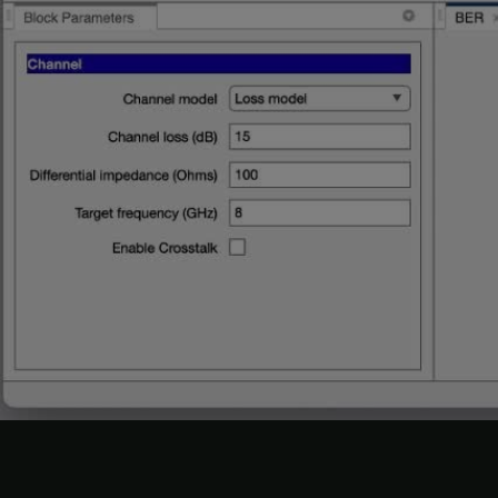
Change