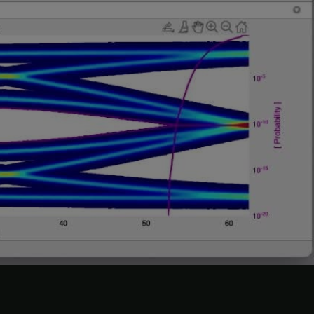
and observe how this changes the data eye.