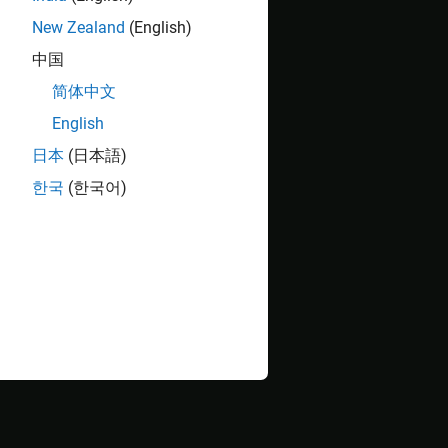
the following command in the MATLAB®
New Zealand
(English)
中国
简体中文
English
日本
(日本語)
한국
(한국어)
) with one pre-tap and one post-tap, and ten
TLE) with seven pre-defined settings, and a
-tap
2
erDes System is set up as follows:
 operating frequency is
GHz
16