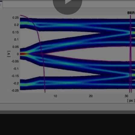
Play
 the Rx CTLE
Configuration select
parameter value from
to 6 
0
Video