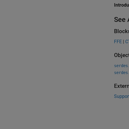
Introd
See 
Block
FFE
|
C
Objec
serdes
serdes
Exter
Suppor