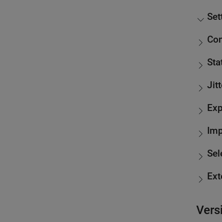
Set
Con
Sta
Jit
Exp
Imp
Sel
Ext
Vers