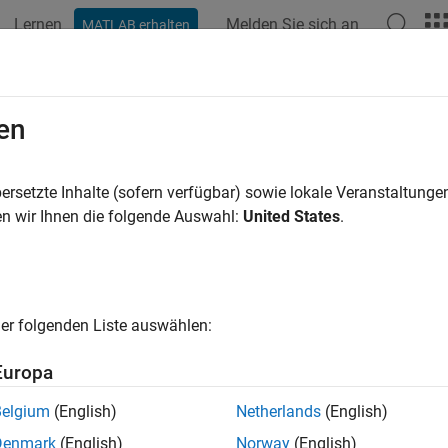
Lernen
Melden Sie sich an
MATLAB erhalten
ation
Examples
Functions
Blocks
Apps
Videos
Des Designer
en
 and analyze SerDes systems for export to
Simulink
,
MATLAB
an
ersetzte Inhalte (sofern verfügbar) sowie lokale Veranstaltung
n wir Ihnen die folgende Auswahl:
United States
.
all in page
ription
rDes Designer
app generates the SerDes Designer tree required t
er folgenden Liste auswählen:
els. Start from the app to develop initial SerDes architecture us
is and manage developed models.
Europa
his app, you can:
Belgium
(English)
Netherlands
(English)
Denmark
(English)
Norway
(English)