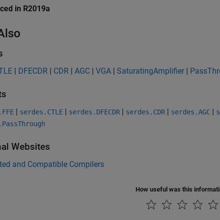
uced in R2019a
Also
s
TLE
|
DFECDR
|
CDR
|
AGC
|
VGA
|
SaturatingAmplifier
|
PassThr
ts
|
|
|
|
|
.FFE
serdes.CTLE
serdes.DFECDR
serdes.CDR
serdes.AGC
s
.PassThrough
nal Websites
ted and Compatible Compilers
How useful was this informat