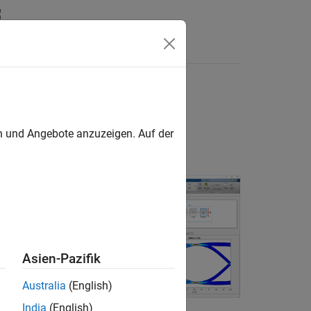
Answers
d IBIS-AMI
en und Angebote anzuzeigen. Auf der
o generate IBIS-
ing statistical
Asien-Pazifik
Australia
(English)
India
(English)