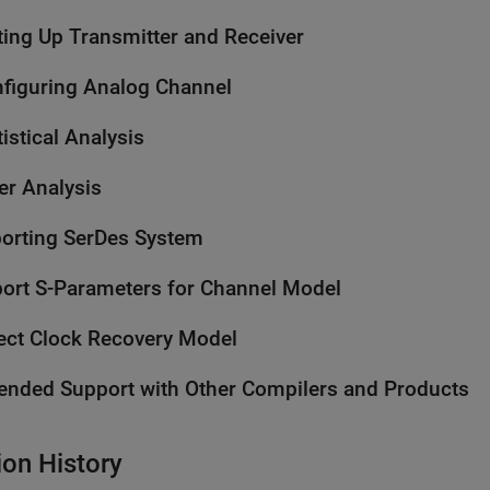
ting Up Transmitter and Receiver
figuring Analog Channel
tistical Analysis
ter Analysis
orting SerDes System
ort S-Parameters for Channel Model
ect Clock Recovery Model
ended Support with Other Compilers and Products
ion History