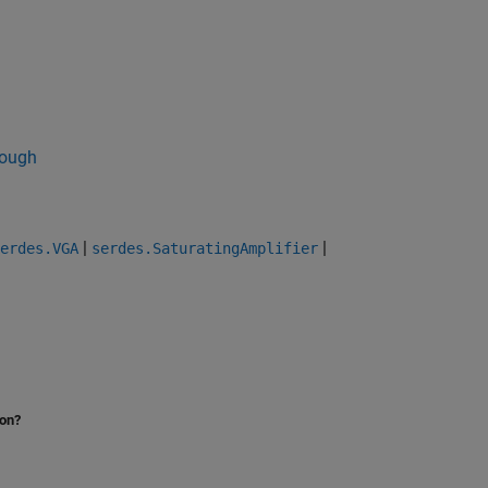
ough
|
|
erdes.VGA
serdes.SaturatingAmplifier
ion?