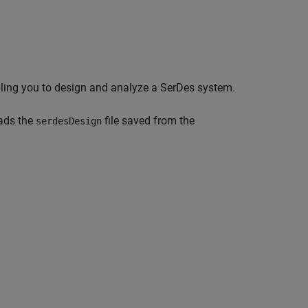
ling you to design and analyze a SerDes system.
ads the
file saved from the
serdesDesign