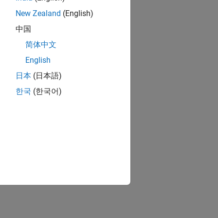
fication)-AMI
alysis.
New Zealand
(English)
中国
al and time
简体中文
English
d time domain
日本
(日本語)
한국
(한국어)
BIS-AMI Model
.
lick the app icon.