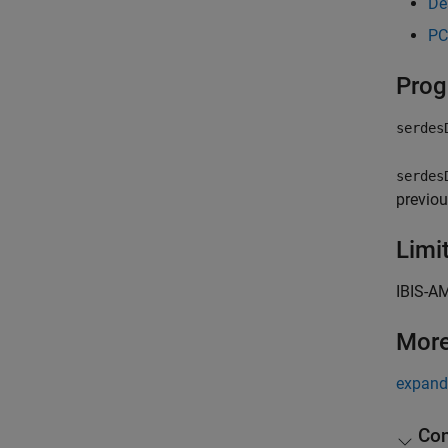
De
PC
Prog
serdes
serdes
previou
Limi
IBIS-AM
More
expand 
Con