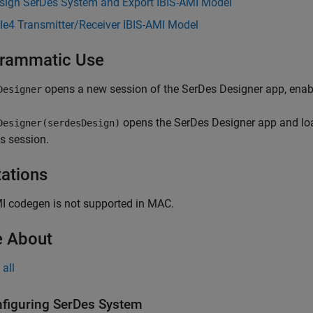
sign SerDes System and Export IBIS-AMI Model
Ie4 Transmitter/Receiver IBIS-AMI Model
rammatic Use
opens a new session of the
SerDes Designer
app, enab
Designer
opens the
SerDes Designer
app and lo
Designer(serdesDesign)
s session.
tations
I codegen is not supported in MAC.
 About
all
figuring SerDes System