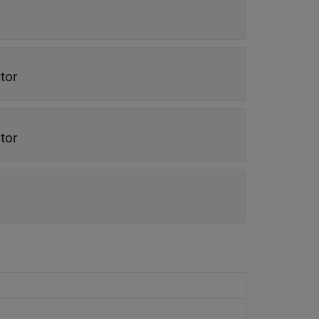
tor
tor