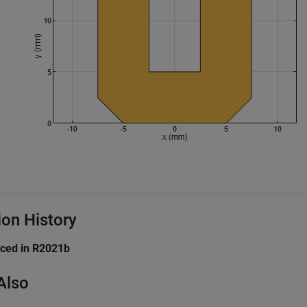
ion History
uced in R2021b
Also