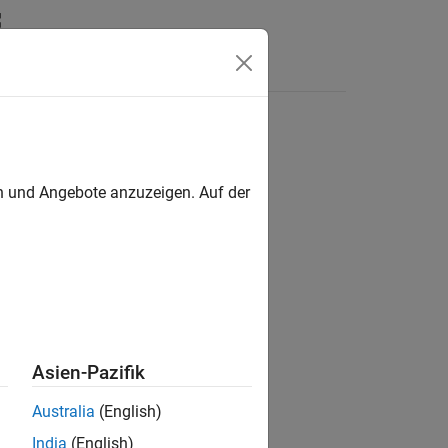
en und Angebote anzuzeigen. Auf der
he X-Y plane.
Asien-Pazifik
Australia
(English)
India
(English)