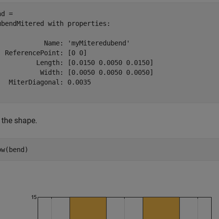
d = 

ubendMitered with properties:

            Name: 'myMiteredubend'

  ReferencePoint: [0 0]

          Length: [0.0150 0.0050 0.0150]

           Width: [0.0050 0.0050 0.0050]

   MiterDiagonal: 0.0035

 the shape.
ow(bend)