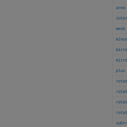
area
inte
mesh
minu
mirr
mirr
plus
rota
rota
rota
rota
subt