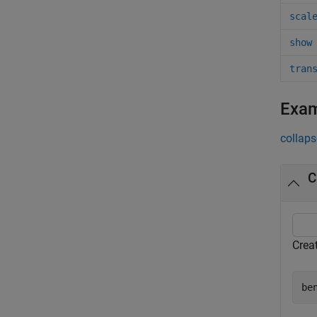
scal
show
tran
Exa
collaps
C
Creat
be