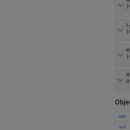
R
[
L
[
W
[
M
0
Obje
add
and