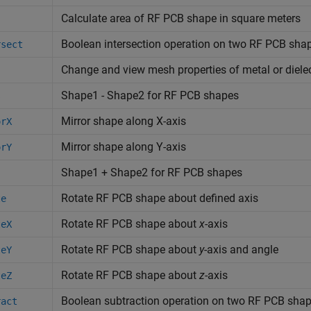
Calculate area of RF PCB shape in square meters
Boolean intersection operation on two RF PCB sha
rsect
Change and view mesh properties of metal or diele
Shape1 - Shape2 for RF PCB shapes
s
Mirror shape along X-axis
orX
Mirror shape along Y-axis
orY
Shape1 + Shape2 for RF PCB shapes
Rotate RF PCB shape about defined axis
te
Rotate RF PCB shape about
x
-axis
teX
Rotate RF PCB shape about
y
-axis and angle
teY
Rotate RF PCB shape about
z
-axis
teZ
Boolean subtraction operation on two RF PCB sha
ract