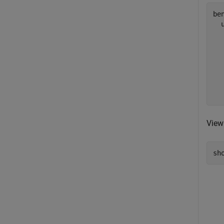
ben
  
  
  
  
  
  
View
sh