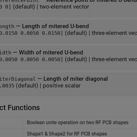
eferencePoint
(default) |
two-element vector
0 0]
—
Length of mitered U-bend
ength
(default) |
three-element vec
0.0150 0.0050 0.0150]
—
Width of mitered U-bend
idth
(default) |
three-element vec
0.0050 0.0050 0.0050]
—
Length of miter diagonal
iterDiagonal
(default) |
positive scalar
.0035
ct Functions
Boolean unite operation on two RF PCB shapes
Shape1 & Shape2 for RF PCB shapes