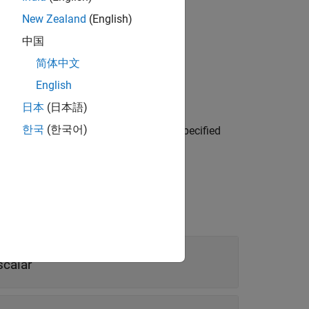
New Zealand
(English)
中国
lane.
简体中文
English
日本
(日本語)
me-value arguments. For example,
한국
(한국어)
 reference point
. Properties not specified
[1 1]
scalar