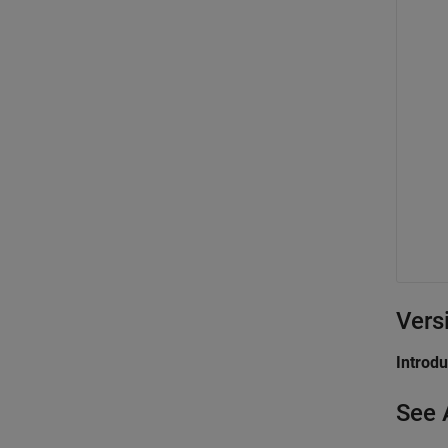
Vers
Introd
See 