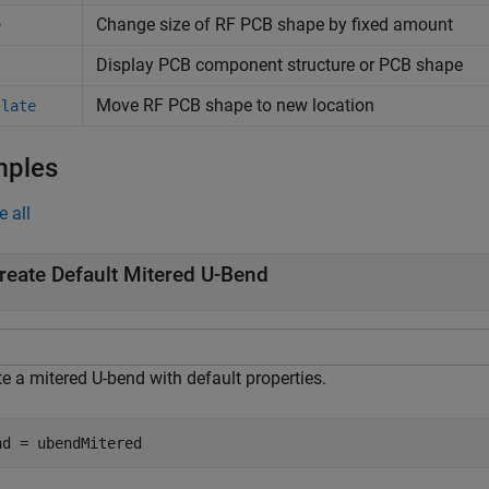
Change size of RF PCB shape by fixed amount
e
Display PCB component structure or PCB shape
Move RF PCB shape to new location
slate
mples
e all
reate Default Mitered U-Bend
e a mitered U-bend with default properties.
nd = ubendMitered