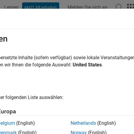
Lernen
Melden Sie sich an
MATLAB erhalten
ation
Examples
Functions
Apps
Videos
Answers
ndMitered
en
U-bend with mitered edges on X-Y plane
ersetzte Inhalte (sofern verfügbar) sowie lokale Veranstaltung
R2021b
n wir Ihnen die folgende Auswahl:
United States
.
all in page
ription
e
object to create a U-bend with mitered edges on t
ubendMitered
er folgenden Liste auswählen:
tion
Europa
x
Belgium
(English)
Netherlands
(English)
 ubendMitered
Denmark
(English)
Norway
(English)