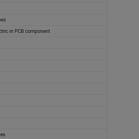
pes
ctric in PCB component
pes