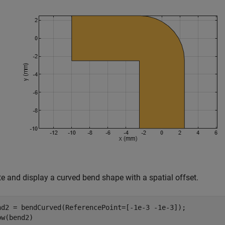
te and display a curved bend shape with a spatial offset.
nd2 = bendCurved(ReferencePoint=[-1e-3 -1e-3]);

ow(bend2)