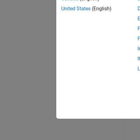
Exa
United States
(English)
collaps
F
B
F
I
I
Crea
tr
sh