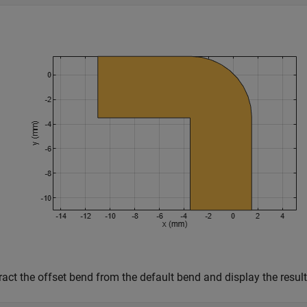
act the offset bend from the default bend and display the result