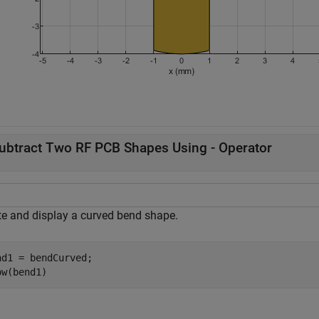
ubtract Two RF PCB Shapes Using - Operator
te and display a curved bend shape.
nd1 = bendCurved;

ow(bend1)