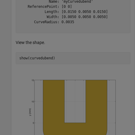
              Name: 'myCurvedubend'

    ReferencePoint: [0 0]

            Length: [0.0150 0.0050 0.0150]

             Width: [0.0050 0.0050 0.0050]

       CurveRadius: 0.0035

View the shape.
show(curvedubend)