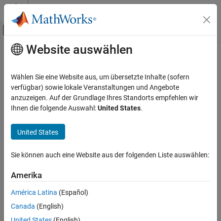
Weiter zum Inhalt
MATLAB Hilfe-Center
Umschaltung für Off-Canvas-Navigation
Website auswählen
Hauptinhalt
Startseite der Dokumentation
ubendCurved
RF and Mixed Signal
Wählen Sie eine Website aus, um übersetzte Inhalte (sofern
Create U-bend with curved edges on X-Y plane
verfügbar) sowie lokale Veranstaltungen und Angebote
RF PCB Toolbox
Since R2021b
anzuzeigen. Auf der Grundlage Ihres Standorts empfehlen wir
Custom Geometry and PCB Fabrication
expand all in page
Ihnen die folgende Auswahl:
United States
.
Description
ubendCurved
United States
ON THIS PAGE
Use the
object to create a U-bend with curved edges
ubendCurved
on the X-Y plane.
Description
Sie können auch eine Website aus der folgenden Liste auswählen:
Creation
Creation
Properties
Amerika
Object Functions
Syntax
América Latina
(Español)
Examples
bend = ubendCurved
Canada
(English)
Version History
bend = ubendCurved(Name=Value)
See Also
United States
(English)