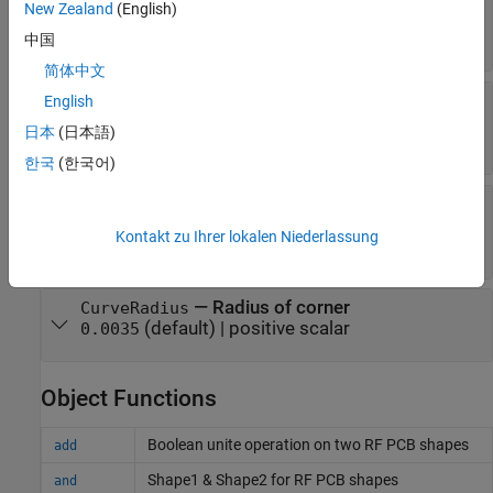
New Zealand
(English)
bend
(default) |
two-element vector
[0 0]
中国
简体中文
—
Length of curved U-bend
Length
English
(default) |
three-
[0.0150 0.0050 0.0150]
日本
(日本語)
element vector
한국
(한국어)
—
Width of curved U-bend
Width
(default) |
three-
[0.0050 0.0050 0.0050]
Kontakt zu Ihrer lokalen Niederlassung
element vector
—
Radius of corner
CurveRadius
(default) |
positive scalar
0.0035
Object Functions
Boolean unite operation on two RF PCB shapes
add
Shape1 & Shape2 for RF PCB shapes
and