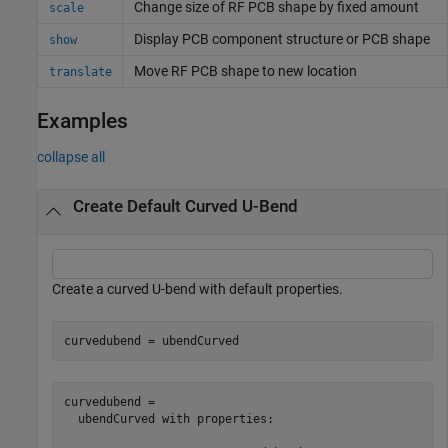
Change size of RF PCB shape by fixed amount
scale
Display PCB component structure or PCB shape
show
Move RF PCB shape to new location
translate
Examples
collapse all
Create Default Curved U-Bend
Create a curved U-bend with default properties.
curvedubend = ubendCurved
curvedubend = 

  ubendCurved with properties:
