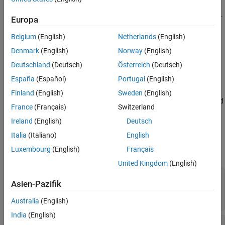
Description
creates a U-bend with curved edges on the X-
bend = ubendCurved
Europa
Y plane.
Belgium
(English)
Netherlands
(English)
example
Denmark
(English)
Norway
(English)
Deutschland
(Deutsch)
Österreich
(Deutsch)
sets
Properties
using one or
bend = ubendCurved(
)
Name=Value
España
(Español)
Portugal
(English)
more name-value arguments. For example,
creates a U-bend with
ubendCurved(ReferencePoint=[1 1])
Finland
(English)
Sweden
(English)
curved edges at the reference point
. Properties not specified
[1 1]
France
(Français)
Switzerland
retain their default values.
Ireland
(English)
Deutsch
Properties
Italia
(Italiano)
English
Luxembourg
(English)
Français
expand all
United Kingdom
(English)
—
Name of curved U-bend
Name
Asien-Pazifik
(default) |
character vector
|
'myCurvedubend'
string scalar
Australia
(English)
India
(English)
—
Reference point of curved U-
ReferencePoint