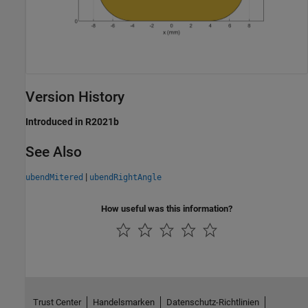
Version History
Introduced in R2021b
See Also
|
ubendMitered
ubendRightAngle
How useful was this information?
Trust Center
Handelsmarken
Datenschutz-Richtlinien