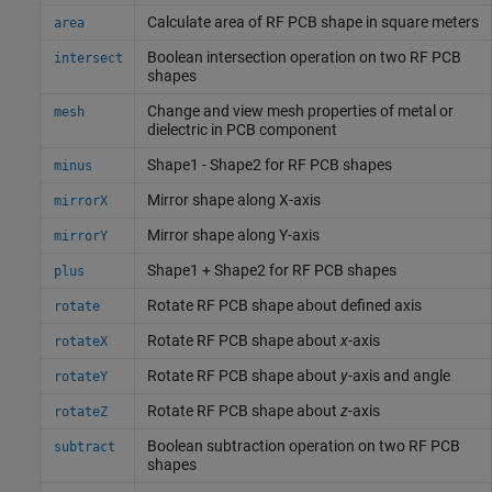
Calculate area of RF PCB shape in square meters
area
Boolean intersection operation on two RF PCB
intersect
shapes
Change and view mesh properties of metal or
mesh
dielectric in PCB component
Shape1 - Shape2 for RF PCB shapes
minus
Mirror shape along X-axis
mirrorX
Mirror shape along Y-axis
mirrorY
Shape1 + Shape2 for RF PCB shapes
plus
Rotate RF PCB shape about defined axis
rotate
Rotate RF PCB shape about
x
-axis
rotateX
Rotate RF PCB shape about
y
-axis and angle
rotateY
Rotate RF PCB shape about
z
-axis
rotateZ
Boolean subtraction operation on two RF PCB
subtract
shapes