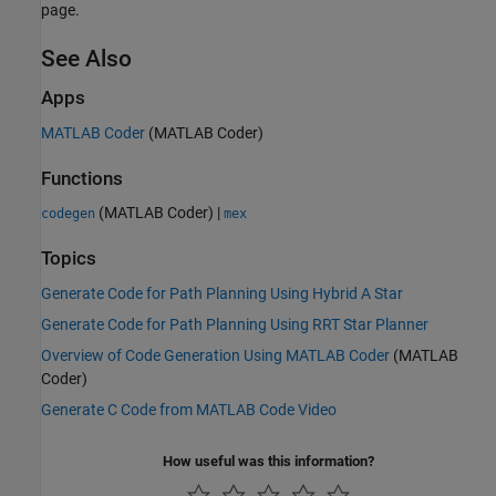
page.
See Also
Apps
MATLAB Coder
(MATLAB Coder)
Functions
(MATLAB Coder)
|
codegen
mex
Topics
Generate Code for Path Planning Using Hybrid A Star
Generate Code for Path Planning Using RRT Star Planner
Overview of Code Generation Using MATLAB Coder
(MATLAB
Coder)
Generate C Code from MATLAB Code Video
How useful was this information?