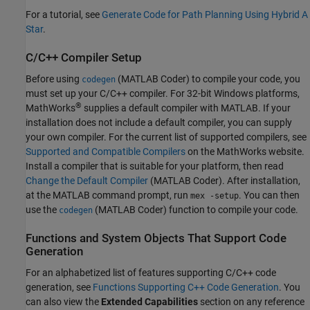
For a tutorial, see
Generate Code for Path Planning Using Hybrid A
Star
.
C/C++ Compiler Setup
Before using
(MATLAB Coder)
to compile your code, you
codegen
must set up your C/C++ compiler. For 32-bit Windows platforms,
®
MathWorks
supplies a default compiler with MATLAB. If your
installation does not include a default compiler, you can supply
your own compiler. For the current list of supported compilers, see
Supported and Compatible Compilers
on the MathWorks website.
Install a compiler that is suitable for your platform, then read
Change the Default Compiler
(MATLAB Coder)
. After installation,
at the MATLAB command prompt, run
. You can then
mex -setup
use the
(MATLAB Coder)
function to compile your code.
codegen
Functions and System Objects That Support Code
Generation
For an alphabetized list of features supporting C/C++ code
generation, see
Functions Supporting C++ Code Generation
. You
can also view the
Extended Capabilities
section on any reference