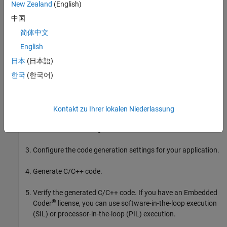
New Zealand
(English)
The basic workflow is:
中国
简体中文
In the
MATLAB Coder
(MATLAB Coder)
App, set up a project.
Specify your top-level functions and define input types.
English
日本
(日本語)
The app screens your code for code generation readiness. It
한국
(한국어)
reports issues such as a function that is not supported for
code generation.
Check for run-time issues by generating and running a MEX
Kontakt zu Ihrer lokalen Niederlassung
version of your function. This step detects issues that can be
hard to detect in the generated C/C++ code.
Configure the code generation settings for your application.
Generate C/C++ code.
Verify the generated C/C++ code. If you have an Embedded
®
Coder
license, you can use software-in-the-loop execution
(SIL) or processor-in-the-loop (PIL) execution.