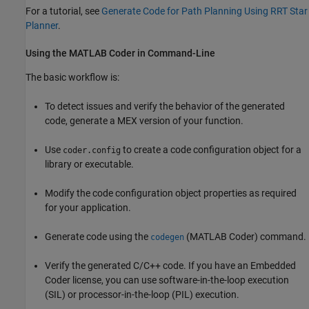
For a tutorial, see
Generate Code for Path Planning Using RRT Star
Planner
.
Using the
MATLAB
Coder
in Command-Line
The basic workflow is:
To detect issues and verify the behavior of the generated
code, generate a MEX version of your function.
Use
to create a code configuration object for a
coder.config
library or executable.
Modify the code configuration object properties as required
for your application.
Generate code using the
(MATLAB Coder)
command.
codegen
Verify the generated C/C++ code. If you have an Embedded
Coder license, you can use software-in-the-loop execution
(SIL) or processor-in-the-loop (PIL) execution.