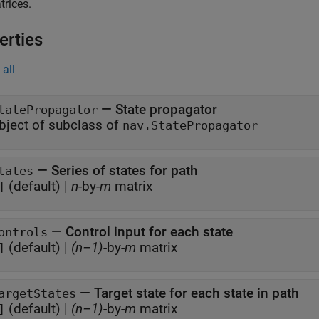
rices.
erties
all
—
State propagator
tatePropagator
bject of subclass of
nav.StatePropagator
—
Series of states for path
tates
(default) |
n
-by-
m
matrix
]
—
Control input for each state
ontrols
(default) |
(n–1)
-by-
m
matrix
]
—
Target state for each state in path
argetStates
(default) |
(n–1)
-by-
m
matrix
]