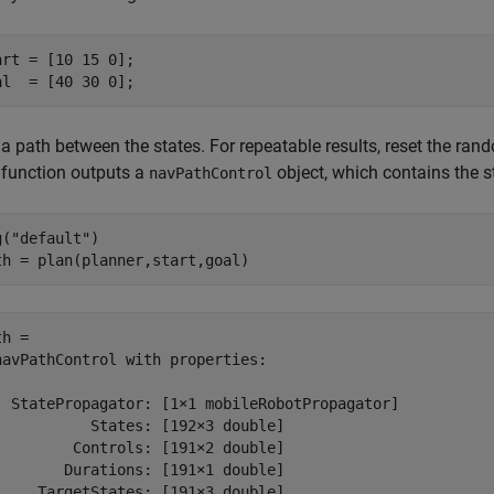
art = [10 15 0];

al  = [40 30 0];
 a path between the states. For repeatable results, reset the r
function outputs a
object, which contains the 
navPathControl
g(
"default"
)

th = plan(planner,start,goal)
h = 

navPathControl with properties:

  StatePropagator: [1×1 mobileRobotPropagator]

           States: [192×3 double]

         Controls: [191×2 double]

        Durations: [191×1 double]

     TargetStates: [191×3 double]
