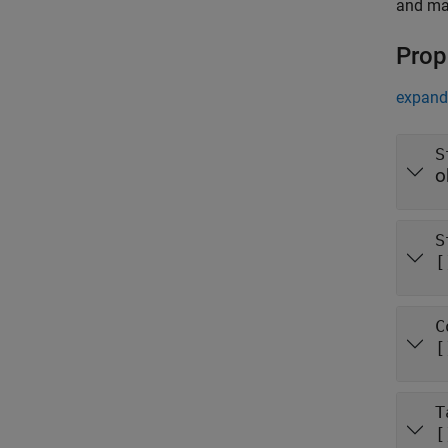
and mat
Prop
expand 
S
o
S
[
C
[
T
[