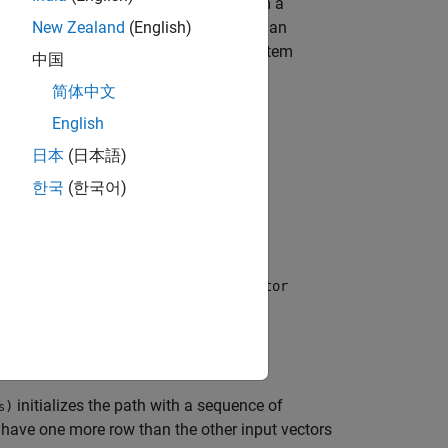
of propagator. Controls are outputs from a
n. This object applies each control for an
New Zealand
(English)
 to an integrator depending on your system
中国
简体中文
English
日本
(日本語)
한국
(한국어)
rations)
pecified state propagator. The
propagator
initializes the path with a sequence of
)
s
t have one more row than the other input vectors