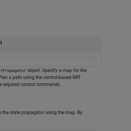
t
object. Specify a map for the
otPropagator
 Plan a path using the control-based RRT
he required control commands.
e the state propagator using the map. By