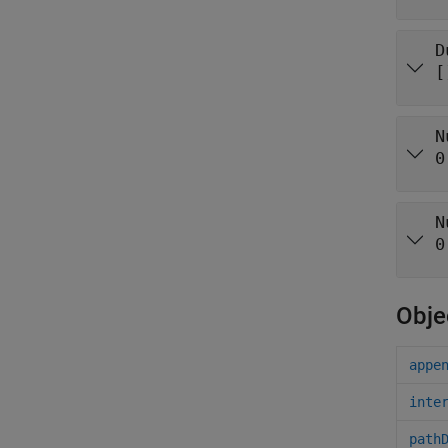
D
[
N
0
N
0
Obje
appe
inte
path