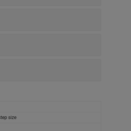
tep size