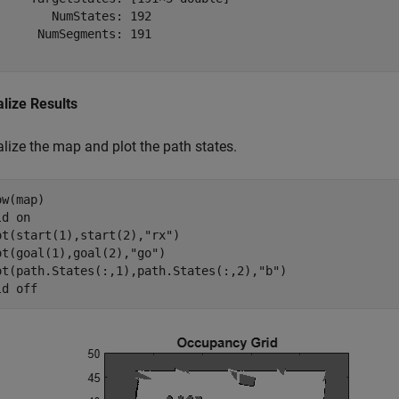
        NumStates: 192

      NumSegments: 191

alize Results
lize the map and plot the path states.
w(map)

ld 
on
ot(start(1),start(2),
"rx"
)

ot(goal(1),goal(2),
"go"
)

ot(path.States(:,1),path.States(:,2),
"b"
)

ld 
off