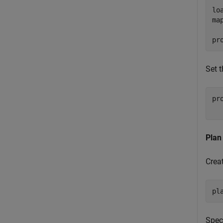
lo
ma
pr
Set 
pr
  
Plan
Crea
pl
Speci