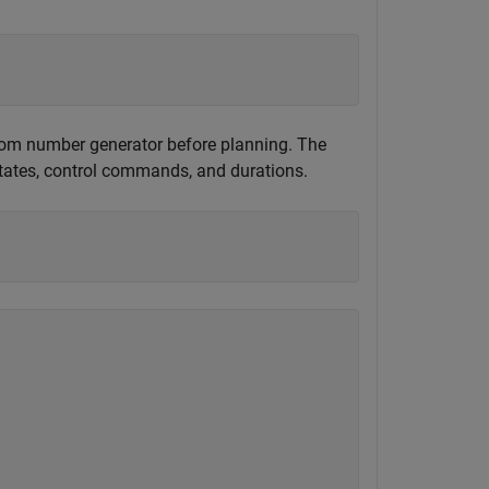
andom number generator before planning. The
states, control commands, and durations.