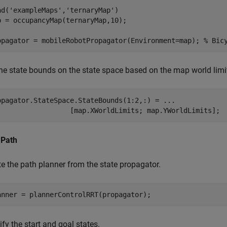
ad(
'exampleMaps'
,
'ternaryMap'
)

p = occupancyMap(ternaryMap,10);

opagator = mobileRobotPropagator(Environment=map); 
% Bic
the state bounds on the state space based on the map world limi
opagator.StateSpace.StateBounds(1:2,:) = 
...
                  [map.XWorldLimits; map.YWorldLimits];
 Path
te the path planner from the state propagator.
anner = plannerControlRRT(propagator);
fy the start and goal states.