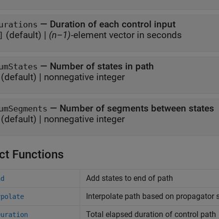
—
Duration of each control input
urations
(default) |
(n–1)
-element vector in seconds
]
—
Number of states in path
umStates
(default) |
nonnegative integer
—
Number of segments between states
umSegments
(default) |
nonnegative integer
ct Functions
Add states to end of path
nd
Interpolate path based on propagator s
rpolate
Total elapsed duration of control path
Duration