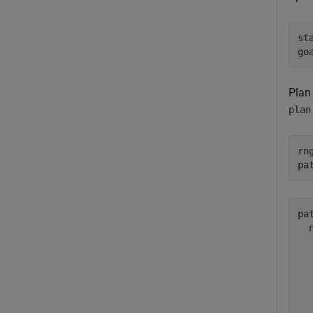
st
go
Plan
plan
rn
pa
pat
  
  
  
  
  
  