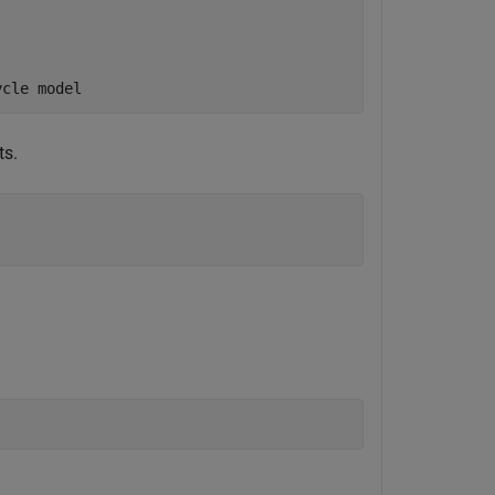
ycle model
ts.