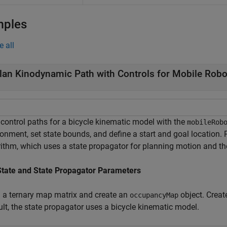
mples
e all
lan Kinodynamic Path with Controls for Mobile Robo
 control paths for a bicycle kinematic model with the
mobileRob
ronment, set state bounds, and define a start and goal location.
rithm, which uses a state propagator for planning motion and t
State and State Propagator Parameters
 a ternary map matrix and create an
object. Creat
occupancyMap
ult, the state propagator uses a bicycle kinematic model.