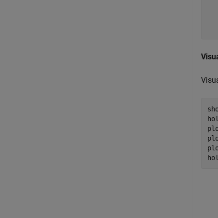
  
  
Visu
Visua
sho
ho
pl
pl
pl
ho