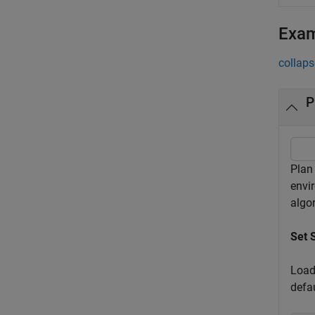
Exa
collaps
P
Plan
envi
algo
Set 
Load
defa