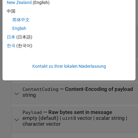
New Zealand
(English)
Properties
中国
expand all
简体中文
English
—
Message data
Data
vector or array
|
character array
|
string
|
uint8
日本
(日本語)
structure array
|
image data
|
XML DOM
|
audio
한국
(한국어)
data
|
table
—
Content-Type of data
ContentType
Kontakt zu Ihrer lokalen Niederlassung
object
MediaType
—
Content-Encoding of payload
ContentCoding
string
—
Raw bytes sent in message
Payload
empty
(default) |
vector
|
scalar string
|
uint8
character vector