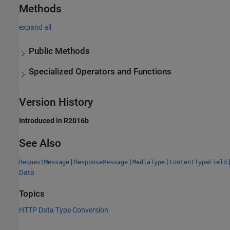
Methods
expand all
Public Methods
Specialized Operators and Functions
Version History
Introduced in R2016b
See Also
|
|
|
|
RequestMessage
ResponseMessage
MediaType
ContentTypeField
Data
Topics
HTTP Data Type Conversion