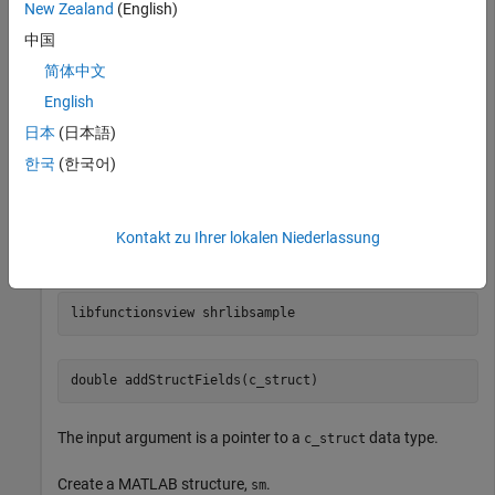
New Zealand
(English)
Load the
library in the
shrlibsample
folder, which contains
中国
\extern\examples\shrlib
matlabroot
the
type.
c_struct
简体中文
English
if
 ~libisloaded(
'shrlibsample'
)

日本
(日本語)
   addpath(fullfile(matlabroot,
'extern'
,
'examples'
,
'sh
   loadlibrary(
'shrlibsample'
한국
(한국어)
end
Display function signatures for
and search the
shrlibsample
Kontakt zu Ihrer lokalen Niederlassung
list for the
entry.
addStructFields
libfunctionsview 
shrlibsample
double addStructFields(c_struct)
The input argument is a pointer to a
data type.
c_struct
Create a MATLAB structure,
.
sm