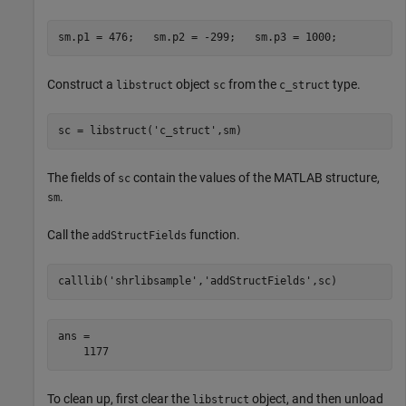
sm.p1 = 476;   sm.p2 = -299;   sm.p3 = 1000;
Construct a
object
from the
type.
libstruct
sc
c_struct
sc = libstruct(
'c_struct'
The fields of
contain the values of the MATLAB structure,
sc
.
sm
Call the
function.
addStructFields
calllib(
'shrlibsample'
,
'addStructFields'
ans =

    1177
To clean up, first clear the
object, and then unload
libstruct