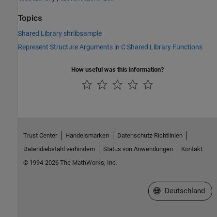
Topics
Shared Library shrlibsample
Represent Structure Arguments in C Shared Library Functions
How useful was this information?
Trust Center
Handelsmarken
Datenschutz-Richtlinien
Datendiebstahl verhindern
Status von Anwendungen
Kontakt
© 1994-2026 The MathWorks, Inc.
Website auswählen
Deutschland