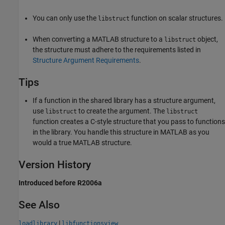
You can only use the
function on scalar structures.
libstruct
When converting a MATLAB structure to a
object,
libstruct
the structure must adhere to the requirements listed in
Structure Argument Requirements
.
Tips
If a function in the shared library has a structure argument,
use
to create the argument. The
libstruct
libstruct
function creates a C-style structure that you pass to functions
in the library. You handle this structure in MATLAB as you
would a true MATLAB structure.
Version History
Introduced before R2006a
See Also
|
loadlibrary
libfunctionsview