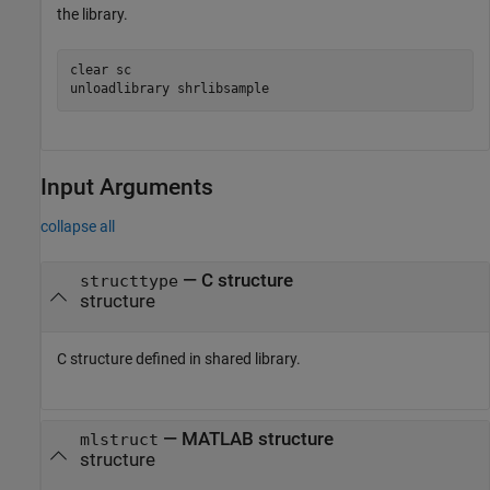
the library.
clear 
sc
unloadlibrary 
shrlibsample
Input Arguments
collapse all
—
C structure
structtype
structure
C structure defined in shared library.
—
MATLAB structure
mlstruct
structure