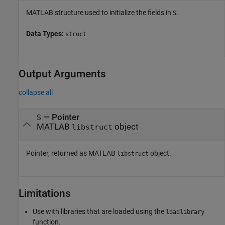
MATLAB structure used to initialize the fields in
.
S
Data Types:
struct
Output Arguments
collapse all
— Pointer
S
MATLAB
object
libstruct
Pointer, returned as MATLAB
object.
libstruct
Limitations
Use with libraries that are loaded using the
loadlibrary
function.