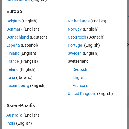
Tips
more information, see
Call C/C++ from MATLAB
.
(since
Version History
Europa
R2022a)
See Also
Belgium
(English)
Netherlands
(English)
creates
pointer to MATLAB
= libstruct(
)
NULL
S
structtype
Denmark
(English)
Norway
(English)
object
.
libstruct
S
Deutschland
(Deutsch)
Österreich
(Deutsch)
creates pointer initialized to
= libstruct(
,
)
España
(Español)
Portugal
(English)
S
structtype
mlstruct
.
mlstruct
Finland
(English)
Sweden
(English)
France
(Français)
Switzerland
example
Ireland
(English)
Deutsch
Examples
Italia
(Italiano)
English
Luxembourg
(English)
Français
collapse all
United Kingdom
(English)
Call Function with
Input Argument
c_struct
Asien-Pazifik
Call the
function by creating a variable of
Australia
(English)
addStructFields
type
.
c_struct
India
(English)