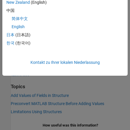
New Zealand
(English)
to external functions. You save processing time by converting the
structure data only once at the start rather than at each function
中国
call. You can also save memory if the fields of the converted
简体中文
structure take up less space than the original MATLAB structure.
English
To convert manually, call the
function to create a
libstruct
日本
(日本語)
libstruct object
. Although it is an object, it behaves like a MATLAB
한국
(한국어)
structure. The fields of the object are derived from an externally
specified structure type.
Kontakt zu Ihrer lokalen Niederlassung
See Also
libstruct
Topics
Add Values of Fields in Structure
Preconvert MATLAB Structure Before Adding Values
Limitations Using Structures
How useful was this information?