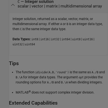
— Integer solution
C
scalar | vector | matrix | multidimensional array
Integer solution, returned as a scalar, vector, matrix, or
multidimensional array. If either
or
is an integer data type,
A
B
then
is the same integer data type.
C
Data Types:
|
|
|
|
|
|
int8
int16
int32
int64
uint8
uint16
|
uint32
uint64
Tips
The function
is the same as
and
idivide(A,B,'round')
A./B
for integer data types. The argument
provides the
B.\A
opt
rounding options for
and
when dividing integers.
A./B
B.\A
®
MATLAB
does not support complex integer division.
Extended Capabilities