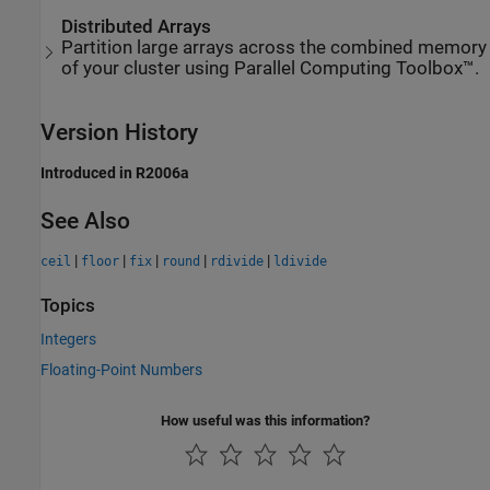
Distributed Arrays
Partition large arrays across the combined memory
of your cluster using Parallel Computing Toolbox™.
Version History
Introduced in R2006a
See Also
|
|
|
|
|
ceil
floor
fix
round
rdivide
ldivide
Topics
Integers
Floating-Point Numbers
How useful was this information?