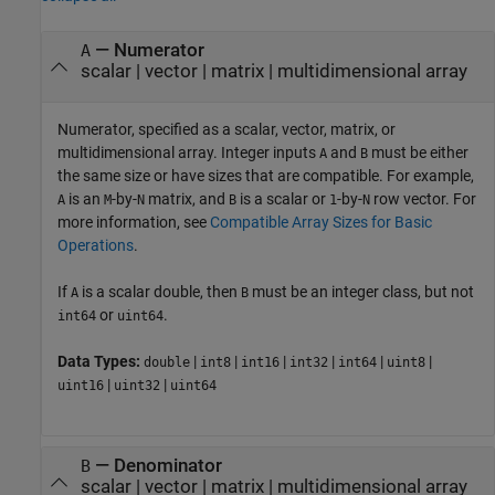
—
Numerator
A
scalar
|
vector
|
matrix
|
multidimensional array
Numerator, specified as a scalar, vector, matrix, or
multidimensional array. Integer inputs
and
must be either
A
B
the same size or have sizes that are compatible. For example,
is an
-by-
matrix, and
is a scalar or
-by-
row vector. For
A
M
N
B
1
N
more information, see
Compatible Array Sizes for Basic
Operations
.
If
is a scalar double, then
must be an integer class, but not
A
B
or
.
int64
uint64
Data Types:
|
|
|
|
|
|
double
int8
int16
int32
int64
uint8
|
|
uint16
uint32
uint64
—
Denominator
B
scalar
|
vector
|
matrix
|
multidimensional array