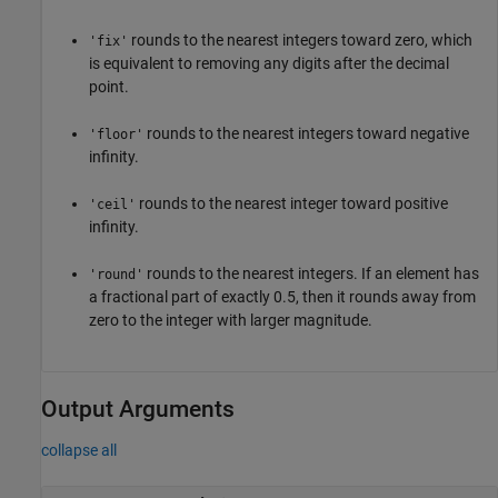
rounds to the nearest integers toward zero, which
'fix'
is equivalent to removing any digits after the decimal
point.
rounds to the nearest integers toward negative
'floor'
infinity.
rounds to the nearest integer toward positive
'ceil'
infinity.
rounds to the nearest integers. If an element has
'round'
a fractional part of exactly 0.5, then it rounds away from
zero to the integer with larger magnitude.
Output Arguments
collapse all