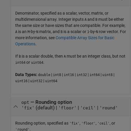
Denominator, specified as a scalar, vector, matrix, or
multidimensional array. Integer inputs
and
must be either
A
B
the same size or have sizes that are compatible. For example,
is an
-by-
matrix, and
is a scalar or
-by-
row vector. For
A
M
N
B
1
N
more information, see
Compatible Array Sizes for Basic
Operations
.
If
is a scalar double, then
must be an integer class, but not
B
A
or
.
int64
uint64
Data Types:
|
|
|
|
|
|
double
int8
int16
int32
int64
uint8
|
|
uint16
uint32
uint64
—
Rounding option
opt
(default) |
|
|
'fix'
'floor'
'ceil'
'round'
Rounding option, specified as
,
,
, or
'fix'
'floor'
'ceil'
.
'round'