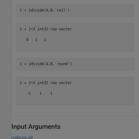
C = idivide(A,B,
'ceil'
)
C = 
1×3 int32 row vector
   0   1   1

C = idivide(A,B,
'round'
)
C = 
1×3 int32 row vector
   -1    1    1

Input Arguments
collapse all