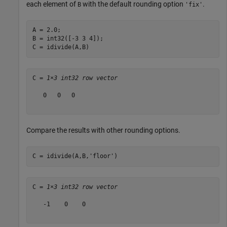
each element of
with the default rounding option
.
B
'fix'
A = 2.0;

B = int32([-3 3 4]);

C = idivide(A,B)
C = 
1×3 int32 row vector
   0   0   0

Compare the results with other rounding options.
C = idivide(A,B,
'floor'
)
C = 
1×3 int32 row vector
   -1    0    0
