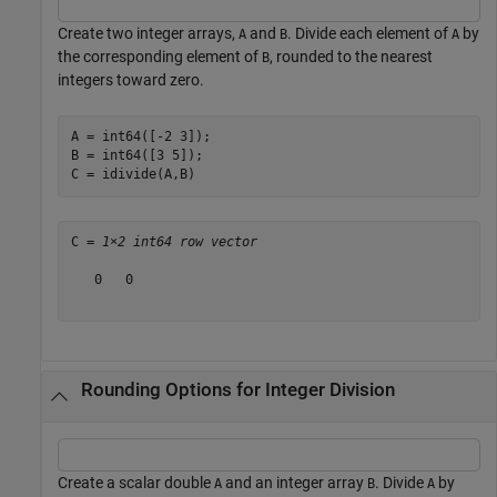
Create two integer arrays,
and
. Divide each element of
by
A
B
A
the corresponding element of
, rounded to the nearest
B
integers toward zero.
A = int64([-2 3]);

B = int64([3 5]);

C = idivide(A,B)
C = 
1×2 int64 row vector
   0   0

Rounding Options for Integer Division
Create a scalar double
and an integer array
. Divide
by
A
B
A