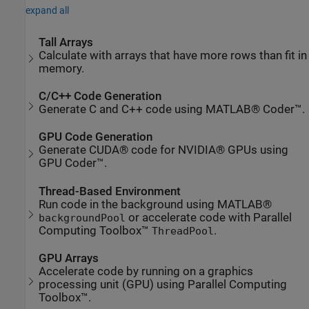
expand all
Tall Arrays
Calculate with arrays that have more rows than fit in
memory.
C/C++ Code Generation
Generate C and C++ code using MATLAB® Coder™.
GPU Code Generation
Generate CUDA® code for NVIDIA® GPUs using
GPU Coder™.
Thread-Based Environment
Run code in the background using MATLAB®
or accelerate code with Parallel
backgroundPool
Computing Toolbox™
.
ThreadPool
GPU Arrays
Accelerate code by running on a graphics
processing unit (GPU) using Parallel Computing
Toolbox™.