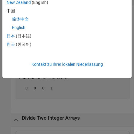
New Zealand
(English)
中国
简体中文
Create an integer array
and an integer scalar
. Divide each
A
B
English
element of
by
, rounded to the nearest integers toward
A
B
zero.
日本
(日本語)
한국
(한국어)
A = int16([-7 -4 7 11]);

B = int16(10);

C = idivide(A,B)
Kontakt zu Ihrer lokalen Niederlassung
C = 
1×4 int16 row vector
   0   0   0   1

Divide Two Integer Arrays