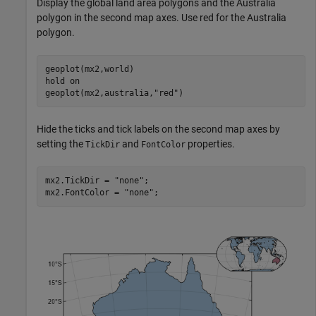
Display the global land area polygons and the Australia
polygon in the second map axes. Use red for the Australia
polygon.
geoplot(mx2,world)

hold 
on
geoplot(mx2,australia,
"red"
)
Hide the ticks and tick labels on the second map axes by
setting the
and
properties.
TickDir
FontColor
mx2.TickDir = 
"none"
;

mx2.FontColor = 
"none"
;