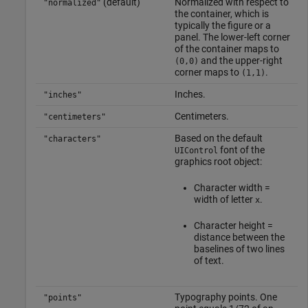
(default)
Normalized with respect to
"normalized"
the container, which is
typically the figure or a
panel. The lower-left corner
of the container maps to
and the upper-right
(0,0)
corner maps to
.
(1,1)
Inches.
"inches"
Centimeters.
"centimeters"
Based on the default
"characters"
font of the
UIControl
graphics root object:
Character width =
width of letter
.
x
Character height =
distance between the
baselines of two lines
of text.
Typography points. One
"points"