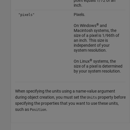
point equals 1/72 of an
inch.
Pixels.
"pixels"
®
On Windows
and
Macintosh
systems, the
size of a pixel is 1/96th of
an inch. This size is
independent of your
system resolution.
®
On Linux
systems, the
size of a pixel is determined
by your system resolution.
When specifying the units using a name-value argument
during object creation, you must set the
property before
Units
specifying the properties that you want to use these units,
such as
.
Position