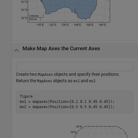
Make Map Axes the Current Axes
Create two
objects and specify their positions.
MapAxes
Return the
objects as
and
.
MapAxes
mx1
mx2
figure

mx1 = mapaxes(Position=[0.1 0.1 0.45 0.45]);

mx2 = mapaxes(Position=[0.5 0.5 0.45 0.45]);