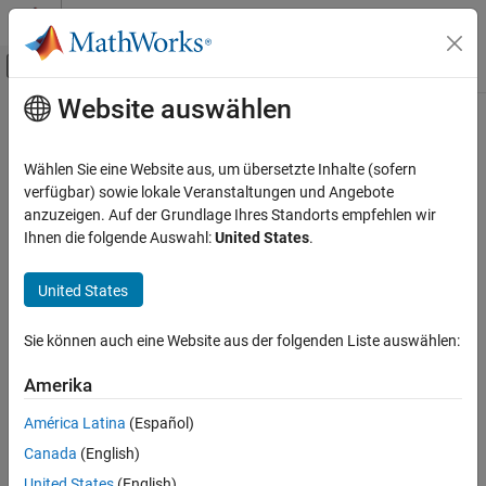
Weiter zum Inhalt
MATLAB Hilfe-Center
Umschaltung für Off-Canvas-Navigation
Website auswählen
Hauptinhalt
Startseite der Dokumentation
mapaxes
Mathematics and Optimization
Wählen Sie eine Website aus, um übersetzte Inhalte (sofern
Radar
Create map axes
verfügbar) sowie lokale Veranstaltungen und Angebote
Since R2023a
anzuzeigen. Auf der Grundlage Ihres Standorts empfehlen wir
Mapping Toolbox
collapse all in page
Ihnen die folgende Auswahl:
United States
.
Map Display
2-D Maps
Syntax
United States
Create Plots on Maps
mapaxes
Sie können auch eine Website aus der folgenden Liste auswählen:
mapaxes(Name=Value)
mapaxes
mapaxes(parent,
___
)
ON THIS PAGE
Amerika
mx = mapaxes(
___
)
Syntax
mapaxes(cmx)
América Latina
(Español)
Description
Description
Canada
(English)
Examples
Create Map Axes
United States
(English)
Input Arguments