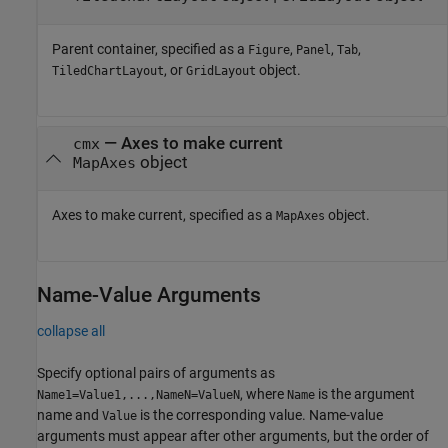
Parent container, specified as a
,
,
,
Figure
Panel
Tab
, or
object.
TiledChartLayout
GridLayout
—
Axes to make current
cmx
object
MapAxes
Axes to make current, specified as a
object.
MapAxes
Name-Value Arguments
collapse all
Specify optional pairs of arguments as
, where
is the argument
Name1=Value1,...,NameN=ValueN
Name
name and
is the corresponding value. Name-value
Value
arguments must appear after other arguments, but the order of