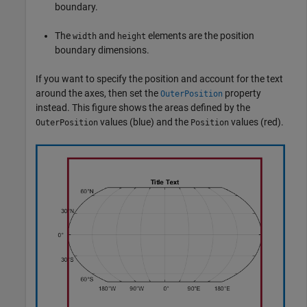
boundary.
The
and
elements are the position
width
height
boundary dimensions.
If you want to specify the position and account for the text
around the axes, then set the
property
OuterPosition
instead. This figure shows the areas defined by the
values (blue) and the
values (red).
OuterPosition
Position