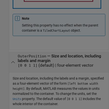
Note
Setting this property has no effect when the parent
container is a
object.
TiledChartLayout
—
Size and location, including
OuterPosition
labels and margin
(default) |
four-element vector
[0 0 1 1]
Size and location, including the labels and a margin, specified
as a four-element vector of the form
[left bottom width
. By default, MATLAB measures the values in units
height]
normalized to the container. To change the units, set the
property. The default value of
includes the
Units
[0 0 1 1]
whole interior of the container.