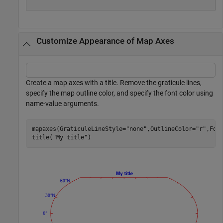
Customize Appearance of Map Axes
Create a map axes with a title. Remove the graticule lines,
specify the map outline color, and specify the font color using
name-value arguments.
mapaxes(GraticuleLineStyle=
"none"
,OutlineColor=
"r"
,Fon
title(
"My title"
)