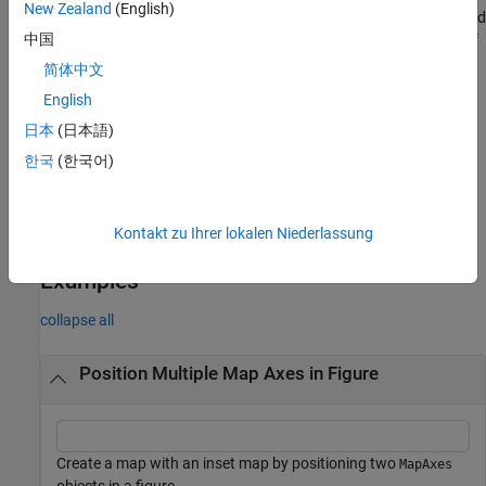
New Zealand
(English)
returns the
object. Use
to query and
mx = mapaxes(
___
)
MapAxes
mx
中国
modify properties of the
object after creation. For a list of
MapAxes
properties, see
MapAxes Properties
.
简体中文
English
example
日本
(日本語)
Specify Current Axes
한국
(한국어)
specifies the map axes
as the current axes.
mapaxes(
)
cmx
cmx
example
Kontakt zu Ihrer lokalen Niederlassung
Examples
collapse all
Position Multiple Map Axes in Figure
Create a map with an inset map by positioning two
MapAxes