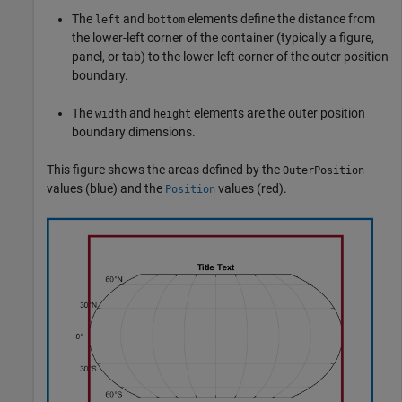
The
and
elements define the distance from
left
bottom
the lower-left corner of the container (typically a figure,
panel, or tab) to the lower-left corner of the outer position
boundary.
The
and
elements are the outer position
width
height
boundary dimensions.
This figure shows the areas defined by the
OuterPosition
values (blue) and the
values (red).
Position