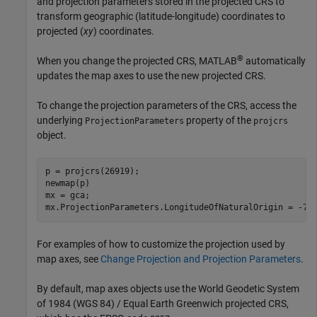
and projection parameters stored in the projected CRS to
transform geographic (latitude-longitude) coordinates to
projected (
xy
) coordinates.
®
When you change the projected CRS, MATLAB
automatically
updates the map axes to use the new projected CRS.
To change the projection parameters of the CRS, access the
underlying
property of the
ProjectionParameters
projcrs
object.
p = projcrs(26919);

newmap(p)

mx = gca;

mx.ProjectionParameters.LongitudeOfNaturalOrigin = -75
For examples of how to customize the projection used by
map axes, see
Change Projection and Projection Parameters
.
By default, map axes objects use the World Geodetic System
of 1984 (WGS 84) / Equal Earth Greenwich projected CRS,