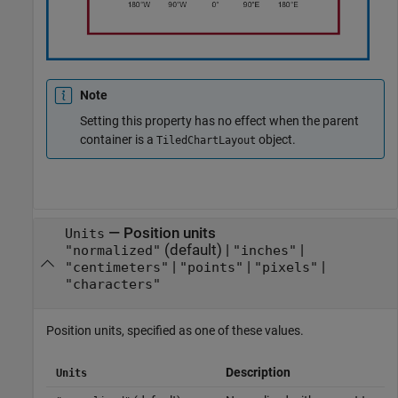
Note
Setting this property has no effect when the parent
container is a
object.
TiledChartLayout
—
Position units
Units
(default) |
|
"normalized"
"inches"
|
|
|
"centimeters"
"points"
"pixels"
"characters"
Position units, specified as one of these values.
Description
Units