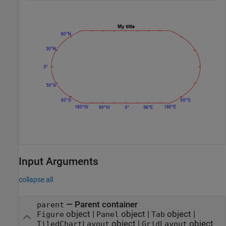
Input Arguments
collapse all
—
Parent container
parent
object
|
object
|
object
|
Figure
Panel
Tab
object
|
object
TiledChartLayout
GridLayout