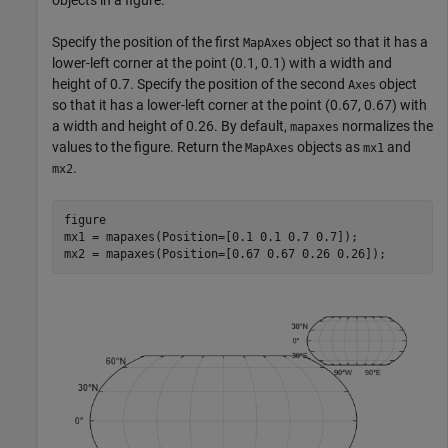
objects in a figure.
Specify the position of the first
object so that it has a
MapAxes
lower-left corner at the point (0.1, 0.1) with a width and
height of 0.7. Specify the position of the second
object
Axes
so that it has a lower-left corner at the point (0.67, 0.67) with
a width and height of 0.26. By default,
normalizes the
mapaxes
values to the figure. Return the
objects as
and
MapAxes
mx1
.
mx2
figure

mx1 = mapaxes(Position=[0.1 0.1 0.7 0.7]);

mx2 = mapaxes(Position=[0.67 0.67 0.26 0.26]);