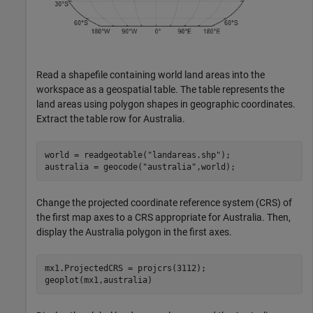
Read a shapefile containing world land areas into the
workspace as a geospatial table. The table represents the
land areas using polygon shapes in geographic coordinates.
Extract the table row for Australia.
world = readgeotable(
"landareas.shp"
);

australia = geocode(
"australia"
,world);
Change the projected coordinate reference system (CRS) of
the first map axes to a CRS appropriate for Australia. Then,
display the Australia polygon in the first axes.
mx1.ProjectedCRS = projcrs(3112);

geoplot(mx1,australia)