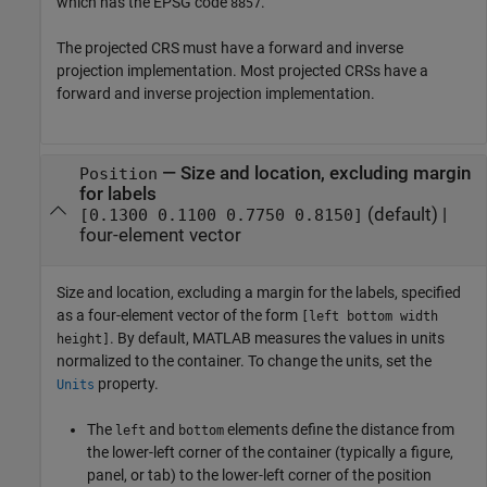
which has the EPSG code
.
8857
The projected CRS must have a forward and inverse
projection implementation. Most projected CRSs have a
forward and inverse projection implementation.
—
Size and location, excluding margin
Position
for labels
(default) |
[0.1300 0.1100 0.7750 0.8150]
four-element vector
Size and location, excluding a margin for the labels, specified
as a four-element vector of the form
[left bottom width
. By default, MATLAB measures the values in units
height]
normalized to the container. To change the units, set the
property.
Units
The
and
elements define the distance from
left
bottom
the lower-left corner of the container (typically a figure,
panel, or tab) to the lower-left corner of the position