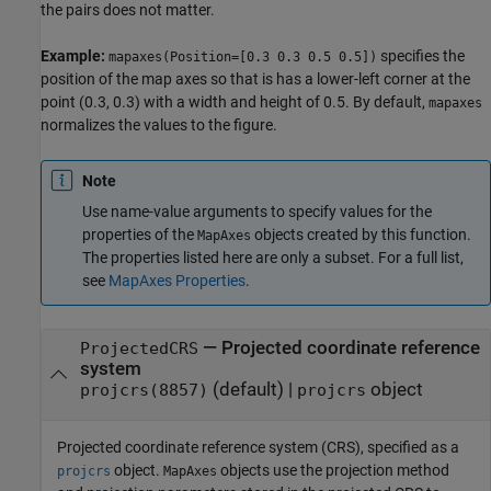
the pairs does not matter.
Example:
specifies the
mapaxes(Position=[0.3 0.3 0.5 0.5])
position of the map axes so that is has a lower-left corner at the
point (0.3, 0.3) with a width and height of 0.5. By default,
mapaxes
normalizes the values to the figure.
Note
Use name-value arguments to specify values for the
properties of the
objects created by this function.
MapAxes
The properties listed here are only a subset. For a full list,
see
MapAxes Properties
.
—
Projected coordinate reference
ProjectedCRS
system
(default) |
object
projcrs(8857)
projcrs
Projected coordinate reference system (CRS), specified as a
object.
objects use the projection method
projcrs
MapAxes