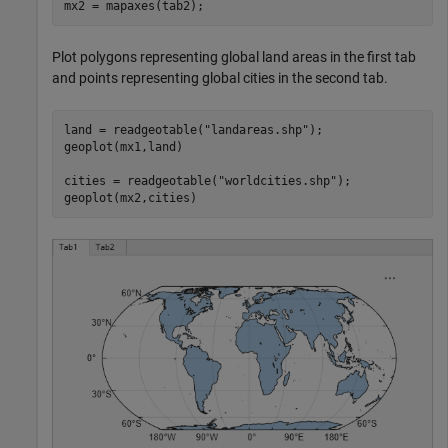
mx2 = mapaxes(tab2);
Plot polygons representing global land areas in the first tab
and points representing global cities in the second tab.
land = readgeotable(
"landareas.shp"
);

geoplot(mx1,land)

cities = readgeotable(
"worldcities.shp"
);

geoplot(mx2,cities)