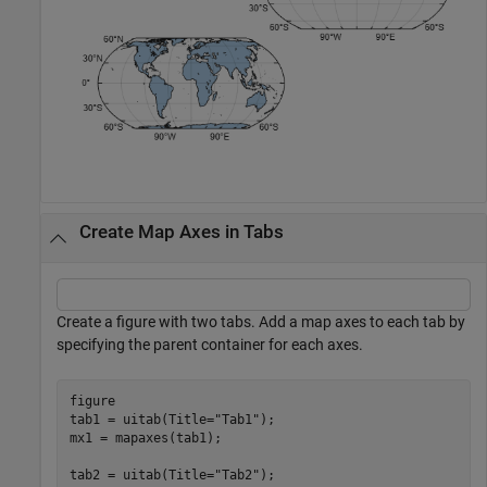
Create Map Axes in Tabs
Create a figure with two tabs. Add a map axes to each tab by
specifying the parent container for each axes.
figure

tab1 = uitab(Title=
"Tab1"
);

mx1 = mapaxes(tab1);

tab2 = uitab(Title=
"Tab2"
);
