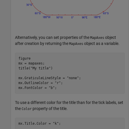
Alternatively, you can set properties of the
object
MapAxes
after creation by returning the
object as a variable.
MapAxes
figure

mx = mapaxes;

title(
"My title"
)

mx.GraticuleLineStyle = 
"none"
;

mx.OutlineColor = 
"r"
;

mx.FontColor = 
"b"
;
To use a different color for the title than for the tick labels, set
the
property of the title.
Color
mx.Title.Color = 
"k"
;