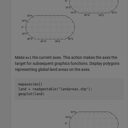
Make
the current axes. This action makes the axes the
mx1
target for subsequent graphics functions. Display polygons
representing global land areas on the axes.
mapaxes(mx1)

land = readgeotable(
"landareas.shp"
);

geoplot(land)