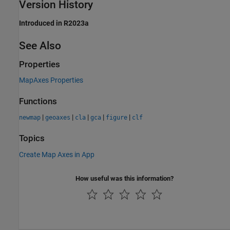
Version History
Introduced in R2023a
See Also
Properties
MapAxes Properties
Functions
|
|
|
|
|
newmap
geoaxes
cla
gca
figure
clf
Topics
Create Map Axes in App
How useful was this information?