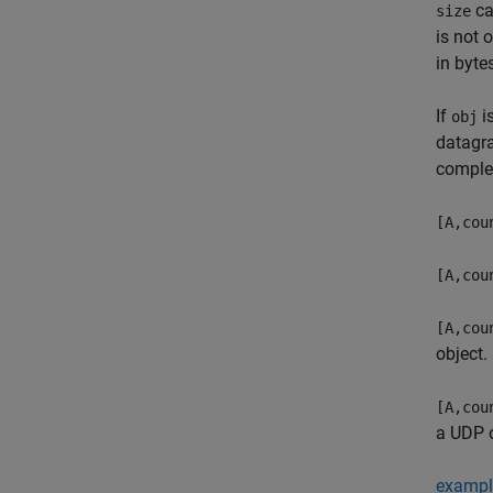
ca
size
is not 
in byte
If
i
obj
datagr
comple
[A,cou
[A,cou
[A,cou
object.
[A,cou
a UDP o
exampl