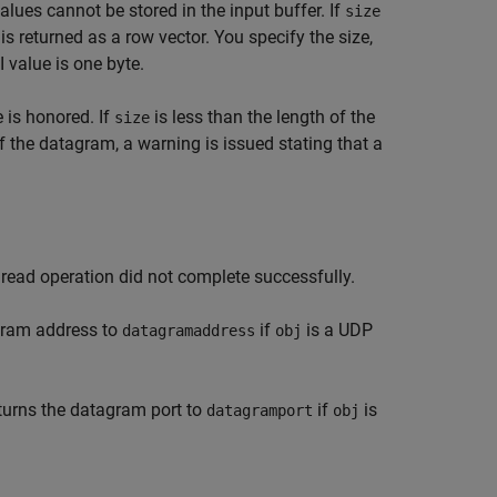
values cannot be stored in the input buffer. If
size
is returned as a row vector. You specify the size,
 value is one byte.
 is honored. If
is less than the length of the
size
of the datagram, a warning is issued stating that a
 read operation did not complete successfully.
gram address to
if
is a UDP
datagramaddress
obj
turns the datagram port to
if
is
datagramport
obj