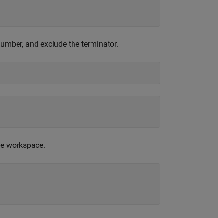
number, and exclude the terminator.
e workspace.