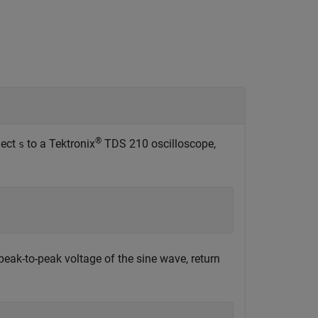
®
nect
to a Tektronix
TDS 210 oscilloscope,
s
eak-to-peak voltage of the sine wave, return