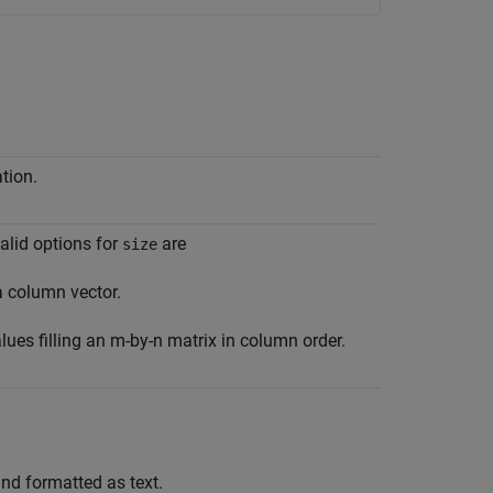
tion.
alid options for
are
size
a column vector.
ues filling an m-by-n matrix in column order.
nd formatted as text.