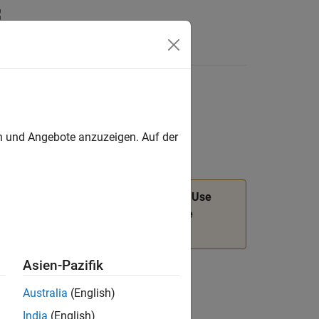
Answers
en und Angebote anzuzeigen. Auf der
n will be removed in a future release. Use
object functions instead. For more
dev
Asien-Pazifik
Australia
(English)
India
(English)