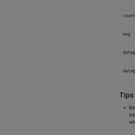
count
msg
datag
datag
Tips
Be
in
wh