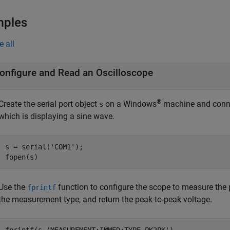
mples
e all
onfigure and Read an Oscilloscope
®
Create the serial port object
on a Windows
machine and con
s
which is displaying a sine wave.
s = serial(
'COM1'
);

fopen(s)
Use the
function to configure the scope to measure the p
fprintf
the measurement type, and return the peak-to-peak voltage.