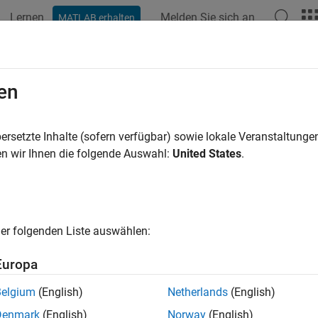
Lernen
Melden Sie sich an
MATLAB erhalten
ation
Beispiele
Funktionen
Blöcke
Apps
Videos
anf
en
removed) Read data from instrument, and format as text
ersetzte Inhalte (sofern verfügbar) sowie lokale Veranstaltung
n wir Ihnen die folgende Auswahl:
United States
.
e all in page
his
,
,
,
,
, and
object functio
serial
Bluetooth
tcpip
udp
visa
gpib
,
,
,
,
, and
erialport
bluetooth
tcpclient
tcpserver
udpport
visa
nformation on updating your code, see
Version History
.
er folgenden Liste auswählen:
Europa
ax
Belgium
(English)
Netherlands
(English)
canf(obj)
Denmark
(English)
Norway
(English)