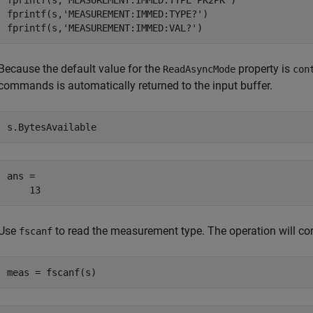
fprintf(s,
'MEASUREMENT:IMMED:TYPE PK2PK'
)

fprintf(s,
'MEASUREMENT:IMMED:TYPE?'
)

fprintf(s,
'MEASUREMENT:IMMED:VAL?'
)
Because the default value for the
property is
ReadAsyncMode
con
commands is automatically returned to the input buffer.
s.BytesAvailable
ans =

    13
Use
to read the measurement type. The operation will com
fscanf
meas = fscanf(s)