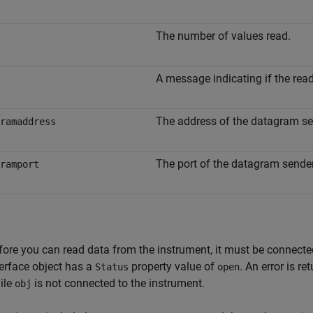
The number of values read.
A message indicating if the rea
The address of the datagram se
ramaddress
The port of the datagram sender
ramport
fore you can read data from the instrument, it must be connect
terface object has a
property value of
. An error is r
Status
open
ile
is not connected to the instrument.
obj