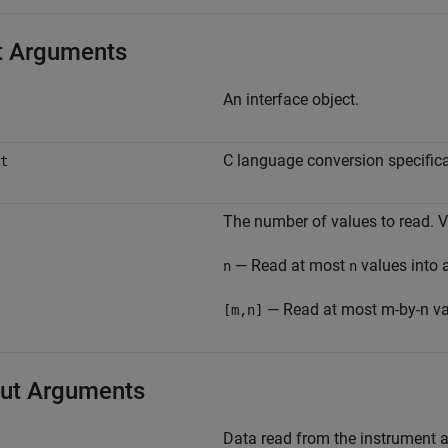
t Arguments
An interface object.
C language conversion specifica
t
The number of values to read. V
— Read at most
values into 
n
n
— Read at most m-by-n val
[m,n]
ut Arguments
Data read from the instrument a