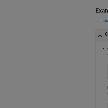
Exa
collaps
C