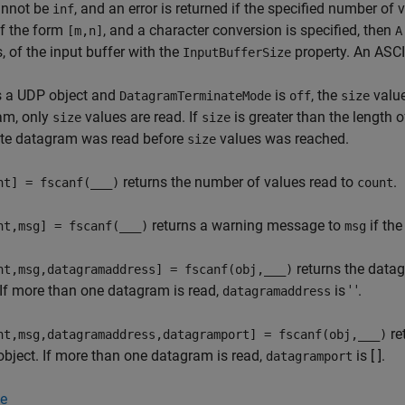
nnot be
, and an error is returned if the specified number of 
inf
of the form
, and a character conversion is specified, then
[m,n]
A
s, of the input buffer with the
property. An ASCII
InputBufferSize
s a UDP object and
is
, the
value
DatagramTerminateMode
off
size
am, only
values are read. If
is greater than the length 
size
size
te datagram was read before
values was reached.
size
returns the number of values read to
.
nt] = fscanf(
___
)
count
returns a warning message to
if the
nt,msg] = fscanf(
___
)
msg
returns the data
nt,msg,datagramaddress] = fscanf(obj,
___
)
 If more than one datagram is read,
is ' '.
datagramaddress
re
nt,msg,datagramaddress,datagramport] = fscanf(obj,
___
)
bject. If more than one datagram is read,
is [ ].
datagramport
e