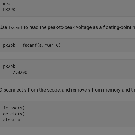
meas =

PK2PK
Use
to read the peak-to-peak voltage as a floating-point 
fscanf
pk2pk = fscanf(s,
'%e'
,6)
pk2pk =

    2.0200
Disconnect
from the scope, and remove
from memory and th
s
s
fclose(s)

delete(s)

clear 
s