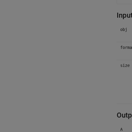
Inpu
obj
forma
size
Outp
A