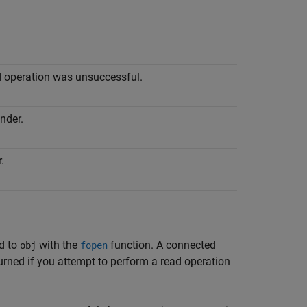
d operation was unsuccessful.
nder.
.
ed to
with the
function. A connected
obj
fopen
eturned if you attempt to perform a read operation