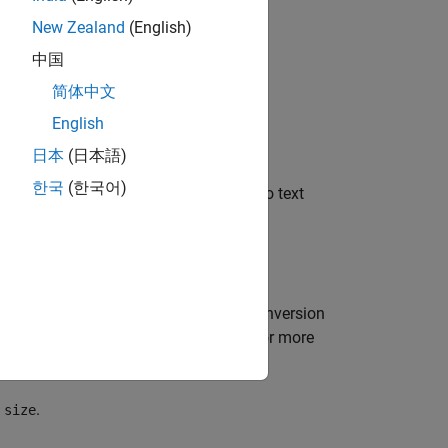
New Zealand
(English)
中国
简体中文
English
日本
(日本語)
한국
(한국어)
 returns it to
. The data is converted to text
A
.
t
ions involve the
character and the conversion
%
 format specifications or a C manual for more
y
.
size