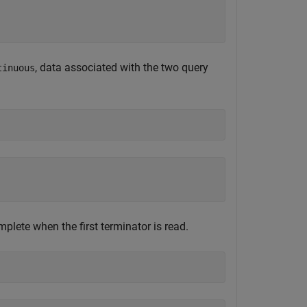
, data associated with the two query
tinuous
plete when the first terminator is read.