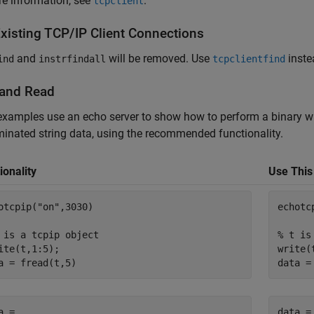
e information, see
.
tcpclient
Existing TCP/IP Client Connections
and
will be removed.
Use
inste
ind
instrfindall
tcpclientfind
 and Read
xamples use an echo server to show how to perform a binary wr
inated string data, using the recommended functionality.
ionality
Use This
otcpip(
"on"
,3030)

echotc
 is a tcpip object
% t is
ite(t,1:5);

write(
a = fread(t,5)
data =
a =

data =
