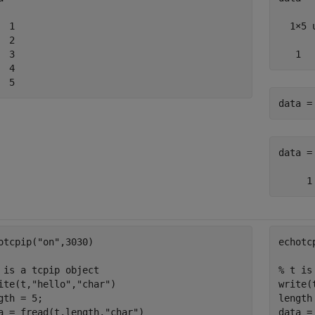
  1

  1×5 
  2

  3

   1  
  4

  5
data =
data =

otcpip(
"on"
,3030)

echotc
 is a tcpip object
% t is
ite(t,
"hello"
,
"char"
)

write(
gth = 5;

length 
a = fread(t,length,
"char"
)
data =