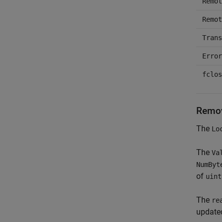
Remot
Remot
Trans
Error
fclos
Remov
The
Lo
The
Va
NumByt
of
uint
The
re
updated