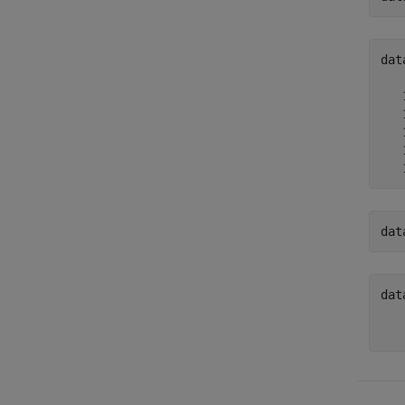
dat
   
   
   
   
   
dat
dat
   