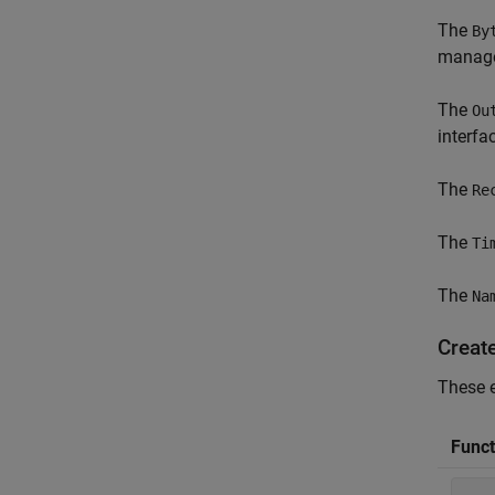
The
By
manage
The
Ou
interfac
The
Re
The
Ti
The
Na
Create
These e
Funct