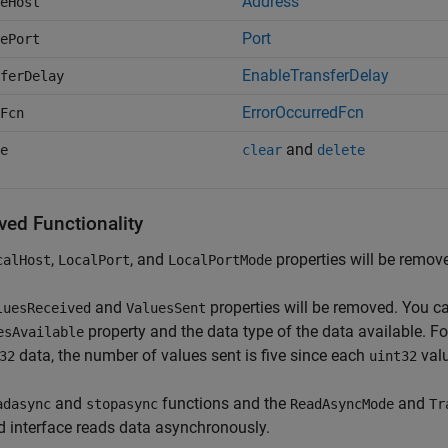
Address
eHost
Port
ePort
EnableTransferDelay
ferDelay
ErrorOccurredFcn
Fcn
and
e
clear
delete
ed Functionality
,
, and
properties will be remov
calHost
LocalPort
LocalPortMode
and
properties will be removed. You c
luesReceived
ValuesSent
property and the data type of the data available. Fo
esAvailable
data, the number of values sent is five since each
valu
32
uint32
and
functions and the
and
adasync
stopasync
ReadAsyncMode
Tr
 interface reads data asynchronously.