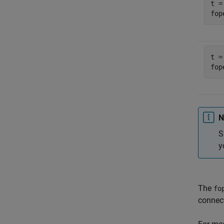
t =
fop
t =
fop
N
S
y
The
fo
connect