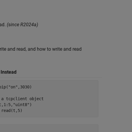
ad.
(since R2024a)
ite and read, and how to write and read
 Instead
pip(
"on"
,3030)

 a tcpclient object
t,1:5,
"uint8"
)

 read(t,5)