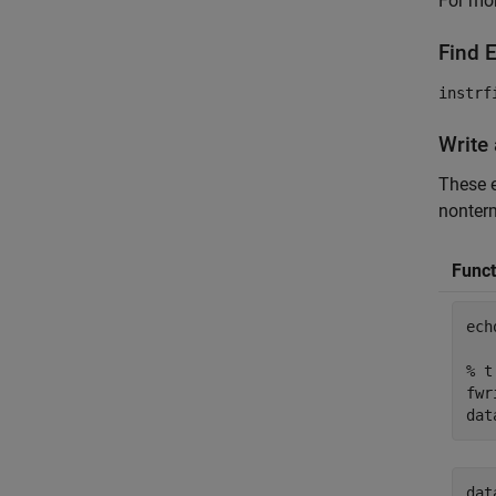
For mor
Find 
instrf
Write
These e
nonterm
Funct
ech
% t
fwr
dat
dat