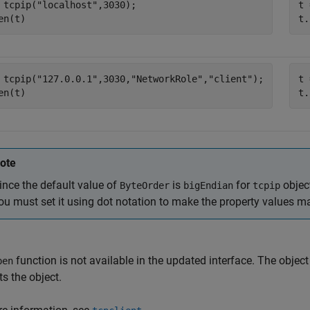
 tcpip(
"localhost"
,3030);

t 
en(t)
t.
 tcpip(
"127.0.0.1"
,3030,
"NetworkRole"
,
"client"
);

t 
en(t)
t.
ote
ince the default value of
is
for
objec
ByteOrder
bigEndian
tcpip
ou must set it using dot notation to make the property values m
function is not available in the updated interface. The objec
pen
s the object.