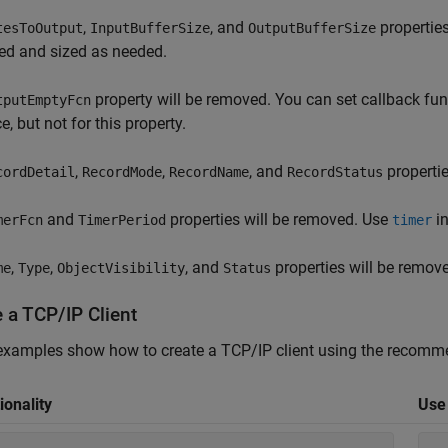
,
, and
properties
tesToOutput
InputBufferSize
OutputBufferSize
d and sized as needed.
property will be removed. You can set callback fu
tputEmptyFcn
e, but not for this property.
,
,
, and
propertie
cordDetail
RecordMode
RecordName
RecordStatus
and
properties will be removed. Use
in
merFcn
TimerPeriod
timer
,
,
, and
properties will be remov
me
Type
ObjectVisibility
Status
 a TCP/IP Client
xamples show how to create a TCP/IP client using the recomme
ionality
Use