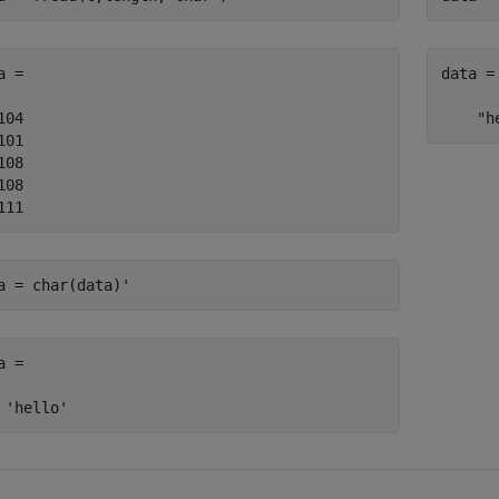
a =

data =

104

    "h
101

108

108

111
a = char(data)'
a =

 'hello'