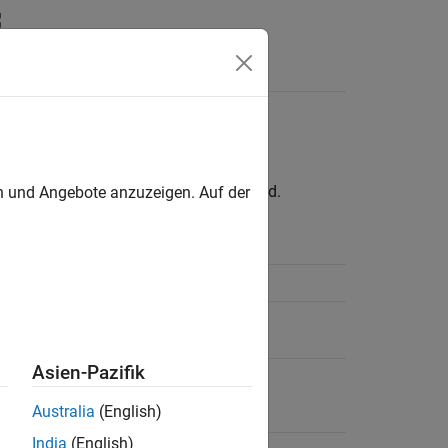
Answers
rface
oved. Use the
interface instead.
en und Angebote anzuzeigen. Auf der
tcpclient
Example
Create a TCP/IP Client
Find Existing TCP/IP Client
Connections
Asien-Pazifik
Write and Read
Australia
(English)
India
(English)