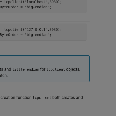
= tcpclient(
"localhost"
,3030);

ByteOrder = 
"big-endian"
;
= tcpclient(
"127.0.0.1"
,3030);

ByteOrder = 
"big-endian"
;
ts and
for
objects,
little-endian
tcpclient
atch.
t creation function
both creates and
tcpclient