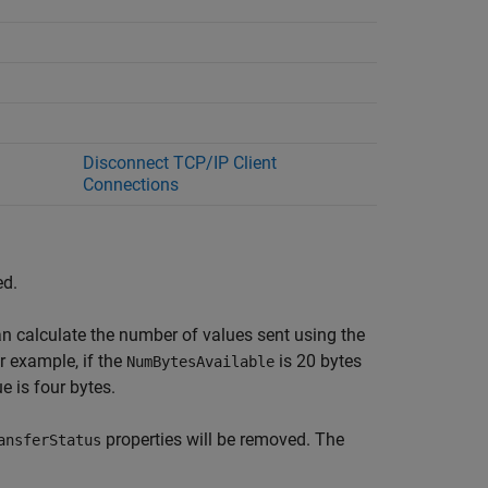
Disconnect TCP/IP Client
Connections
ed.
an calculate the number of values sent using the
r example, if the
is 20 bytes
NumBytesAvailable
e is four bytes.
properties will be removed. The
ansferStatus