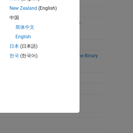
Read Terminated String
New Zealand
(English)
Read Terminated String
中国
Read and Parse String Data
简体中文
English
Write and Read Back Data
日本
(日本語)
Write and Read Data with the Binary
한국
(한국어)
Block Protocol
Flush Data from Memory
Set Terminator
Set Up Callback Function