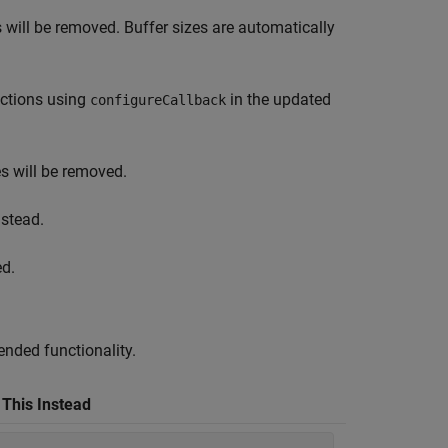
 will be removed. Buffer sizes are automatically
nctions using
in the updated
configureCallback
s will be removed.
stead.
ed.
nded functionality.
 This Instead