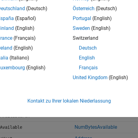
tf
writeline
Deutschland
(Deutsch)
Österreich
(Deutsch)
f
readline
España
(Español)
Portugal
(English)
inland
(English)
Sweden
(English)
rance
(Français)
Switzerland
writeread
reland
(English)
Deutsch
talia
(Italiano)
English
ockwrite
writebinblock
Luxembourg
(English)
Français
ockread
readbinblock
United Kingdom
(English)
and
input
flushoutput
flush
nator
configureTerminator
Kontakt zu Ihrer lokalen Niederlassung
,
AvailableFcnCount
configureCallback
, and
AvailableFcnMode
AvailableFcn
NumBytesAvailable
Available