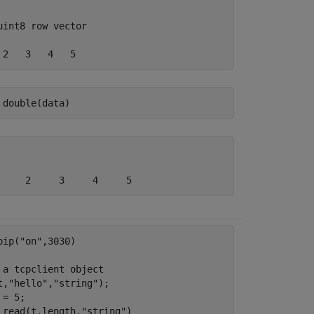
uint8 row vector

 2   3   4   5
 double(data)
pip(
"on"
,3030)

 a tcpclient object
t,
"hello"
,
"string"
);

= 5;

 read(t,length,
"string"
)