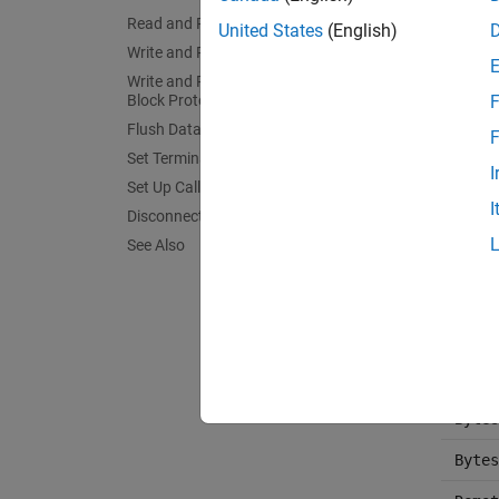
fprin
Read and Parse String Data
United States
(English)
fscan
Write and Read Back Data
Write and Read Data with the Binary
fgetl
Block Protocol
F
fgets
Flush Data from Memory
F
Set Terminator
query
I
Set Up Callback Function
I
binbl
Disconnect TCP/IP Client Connections
See Also
binbl
flush
Termi
Bytes
Bytes
Bytes
Bytes