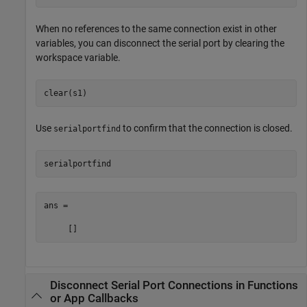
When no references to the same connection exist in other
variables, you can disconnect the serial port by clearing the
workspace variable.
clear(s1)
Use
to confirm that the connection is closed.
serialportfind
serialportfind
ans =

     []
Disconnect Serial Port Connections in Functions
or App Callbacks