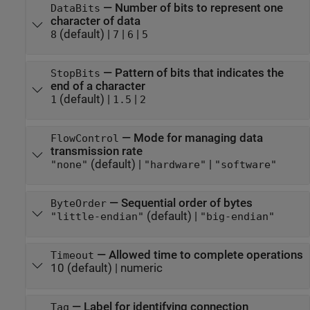
—
Number of bits to represent one
DataBits
character of data
(default) |
|
|
8
7
6
5
—
Pattern of bits that indicates the
StopBits
end of a character
(default) |
|
1
1.5
2
—
Mode for managing data
FlowControl
transmission rate
(default) |
|
"none"
"hardware"
"software"
—
Sequential order of bytes
ByteOrder
(default) |
"little-endian"
"big-endian"
—
Allowed time to complete operations
Timeout
10
(default) |
numeric
—
Label for identifying connection
Tag