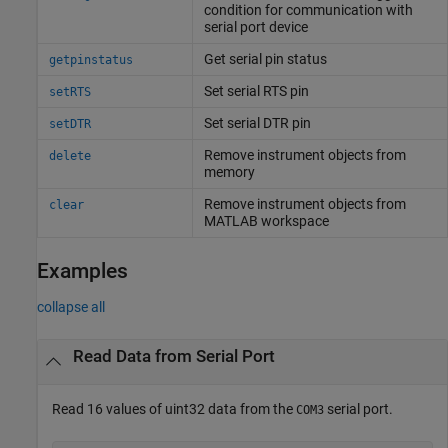
condition for communication with
serial port device
Get serial pin status
getpinstatus
Set serial RTS pin
setRTS
Set serial DTR pin
setDTR
Remove instrument objects from
delete
memory
Remove instrument objects from
clear
MATLAB
workspace
Examples
collapse all
Read Data from Serial Port
Read 16 values of uint32 data from the
serial port.
COM3