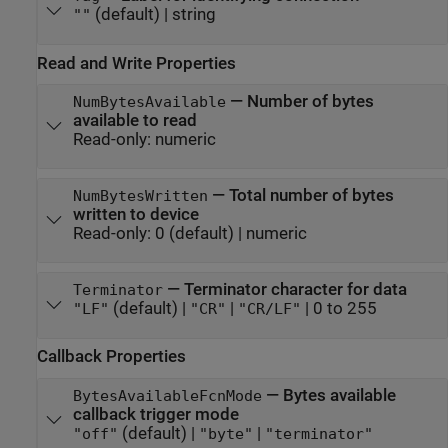
(default) |
string
""
Read and Write Properties
—
Number of bytes
NumBytesAvailable
available to read
Read-only:
numeric
—
Total number of bytes
NumBytesWritten
written to device
Read-only:
0
(default) |
numeric
—
Terminator character for data
Terminator
(default) |
|
|
0 to 255
"LF"
"CR"
"CR/LF"
Callback Properties
—
Bytes available
BytesAvailableFcnMode
callback trigger mode
(default) |
|
"off"
"byte"
"terminator"