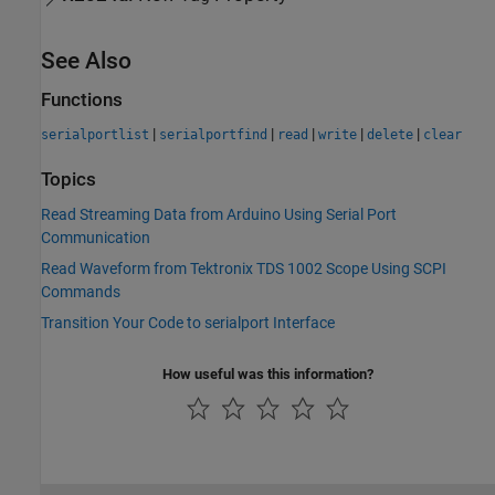
See Also
Functions
|
|
|
|
|
serialportlist
serialportfind
read
write
delete
clear
Topics
Read Streaming Data from Arduino Using Serial Port
Communication
Read Waveform from Tektronix TDS 1002 Scope Using SCPI
Commands
Transition Your Code to serialport Interface
How useful was this information?