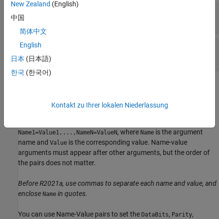
New Zealand
(English)
—
Serial port name
port
中国
character vector
|
string scalar
简体中文
English
—
Baud rate
baudrate
double
日本
(日本語)
한국
(한국어)
Name-Value Arguments
expand all
Kontakt zu Ihrer lokalen Niederlassung
Specify optional pairs of arguments as
, where
is the argument
Name1=Value1,...,NameN=ValueN
Name
name and
is the corresponding value. Name-value
Value
arguments must appear after other arguments, but the order of
the pairs does not matter.
Before R2021a, use commas to separate each name and value, and
enclose
in quotes.
Name
You can use Name-Value pairs to set the
,
,
DataBits
Parity