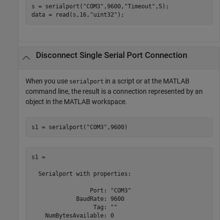
s = serialport(
"COM3"
,9600,
"Timeout"
,5);

data = read(s,16,
"uint32"
);
Disconnect Single Serial Port Connection
When you use
in a script or at the MATLAB
serialport
command line, the result is a connection represented by an
object in the MATLAB workspace.
s1 = serialport(
"COM3"
,9600)
s1 = 

  Serialport with properties:

                 Port: "COM3"

             BaudRate: 9600

                  Tag: ""
