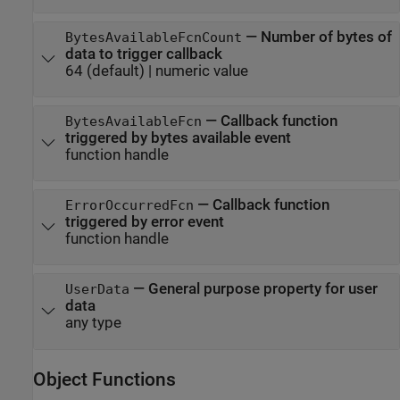
—
Number of bytes of
BytesAvailableFcnCount
data to trigger callback
64
(default) |
numeric value
—
Callback function
BytesAvailableFcn
triggered by bytes available event
function handle
—
Callback function
ErrorOccurredFcn
triggered by error event
function handle
—
General purpose property for user
UserData
data
any type
Object Functions