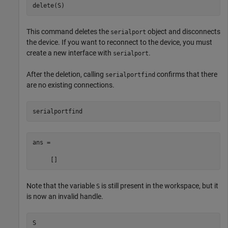
delete(S)
This command deletes the
object and disconnects
serialport
the device. If you want to reconnect to the device, you must
create a new interface with
.
serialport
After the deletion, calling
confirms that there
serialportfind
are no existing connections.
serialportfind
ans =

     []
Note that the variable
is still present in the workspace, but it
S
is now an invalid handle.
S