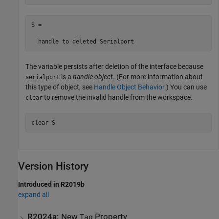
S = 

  handle to deleted Serialport
The variable persists after deletion of the interface because
is a
handle object
. (For more information about
serialport
this type of object, see
Handle Object Behavior
.) You can use
to remove the invalid handle from the workspace.
clear
clear 
S
Version History
Introduced in R2019b
expand all
R2024a:
New
Property
Tag