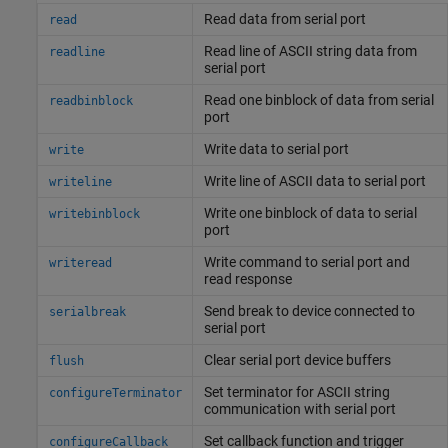
Read data from serial port
read
Read line of ASCII string data from
readline
serial port
Read one binblock of data from serial
readbinblock
port
Write data to serial port
write
Write line of ASCII data to serial port
writeline
Write one binblock of data to serial
writebinblock
port
Write command to serial port and
writeread
read response
Send break to device connected to
serialbreak
serial port
Clear serial port device buffers
flush
Set terminator for ASCII string
configureTerminator
communication with serial port
Set callback function and trigger
configureCallback