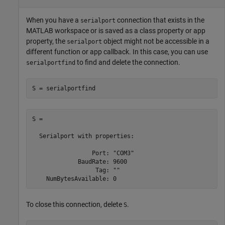
When you have a
connection that exists in the
serialport
MATLAB workspace or is saved as a class property or app
property, the
object might not be accessible in a
serialport
different function or app callback. In this case, you can use
to find and delete the connection.
serialportfind
S = serialportfind
S = 

  Serialport with properties:

                 Port: "COM3"

             BaudRate: 9600

                  Tag: ""

To close this connection, delete
.
S