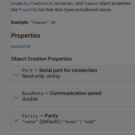
,
,
, and
object properties.
StopBits
FlowControl
ByteOrder
Timeout
See
Properties
for their data types and allowed values.
Example:
"Timeout",30
Properties
expand all
Object Creation Properties
—
Serial port for connection
Port
Read-only:
string
—
Communication speed
BaudRate
double
—
Parity
Parity
(default) |
|
"none"
"even"
"odd"