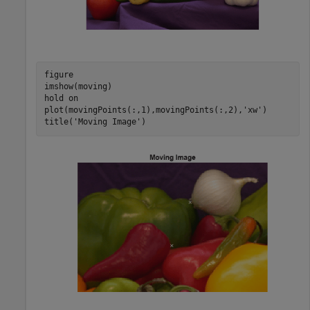
figure

imshow(moving)

hold 
on
plot(movingPoints(:,1),movingPoints(:,2),
'xw'
) 

title(
'Moving Image'
)