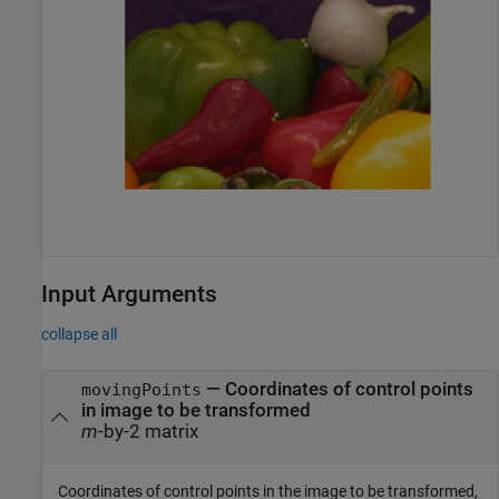
Input Arguments
collapse all
—
Coordinates of control points
movingPoints
in image to be transformed
m
-by-2 matrix
Coordinates of control points in the image to be transformed,