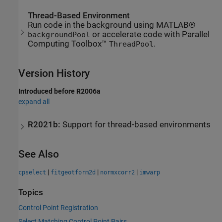
Thread-Based Environment
Run code in the background using MATLAB®
or accelerate code with Parallel
backgroundPool
Computing Toolbox™
.
ThreadPool
Version History
Introduced before R2006a
expand all
R2021b:
Support for thread-based environments
See Also
|
|
|
cpselect
fitgeotform2d
normxcorr2
imwarp
Topics
Control Point Registration
Select Matching Control Point Pairs