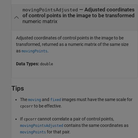
— Adjusted coordinates
movingPointsAdjusted
of control points in the image to be transformed
numeric matrix
Adjusted coordinates of control points in the image to be
transformed, returned as a numeric matrix of the same size
as
.
movingPoints
Data Types:
double
Tips
The
and
images must have the same scale for
moving
fixed
to be effective.
cpcorr
If
cannot correlate a pair of control points,
cpcorr
contains the same coordinates as
movingPointsAdjusted
for that pair.
movingPoints