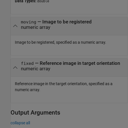
Data Types:
double
—
Image to be registered
moving
numeric array
Image to be registered, specified as a numeric array.
—
Reference image in target orientation
fixed
numeric array
Reference image in the target orientation, specified as a
numeric array.
Output Arguments
collapse all