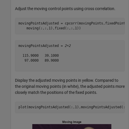
Adjust the moving control points using cross correlation.
movingPointsAdjusted = cpcorr(movingPoints,fixedPoints
    moving(:,:,1),fixed(:,:,1))
movingPointsAdjusted = 
2×2
  115.9000   39.1000

   97.0000   89.9000

Display the adjusted moving points in yellow. Compared to
the original moving points (in white), the adjusted points more
closely match the positions of the fixed points.
plot(movingPointsAdjusted(:,1),movingPointsAdjusted(:,