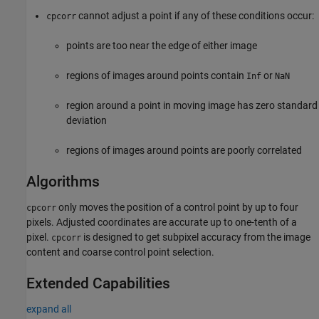
cannot adjust a point if any of these conditions occur:
cpcorr
points are too near the edge of either image
regions of images around points contain
or
Inf
NaN
region around a point in moving image has zero standard
deviation
regions of images around points are poorly correlated
Algorithms
only moves the position of a control point by up to four
cpcorr
pixels. Adjusted coordinates are accurate up to one-tenth of a
pixel.
is designed to get subpixel accuracy from the image
cpcorr
content and coarse control point selection.
Extended Capabilities
expand all