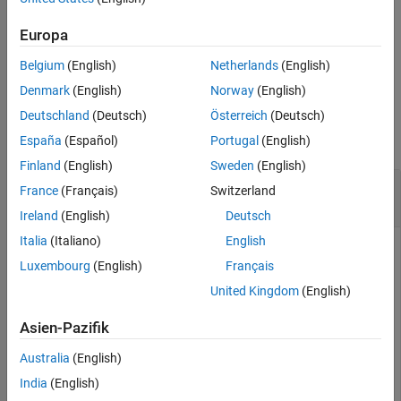
Tips
. The
function returns the adjusted moving control
fixed
cpcorr
points in
.
movingPointsAdjusted
Algorithms
Europa
Extended Capabilities
Belgium
(English)
Netherlands
(English)
example
Version History
Denmark
(English)
Norway
(English)
See Also
Examples
Deutschland
(Deutsch)
Österreich
(Deutsch)
collapse all
España
(Español)
Portugal
(English)
Finland
(English)
Sweden
(English)
Fine-Tune Control-Point Locations Using Cross
France
(Français)
Switzerland
Correlation
Ireland
(English)
Deutsch
Italia
(Italiano)
English
Luxembourg
(English)
Français
Read two images into the workspace.
United Kingdom
(English)
moving = imread(
'onion.png'
);

Asien-Pazifik
fixed = imread(
'peppers.png'
);
Australia
(English)
Define sets of control points for both images.
India
(English)