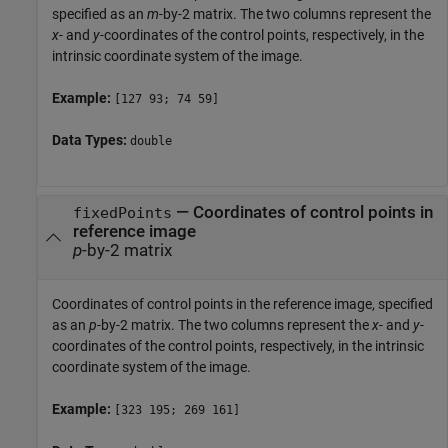
specified as an
m
-by-2 matrix. The two columns represent the
x
- and
y
-coordinates of the control points, respectively, in the
intrinsic coordinate system of the image.
Example:
[127 93; 74 59]
Data Types:
double
—
Coordinates of control points in
fixedPoints
reference image
p
-by-2 matrix
Coordinates of control points in the reference image, specified
as an
p
-by-2 matrix. The two columns represent the
x
- and
y
-
coordinates of the control points, respectively, in the intrinsic
coordinate system of the image.
Example:
[323 195; 269 161]