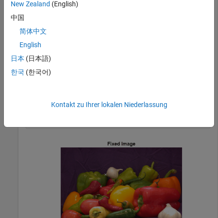
New Zealand
(English)
movingPoints = [118 42;99 87];

中国
fixedPoints = [190 114;171 165];
简体中文
English
Display the images, and display the control points in white.
日本
(日本語)
The position of the moving points is slightly offset from the
position of the fixed points.
한국
(한국어)
imshow(fixed)

hold 
on
Kontakt zu Ihrer lokalen Niederlassung
plot(fixedPoints(:,1),fixedPoints(:,2),
'xw'
) 

title(
'Fixed Image'
)