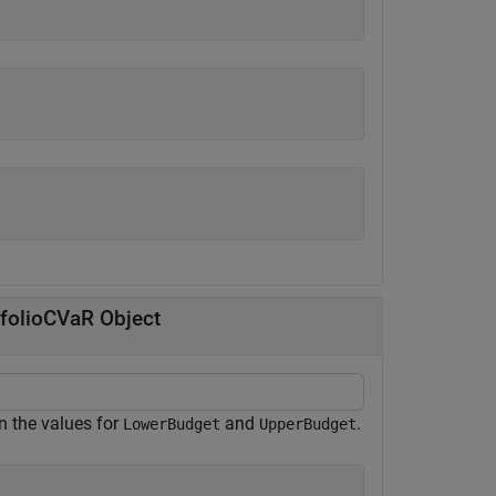
tfolioCVaR Object
in the values for
and
.
LowerBudget
UpperBudget