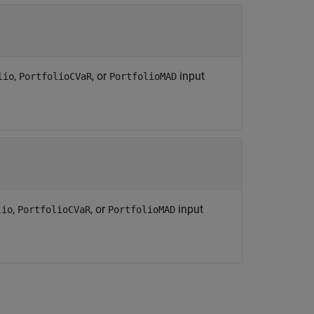
,
, or
input
lio
PortfolioCVaR
PortfolioMAD
,
, or
input
lio
PortfolioCVaR
PortfolioMAD