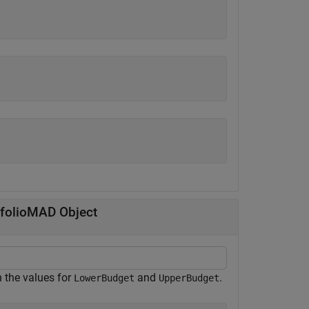
tfolioMAD Object
n the values for
and
.
LowerBudget
UpperBudget