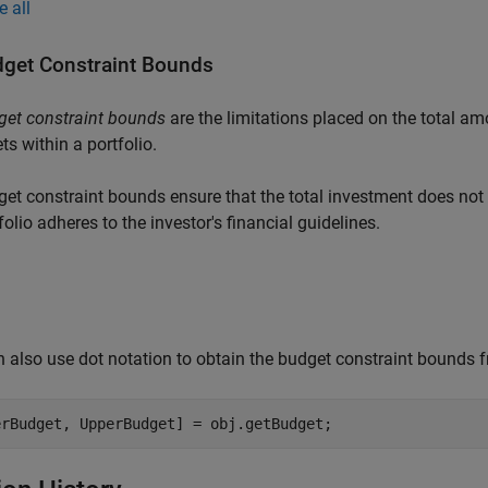
e all
get Constraint Bounds
get constraint bounds
are the limitations placed on the total amo
ts within a portfolio.
et constraint bounds ensure that the total investment does not 
folio adheres to the investor's financial guidelines.
 also use dot notation to obtain the budget constraint bounds f
erBudget, UpperBudget] = obj.getBudget;