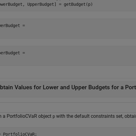
owerBudget, UpperBudget] = getBudget(p)
werBudget = 

perBudget = 

btain Values for Lower and Upper Budgets for a Por
n a PortfolioCVaR object
with the default constraints set, obta
p
= PortfolioCVaR;
