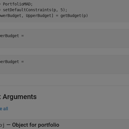
= PortfolioMAD;

= setDefaultConstraints(p, 5);

owerBudget, UpperBudget] = getBudget(p)
werBudget = 

perBudget = 

t Arguments
e all
—
Object for portfolio
bj