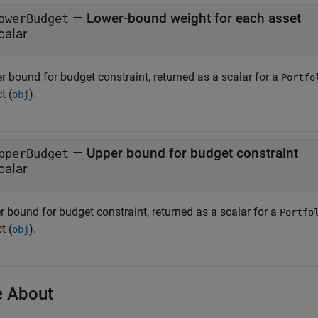
— Lower-bound weight for each asset
owerBudget
calar
r bound for budget constraint, returned as a scalar for a
Portfo
t (
).
obj
— Upper bound for budget constraint
pperBudget
calar
r bound for budget constraint, returned as a scalar for a
Portfo
t (
).
obj
 About