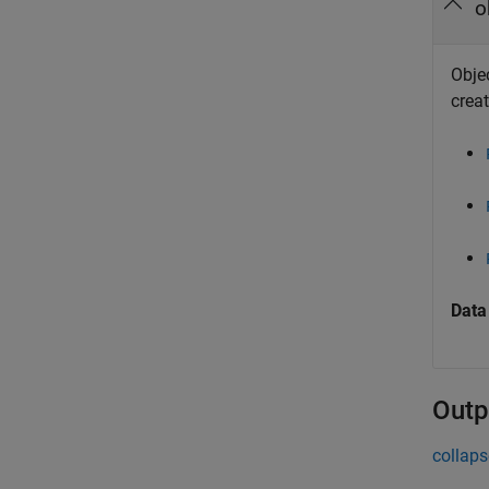
o
Objec
creat
Data
Outp
collaps