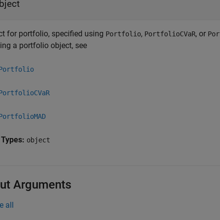
bject
t for portfolio, specified using
,
, or
Portfolio
PortfolioCVaR
Por
ing a portfolio object, see
Portfolio
PortfolioCVaR
PortfolioMAD
 Types:
object
ut Arguments
e all