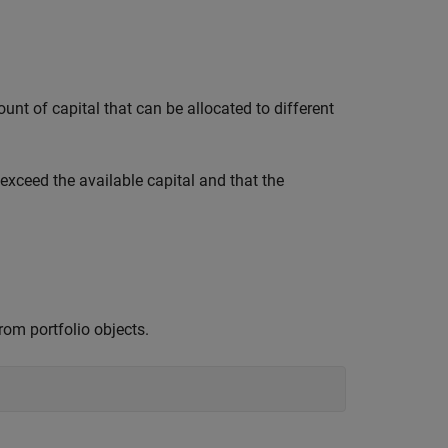
unt of capital that can be allocated to different
exceed the available capital and that the
rom portfolio objects.