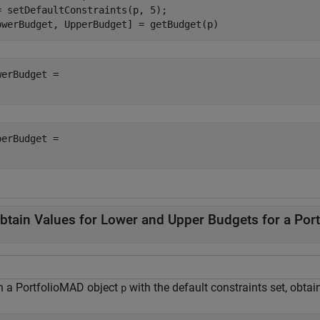
= setDefaultConstraints(p, 5);

owerBudget, UpperBudget] = getBudget(p)
werBudget = 

perBudget = 

btain Values for Lower and Upper Budgets for a Por
n a PortfolioMAD object
with the default constraints set, obtai
p