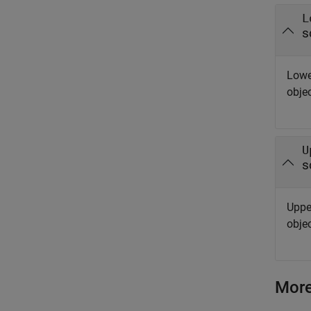
L
s
Lowe
objec
U
s
Uppe
objec
More