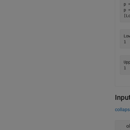
p 
p 
[L
Lo
Up
Inpu
collaps
o