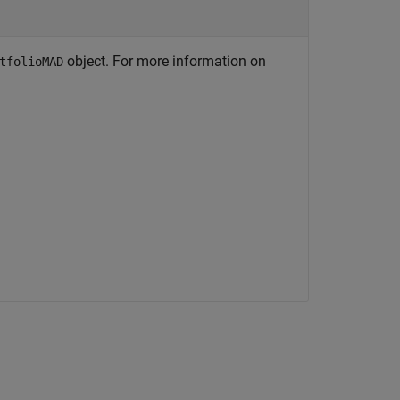
object. For more information on
tfolioMAD