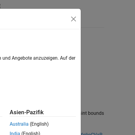
en und Angebote anzuzeigen. Auf der
Asien-Pazifik
object to obtain budget constraint bounds
lioMAD
Australia
(English)
India
(English)
cts, see
Portfolio Object Workflow
,
PortfolioCVaR