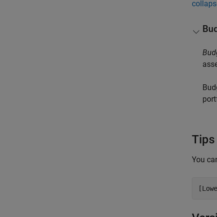
collaps
Bud
Bud
asse
Budg
port
Tips
You can
[Low