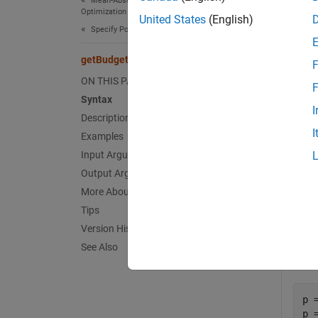
Mean-Absolute Deviation Portfolio
Optimization
Object
United States
(English)
Specify Portfolio Constraints
[
LowerB
getBudget
F
ON THIS PAGE
exampl
F
Syntax
I
Exa
Description
I
Examples
collaps
Input Arguments
Output Arguments
O
More About
Tips
Version History
See Also
Give
p 
p 