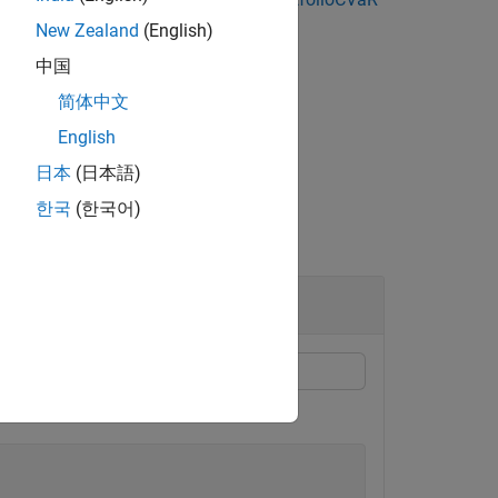
New Zealand
(English)
中国
bounds from portfolio objects.
简体中文
English
日本
(日本語)
한국
(한국어)
folio Object
or
and
.
LowerBudget
UpperBudget