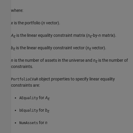
where:
x
is the portfolio (
n
vector).
A
is the linear equality constraint matrix (
n
-by-
n
matrix).
E
E
b
is the linear equality constraint vector (
n
vector).
E
E
n
is the number of assets in the universe and
n
is the number of
E
constraints.
object properties to specify linear equality
PortfolioCVaR
constraints are:
for
A
AEquality
E
for
b
bEquality
E
for
n
NumAssets