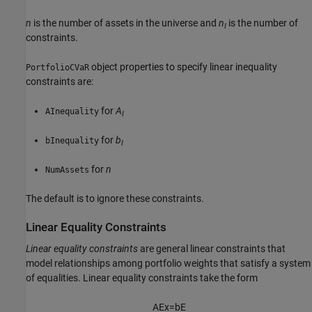
n
is the number of assets in the universe and
n
is the number of
I
constraints.
object properties to specify linear inequality
PortfolioCVaR
constraints are:
for
A
AInequality
I
for
b
bInequality
I
for
n
NumAssets
The default is to ignore these constraints.
Linear Equality Constraints
Linear equality constraints
are general linear constraints that
model relationships among portfolio weights that satisfy a system
of equalities. Linear equality constraints take the form
A
E
x
=
b
E