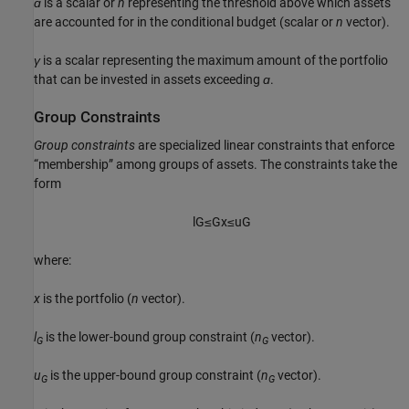
ɑ
is a scalar or
n
representing the threshold above which assets
are accounted for in the conditional budget (scalar or
n
vector).
γ
is a scalar representing the maximum amount of the portfolio
that can be invested in assets exceeding
ɑ
.
Group Constraints
Group constraints
are specialized linear constraints that enforce
“membership” among groups of assets. The constraints take the
form
l
G
≤
G
x
≤
u
G
where:
x
is the portfolio (
n
vector).
l
is the lower-bound group constraint (
n
vector).
G
G
u
is the upper-bound group constraint (
n
vector).
G
G