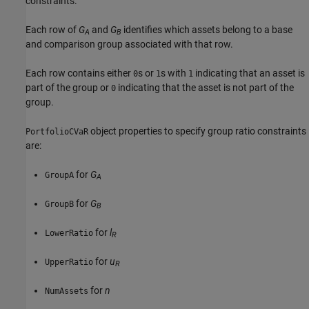
constraints.
Each row of
G
and
G
identifies which assets belong to a base
A
B
and comparison group associated with that row.
Each row contains either
s or
s with
indicating that an asset is
0
1
1
part of the group or
indicating that the asset is not part of the
0
group.
object properties to specify group ratio constraints
PortfolioCVaR
are:
for
G
GroupA
A
for
G
GroupB
B
for
l
LowerRatio
R
for
u
UpperRatio
R
for
n
NumAssets