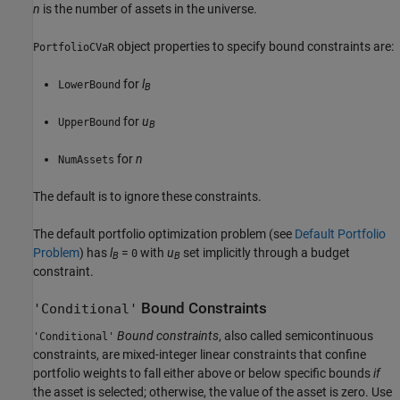
n
is the number of assets in the universe.
object properties to specify bound constraints are:
PortfolioCVaR
for
l
LowerBound
B
for
u
UpperBound
B
for
n
NumAssets
The default is to ignore these constraints.
The default portfolio optimization problem (see
Default Portfolio
Problem
) has
l
=
with
u
set implicitly through a budget
0
B
B
constraint.
Bound Constraints
'Conditional'
Bound constraints
, also called semicontinuous
'Conditional'
constraints, are mixed-integer linear constraints that confine
portfolio weights to fall either above or below specific bounds
if
the asset is selected; otherwise, the value of the asset is zero. Use