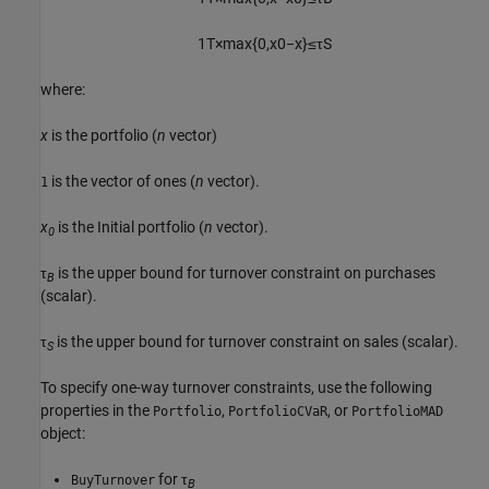
1
T
×
max
{
0
,
x
0
−
x
}
≤
τ
S
where:
x
is the portfolio (
n
vector)
is the vector of ones (
n
vector).
1
x
is the Initial portfolio (
n
vector).
0
τ
is the upper bound for turnover constraint on purchases
B
(scalar).
τ
is the upper bound for turnover constraint on sales (scalar).
S
To specify one-way turnover constraints, use the following
properties in the
,
, or
Portfolio
PortfolioCVaR
PortfolioMAD
object:
for τ
BuyTurnover
B