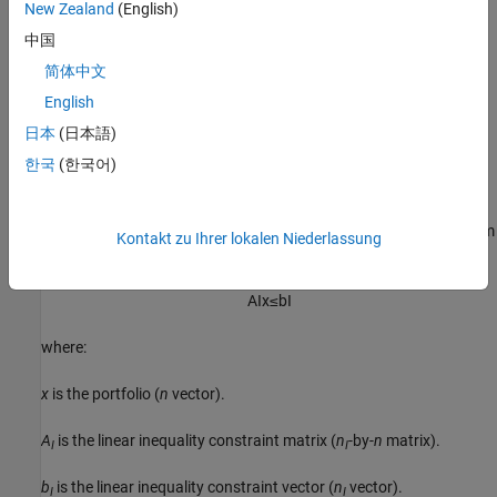
New Zealand
(English)
Average turnover constraints
中国
简体中文
One-way turnover constraints
English
Cardinality constraints
日本
(日本語)
한국
(한국어)
Linear Inequality Constraints
Linear inequality constraints
are general linear constraints that
model relationships among portfolio weights that satisfy a system
Kontakt zu Ihrer lokalen Niederlassung
of inequalities. Linear inequality constraints take the form
A
I
x
≤
b
I
where:
x
is the portfolio (
n
vector).
A
is the linear inequality constraint matrix (
n
-by-
n
matrix).
I
I
b
is the linear inequality constraint vector (
n
vector).
I
I