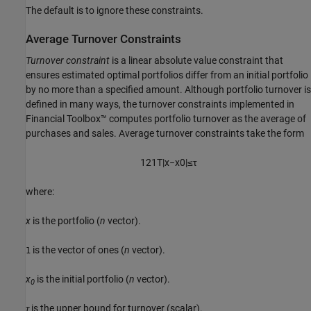
The default is to ignore these constraints.
Average Turnover Constraints
Turnover constraint
is a linear absolute value constraint that
ensures estimated optimal portfolios differ from an initial portfolio
by no more than a specified amount. Although portfolio turnover is
defined in many ways, the turnover constraints implemented in
Financial Toolbox™ computes portfolio turnover as the average of
purchases and sales. Average turnover constraints take the form
1
2
1
T
|
x
−
x
0
|
≤
τ
where:
x
is the portfolio (
n
vector).
is the vector of ones (
n
vector).
1
x
is the initial portfolio (
n
vector).
0
τ
is the upper bound for turnover (scalar).