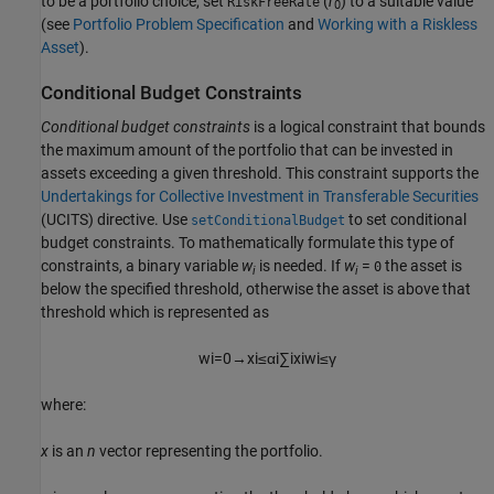
to be a portfolio choice, set
(
r
) to a suitable value
RiskFreeRate
0
(see
Portfolio Problem Specification
and
Working with a Riskless
Asset
).
Conditional Budget Constraints
Conditional budget constraints
is a logical constraint that bounds
the maximum amount of the portfolio that can be invested in
assets exceeding a given threshold. This constraint supports the
Undertakings for Collective Investment in Transferable Securities
(UCITS) directive. Use
to set conditional
setConditionalBudget
budget constraints. To mathematically formulate this type of
constraints, a binary variable
w
is needed. If
w
=
the asset is
0
i
i
below the specified threshold, otherwise the asset is above that
threshold which is represented as
w
i
=
0
→
x
i
≤
α
i
∑
i
x
i
w
i
≤
γ
where:
x
is an
n
vector representing the portfolio.