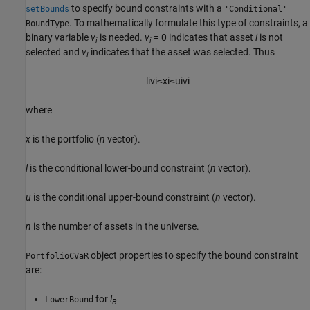
to specify bound constraints with a
setBounds
'Conditional'
. To mathematically formulate this type of constraints, a
BoundType
binary variable
v
is needed.
v
= 0 indicates that asset
i
is not
i
i
selected and
v
indicates that the asset was selected. Thus
i
l
i
v
i
≤
x
i
≤
u
i
v
i
where
x
is the portfolio (
n
vector).
l
is the conditional lower-bound constraint (
n
vector).
u
is the conditional upper-bound constraint (
n
vector).
n
is the number of assets in the universe.
object properties to specify the bound constraint
PortfolioCVaR
are:
for
l
LowerBound
B