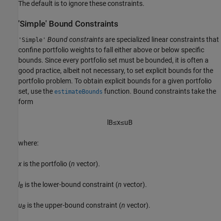
The default is to ignore these constraints.
'Simple' Bound Constraints
Bound constraints
are specialized linear constraints that
'Simple'
confine portfolio weights to fall either above or below specific
bounds. Since every portfolio set must be bounded, it is often a
good practice, albeit not necessary, to set explicit bounds for the
portfolio problem. To obtain explicit bounds for a given portfolio
set, use the
function. Bound constraints take the
estimateBounds
form
l
B
≤
x
≤
u
B
where:
x
is the portfolio (
n
vector).
l
is the lower-bound constraint (
n
vector).
B
u
is the upper-bound constraint (
n
vector).
B