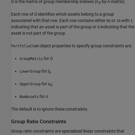
G
is the matrix of group membership indexes (
n
-by-
n
matrix).
G
Each row of
G
identifies which assets belong to a group
associated with that row. Each row contains either
s or
s with
0
1
1
indicating that an asset is part of the group or
indicating that the
0
asset is not part of the group.
object properties to specify group constraints are:
PortfolioCVaR
for
G
GroupMatrix
for
l
LowerGroup
G
for
u
UpperGroup
G
for
n
NumAssets
The default is to ignore these constraints.
Group Ratio Constraints
Group ratio constraints
are specialized linear constraints that