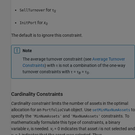
for τ
SellTurnover
S
for
x
InitPort
0
The default is to ignore this constraint.
Note
The average turnover constraint (see
Average Turnover
Constraints
) with τ is not a combination of the one-way
turnover constraints with τ = τ
= τ
.
B
S
Cardinality Constraints
Cardinality constraint
limits the number of assets in the optimal
allocation for an
object. Use
to
PortfolioCVaR
setMinMaxNumAssets
specify the
and
constraints. To
'MinNumAssets'
'MaxNumAssets'
mathematically formulate this type of constraints, a binary
variable
v
is needed.
v
= 0 indicates that asset
i
is not selected and
i
i