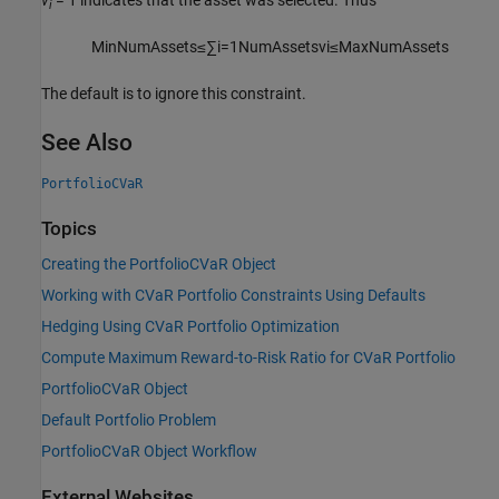
v
= 1 indicates that the asset was selected. Thus
i
M
i
n
N
u
m
A
s
s
e
t
s
≤
∑
i
=
1
N
u
m
A
s
s
e
t
s
v
i
≤
M
a
x
N
u
m
A
s
s
e
t
s
The default is to ignore this constraint.
See Also
PortfolioCVaR
Topics
Creating the PortfolioCVaR Object
Working with CVaR Portfolio Constraints Using Defaults
Hedging Using CVaR Portfolio Optimization
Compute Maximum Reward-to-Risk Ratio for CVaR Portfolio
PortfolioCVaR Object
Default Portfolio Problem
PortfolioCVaR Object Workflow
External Websites