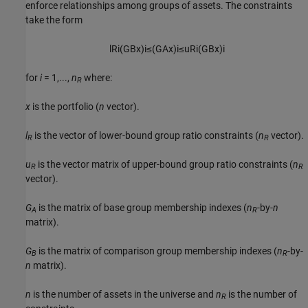
enforce relationships among groups of assets. The constraints
take the form
l
R
i
(
G
B
x
)
i
≤
(
G
A
x
)
i
≤
u
R
i
(
G
B
x
)
i
for
i
= 1,...,
n
where:
R
x
is the portfolio (
n
vector).
l
is the vector of lower-bound group ratio constraints (
n
vector).
R
R
u
is the vector matrix of upper-bound group ratio constraints (
n
R
R
vector).
G
is the matrix of base group membership indexes (
n
-by-
n
A
R
matrix).
G
is the matrix of comparison group membership indexes (
n
-by-
B
R
n
matrix).
n
is the number of assets in the universe and
n
is the number of
R