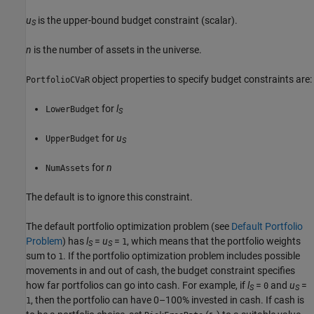
u
is the upper-bound budget constraint (scalar).
S
n
is the number of assets in the universe.
object properties to specify budget constraints are:
PortfolioCVaR
for
l
LowerBudget
S
for
u
UpperBudget
S
for
n
NumAssets
The default is to ignore this constraint.
The default portfolio optimization problem (see
Default Portfolio
Problem
) has
l
=
u
=
, which means that the portfolio weights
1
S
S
sum to
. If the portfolio optimization problem includes possible
1
movements in and out of cash, the budget constraint specifies
how far portfolios can go into cash. For example, if
l
=
and
u
=
0
S
S
, then the portfolio can have 0–100% invested in cash. If cash is
1