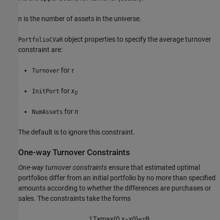
n
is the number of assets in the universe.
object properties to specify the average turnover
PortfolioCVaR
constraint are:
for
τ
Turnover
for
x
InitPort
0
for
n
NumAssets
The default is to ignore this constraint.
One-way Turnover Constraints
One-way turnover constraints
ensure that estimated optimal
portfolios differ from an initial portfolio by no more than specified
amounts according to whether the differences are purchases or
sales. The constraints take the forms
1
T
×
max
{
0
,
x
−
x
0
}
≤
τ
B