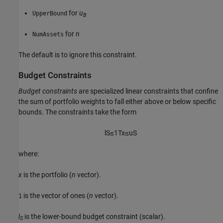
for
u
UpperBound
B
for
n
NumAssets
The default is to ignore this constraint.
Budget Constraints
Budget constraints
are specialized linear constraints that confine
the sum of portfolio weights to fall either above or below specific
bounds. The constraints take the form
l
S
≤
1
T
x
≤
u
S
where:
x
is the portfolio (
n
vector).
is the vector of ones (
n
vector).
1
l
is the lower-bound budget constraint (scalar).
S