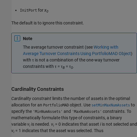
for
x
InitPort
0
The default is to ignore this constraint.
Note
The average turnover constraint (see
Working with
Average Turnover Constraints Using PortfolioMAD Object
)
with τ is not a combination of the one-way turnover
constraints with τ = τ
= τ
.
B
S
Cardinality Constraints
Cardinality constraint
limits the number of assets in the optimal
allocation for an
object. Use
to
PortfolioMAD
setMinMaxNumAssets
specify the
and
constraints. To
'MinNumAssets'
'MaxNumAssets'
mathematically formulate this type of constraints, a binary
variable
v
is needed.
v
= 0 indicates that asset
i
is not selected and
i
i
v
= 1 indicates that the asset was selected. Thus
i