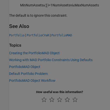
M
i
n
N
u
m
A
s
s
e
t
s
≤
∑
i
=
1
N
u
m
A
s
s
e
t
s
v
i
≤
M
a
x
N
u
m
A
s
s
e
t
s
The default is to ignore this constraint.
See Also
|
|
Portfolio
PortfolioCVaR
PortfolioMAD
Topics
Creating the PortfolioMAD Object
Working with MAD Portfolio Constraints Using Defaults
PortfolioMAD Object
Default Portfolio Problem
PortfolioMAD Object Workflow
How useful was this information?