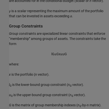
are accounted for in the conditional budget (scalar or
n
vector).
γ
is a scalar representing the maximum amount of the portfolio
that can be invested in assets exceeding
ɑ
.
Group Constraints
Group constraints
are specialized linear constraints that enforce
“membership” among groups of assets. The constraints take the
form
l
G
≤
G
x
≤
u
G
where:
x
is the portfolio (
n
vector).
l
is the lower-bound group constraint (
n
vector).
G
G
u
is the upper-bound group constraint (
n
vector).
G
G
G
is the matrix of group membership indexes (
n
-by-
n
matrix).
G