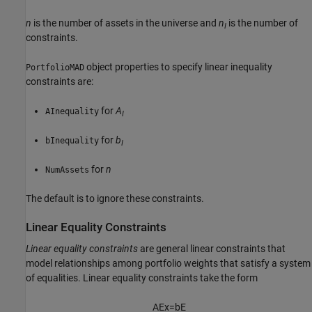
n
is the number of assets in the universe and
n
is the number of
I
constraints.
object properties to specify linear inequality
PortfolioMAD
constraints are:
for
A
AInequality
I
for
b
bInequality
I
for
n
NumAssets
The default is to ignore these constraints.
Linear Equality Constraints
Linear equality constraints
are general linear constraints that
model relationships among portfolio weights that satisfy a system
of equalities. Linear equality constraints take the form
A
E
x
=
b
E