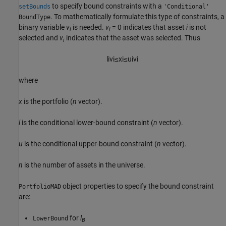
to specify bound constraints with a
setBounds
'Conditional'
. To mathematically formulate this type of constraints, a
BoundType
binary variable
v
is needed.
v
= 0 indicates that asset
i
is not
i
i
selected and
v
indicates that the asset was selected. Thus
i
l
i
v
i
≤
x
i
≤
u
i
v
i
where
x
is the portfolio (
n
vector).
l
is the conditional lower-bound constraint (
n
vector).
u
is the conditional upper-bound constraint (
n
vector).
n
is the number of assets in the universe.
object properties to specify the bound constraint
PortfolioMAD
are:
for
l
LowerBound
B