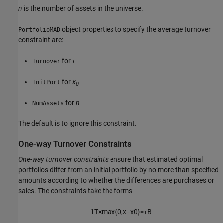
n
is the number of assets in the universe.
object properties to specify the average turnover
PortfolioMAD
constraint are:
for
τ
Turnover
for
x
InitPort
0
for
n
NumAssets
The default is to ignore this constraint.
One-way Turnover Constraints
One-way turnover constraints
ensure that estimated optimal
portfolios differ from an initial portfolio by no more than specified
amounts according to whether the differences are purchases or
sales. The constraints take the forms
1
T
×
max
{
0
,
x
−
x
0
}
≤
τ
B