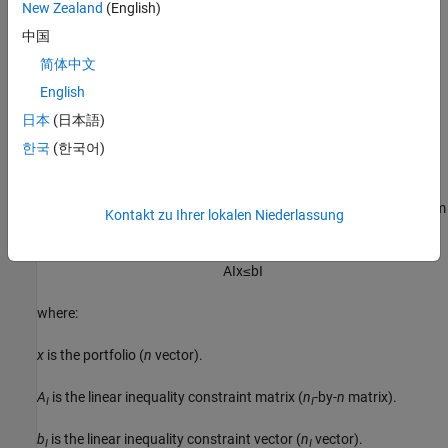
New Zealand
(English)
Average turnover constraints
中国
简体中文
One-way turnover constraints
English
Cardinality constraints
日本
(日本語)
한국
(한국어)
Linear Inequality Constraints
Linear inequality constraints
are general linear constraints that
model relationships among portfolio weights that satisfy a system
Kontakt zu Ihrer lokalen Niederlassung
of inequalities. Linear inequality constraints take the form
A
I
x
≤
b
I
where:
x
is the portfolio (
n
vector).
A
is the linear inequality constraint matrix (
n
-by-
n
matrix).
I
I
b
is the linear inequality constraint vector (
n
vector).
I
I