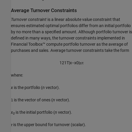
Average Turnover Constraints
Turnover constraint
is a linear absolute value constraint that
ensures estimated optimal portfolios differ from an initial portfolio
by no more than a specified amount. Although portfolio turnover is
defined in many ways, the turnover constraints implemented in
Financial Toolbox™ compute portfolio turnover as the average of
purchases and sales. Average turnover constraints take the form
1
2
1
T
|
x
−
x
0
|
≤
τ
where:
x
is the portfolio (
n
vector).
is the vector of ones (
n
vector).
1
x
is the initial portfolio (
n
vector).
0
τ
is the upper bound for turnover (scalar).