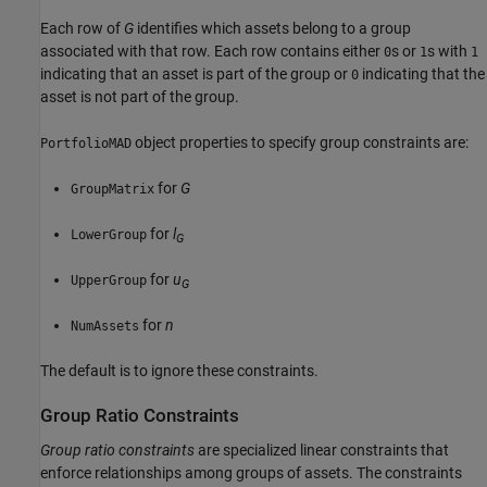
Each row of
G
identifies which assets belong to a group
associated with that row. Each row contains either
s or
s with
0
1
1
indicating that an asset is part of the group or
indicating that the
0
asset is not part of the group.
object properties to specify group constraints are:
PortfolioMAD
for
G
GroupMatrix
for
l
LowerGroup
G
for
u
UpperGroup
G
for
n
NumAssets
The default is to ignore these constraints.
Group Ratio Constraints
Group ratio constraints
are specialized linear constraints that
enforce relationships among groups of assets. The constraints