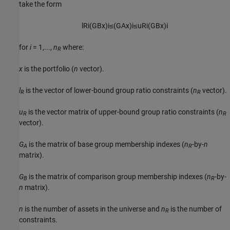
take the form
l
R
i
(
G
B
x
)
i
≤
(
G
A
x
)
i
≤
u
R
i
(
G
B
x
)
i
for
i
= 1,...,
n
where:
R
x
is the portfolio (
n
vector).
l
is the vector of lower-bound group ratio constraints (
n
vector).
R
R
u
is the vector matrix of upper-bound group ratio constraints (
n
R
R
vector).
G
is the matrix of base group membership indexes (
n
-by-
n
A
R
matrix).
G
is the matrix of comparison group membership indexes (
n
-by-
B
R
n
matrix).
n
is the number of assets in the universe and
n
is the number of
R
constraints.