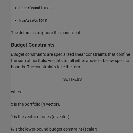
for
u
UpperBound
B
for
n
NumAssets
The default is to ignore this constraint.
Budget Constraints
Budget constraints
are specialized linear constraints that confine
the sum of portfolio weights to fall either above or below specific
bounds. The constraints take the form
l
S
≤
1
T
x
≤
u
S
where:
x
is the portfolio (
n
vector).
is the vector of ones (
n
vector).
1
l
is the lower-bound budget constraint (scalar).
S