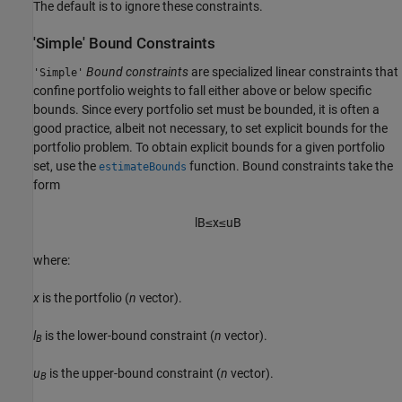
The default is to ignore these constraints.
'Simple' Bound Constraints
Bound constraints
are specialized linear constraints that
'Simple'
confine portfolio weights to fall either above or below specific
bounds. Since every portfolio set must be bounded, it is often a
good practice, albeit not necessary, to set explicit bounds for the
portfolio problem. To obtain explicit bounds for a given portfolio
set, use the
function. Bound constraints take the
estimateBounds
form
l
B
≤
x
≤
u
B
where:
x
is the portfolio (
n
vector).
l
is the lower-bound constraint (
n
vector).
B
u
is the upper-bound constraint (
n
vector).
B