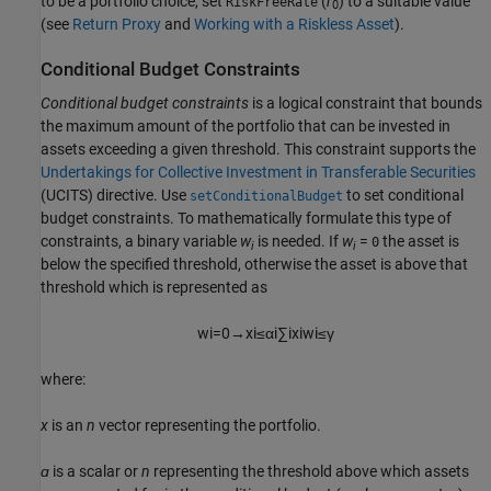
to be a portfolio choice, set
(
r
) to a suitable value
RiskFreeRate
0
(see
Return Proxy
and
Working with a Riskless Asset
).
Conditional Budget Constraints
Conditional budget constraints
is a logical constraint that bounds
the maximum amount of the portfolio that can be invested in
assets exceeding a given threshold. This constraint supports the
Undertakings for Collective Investment in Transferable Securities
(UCITS) directive. Use
to set conditional
setConditionalBudget
budget constraints. To mathematically formulate this type of
constraints, a binary variable
w
is needed. If
w
=
the asset is
0
i
i
below the specified threshold, otherwise the asset is above that
threshold which is represented as
w
i
=
0
→
x
i
≤
α
i
∑
i
x
i
w
i
≤
γ
where:
x
is an
n
vector representing the portfolio.
ɑ
is a scalar or
n
representing the threshold above which assets