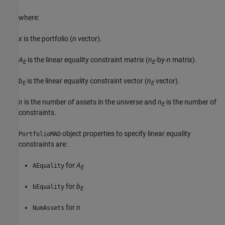
where:
x
is the portfolio (
n
vector).
A
is the linear equality constraint matrix (
n
-by-
n
matrix).
E
E
b
is the linear equality constraint vector (
n
vector).
E
E
n
is the number of assets in the universe and
n
is the number of
E
constraints.
object properties to specify linear equality
PortfolioMAD
constraints are:
for
A
AEquality
E
for
b
bEquality
E
for
n
NumAssets