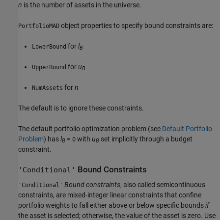
n
is the number of assets in the universe.
object properties to specify bound constraints are:
PortfolioMAD
for
l
LowerBound
B
for
u
UpperBound
B
for
n
NumAssets
The default is to ignore these constraints.
The default portfolio optimization problem (see
Default Portfolio
Problem
) has
l
=
with
u
set implicitly through a budget
0
B
B
constraint.
Bound Constraints
'Conditional'
Bound constraints
, also called semicontinuous
'Conditional'
constraints, are mixed-integer linear constraints that confine
portfolio weights to fall either above or below specific bounds
if
the asset is selected; otherwise, the value of the asset is zero. Use