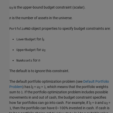
u
is the upper-bound budget constraint (scalar).
S
n
is the number of assets in the universe.
object properties to specify budget constraints are:
PortfolioMAD
for
l
LowerBudget
S
for
u
UpperBudget
S
for
n
NumAssets
The default is to ignore this constraint.
The default portfolio optimization problem (see
Default Portfolio
Problem
) has
l
=
u
=
, which means that the portfolio weights
1
S
S
sum to
. If the portfolio optimization problem includes possible
1
movements in and out of cash, the budget constraint specifies
how far portfolios can go into cash. For example, if
l
=
and
u
=
0
S
S
, then the portfolio can have 0–100% invested in cash. If cash is
1