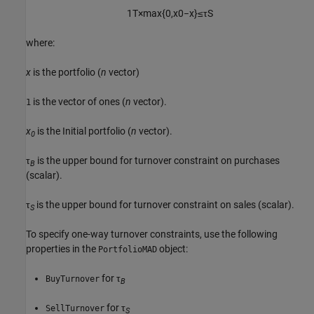
1
T
×
max
{
0
,
x
0
−
x
}
≤
τ
S
where:
x
is the portfolio (
n
vector)
is the vector of ones (
n
vector).
1
x
is the Initial portfolio (
n
vector).
0
τ
is the upper bound for turnover constraint on purchases
B
(scalar).
τ
is the upper bound for turnover constraint on sales (scalar).
S
To specify one-way turnover constraints, use the following
properties in the
object:
PortfolioMAD
for τ
BuyTurnover
B
for τ
SellTurnover
S