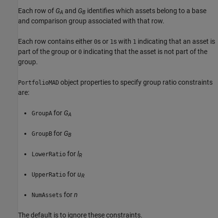
Each row of
G
and
G
identifies which assets belong to a base
A
B
and comparison group associated with that row.
Each row contains either
s or
s with
indicating that an asset is
0
1
1
part of the group or
indicating that the asset is not part of the
0
group.
object properties to specify group ratio constraints
PortfolioMAD
are:
for
G
GroupA
A
for
G
GroupB
B
for
l
LowerRatio
R
for
u
UpperRatio
R
for
n
NumAssets
The default is to ignore these constraints.