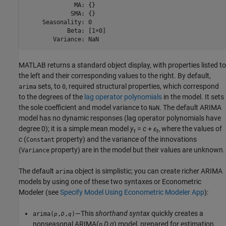
              MA: {}

             SMA: {}

     Seasonality: 0

            Beta: [1×0]

        Variance: NaN
MATLAB returns a standard object display, with properties listed to
the left and their corresponding values to the right. By default,
sets, to
, required structural properties, which correspond
arima
0
to the degrees of the
lag operator polynomials
in the model. It sets
the sole coefficient and model variance to
. The default ARIMA
NaN
model has no dynamic responses (lag operator polynomials have
degree 0); it is a simple mean model
y
=
c
+
ε
, where the values of
t
t
c
(
property) and the variance of the innovations
Constant
(
property) are in the model but their values are unknown.
Variance
The default
object is simplistic; you can create richer ARIMA
arima
models by using one of these two syntaxes or Econometric
Modeler (see
Specify Model Using Econometric Modeler App
):
—This
shorthand syntax
quickly creates a
arima(
,
,
)
p
D
q
nonseasonal ARIMA(
,
D
,
q
) model, prepared for estimation,
p