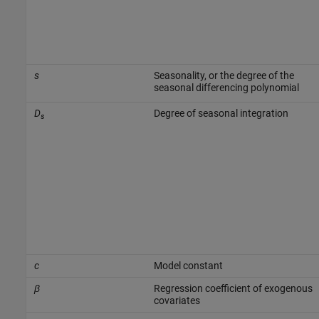
s
Seasonality, or the degree of the
seasonal differencing polynomial
D
Degree of seasonal integration
s
c
Model constant
β
Regression coefficient of exogenous
covariates