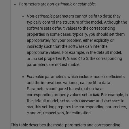
Parameters are
non-estimable
or
estimable
:
Non-estimable
parameters cannot be fit to data; they
typically control the structure of the model. Although the
software sets default values to the corresponding
properties in some cases, typically, you should set them
appropriately for your problem, either explicitly or
indirectly such that the software can infer the
appropriate values. For example, in the default model,
set properties
,
, and
to
; the corresponding
arima
P
D
Q
0
parameters are not estimable.
Estimable
parameters, which include model coefficients
and the innovations variance, can be fit to data.
Parameters configured for estimation have
corresponding property values set to
. For example, in
NaN
the default model,
sets
and
to
arima
Constant
Variance
; this setting prepares the corresponding parameters,
NaN
2
c
and
σ
, respectively, for estimation.
This table describes the model parameters and corresponding