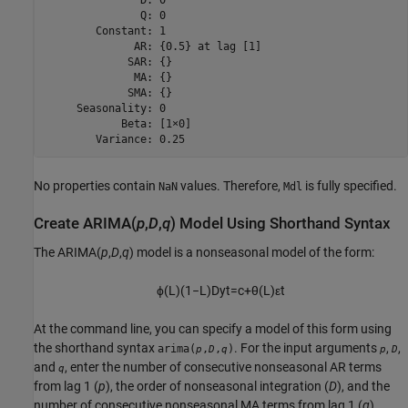
               Q: 0

        Constant: 1

              AR: {0.5} at lag [1]

             SAR: {}

              MA: {}

             SMA: {}

     Seasonality: 0

            Beta: [1×0]

        Variance: 0.25
No properties contain
values. Therefore,
is fully specified.
NaN
Mdl
Create ARIMA(
p
,
D
,
q
) Model Using Shorthand Syntax
The ARIMA(
p
,
D
,
q
) model is a nonseasonal model of the form:
ϕ
(
L
)
(
1
−
L
)
D
y
t
=
c
+
θ
(
L
)
ε
t
At the command line, you can specify a model of this form using
the shorthand syntax
. For the input arguments
,
,
arima(
,
,
)
p
D
q
p
D
and
, enter the number of consecutive nonseasonal AR terms
q
from lag 1 (
p
), the order of nonseasonal integration (
D
), and the
number of consecutive nonseasonal MA terms from lag 1 (
q
),