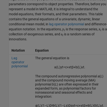
parameters correspond to object properties. Therefore, before you
represent a model in MATLAB, it is integral to understand the
model equations, their formats, and their parameters. This table
contains the general equations of a univariate, dynamic, linear
conditional mean model, in
lag operator polynomial
and difference-
equation notation. In the equations,
y
is the response series,
x
is a
t
t
collection of exogenous series, and
ε
is a random series of
t
innovations.
Notation
Equation
Lag
The general equation is
operator
polynomial
a
(
L
)
y
t
=
c
+
x
t
β
+
b
(
L
)
ε
t
.
The compound autoregressive polynomial
a
(
L
)
and the compound moving average (MA)
polynomial
b
(
L
) are often expressed in their
expanded form, as polynomial factors for
nonseasonal and seasonal effects and
integration:
ϕ
(
L
)
(
1
−
L
)
D
Φ
(
L
)
(
1
−
L
s
)
D
s
y
t
=
c
+
x
t
β
+
θ
(
L
)
Θ
(
L
)
ε
t
.