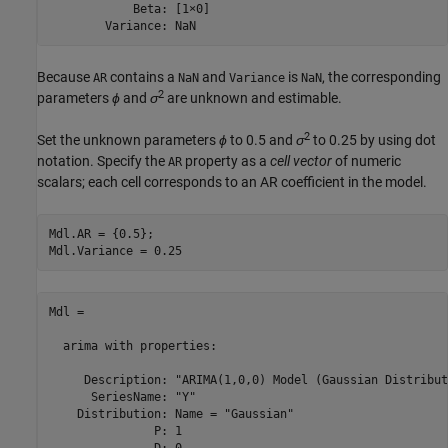
            Beta: [1×0]

        Variance: NaN
Because
contains a
and
is
, the corresponding
AR
NaN
Variance
NaN
2
parameters
ϕ
and
σ
are unknown and estimable.
2
Set the unknown parameters
ϕ
to 0.5 and
σ
to 0.25 by using dot
notation. Specify the
property as a
cell vector
of numeric
AR
scalars; each cell corresponds to an AR coefficient in the model.
Mdl.AR = {0.5};

Mdl.Variance = 0.25
Mdl = 

  arima with properties:

     Description: "ARIMA(1,0,0) Model (Gaussian Distribut
      SeriesName: "Y"

    Distribution: Name = "Gaussian"

               P: 1

               D: 0
