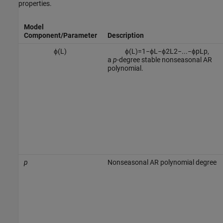
properties.
Model
Component/Parameter
Description
ϕ
(
L
)
ϕ
(
L
)
=
1
−
ϕ
L
−
ϕ
2
L
2
−
...
−
ϕ
p
L
p
,
a
p
-degree stable nonseasonal AR
polynomial.
p
Nonseasonal AR polynomial degree