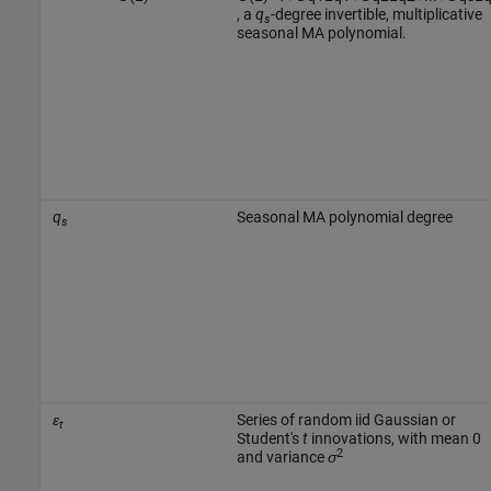
, a
q
-degree invertible, multiplicative
s
seasonal MA polynomial.
q
Seasonal MA polynomial degree
s
ε
Series of random iid Gaussian or
t
Student's
t
innovations, with mean 0
2
and variance
σ