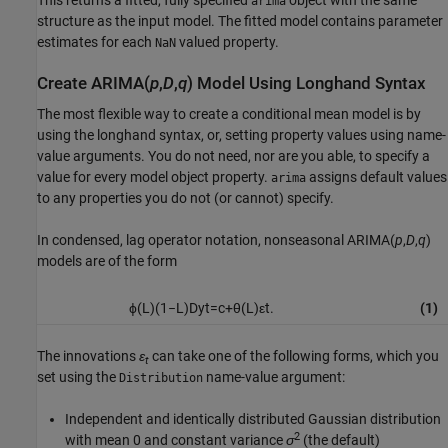
arima
structure as the input model. The fitted model contains parameter
estimates for each
valued property.
NaN
Create ARIMA(
p
,
D
,
q
) Model Using Longhand Syntax
The most flexible way to create a conditional mean model is by
using the longhand syntax, or, setting property values using name-
value arguments. You do not need, nor are you able, to specify a
value for every model object property.
assigns default values
arima
to any properties you do not (or cannot) specify.
In condensed, lag operator notation, nonseasonal ARIMA(
p
,
D
,
q
)
models are of the form
ϕ
(
L
)
(
1
−
L
)
D
y
t
=
c
+
θ
(
L
)
ε
t
.
(1)
The innovations
ε
can take one of the following forms, which you
t
set using the
name-value argument:
Distribution
Independent and identically distributed Gaussian distribution
2
with mean 0 and constant variance
σ
(the default)