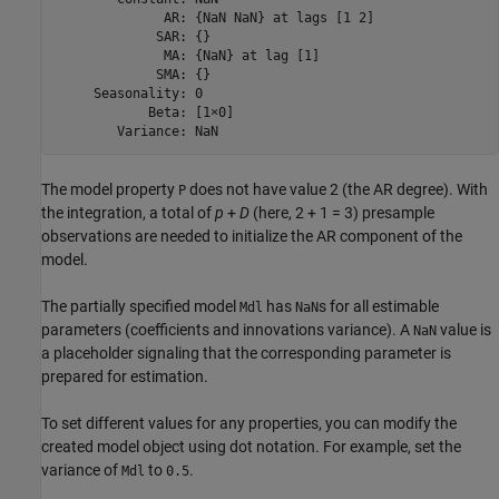
              AR: {NaN NaN} at lags [1 2]

             SAR: {}

              MA: {NaN} at lag [1]

             SMA: {}

     Seasonality: 0

            Beta: [1×0]

        Variance: NaN
The model property
does not have value 2 (the AR degree). With
P
the integration, a total of
p
+
D
(here, 2 + 1 = 3) presample
observations are needed to initialize the AR component of the
model.
The partially specified model
has
s for all estimable
Mdl
NaN
parameters (coefficients and innovations variance). A
value is
NaN
a placeholder signaling that the corresponding parameter is
prepared for estimation.
To set different values for any properties, you can modify the
created model object using dot notation. For example, set the
variance of
to
.
Mdl
0.5