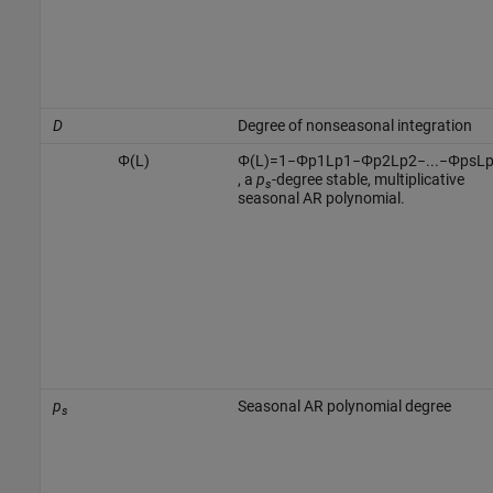
D
Degree of nonseasonal integration
Φ
(
L
)
Φ
(
L
)
=
1
−
Φ
p
1
L
p
1
−
Φ
p
2
L
p
2
−
...
−
Φ
p
s
L
, a
p
-degree stable, multiplicative
s
seasonal AR polynomial.
p
Seasonal AR polynomial degree
s