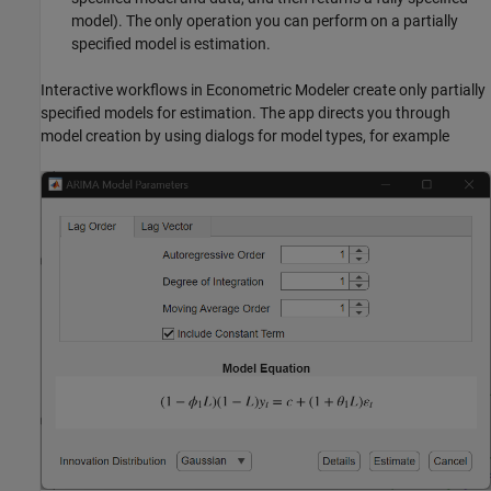
model). The only operation you can perform on a partially
specified model is estimation.
Interactive workflows in
Econometric Modeler
create only partially
specified models for estimation. The app directs you through
model creation by using dialogs for model types, for example