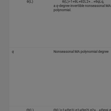
θ
(
L
)
θ
(
L
)
=
1
+
θ
L
+
θ
2
L
2
+
...
+
θ
q
L
q
,
a
q
-degree invertible nonseasonal MA
polynomial.
q
Nonseasonal MA polynomial degree
Θ
(
L
)
Θ
(
L
)
=
1
+
Θ
q
1
L
q
1
+
Θ
q
2
L
q
2
+
...
+
Θ
q
s
L