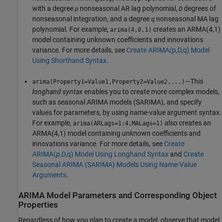
with a degree
nonseasonal AR lag polynomial,
degrees of
p
D
nonseasonal integration, and a degree
nonseasonal MA lag
q
polynomial. For example,
creates an ARMA(4,1)
arima(4,0,1)
model containing unknown coefficients and innovations
variance. For more details, see
Create ARIMA(p,D,q) Model
Using Shorthand Syntax
.
—This
arima(Property1=Value1,Property2=Value2,...)
longhand syntax
enables you to create more complex models,
such as seasonal ARIMA models (SARIMA), and specify
values for parameters, by using name-value argument syntax.
For example,
also creates an
arima(ARLags=1:4,MALags=1)
ARMA(4,1) model containing unknown coefficients and
innovations variance. For more details, see
Create
ARIMA(p,D,q) Model Using Longhand Syntax
and
Create
Seasonal ARIMA (SARIMA) Models Using Name-Value
Arguments
.
ARIMA Model Parameters and Corresponding Object
Properties
Regardless of how you plan to create a model, observe that model