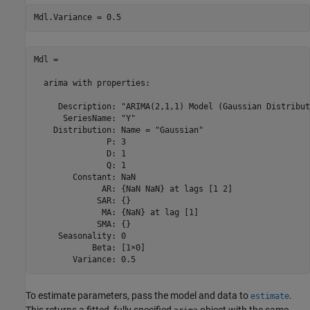
Mdl.Variance = 0.5
Mdl = 

  arima with properties:

     Description: "ARIMA(2,1,1) Model (Gaussian Distribut
      SeriesName: "Y"

    Distribution: Name = "Gaussian"

               P: 3

               D: 1

               Q: 1

        Constant: NaN

              AR: {NaN NaN} at lags [1 2]

             SAR: {}

              MA: {NaN} at lag [1]

             SMA: {}

     Seasonality: 0

            Beta: [1×0]

To estimate parameters, pass the model and data to
.
estimate
This returns a fitted, fully specified
object with the same