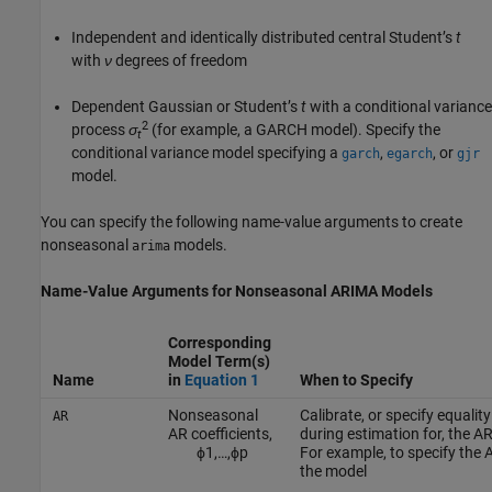
Independent and identically distributed central Student’s
t
with
ν
degrees of freedom
Dependent Gaussian or Student’s
t
with a conditional variance
2
process
σ
(for example, a GARCH model). Specify the
t
conditional variance model specifying a
,
, or
garch
egarch
gjr
model.
You can specify the following name-value arguments to create
nonseasonal
models.
arima
Name-Value Arguments for Nonseasonal ARIMA Models
Corresponding
Model Term(s)
Name
in
Equation 1
When to Specify
Nonseasonal
Calibrate, or specify equalit
AR
AR coefficients,
during estimation for, the AR
ϕ
1
,
…
,
ϕ
p
For example, to specify the A
the model