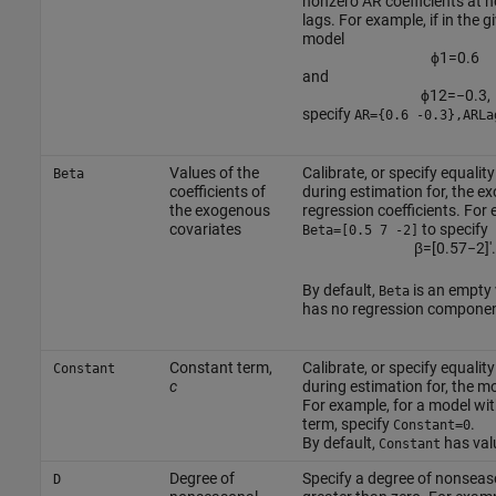
nonzero AR coefficients at 
lags. For example, if in the 
model
ϕ
1
=
0.6
and
ϕ
12
=
−
0.3
,
specify
AR={0.6 -0.3},ARLa
Values of the
Calibrate, or specify equalit
Beta
coefficients of
during estimation for, the 
the exogenous
regression coefficients. For
covariates
to specify
Beta=[0.5 7 -2]
β
=
[
0.5
7
−
2
]
′
.
By default,
is an empty 
Beta
has no regression componen
Constant term,
Calibrate, or specify equalit
Constant
c
during estimation for, the m
For example, for a model wi
term, specify
.
Constant=0
By default,
has va
Constant
Degree of
Specify a degree of nonseas
D