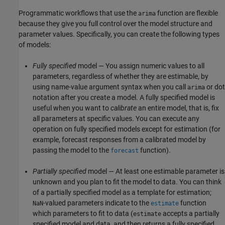
Programmatic workflows that use the
function are flexible
arima
because they give you full control over the model structure and
parameter values. Specifically, you can create the following types
of models:
Fully specified
model — You assign numeric values to all
parameters, regardless of whether they are estimable, by
using name-value argument syntax when you call
or dot
arima
notation after you create a model. A fully specified model is
useful when you want to
calibrate
an entire model, that is, fix
all parameters at specific values. You can execute any
operation on fully specified models except for estimation (for
example, forecast responses from a calibrated model by
passing the model to the
function).
forecast
Partially specified
model — At least one estimable parameter is
unknown and you plan to fit the model to data. You can think
of a partially specified model as a template for estimation;
-valued parameters indicate to the
function
NaN
estimate
which parameters to fit to data (
accepts a partially
estimate
specified model and data, and then returns a fully specified