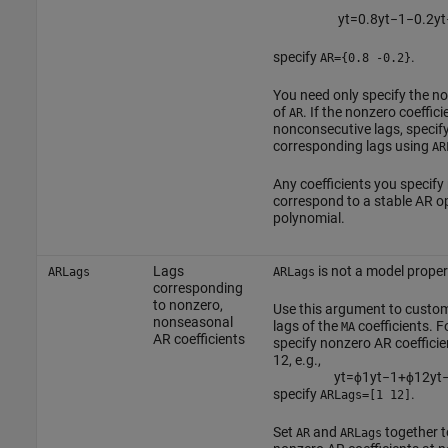
y
t
=
0.8
y
t
−
1
−
0.2
y
t
specify
.
AR={0.8 -0.2}
You need only specify the n
of
. If the nonzero coeffici
AR
nonconsecutive lags, specify
corresponding lags using
AR
Any coefficients you specify
correspond to a stable AR o
polynomial.
Lags
is not a model proper
ARLags
ARLags
corresponding
to nonzero,
Use this argument to custom
nonseasonal
lags of the
coefficients. F
MA
AR coefficients
specify nonzero AR coefficie
12, e.g.,
y
t
=
ϕ
1
y
t
−
1
+
ϕ
12
y
t
specify
.
ARLags=[1 12]
Set
and
together t
AR
ARLags