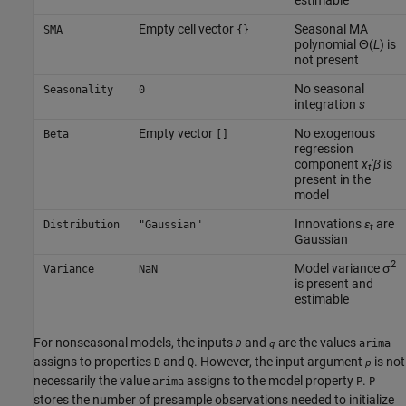
Empty cell vector
Seasonal MA
SMA
{}
polynomial Θ(
L
) is
not present
No seasonal
Seasonality
0
integration
s
Empty vector
No exogenous
Beta
[]
regression
component
x
′
β
is
t
present in the
model
Innovations
ε
are
Distribution
"Gaussian"
t
Gaussian
2
Model variance σ
Variance
NaN
is present and
estimable
For nonseasonal models, the inputs
and
are the values
arima
D
q
assigns to properties
and
. However, the input argument
is not
D
Q
p
necessarily the value
assigns to the model property
.
arima
P
P
stores the number of presample observations needed to initialize