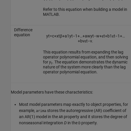
Refer to this equation when building a model in
MATLAB.
Difference
equation
y
t
=
c
+
x
t
β
+
a
1
y
t
−
1
+
…
+
a
w
y
t
−
w
+
ε
t
+
b
1
ε
t
−
1
+
…
+
b
v
ε
t
−
v
.
This equation results from expanding the lag
operator polynomial equation, and then solving
for
y
. The equation demonstrates the dynamic
t
nature of the system more clearly than the lag
operator polynomial equation.
Model parameters have these characteristics:
Most model parameters map exactly to object properties, for
example,
stores the autoregressive (AR) coefficient of
arima
an AR(1) model in the
property and it stores the degree of
AR
nonseasonal integration
D
in the
property.
D