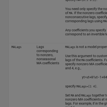
MA={0.5 0.2}
You need only specify the n
of
. If the nonzero coeffici
MA
nonconsecutive lags, specify
corresponding lags using
MA
Any coefficients you specify
correspond to an invertible
Lags
is not a model proper
MALags
MALags
corresponding
to nonzero,
Use this argument to custom
nonseasonal
lags of the
coefficients. F
MA
MA coefficients
specify nonzero MA coefficie
and 4, e.g.,
y
t
=
ε
t
+
θ
1
ε
t
−
1
+
θ
specify
.
MALags=[1 4]
Set
and
together t
MA
MALags
nonzero MA coefficients at 
lags. For example, if in the 