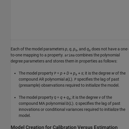
Each of the model parameters
p
,
q
,
p
, and
q
does not have a one-
s
s
to-one mapping to a property.
combines the polynomial
arima
degree parameters and stores them in properties as follows:
The model property
=
p
+
D
+
p
+
s
; it is the degree
w
of the
P
s
compound AR polynomial
a
(
L
).
specifies the lag of past
P
(presample) observations required to initialize the model.
The model property
=
q
+
q
; it is the degree
v
of the
Q
s
compound MA polynomial
b
(
L
).
specifies the lag of past
Q
innovations or conditional variances required to initialize the
model.
Model Creation for Calibration Versus Estimation