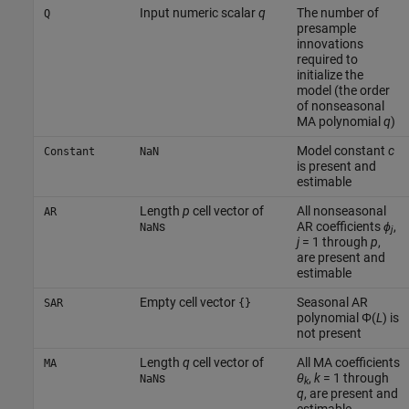
Input numeric scalar
q
The number of
Q
presample
innovations
required to
initialize the
model (the order
of nonseasonal
MA polynomial
q
)
Model constant
c
Constant
NaN
is present and
estimable
Length
p
cell vector of
All nonseasonal
AR
s
AR coefficients
ϕ
,
NaN
j
j
= 1 through
p
,
are present and
estimable
Empty cell vector
Seasonal AR
SAR
{}
polynomial Φ(
L
) is
not present
Length
q
cell vector of
All MA coefficients
MA
s
θ
,
k
= 1 through
NaN
k
q
, are present and
estimable