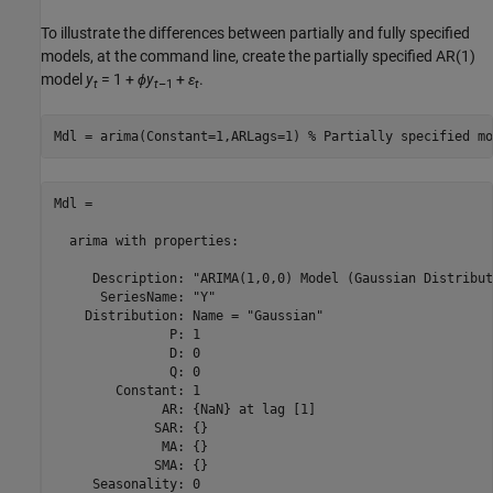
To illustrate the differences between partially and fully specified
models, at the command line, create the partially specified AR(1)
model
y
= 1 +
ϕ
y
+
ε
.
t
t
–1
t
Mdl = arima(Constant=1,ARLags=1) 
% Partially specified mo
Mdl = 

  arima with properties:

     Description: "ARIMA(1,0,0) Model (Gaussian Distribut
      SeriesName: "Y"

    Distribution: Name = "Gaussian"

               P: 1

               D: 0

               Q: 0

        Constant: 1

              AR: {NaN} at lag [1]

             SAR: {}

              MA: {}

             SMA: {}

     Seasonality: 0
