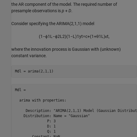
the AR component of the model. The required number of
presample observations is
p
+
D
.
Consider specifying the ARIMA(2,1,1) model
(
1
−
ϕ
1
L
−
ϕ
2
L
2
)
(
1
−
L
)
1
y
t
=
c
+
(
1
+
θ
1
L
)
ε
t
,
where the innovation process is Gaussian with (unknown)
constant variance.
Mdl = arima(2,1,1)
Mdl = 

  arima with properties:

     Description: "ARIMA(2,1,1) Model (Gaussian Distribut
    Distribution: Name = "Gaussian"

               P: 3

               D: 1

               Q: 1

        Constant: NaN
