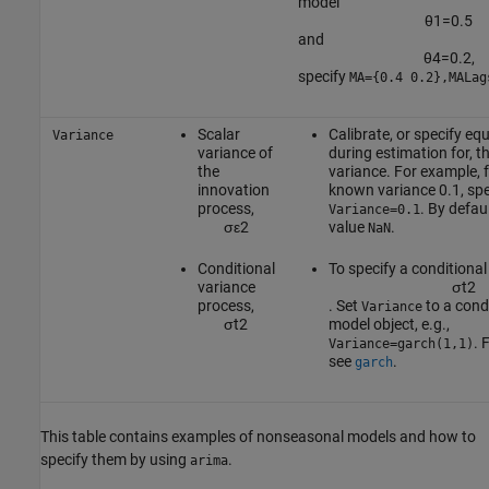
model
θ
1
=
0.5
and
θ
4
=
0.2
,
specify
MA={0.4 0.2},MALag
Scalar
Calibrate, or specify eq
Variance
variance of
during estimation for, t
the
variance. For example, 
innovation
known variance 0.1, spe
process,
. By defau
Variance=0.1
σ
ε
2
value
.
NaN
Conditional
To specify a conditional
variance
σ
t
2
process,
. Set
to a cond
Variance
σ
t
2
model object, e.g.,
. 
Variance=garch(1,1)
see
.
garch
This table contains examples of nonseasonal models and how to
specify them by using
.
arima