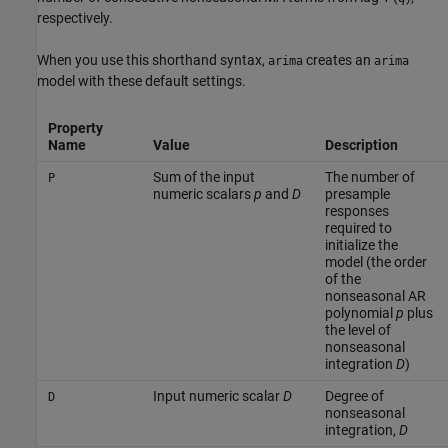
respectively.
When you use this shorthand syntax,
creates an
arima
arima
model with these default settings.
Property
Name
Value
Description
Sum of the input
The number of
P
numeric scalars
p
and
D
presample
responses
required to
initialize the
model (the order
of the
nonseasonal AR
polynomial
p
plus
the level of
nonseasonal
integration
D
)
Input numeric scalar
D
Degree of
D
nonseasonal
integration,
D