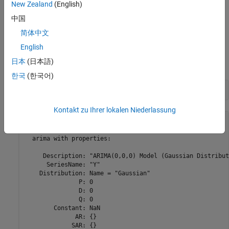
New Zealand
(English)
line, you can pass an
object, specifying the model
arima
中国
structure and containing unknown parameters, and data to
the
function to estimate the unknown parameters.
estimate
简体中文
English
To illustrate the contents of an
object, create a default
arima
日本
(日本語)
ARIMA model by calling
without inputs.
arima
한국
(한국어)
Mdl = arima
Kontakt zu Ihrer lokalen Niederlassung
Mdl = 

  arima with properties:

     Description: "ARIMA(0,0,0) Model (Gaussian Distribut
      SeriesName: "Y"

    Distribution: Name = "Gaussian"

               P: 0

               D: 0

               Q: 0

        Constant: NaN

              AR: {}

             SAR: {}
