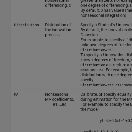
nonseasonal
greater than zero. For examp
differencing,
D
one degree of differencing, 
By default,
has value
(me
D
0
nonseasonal integration).
Distribution of
Specify a Student’s
t
innovati
Distribution
the innovation
By default, the innovation dis
process
Gaussian.
For example, to specify a
t
di
unknown degrees of freedom
.
Distribution="t"
To specify a
t
innovation dist
known degrees of freedom, 
a structure arr
Distribution
and
. For example, 
Name
DoF
distribution with nine degre
specify
Distribution=struct("Name
Nonseasonal
Calibrate, or specify equalit
MA
MA coefficients,
during estimation for, the MA
θ
1
,
…
,
θ
q
For example, to specify the M
the model
y
t
=
ε
t
+
0.5
ε
t
−
1
+
0.
specify
.