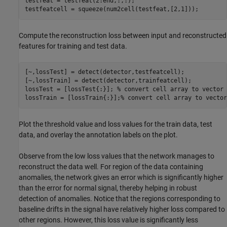
testfeat = testfeat(2:end,:,:);

testfeatcell = squeeze(num2cell(testfeat,[2,1]));
Compute the reconstruction loss between input and reconstructed
features for training and test data.
[~,lossTest] = detect(detector,testfeatcell);

[~,lossTrain] = detect(detector,trainfeatcell);

lossTest = [lossTest{:}]; 
% convert cell array to vector
lossTrain = [lossTrain{:}];
% convert cell array to vector
Plot the threshold value and loss values for the train data, test
data, and overlay the annotation labels on the plot.
Observe from the low loss values that the network manages to
reconstruct the data well. For region of the data containing
anomalies, the network gives an error which is significantly higher
than the error for normal signal, thereby helping in robust
detection of anomalies. Notice that the regions corresponding to
baseline drifts in the signal have relatively higher loss compared to
other regions. However, this loss value is significantly less