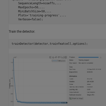
    SequenceLength=ncoeffs,
...
    MaxEpochs=50,
...
    MiniBatchSize=50,
...
    Plots=
'training-progress'
,
...
    Verbose=false);
Train the detector.
trainDetector(detector,trainfeatcell,options);