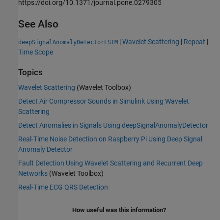
https://doi.org/10.1371/journal.pone.0279305
See Also
|
Wavelet Scattering
|
Repeat
|
deepSignalAnomalyDetectorLSTM
Time Scope
Topics
Wavelet Scattering
(Wavelet Toolbox)
Detect Air Compressor Sounds in Simulink Using Wavelet
Scattering
Detect Anomalies in Signals Using deepSignalAnomalyDetector
Real-Time Noise Detection on Raspberry Pi Using Deep Signal
Anomaly Detector
Fault Detection Using Wavelet Scattering and Recurrent Deep
Networks
(Wavelet Toolbox)
Real-Time ECG QRS Detection
How useful was this information?