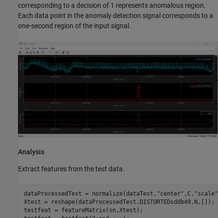
corresponding to a decision of 1 represents anomalous region.
Each data point in the anomaly detection signal corresponds to a
one-second region of the input signal.
Analysis
Extract features from the test data.
dataProcessedTest = normalize(dataTest,
"center"
,C,
"scale"
Xtest = reshape(dataProcessedTest.DISTORTEDsddb49,N,[]);

testfeat = featureMatrix(sn,Xtest);
