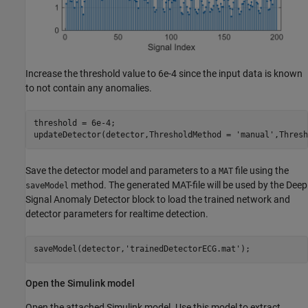
Increase the threshold value to 6e-4 since the input data is known
to not contain any anomalies.
threshold = 6e-4;

updateDetector(detector,ThresholdMethod = 
'manual'
,Thresh
Save the detector model and parameters to a
file using the
MAT
method. The generated MAT-file will be used by the Deep
saveModel
Signal Anomaly Detector block to load the trained network and
detector parameters for realtime detection.
saveModel(detector,
'trainedDetectorECG.mat'
);
Open the Simulink model
Open the attached Simulink model. Use this model to extract