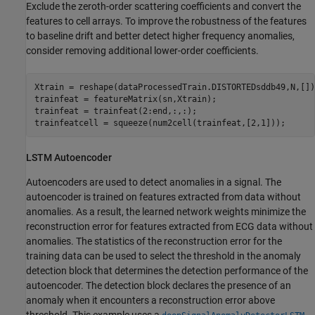
Exclude the zeroth-order scattering coefficients and convert the
features to cell arrays. To improve the robustness of the features
to baseline drift and better detect higher frequency anomalies,
consider removing additional lower-order coefficients.
Xtrain = reshape(dataProcessedTrain.DISTORTEDsddb49,N,[]);
trainfeat = featureMatrix(sn,Xtrain);

trainfeat = trainfeat(2:end,:,:);

trainfeatcell = squeeze(num2cell(trainfeat,[2,1]));
LSTM Autoencoder
Autoencoders are used to detect anomalies in a signal. The
autoencoder is trained on features extracted from data without
anomalies. As a result, the learned network weights minimize the
reconstruction error for features extracted from ECG data without
anomalies. The statistics of the reconstruction error for the
training data can be used to select the threshold in the anomaly
detection block that determines the detection performance of the
autoencoder. The detection block declares the presence of an
anomaly when it encounters a reconstruction error above