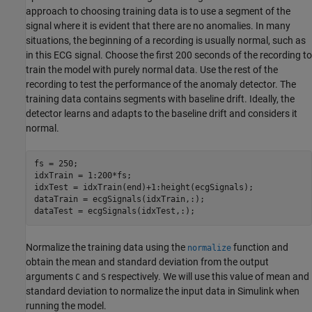
approach to choosing training data is to use a segment of the
signal where it is evident that there are no anomalies. In many
situations, the beginning of a recording is usually normal, such as
in this ECG signal. Choose the first 200 seconds of the recording to
train the model with purely normal data. Use the rest of the
recording to test the performance of the anomaly detector. The
training data contains segments with baseline drift. Ideally, the
detector learns and adapts to the baseline drift and considers it
normal.
fs = 250;

idxTrain = 1:200*fs;

idxTest = idxTrain(end)+1:height(ecgSignals);

dataTrain = ecgSignals(idxTrain,:);

dataTest = ecgSignals(idxTest,:);
Normalize the training data using the
function and
normalize
obtain the mean and standard deviation from the output
arguments
and
respectively. We will use this value of mean and
C
S
standard deviation to normalize the input data in Simulink when
running the model.