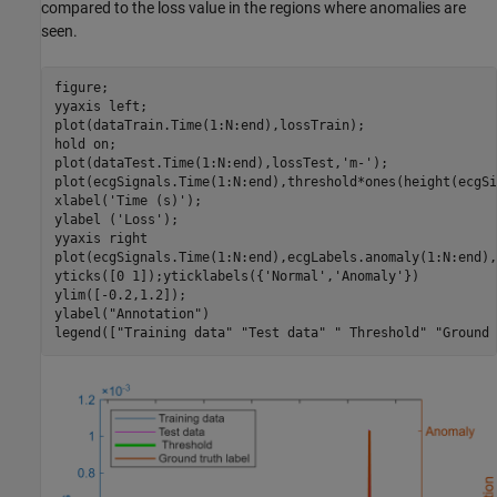
compared to the loss value in the regions where anomalies are
seen.
figure;

yyaxis 
left
;

plot(dataTrain.Time(1:N:end),lossTrain);

hold 
on
;

plot(dataTest.Time(1:N:end),lossTest,
'm-'
);

plot(ecgSignals.Time(1:N:end),threshold*ones(height(ecgSi
xlabel(
'Time (s)'
);

ylabel (
'Loss'
);

yyaxis 
right
plot(ecgSignals.Time(1:N:end),ecgLabels.anomaly(1:N:end),
yticks([0 1]);yticklabels({
'Normal'
,
'Anomaly'
})

ylim([-0.2,1.2]);

ylabel(
"Annotation"
)

legend([
"Training data"
"Test data"
" Threshold"
"Ground 