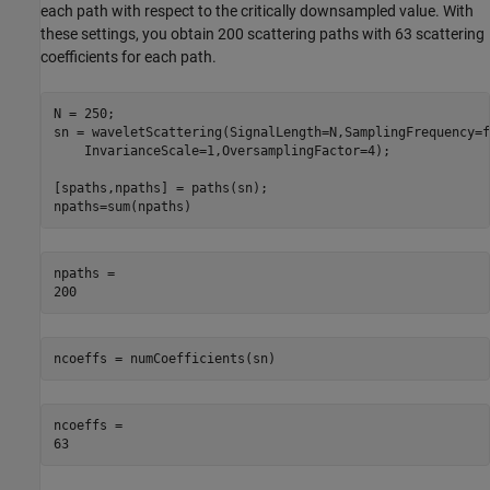
each path with respect to the critically downsampled value. With
these settings, you obtain 200 scattering paths with 63 scattering
coefficients for each path.
N = 250; 

sn = waveletScattering(SignalLength=N,SamplingFrequency=f
    InvarianceScale=1,OversamplingFactor=4);

[spaths,npaths] = paths(sn);

npaths=sum(npaths)
npaths = 

ncoeffs = numCoefficients(sn)
ncoeffs = 
