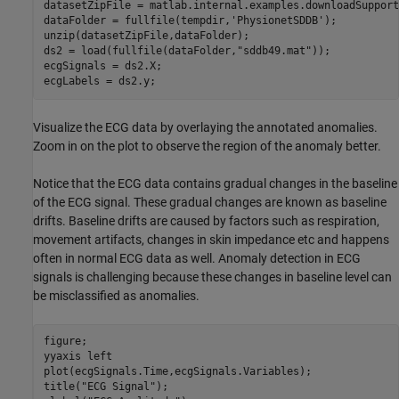
datasetZipFile = matlab.internal.examples.downloadSupport
dataFolder = fullfile(tempdir,
'PhysionetSDDB'
);

unzip(datasetZipFile,dataFolder);

ds2 = load(fullfile(dataFolder,
"sddb49.mat"
));

ecgSignals = ds2.X;

ecgLabels = ds2.y;
Visualize the ECG data by overlaying the annotated anomalies.
Zoom in on the plot to observe the region of the anomaly better.
Notice that the ECG data contains gradual changes in the baseline
of the ECG signal. These gradual changes are known as baseline
drifts. Baseline drifts are caused by factors such as respiration,
movement artifacts, changes in skin impedance etc and happens
often in normal ECG data as well. Anomaly detection in ECG
signals is challenging because these changes in baseline level can
be misclassified as anomalies.
figure;

yyaxis 
left
plot(ecgSignals.Time,ecgSignals.Variables);

title(
"ECG Signal"
);
