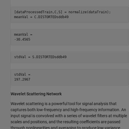
[dataProcessedTrain,C,S] = normalize(dataTrain);

meanVal = C.DISTORTEDsddb49
meanVal = 

stdVal = S.DISTORTEDsddb49
stdVal = 

Wavelet Scattering Network
Wavelet scattering is a powerful tool for signal analysis that
captures both low-frequency and high-frequency information. An
input signal is convolved with a series of wavelet filters at multiple
scales and positions, and the resulting coefficients are passed
through nonlinearities and averaging to produce low-variance