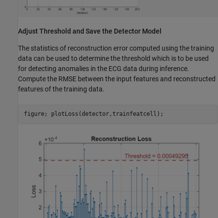
Adjust Threshold and Save the Detector Model
The statistics of reconstruction error computed using the training
data can be used to determine the threshold which is to be used
for detecting anomalies in the ECG data during inference.
Compute the RMSE between the input features and reconstructed
features of the training data.
figure; plotLoss(detector,trainfeatcell);