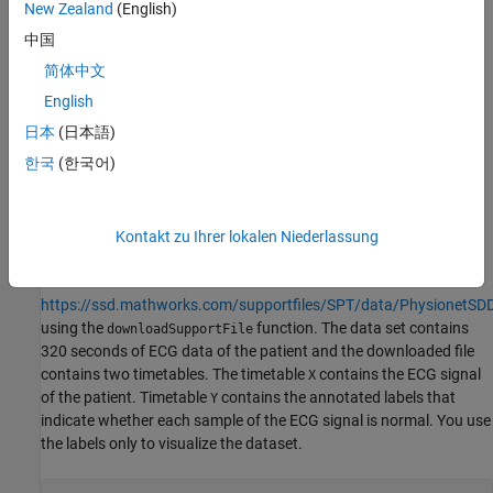
New Zealand
(English)
cardiac death during the recordings. The dataset includes data
from patients who sustained different types of ventricular
中国
tachyarrhythmia such as atrial fibrillation, ventricular tachycardia
简体中文
etc.
English
This example uses ECG data from only one of the patients with a
日本
(日本語)
history of ventricular tachycardia and attempts to detect
한국
(한국어)
anomalies in the ECG data of the patient caused by ventricular
tachycardia. The ECG signal has a sampling rate of 250 Hz.
Kontakt zu Ihrer lokalen Niederlassung
Download and Prepare Data
Download the data from
https://ssd.mathworks.com/supportfiles/SPT/data/PhysionetSDD
using the
function. The data set contains
downloadSupportFile
320 seconds of ECG data of the patient and the downloaded file
contains two timetables. The timetable
contains the ECG signal
X
of the patient. Timetable
contains the annotated labels that
Y
indicate whether each sample of the ECG signal is normal. You use
the labels only to visualize the dataset.