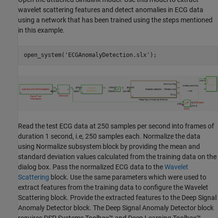
wavelet scattering features and detect anomalies in ECG data
using a network that has been trained using the steps mentioned
in this example.
open_system(
'ECGAnomalyDetection.slx'
);
Read the test ECG data at 250 samples per second into frames of
duration 1 second, i.e, 250 samples each. Normalize the data
using Normalize subsystem block by providing the mean and
standard deviation values calculated from the training data on the
dialog box. Pass the normalized ECG data to the
Wavelet
Scattering
block. Use the same parameters which were used to
extract features from the training data to configure the Wavelet
Scattering block. Provide the extracted features to the Deep Signal
Anomaly Detector block. The Deep Signal Anomaly Detector block