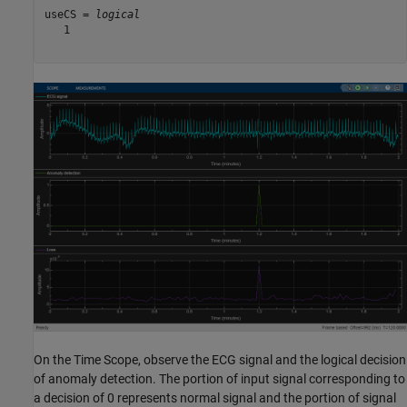
useCS = 
logical
   1

On the Time Scope, observe the ECG signal and the logical decision
of anomaly detection. The portion of input signal corresponding to
a decision of 0 represents normal signal and the portion of signal