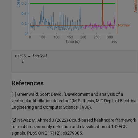
useCS = 
logical
   1

References
[1] Greenwald, Scott David. "Development and analysis of a
ventricular fibrillation detector." (M.S. thesis, MIT Dept. of Electrical
Engineering and Computer Science, 1986).
[2] Nawaz M, Ahmed J (2022) Cloud-based healthcare framework
for real-time anomaly detection and classification of 1-D ECG
signals. PLoS ONE 17(12): e0279305.