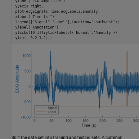
ylabel(
"ECG Amplitude"
)

yyaxis 
right
;

plot(ecgSignals.Time,ecgLabels.anomaly)

xlabel(
"Time (s)"
)

legend([
"Signal"
"Label"
],Location=
"southwest"
);

ylabel(
"Annotation"
)

yticks([0 1]);yticklabels({
'Normal'
,
'Anomaly'
})

ylim([-0.2,1.2]);
Split the data set into training and testing sets. A common