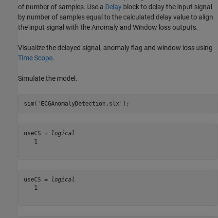
of number of samples. Use a
Delay
block to delay the input signal
by number of samples equal to the calculated delay value to align
the input signal with the Anomaly and Window loss outputs.
Visualize the delayed signal, anomaly flag and window loss using
Time Scope
.
Simulate the model.
sim(
'ECGAnomalyDetection.slx'
);
useCS = 
logical
   1

useCS = 
logical
   1
