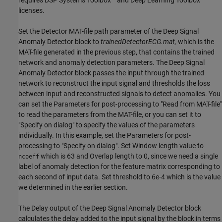
requires DSP Systems Toolbox™ and Deep Learning Toolbox™
licenses.
Set the Detector MAT-file path parameter of the Deep Signal
Anomaly Detector block to
trainedDetectorECG.mat,
which is the
MAT-file generated in the previous step, that contains the trained
network and anomaly detection parameters. The Deep Signal
Anomaly Detector block passes the input through the trained
network to reconstruct the input signal and thresholds the loss
between input and reconstructed signals to detect anomalies. You
can set the Parameters for post-processing to "Read from MAT-file"
to read the parameters from the MAT-file, or you can set it to
"Specify on dialog" to specify the values of the parameters
individually. In this example, set the Parameters for post-
processing to "Specify on dialog". Set Window length value to
which is 63 and Overlap length to 0, since we need a single
ncoeff
label of anomaly detection for the feature matrix corresponding to
each second of input data. Set threshold to 6e-4 which is the value
we determined in the earlier section.
The Delay output of the Deep Signal Anomaly Detector block
calculates the delay added to the input signal by the block in terms