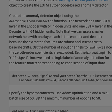
threshold. This example uses a
deepSignalAnomalyDetectorLSTM
object to create the LSTM autoencoder-based anomaly detector.
Create the anomaly detector object using the
function. The network has one LSTM
deepSignalAnomalyDetector
layer in the Encoder with 64 hidden units and one LSTM layer in the
Decoder with 64 hidden units. Note that we can use a smaller
network here with one layer each in the encoder and decoder
because the extracted features are robust and insensitive to
baseline drifts. Set the number of input channels to
–
since
npaths
1
the zeroth-order coefficients are excluded. Set the
to
WindowLength
'
' since we need a single label of anomaly detection for
fullSignal
the feature matrix corresponding to each second of input data.
detector = deepSignalAnomalyDetector(npaths-1,
"lstmautoen
    EncoderHiddenUnits=64,DecoderHiddenUnits=64,WindowLen
Specify the hyperparameters. Use Adam optimization and a mini-
batch size of 50. Set the maximum number of epochs to 50.
options = trainingOptions(
'adam'
,
...