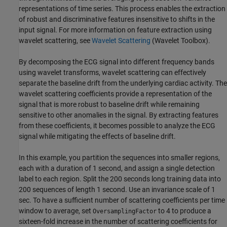
representations of time series. This process enables the extraction
of robust and discriminative features insensitive to shifts in the
input signal. For more information on feature extraction using
wavelet scattering, see
Wavelet Scattering
(Wavelet Toolbox)
.
By decomposing the ECG signal into different frequency bands
using wavelet transforms, wavelet scattering can effectively
separate the baseline drift from the underlying cardiac activity. The
wavelet scattering coefficients provide a representation of the
signal that is more robust to baseline drift while remaining
sensitive to other anomalies in the signal. By extracting features
from these coefficients, it becomes possible to analyze the ECG
signal while mitigating the effects of baseline drift.
In this example, you partition the sequences into smaller regions,
each with a duration of 1 second, and assign a single detection
label to each region. Split the 200 seconds long training data into
200 sequences of length 1 second. Use an invariance scale of 1
sec. To have a sufficient number of scattering coefficients per time
window to average, set
to 4 to produce a
OversamplingFactor
sixteen-fold increase in the number of scattering coefficients for